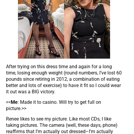
After trying on this dress time and again for a long
time, losing enough weight (round numbers, I’ve lost 60
pounds since retiring in 2012, a combination of eating
better and lots of exercise) to have it fit so I could wear
it out was a BIG victory.
<<
Me
: Made it to casino. Will try to get full on
picture.>>
Renee likes to see my picture. Like most CDs, I like
taking pictures. The camera (well, these days, phone)
reaffirms that I’m actually out dressed–I’m actually