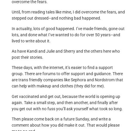
overcome the fears.
Until, from reading tales like mine, I did overcome the fears, and
stepped out dressed–and nothing bad happened.
In actuality, lots of good happened. I’ve made friends, gone out
lots, and done what I’ve wanted to do for over 50 years–and
lived to write about it.
As have Kandi and Julie and Sherry and the others here who
post their stories.
These days, with the internet, it’s easier to find a support
group. There are forums to offer support and guidance. There
are trans friendly companies like Sephora and Nordstrom that
can help with makeup and clothes (they did for me).
Get vaccinated and get out, because the world is opening up
again. Take a small step, and then another, and finally after
you get out with no fuss you’ll ask yourself what took so long.
Then please come back on a future Sunday, and write a
comment about how you did make it out. That would please