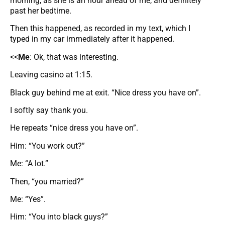
morning, as she is an hour ahead of me, and definitely
past her bedtime.
Then this happened, as recorded in my text, which I
typed in my car immediately after it happened.
<<
Me
: Ok, that was interesting.
Leaving casino at 1:15.
Black guy behind me at exit. “Nice dress you have on”.
I softly say thank you.
He repeats “nice dress you have on”.
Him: “You work out?”
Me: “A lot.”
Then, “you married?”
Me: “Yes”.
Him: “You into black guys?”