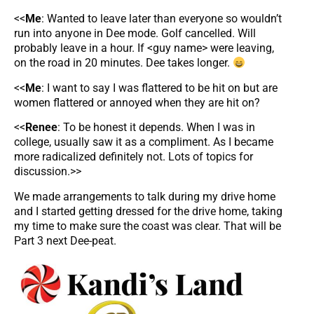
<<
Me
: Wanted to leave later than everyone so wouldn’t
run into anyone in Dee mode. Golf cancelled. Will
probably leave in a hour. If <guy name> were leaving,
on the road in 20 minutes. Dee takes longer.
<<
Me
: I want to say I was flattered to be hit on but are
women flattered or annoyed when they are hit on?
<<
Renee
: To be honest it depends. When I was in
college, usually saw it as a compliment. As I became
more radicalized definitely not. Lots of topics for
discussion.>>
We made arrangements to talk during my drive home
and I started getting dressed for the drive home, taking
my time to make sure the coast was clear. That will be
Part 3 next Dee-peat.