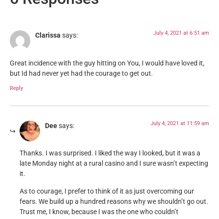
July 4, 2021 at 6:51 am
Clarissa
says:
Great incidence with the guy hitting on You, I would have loved it,
but Id had never yet had the courage to get out.
Reply
July 4, 2021 at 11:59 am
Dee
says:
Thanks. I was surprised. I liked the way I looked, but it was a
late Monday night at a rural casino and I sure wasn’t expecting
it.
As to courage, I prefer to think of it as just overcoming our
fears. We build up a hundred reasons why we shouldn’t go out.
Trust me, I know, because I was the one who couldn’t