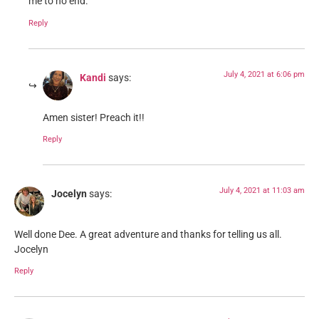
me to no end.
Reply
July 4, 2021 at 6:06 pm
Kandi
says:
Amen sister! Preach it!!
Reply
July 4, 2021 at 11:03 am
Jocelyn
says:
Well done Dee. A great adventure and thanks for telling us all.
Jocelyn
Reply