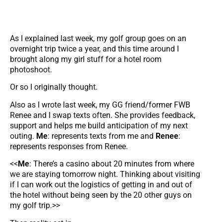
As I explained last week, my golf group goes on an
overnight trip twice a year, and this time around I
brought along my girl stuff for a hotel room
photoshoot.
Or so I originally thought.
Also as I wrote last week, my GG friend/former FWB
Renee and I swap texts often. She provides feedback,
support and helps me build anticipation of my next
outing.
Me
: represents texts from me and
Renee
:
represents responses from Renee.
<<
Me
: There’s a casino about 20 minutes from where
we are staying tomorrow night. Thinking about visiting
if I can work out the logistics of getting in and out of
the hotel without being seen by the 20 other guys on
my golf trip.>>