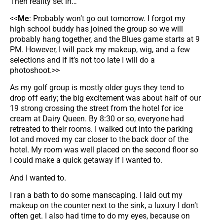
Then reality set in…
<<
Me
: Probably won’t go out tomorrow. I forgot my
high school buddy has joined the group so we will
probably hang together, and the Blues game starts at 9
PM. However, I will pack my makeup, wig, and a few
selections and if it’s not too late I will do a
photoshoot.>>
As my golf group is mostly older guys they tend to
drop off early; the big excitement was about half of our
19 strong crossing the street from the hotel for ice
cream at Dairy Queen. By 8:30 or so, everyone had
retreated to their rooms. I walked out into the parking
lot and moved my car closer to the back door of the
hotel. My room was well placed on the second floor so
I could make a quick getaway if I wanted to.
And I wanted to.
I ran a bath to do some manscaping. I laid out my
makeup on the counter next to the sink, a luxury I don’t
often get. I also had time to do my eyes, because on