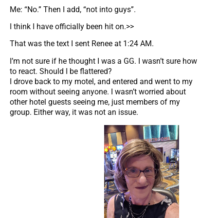
Me: “No.” Then I add, “not into guys”.
I think I have officially been hit on.>>
That was the text I sent Renee at 1:24 AM.
I’m not sure if he thought I was a GG. I wasn’t sure how
to react. Should I be flattered?
I drove back to my motel, and entered and went to my
room without seeing anyone. I wasn’t worried about
other hotel guests seeing me, just members of my
group. Either way, it was not an issue.