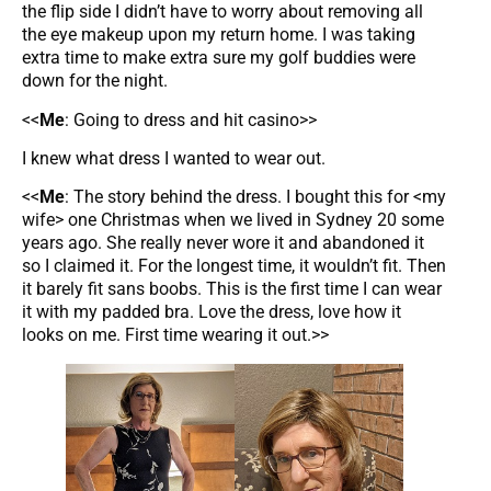
the flip side I didn’t have to worry about removing all
the eye makeup upon my return home. I was taking
extra time to make extra sure my golf buddies were
down for the night.
<<
Me
: Going to dress and hit casino>>
I knew what dress I wanted to wear out.
<<
Me
: The story behind the dress. I bought this for <my
wife> one Christmas when we lived in Sydney 20 some
years ago. She really never wore it and abandoned it
so I claimed it. For the longest time, it wouldn’t fit. Then
it barely fit sans boobs. This is the first time I can wear
it with my padded bra. Love the dress, love how it
looks on me. First time wearing it out.>>