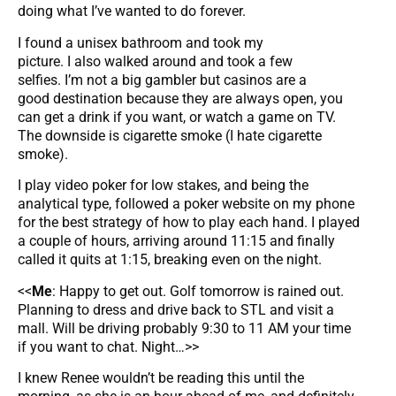
doing what I’ve wanted to do forever.
I found a unisex bathroom and took my
picture. I also walked around and took a few
selfies. I’m not a big gambler but casinos are a
good destination because they are always open, you
can get a drink if you want, or watch a game on TV.
The downside is cigarette smoke (I hate cigarette
smoke).
I play video poker for low stakes, and being the
analytical type, followed a poker website on my phone
for the best strategy of how to play each hand. I played
a couple of hours, arriving around 11:15 and finally
called it quits at 1:15, breaking even on the night.
<<
Me
: Happy to get out. Golf tomorrow is rained out.
Planning to dress and drive back to STL and visit a
mall. Will be driving probably 9:30 to 11 AM your time
if you want to chat. Night…>>
I knew Renee wouldn’t be reading this until the