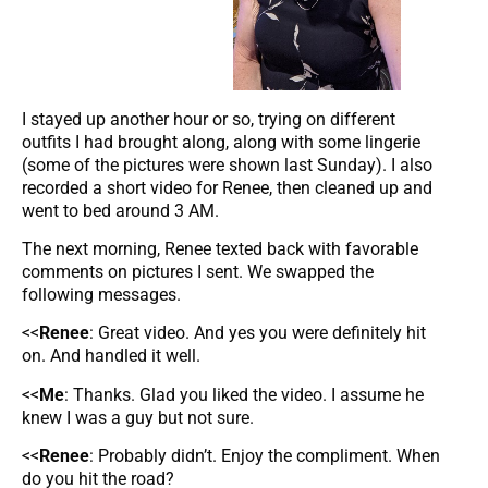
I stayed up another hour or so, trying on different
outfits I had brought along, along with some lingerie
(some of the pictures were shown last Sunday). I also
recorded a short video for Renee, then cleaned up and
went to bed around 3 AM.
The next morning, Renee texted back with favorable
comments on pictures I sent. We swapped the
following messages.
<<
Renee
: Great video. And yes you were definitely hit
on. And handled it well.
<<
Me
: Thanks. Glad you liked the video. I assume he
knew I was a guy but not sure.
<<
Renee
: Probably didn’t. Enjoy the compliment. When
do you hit the road?