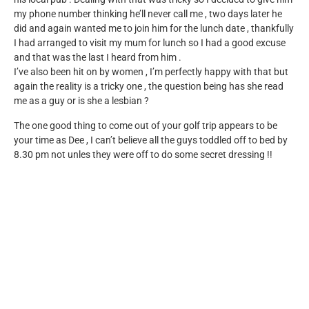
my phone number thinking he’ll never call me , two days later he
did and again wanted me to join him for the lunch date , thankfully
I had arranged to visit my mum for lunch so I had a good excuse
and that was the last I heard from him .
I’ve also been hit on by women , I’m perfectly happy with that but
again the reality is a tricky one , the question being has she read
me as a guy or is she a lesbian ?
The one good thing to come out of your golf trip appears to be
your time as Dee , I can’t believe all the guys toddled off to bed by
8.30 pm not unles they were off to do some secret dressing !!
Reply
Leave a Reply
Your email address will not be published.
Required fields
are marked
*
Comment
*