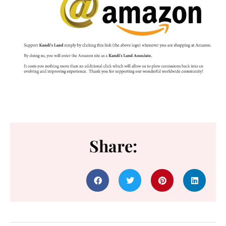
Share: