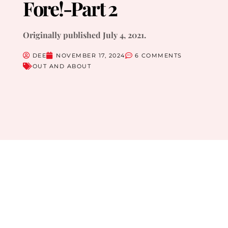
Fore!-Part 2
Originally published July 4, 2021.
DEE
NOVEMBER 17, 2024
6 COMMENTS
OUT AND ABOUT