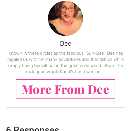
Dee
Known in these circles as the fabulous "Sun-Dee", Dee has
regaled us with her many adventures and friendships while
simply being herself out in the great wide world. She is the
rock upon which Kandi's Land was built.
More From Dee
6 Responses