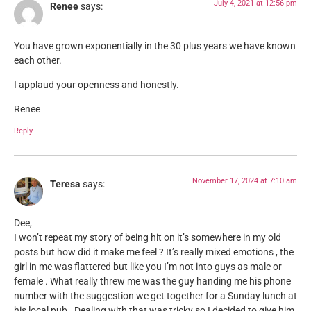
July 4, 2021 at 12:56 pm
Renee
says:
You have grown exponentially in the 30 plus years we have known
each other.
I applaud your openness and honestly.
Renee
Reply
November 17, 2024 at 7:10 am
Teresa
says:
Dee,
I won’t repeat my story of being hit on it’s somewhere in my old
posts but how did it make me feel ? It’s really mixed emotions , the
girl in me was flattered but like you I’m not into guys as male or
female . What really threw me was the guy handing me his phone
number with the suggestion we get together for a Sunday lunch at
his local pub . Dealing with that was tricky so I decided to give him