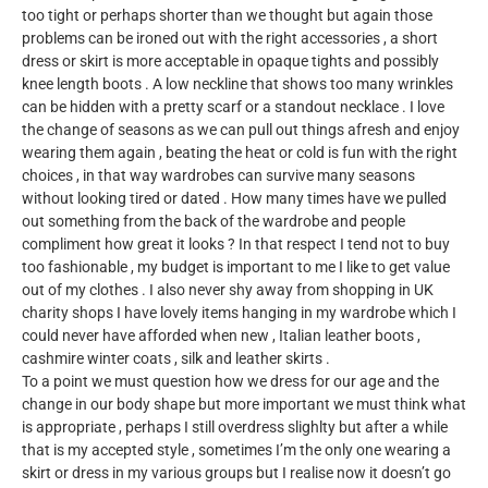
too tight or perhaps shorter than we thought but again those
problems can be ironed out with the right accessories , a short
dress or skirt is more acceptable in opaque tights and possibly
knee length boots . A low neckline that shows too many wrinkles
can be hidden with a pretty scarf or a standout necklace . I love
the change of seasons as we can pull out things afresh and enjoy
wearing them again , beating the heat or cold is fun with the right
choices , in that way wardrobes can survive many seasons
without looking tired or dated . How many times have we pulled
out something from the back of the wardrobe and people
compliment how great it looks ? In that respect I tend not to buy
too fashionable , my budget is important to me I like to get value
out of my clothes . I also never shy away from shopping in UK
charity shops I have lovely items hanging in my wardrobe which I
could never have afforded when new , Italian leather boots ,
cashmire winter coats , silk and leather skirts .
To a point we must question how we dress for our age and the
change in our body shape but more important we must think what
is appropriate , perhaps I still overdress slighlty but after a while
that is my accepted style , sometimes I’m the only one wearing a
skirt or dress in my various groups but I realise now it doesn’t go