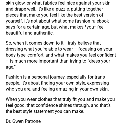
skin glow, or what fabrics feel nice against your skin
and drape well. It’s like a puzzle, putting together
pieces that make you feel like the best version of
yourself. It’s not about what some fashion rulebook
says for a certain age, but what makes *you* feel
beautiful and authentic.
So, when it comes down to it, I truly believe that
dressing what you’re able to wear – focusing on your
body type, comfort, and what makes you feel confident
– is much more important than trying to “dress your
age.”
Fashion is a personal journey, especially for trans
people. It’s about finding your own style, expressing
who you are, and feeling amazing in your own skin.
When you wear clothes that truly fit you and make you
feel good, that confidence shines through, and that’s
the best style statement you can make.
Dr. Gwen Patrone