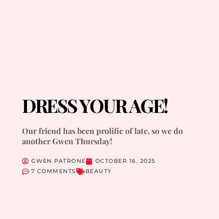
DRESS YOUR AGE!
Our friend has been prolific of late, so we do
another Gwen Thursday!
GWEN PATRONE
OCTOBER 16, 2025
7 COMMENTS
BEAUTY