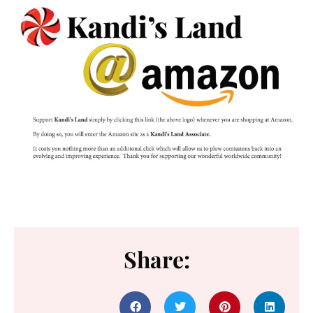
Share: