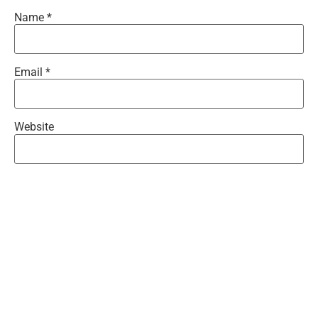
Name
*
Email
*
Website
Save my name, email, and website in this browser for the
next time I comment.
Recent Comments