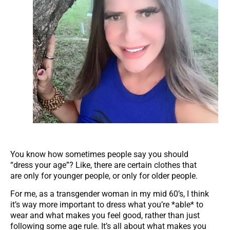
You know how sometimes people say you should
“dress your age”? Like, there are certain clothes that
are only for younger people, or only for older people.
For me, as a transgender woman in my mid 60’s, I think
it’s way more important to dress what you’re *able* to
wear and what makes you feel good, rather than just
following some age rule. It’s all about what makes you