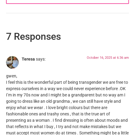
7 Responses
October 16, 2025 at 6:36 am
Teresa
says:
gwen,
I feel this is the wonderful part of being transgender we are free to
express ourselves in a way we could never experience before .OK
I’m in my 70s now and I might be a grandparent but no way am I
going to dress like an old grandma , we can still have style and
enjoy what we wear . I love bright colours but there are
fashionable ones and trashy ones , that is the true art of
presenting as a woman . I find dressing is often about moods and
that reflects in what I buy , I try and not make mistakes but we
must accept most women do at times . Something might be a little