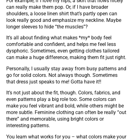
For example, if I love my hips, a skirt that flows nicely
can really make them pop. Or, if I have broader
shoulders, a loose linen shirt that’s partly open can
look really good and emphasize my neckline. Maybe
longer sleeves to hide “the muscles”?
It’s all about finding what makes *my* body feel
comfortable and confident, and helps me feel less
dysphoric. Sometimes, even getting clothes tailored
can make a huge difference, making them fit just right.
Personally, I usually stay away from busy patterns and
go for solid colors. Not always though. Sometimes
that dress just speaks to me! Gotta have it!!
It’s not just about the fit, though. Colors, fabrics, and
even patterns play a big role too. Some colors can
make you feel vibrant and bold, while others might be
more subtle. Feminine clothing can often be really “out
there” and memorable, using bright colors or
interesting patterns.
You learn what works for you – what colors make your