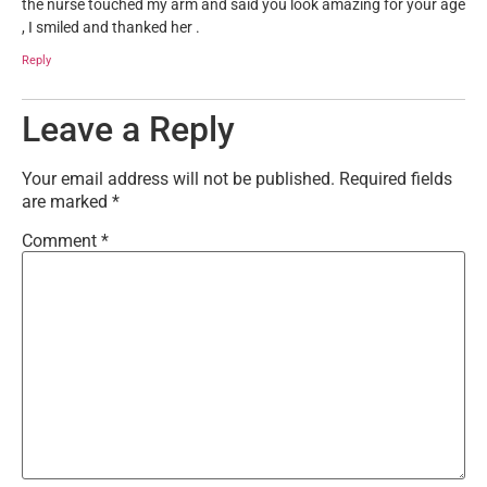
the nurse touched my arm and said you look amazing for your age
, I smiled and thanked her .
Reply
Leave a Reply
Your email address will not be published.
Required fields
are marked
*
Comment
*