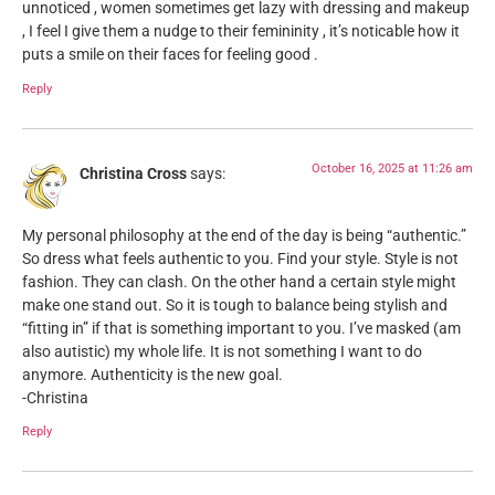
unnoticed , women sometimes get lazy with dressing and makeup
, I feel I give them a nudge to their femininity , it’s noticable how it
puts a smile on their faces for feeling good .
Reply
October 16, 2025 at 11:26 am
Christina Cross
says:
My personal philosophy at the end of the day is being “authentic.”
So dress what feels authentic to you. Find your style. Style is not
fashion. They can clash. On the other hand a certain style might
make one stand out. So it is tough to balance being stylish and
“fitting in” if that is something important to you. I’ve masked (am
also autistic) my whole life. It is not something I want to do
anymore. Authenticity is the new goal.
-Christina
Reply