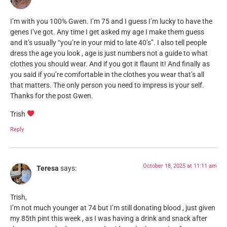
I’m with you 100% Gwen. I’m 75 and I guess I’m lucky to have the
genes I’ve got. Any time I get asked my age I make them guess
and it’s usually “you’re in your mid to late 40’s”. I also tell people
dress the age you look , age is just numbers not a guide to what
clothes you should wear. And if you got it flaunt it! And finally as
you said if you’re comfortable in the clothes you wear that’s all
that matters. The only person you need to impress is your self.
Thanks for the post Gwen.
Trish
Reply
October 18, 2025 at 11:11 am
Teresa
says:
Trish,
I’m not much younger at 74 but I’m still donating blood , just given
my 85th pint this week , as I was having a drink and snack after