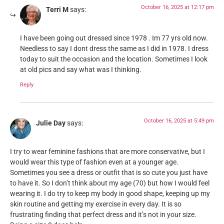
October 16, 2025 at 12:17 pm
Terri M
says:
I have been going out dressed since 1978 . Im 77 yrs old now.
Needless to say I dont dress the same as I did in 1978. I dress
today to suit the occasion and the location. Sometimes I look
at old pics and say what was I thinking.
Reply
October 16, 2025 at 5:49 pm
Julie Day
says:
I try to wear feminine fashions that are more conservative, but I
would wear this type of fashion even at a younger age.
Sometimes you see a dress or outfit that is so cute you just have
to have it. So I don’t think about my age (70) but how I would feel
wearing it. I do try to keep my body in good shape, keeping up my
skin routine and getting my exercise in every day. It is so
frustrating finding that perfect dress and it’s not in your size.