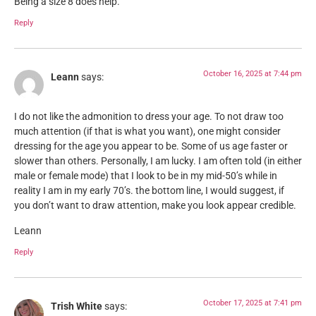
Being a size 8 does help.
Reply
October 16, 2025 at 7:44 pm
Leann
says:
I do not like the admonition to dress your age. To not draw too
much attention (if that is what you want), one might consider
dressing for the age you appear to be. Some of us age faster or
slower than others. Personally, I am lucky. I am often told (in either
male or female mode) that I look to be in my mid-50’s while in
reality I am in my early 70’s. the bottom line, I would suggest, if
you don’t want to draw attention, make you look appear credible.
Leann
Reply
October 17, 2025 at 7:41 pm
Trish White
says: