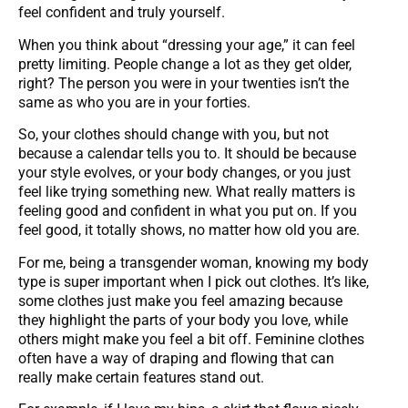
feel confident and truly yourself.
When you think about “dressing your age,” it can feel
pretty limiting. People change a lot as they get older,
right? The person you were in your twenties isn’t the
same as who you are in your forties.
So, your clothes should change with you, but not
because a calendar tells you to. It should be because
your style evolves, or your body changes, or you just
feel like trying something new. What really matters is
feeling good and confident in what you put on. If you
feel good, it totally shows, no matter how old you are.
For me, being a transgender woman, knowing my body
type is super important when I pick out clothes. It’s like,
some clothes just make you feel amazing because
they highlight the parts of your body you love, while
others might make you feel a bit off. Feminine clothes
often have a way of draping and flowing that can
really make certain features stand out.