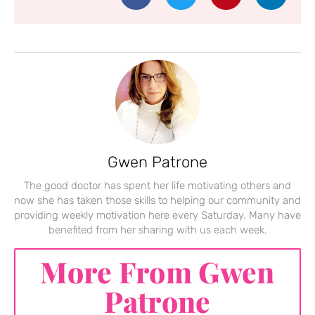
Gwen Patrone
The good doctor has spent her life motivating others and
now she has taken those skills to helping our community and
providing weekly motivation here every Saturday. Many have
benefited from her sharing with us each week.
More From Gwen
Patrone