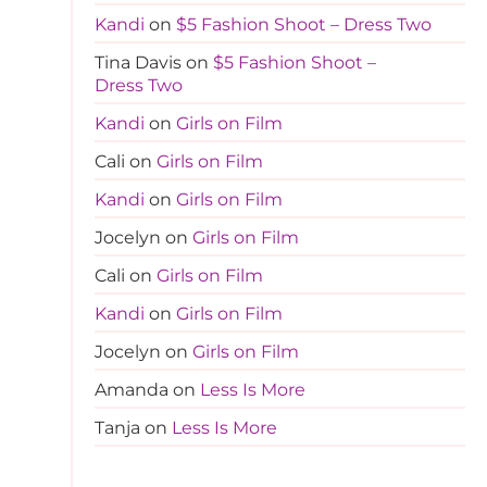
Kandi
on
$5 Fashion Shoot – Dress Two
Tina Davis
on
$5 Fashion Shoot –
Dress Two
Kandi
on
Girls on Film
Cali
on
Girls on Film
Kandi
on
Girls on Film
Jocelyn
on
Girls on Film
Cali
on
Girls on Film
Kandi
on
Girls on Film
Jocelyn
on
Girls on Film
Amanda
on
Less Is More
Tanja
on
Less Is More