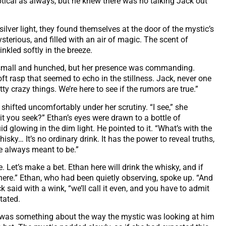
ptical as always, but he knew there was no talking Jack out
ilver light, they found themselves at the door of the mystic’s
erious, and filled with an air of magic. The scent of
inkled softly in the breeze.
 small and hunched, but her presence was commanding.
t rasp that seemed to echo in the stillness. Jack, never one
y crazy things. We’re here to see if the rumors are true.”
shifted uncomfortably under her scrutiny. “I see,” she
it you seek?” Ethan’s eyes were drawn to a bottle of
d glowing in the dim light. He pointed to it. “What’s with the
isky… It’s no ordinary drink. It has the power to reveal truths,
re always meant to be.”
 Let’s make a bet. Ethan here will drink the whisky, and if
here.” Ethan, who had been quietly observing, spoke up. “And
said with a wink, “we’ll call it even, and you have to admit
itated.
re was something about the way the mystic was looking at him