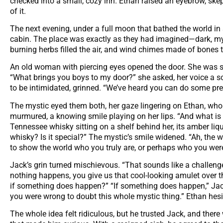
checked into a small, cozy inn. Ethan raised an eyebrow, ske
of it.
The next evening, under a full moon that bathed the world in s
cabin. The place was exactly as they had imagined—dark, myst
burning herbs filled the air, and wind chimes made of bones t
An old woman with piercing eyes opened the door. She was
“What brings you boys to my door?” she asked, her voice a sof
to be intimidated, grinned. “We’ve heard you can do some prett
The mystic eyed them both, her gaze lingering on Ethan, who 
murmured, a knowing smile playing on her lips. “And what is 
Tennessee whisky sitting on a shelf behind her, its amber liqui
whisky? Is it special?” The mystic’s smile widened. “Ah, the wh
to show the world who you truly are, or perhaps who you we
Jack’s grin turned mischievous. “That sounds like a challenge.
nothing happens, you give us that cool-looking amulet over t
if something does happen?” “If something does happen,” Jack 
you were wrong to doubt this whole mystic thing.” Ethan hes
The whole idea felt ridiculous, but he trusted Jack, and the