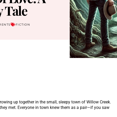
 Tale
MENTS
FICTION
rowing up together in the small, sleepy town of Willow Creek.
 they met. Everyone in town knew them as a pair—if you saw