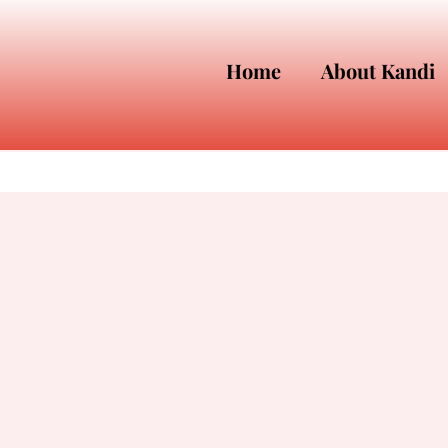
Home
About Kandi