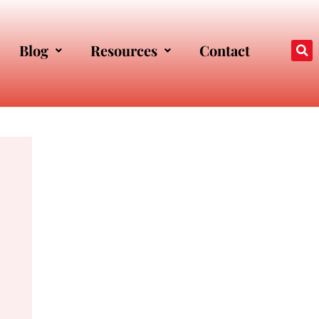
Blog
Resources
Contact