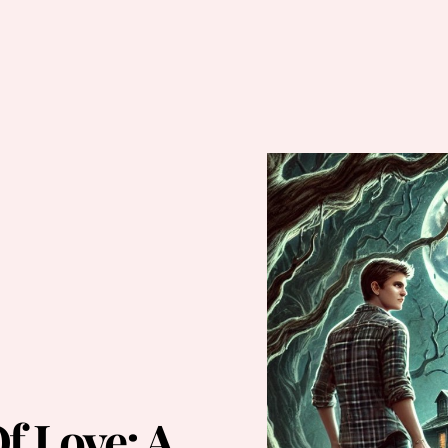
f Love: A