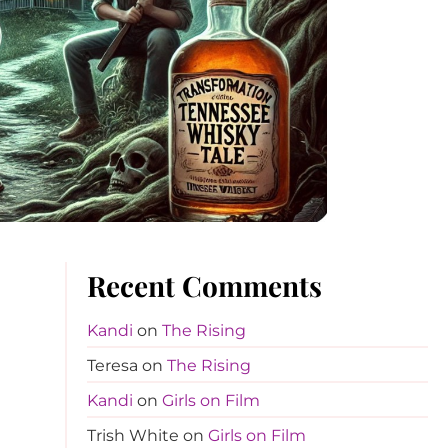
Recent Comments
Kandi
on
The Rising
Teresa
on
The Rising
Kandi
on
Girls on Film
Trish White
on
Girls on Film