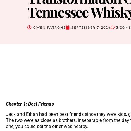
Tennessee Whisky
GWEN PATRONE
SEPTEMBER 7, 2024
3 COM
Chapter 1: Best Friends
Jack and Ethan had been best friends since they were kids, g
The two were as close as brothers, inseparable from the day
one, you could bet the other was nearby.