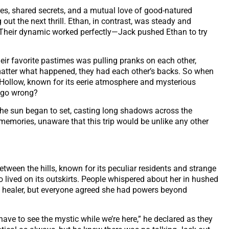
res, shared secrets, and a mutual love of good-natured
out the next thrill. Ethan, in contrast, was steady and
. Their dynamic worked perfectly—Jack pushed Ethan to try
eir favorite pastimes was pulling pranks on each other,
matter what happened, they had each other’s backs. So when
Hollow, known for its eerie atmosphere and mysterious
d go wrong?
the sun began to set, casting long shadows across the
emories, unaware that this trip would be unlike any other
tween the hills, known for its peculiar residents and strange
lived on its outskirts. People whispered about her in hushed
 healer, but everyone agreed she had powers beyond
 have to see the mystic while we’re here,” he declared as they