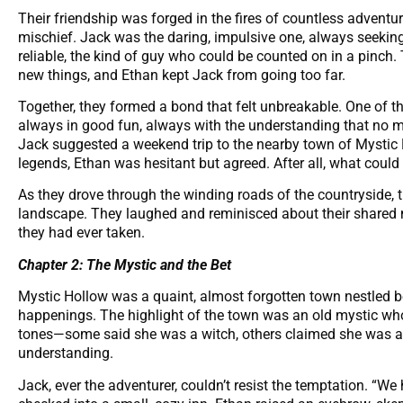
Their friendship was forged in the fires of countless adventu
mischief. Jack was the daring, impulsive one, always seeking 
reliable, the kind of guy who could be counted on in a pinch
new things, and Ethan kept Jack from going too far.
Together, they formed a bond that felt unbreakable. One of th
always in good fun, always with the understanding that no 
Jack suggested a weekend trip to the nearby town of Mystic 
legends, Ethan was hesitant but agreed. After all, what coul
As they drove through the winding roads of the countryside, 
landscape. They laughed and reminisced about their shared m
they had ever taken.
Chapter 2: The Mystic and the Bet
Mystic Hollow was a quaint, almost forgotten town nestled be
happenings. The highlight of the town was an old mystic who 
tones—some said she was a witch, others claimed she was a
understanding.
Jack, ever the adventurer, couldn’t resist the temptation. “We