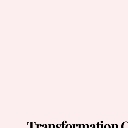
Transformation O