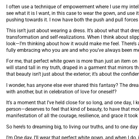
I often use a technique of empowerment where I use my intell
see what it is I want, in this case to wear the gown, and use i
pushing towards it. I now have both the push and pull forces 
This isn’t just about wearing a dress. It’s about what that dre
transformation and self-realizations. When I think about slip
look—I’m thinking about how it would make me feel. There’s 
fully embracing who you are and who you’ve always been me
For me, that perfect white gown is more than just an item on a
will stand tall in my truth, draped in a garment that mirrors th
that beauty isn’t just about the exterior; it’s about the confid
I wonder, has anyone else ever shared this fantasy? The dream
with another, but in celebration of love for oneself?
It’s a moment that I’ve held close for so long, and one day, I
person—deserves to feel that kind of beauty, to have that mome
manifestation of all the courage, resilience, and grace it took 
So here’s to dreaming big, to living our truths, and to one da
I’m One day, I’ll wear that perfect white gown, and when I do, i