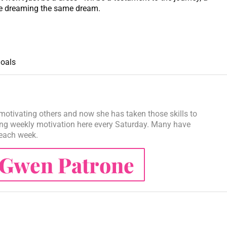
lse dreaming the same dream.
oals
motivating others and now she has taken those skills to
ng weekly motivation here every Saturday. Many have
 each week.
Gwen Patrone