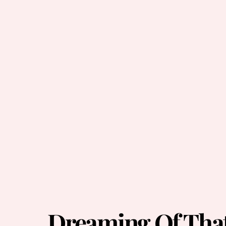
Dreaming Of That