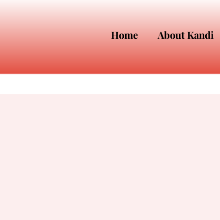
Home
About Kandi