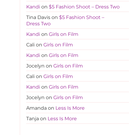
Kandi
on
$5 Fashion Shoot – Dress Two
Tina Davis
on
$5 Fashion Shoot –
Dress Two
Kandi
on
Girls on Film
Cali
on
Girls on Film
Kandi
on
Girls on Film
Jocelyn
on
Girls on Film
Cali
on
Girls on Film
Kandi
on
Girls on Film
Jocelyn
on
Girls on Film
Amanda
on
Less Is More
Tanja
on
Less Is More