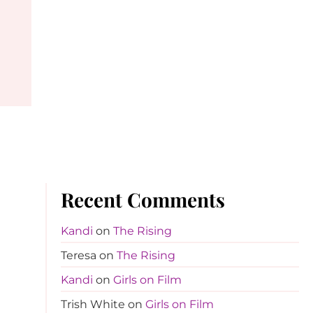
Recent Comments
Kandi
on
The Rising
Teresa
on
The Rising
Kandi
on
Girls on Film
Trish White
on
Girls on Film