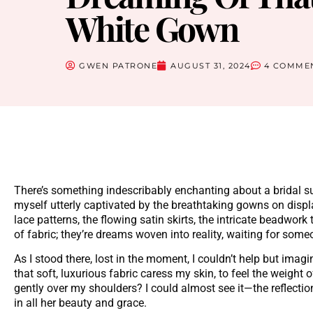
White Gown
GWEN PATRONE
AUGUST 31, 2024
4 COMME
There’s something indescribably enchanting about a bridal sui
myself utterly captivated by the breathtaking gowns on disp
lace patterns, the flowing satin skirts, the intricate beadwork
of fabric; they’re dreams woven into reality, waiting for someo
As I stood there, lost in the moment, I couldn’t help but ima
that soft, luxurious fabric caress my skin, to feel the weight o
gently over my shoulders? I could almost see it—the reflecti
in all her beauty and grace.