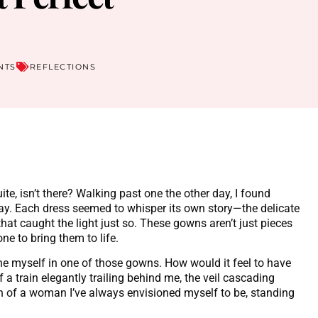
NTS
REFLECTIONS
te, isn’t there? Walking past one the other day, I found
lay. Each dress seemed to whisper its own story—the delicate
 that caught the light just so. These gowns aren’t just pieces
ne to bring them to life.
gine myself in one of those gowns. How would it feel to have
f a train elegantly trailing behind me, the veil cascading
on of a woman I’ve always envisioned myself to be, standing