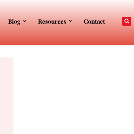
Blog
Resources
Contact