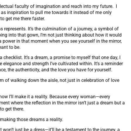
ectual faculty of imagination and reach into my future. I
t as inspiration to pull me towards it instead of me only
to get me there faster.
ss represents. It’s the culmination of a journey, a symbol of
ping into that gown, I’m not just thinking about how it would
a power in that moment when you see yourself in the mirror,
ant to be.
 checklist. It’s a dream, a promise to myself that one day, I
e elegance and strength I’ve cultivated within. It’s a reminder
ence, the authenticity, and the love you have for yourself.
 of walking down the aisle, not just in celebration of love
 know I’ll make it a reality. Because every woman—every
nt where the reflection in the mirror isn’t just a dream but a
to get there.
y making those dreams a reality.
t won’t just be a dress—it’ll be a testament to the journey, a