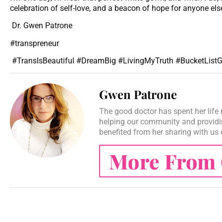
celebration of self-love, and a beacon of hope for anyone e
Dr. Gwen Patrone
#transpreneur
#TransIsBeautiful #DreamBig #LivingMyTruth #BucketListG
Gwen Patrone
The good doctor has spent her life 
helping our community and providi
benefited from her sharing with us
More From 