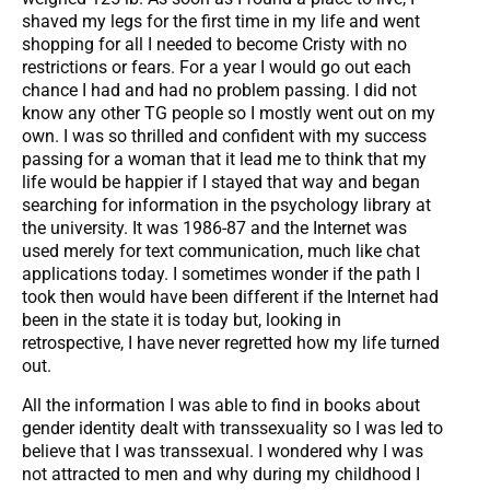
shaved my legs for the first time in my life and went
shopping for all I needed to become Cristy with no
restrictions or fears. For a year I would go out each
chance I had and had no problem passing. I did not
know any other TG people so I mostly went out on my
own. I was so thrilled and confident with my success
passing for a woman that it lead me to think that my
life would be happier if I stayed that way and began
searching for information in the psychology library at
the university. It was 1986-87 and the Internet was
used merely for text communication, much like chat
applications today. I sometimes wonder if the path I
took then would have been different if the Internet had
been in the state it is today but, looking in
retrospective, I have never regretted how my life turned
out.
All the information I was able to find in books about
gender identity dealt with transsexuality so I was led to
believe that I was transsexual. I wondered why I was
not attracted to men and why during my childhood I