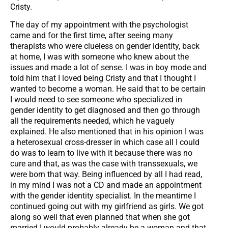
Cristy.
The day of my appointment with the psychologist
came and for the first time, after seeing many
therapists who were clueless on gender identity, back
at home, I was with someone who knew about the
issues and made a lot of sense. I was in boy mode and
told him that I loved being Cristy and that I thought I
wanted to become a woman. He said that to be certain
I would need to see someone who specialized in
gender identity to get diagnosed and then go through
all the requirements needed, which he vaguely
explained. He also mentioned that in his opinion I was
a heterosexual cross-dresser in which case all I could
do was to learn to live with it because there was no
cure and that, as was the case with transsexuals, we
were born that way. Being influenced by all I had read,
in my mind I was not a CD and made an appointment
with the gender identity specialist. In the meantime I
continued going out with my girlfriend as girls. We got
along so well that even planned that when she got
married I would probably already be a woman and that