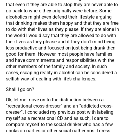
that even if they are able to stop they are never able to
go back to where they originally were before. Some
alcoholics might even defend their lifestyle arguing
that drinking makes them happy and that they are free
to do with their lives as they please. If they are alone in
the world I would say that they are allowed to do with
their lives as they please and if they don’t mind being
less productive and focused on just being drunk then
good for them. However, most people have families
and have commitments and responsibilities with the
other members of the family and society. In such
cases, escaping reality in alcohol can be considered a
selfish way of dealing with life’s challenges.
Shall I go on?
Ok, let me move on to the distinction between a
“recreational cross-dresser” and an “addicted cross-
dresser”. I concluded my previous post with labeling
myself as a recreational CD and as such, I dare to
compare myself to the social drinker who has a few
drinks on parties or other social gatherings. I dress