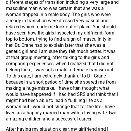
different stages of transition including a very large and
masculine man who was certain that she was a
woman trapped in a male body. The girls who were
already in transition were dressed very casual and
relaxed which made me look out of place. You should
have seen how the girls inspected my girlfriend, form
top to bottom, trying to find a sign of masculinity in
her! Dr. Crane had to explain later that she was a
genetic girl and I am sure they felt much better. It was
at that group meeting, after talking to the girls and
comparing experiences, when I realized that I did not
belong there; I was not a male to female transsexual.
To this date, I am extremely thankful to Dr. Crane
because in a short period of time she spared me from
making a huge mistake. I have often thought what
would have happened if I had had SRS and think that I
might had been able to lead a fulfilling life as a
woman but I would not change that for the life I have
lived as a happily married man with a loving wife, two
amazing children and a successful career.
After having my situation clear, my girlfriend and I