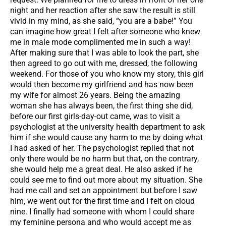
night and her reaction after she saw the result is still
vivid in my mind, as she said, “you are a babe!” You
can imagine how great I felt after someone who knew
me in male mode complimented me in such a way!
After making sure that I was able to look the part, she
then agreed to go out with me, dressed, the following
weekend. For those of you who know my story, this girl
would then become my girlfriend and has now been
my wife for almost 26 years. Being the amazing
woman she has always been, the first thing she did,
before our first girls-day-out came, was to visit a
psychologist at the university health department to ask
him if she would cause any harm to me by doing what
I had asked of her. The psychologist replied that not
only there would be no harm but that, on the contrary,
she would help me a great deal. He also asked if he
could see me to find out more about my situation. She
had me call and set an appointment but before I saw
him, we went out for the first time and I felt on cloud
nine. I finally had someone with whom I could share
my feminine persona and who would accept me as