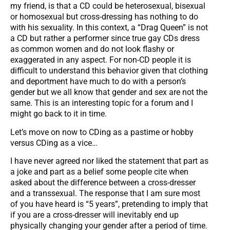
my friend, is that a CD could be heterosexual, bisexual
or homosexual but cross-dressing has nothing to do
with his sexuality. In this context, a “Drag Queen” is not
a CD but rather a performer since true gay CDs dress
as common women and do not look flashy or
exaggerated in any aspect. For non-CD people it is
difficult to understand this behavior given that clothing
and deportment have much to do with a person’s
gender but we all know that gender and sex are not the
same. This is an interesting topic for a forum and I
might go back to it in time.
Let’s move on now to CDing as a pastime or hobby
versus CDing as a vice…
I have never agreed nor liked the statement that part as
a joke and part as a belief some people cite when
asked about the difference between a cross-dresser
and a transsexual. The response that I am sure most
of you have heard is “5 years”, pretending to imply that
if you are a cross-dresser will inevitably end up
physically changing your gender after a period of time.