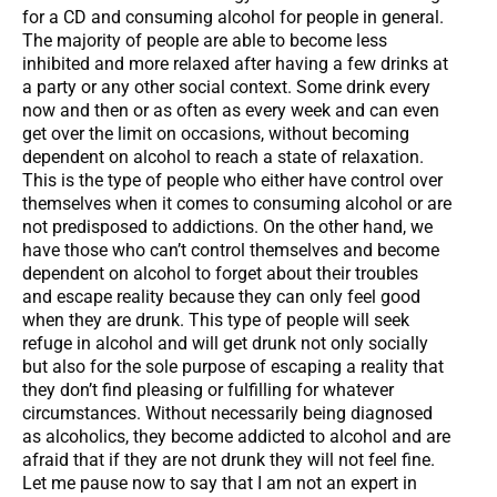
for a CD and consuming alcohol for people in general.
The majority of people are able to become less
inhibited and more relaxed after having a few drinks at
a party or any other social context. Some drink every
now and then or as often as every week and can even
get over the limit on occasions, without becoming
dependent on alcohol to reach a state of relaxation.
This is the type of people who either have control over
themselves when it comes to consuming alcohol or are
not predisposed to addictions. On the other hand, we
have those who can’t control themselves and become
dependent on alcohol to forget about their troubles
and escape reality because they can only feel good
when they are drunk. This type of people will seek
refuge in alcohol and will get drunk not only socially
but also for the sole purpose of escaping a reality that
they don’t find pleasing or fulfilling for whatever
circumstances. Without necessarily being diagnosed
as alcoholics, they become addicted to alcohol and are
afraid that if they are not drunk they will not feel fine.
Let me pause now to say that I am not an expert in