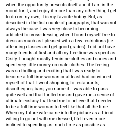
when the opportunity presents itself and if I am in the
mood for it, and enjoy it more than any other thing I get
to do on my own; it is my favorite hobby. But, as
described in the fist couple of paragraphs, that was not
always the case. I was very close to becoming
addicted to cross-dressing when I found myself free to
dress as much as I pleased with a few restrictions (i.e.
attending classes and get good grades). I did not have
many friends at first and all my free time was spent as
Crsity. I bought mostly feminine clothes and shoes and
spent very little money on male clothes. The feeling
was so thrilling and exciting that I was ready to
become a full time woman or at least had convinced
myself of that. I went shopping, to restaurants,
discotheques, bars, you name it. I was able to pass
quite well and that thrilled me and gave me a sense of
ultimate ecstasy that lead me to believe that I needed
to be a full time woman to feel like that all the time.
When my future wife came into the picture as a friend
willing to go out with me dressed, I felt even more
inclined to spending as much time as possible as