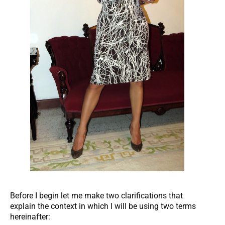
Before I begin let me make two clarifications that
explain the context in which I will be using two terms
hereinafter: