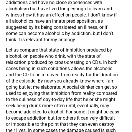
addictions and have no close experiences with
alcoholism but have lived long enough to learn and
witness how it has an effect on people. I don’t know if
all alcoholics have an innate predisposition, as
suggested by its being considered an illness, or if
some can become alcoholic by addiction, but I don’t
think it is relevant for my analogy.
Let us compare that state of inhibition produced by
alcohol, on people who drink, with the state of
relaxation produced by cross-dressing on CDs. In both
cases being in such conditions allows the alcoholic
and the CD to be removed from reality for the duration
of the episode. By now you already know where I am
going but let me elaborate. A social drinker can get so
used to enjoying that inhibition from reality compared
to the dullness of day-to-day life that he or she might
seek being drunk more often until, eventually, may
become addicted to alcohol. For some it might be easy
to escape addiction but for others it can very difficult
or impossible to the point that they can even destroy
their lives. In some cases the damage caused is such