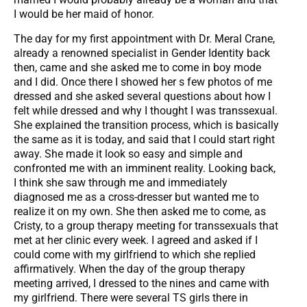
I would be her maid of honor.
The day for my first appointment with Dr. Meral Crane,
already a renowned specialist in Gender Identity back
then, came and she asked me to come in boy mode
and I did. Once there I showed her s few photos of me
dressed and she asked several questions about how I
felt while dressed and why I thought I was transsexual.
She explained the transition process, which is basically
the same as it is today, and said that I could start right
away. She made it look so easy and simple and
confronted me with an imminent reality. Looking back,
I think she saw through me and immediately
diagnosed me as a cross-dresser but wanted me to
realize it on my own. She then asked me to come, as
Cristy, to a group therapy meeting for transsexuals that
met at her clinic every week. I agreed and asked if I
could come with my girlfriend to which she replied
affirmatively. When the day of the group therapy
meeting arrived, I dressed to the nines and came with
my girlfriend. There were several TS girls there in