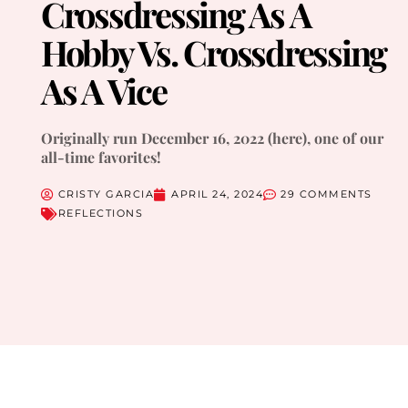
Crossdressing As A
Hobby Vs. Crossdressing
As A Vice
Originally run December 16, 2022 (here), one of our
all-time favorites!
CRISTY GARCIA
APRIL 24, 2024
29 COMMENTS
REFLECTIONS