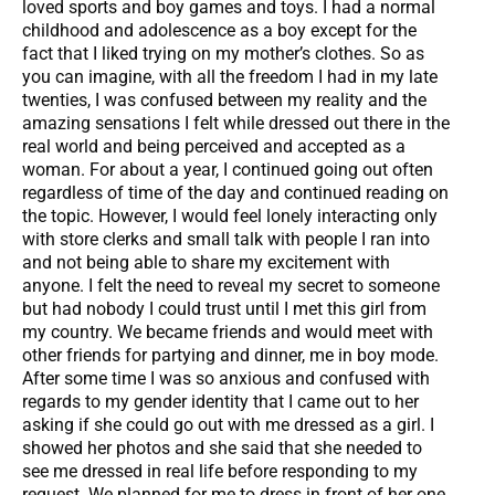
loved sports and boy games and toys. I had a normal
childhood and adolescence as a boy except for the
fact that I liked trying on my mother’s clothes. So as
you can imagine, with all the freedom I had in my late
twenties, I was confused between my reality and the
amazing sensations I felt while dressed out there in the
real world and being perceived and accepted as a
woman. For about a year, I continued going out often
regardless of time of the day and continued reading on
the topic. However, I would feel lonely interacting only
with store clerks and small talk with people I ran into
and not being able to share my excitement with
anyone. I felt the need to reveal my secret to someone
but had nobody I could trust until I met this girl from
my country. We became friends and would meet with
other friends for partying and dinner, me in boy mode.
After some time I was so anxious and confused with
regards to my gender identity that I came out to her
asking if she could go out with me dressed as a girl. I
showed her photos and she said that she needed to
see me dressed in real life before responding to my
request. We planned for me to dress in front of her one