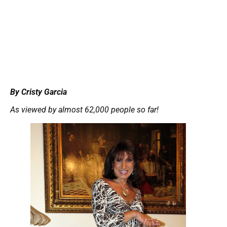
By Cristy Garcia
As viewed by almost 62,000 people so far!