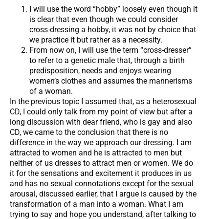
I will use the word “hobby” loosely even though it
is clear that even though we could consider
cross-dressing a hobby, it was not by choice that
we practice it but rather as a necessity.
From now on, I will use the term “cross-dresser”
to refer to a genetic male that, through a birth
predisposition, needs and enjoys wearing
women’s clothes and assumes the mannerisms
of a woman.
In the previous topic I assumed that, as a heterosexual
CD, I could only talk from my point of view but after a
long discussion with dear friend, who is gay and also
CD, we came to the conclusion that there is no
difference in the way we approach our dressing. I am
attracted to women and he is attracted to men but
neither of us dresses to attract men or women. We do
it for the sensations and excitement it produces in us
and has no sexual connotations except for the sexual
arousal, discussed earlier, that I argue is caused by the
transformation of a man into a woman. What I am
trying to say and hope you understand, after talking to