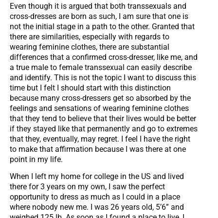
Even though it is argued that both transsexuals and
cross-dresses are born as such, I am sure that one is
not the initial stage in a path to the other. Granted that
there are similarities, especially with regards to
wearing feminine clothes, there are substantial
differences that a confirmed cross-dresser, like me, and
a true male to female transsexual can easily describe
and identify. This is not the topic I want to discuss this
time but I felt I should start with this distinction
because many cross-dressers get so absorbed by the
feelings and sensations of wearing feminine clothes
that they tend to believe that their lives would be better
if they stayed like that permanently and go to extremes
that they, eventually, may regret. I feel I have the right
to make that affirmation because I was there at one
point in my life.
When I left my home for college in the US and lived
there for 3 years on my own, I saw the perfect
opportunity to dress as much as I could in a place
where nobody new me. I was 26 years old, 5’6” and
weighed 125 lb. As soon as I found a place to live, I