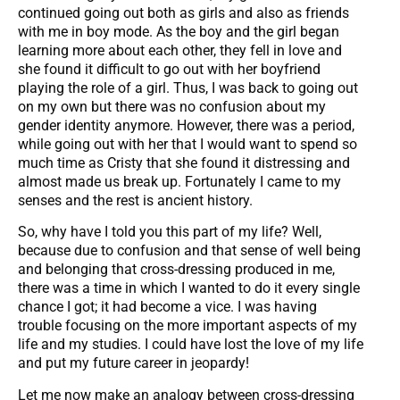
continued going out both as girls and also as friends
with me in boy mode. As the boy and the girl began
learning more about each other, they fell in love and
she found it difficult to go out with her boyfriend
playing the role of a girl. Thus, I was back to going out
on my own but there was no confusion about my
gender identity anymore. However, there was a period,
while going out with her that I would want to spend so
much time as Cristy that she found it distressing and
almost made us break up. Fortunately I came to my
senses and the rest is ancient history.
So, why have I told you this part of my life? Well,
because due to confusion and that sense of well being
and belonging that cross-dressing produced in me,
there was a time in which I wanted to do it every single
chance I got; it had become a vice. I was having
trouble focusing on the more important aspects of my
life and my studies. I could have lost the love of my life
and put my future career in jeopardy!
Let me now make an analogy between cross-dressing