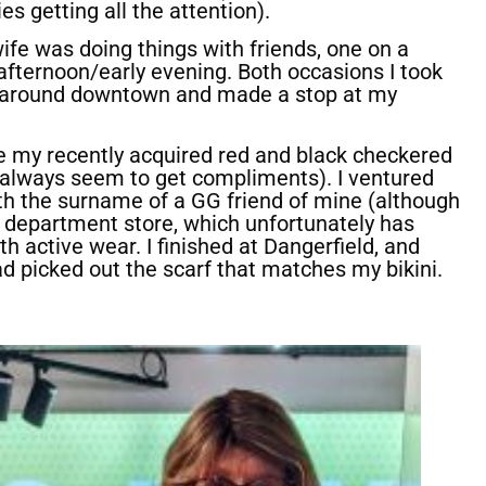
s getting all the attention).
wife was doing things with friends, one on a
afternoon/early evening. Both occasions I took
d around downtown and made a stop at my
 my recently acquired red and black checkered
always seem to get compliments). I ventured
th the surname of a GG friend of mine (although
 a department store, which unfortunately has
h active wear. I finished at Dangerfield, and
ad picked out the scarf that matches my bikini.