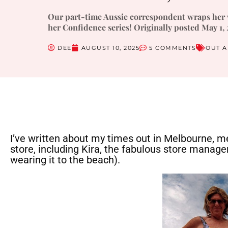
Our part-time Aussie correspondent wraps her v
her Confidence series! Originally posted May 1, 
DEE
AUGUST 10, 2025
5 COMMENTS
OUT 
I’ve written about my times out in Melbourne, me
store, including Kira, the fabulous store manager,
wearing it to the beach).