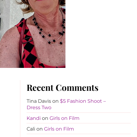
Recent Comments
Tina Davis
on
$5 Fashion Shoot –
Dress Two
Kandi
on
Girls on Film
Cali
on
Girls on Film