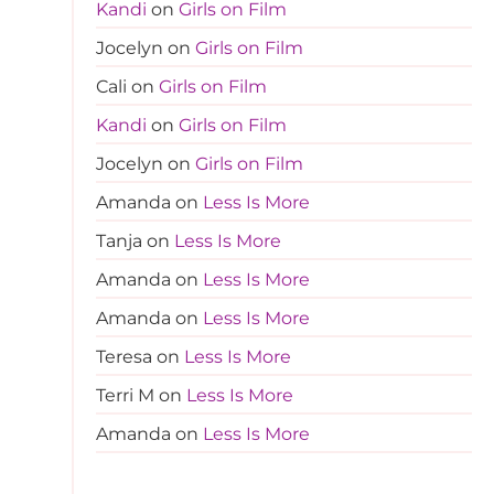
Kandi
on
Girls on Film
Jocelyn
on
Girls on Film
Cali
on
Girls on Film
Kandi
on
Girls on Film
Jocelyn
on
Girls on Film
Amanda
on
Less Is More
Tanja
on
Less Is More
Amanda
on
Less Is More
Amanda
on
Less Is More
Teresa
on
Less Is More
Terri M
on
Less Is More
Amanda
on
Less Is More