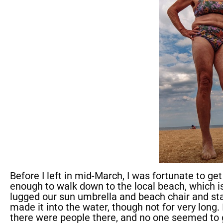
Before I left in mid-March, I was fortunate to ge
enough to walk down to the local beach, which i
lugged our sun umbrella and beach chair and stay
made it into the water, though not for very long. 
there were people there, and no one seemed to