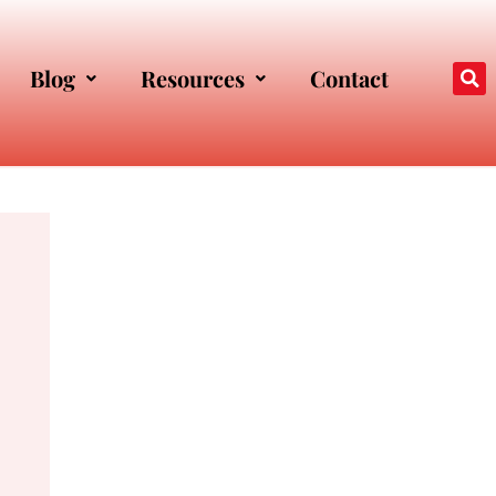
Blog
Resources
Contact