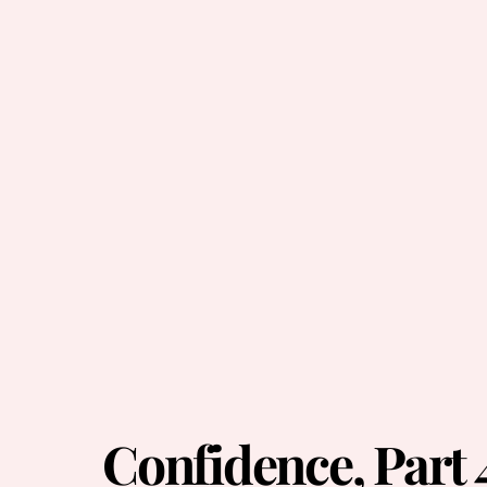
Confidence, Part 