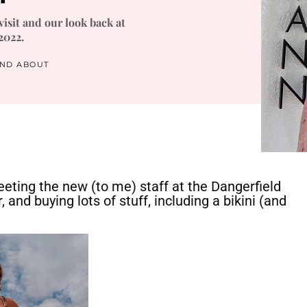
isit and our look back at
2022.
AND ABOUT
eting the new (to me) staff at the Dangerfield
 and buying lots of stuff, including a bikini (and