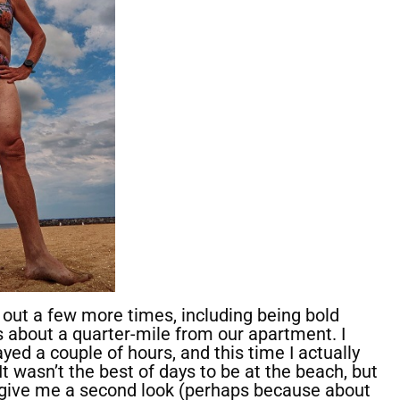
t out a few more times, including being bold
s about a quarter-mile from our apartment. I
ed a couple of hours, and this time I actually
It wasn’t the best of days to be at the beach, but
 give me a second look (perhaps because about