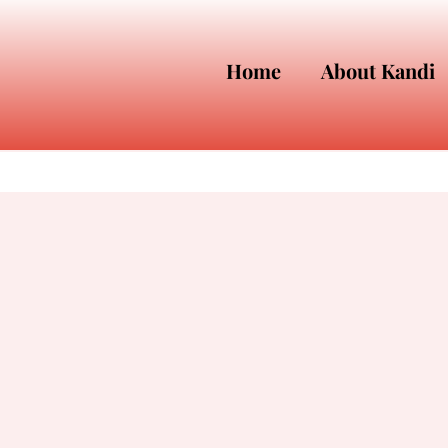
Home
About Kandi