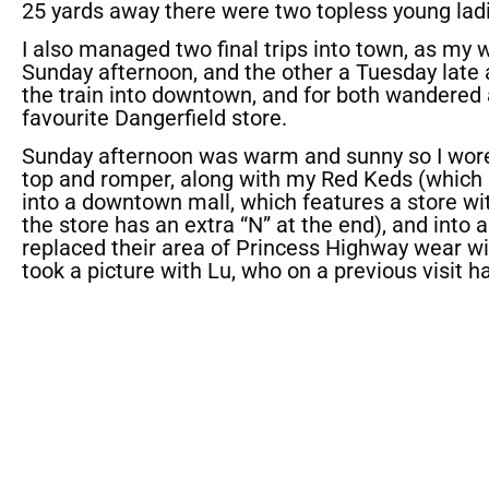
25 yards away there were two topless young ladie
I also managed two final trips into town, as my 
Sunday afternoon, and the other a Tuesday late 
the train into downtown, and for both wandere
favourite Dangerfield store.
Sunday afternoon was warm and sunny so I wore
top and romper, along with my Red Keds (which 
into a downtown mall, which features a store wi
the store has an extra “N” at the end), and into
replaced their area of Princess Highway wear wit
took a picture with Lu, who on a previous visit h