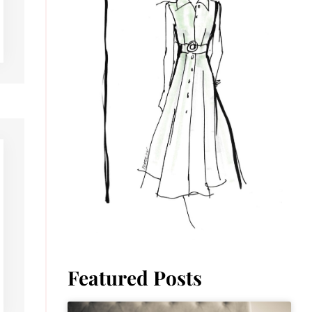
Featured Posts