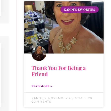
KANDI'S FAVORITES
Thank You For Being a
Friend
READ MORE »
KANDI
NOVEMBER 23, 2023
20
COMMENTS