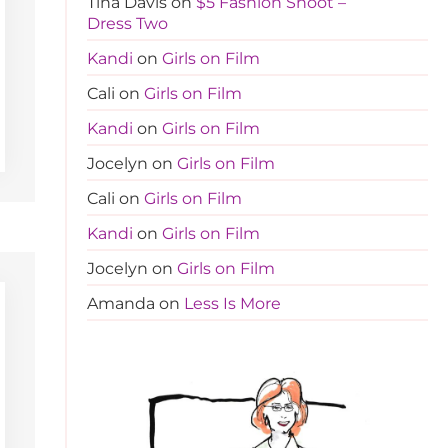
Tina Davis
on
$5 Fashion Shoot –
Dress Two
Kandi
on
Girls on Film
Cali
on
Girls on Film
Kandi
on
Girls on Film
Jocelyn
on
Girls on Film
Cali
on
Girls on Film
Kandi
on
Girls on Film
Jocelyn
on
Girls on Film
Amanda
on
Less Is More