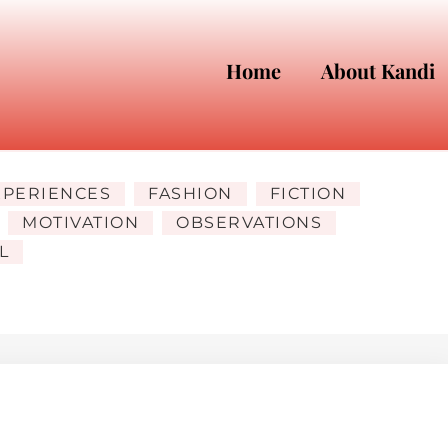
Home
About Kandi
XPERIENCES
FASHION
FICTION
MOTIVATION
OBSERVATIONS
L