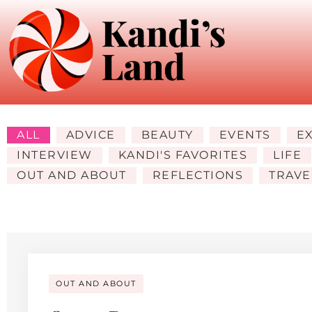
ALL
ADVICE
BEAUTY
EVENTS
E
INTERVIEW
KANDI'S FAVORITES
LIFE
OUT AND ABOUT
REFLECTIONS
TRAVE
OUT AND ABOUT