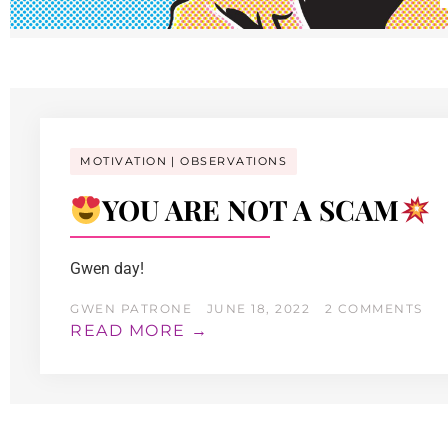
MOTIVATION
OBSERVATIONS
YOU ARE NOT A SCAM
Gwen day!
GWEN PATRONE
JUNE 18, 2022
2 COMMENTS
READ MORE →