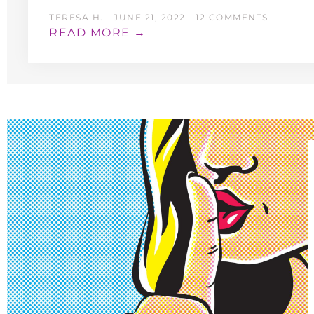
TERESA H.
JUNE 21, 2022
12 COMMENTS
READ MORE →