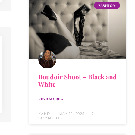
FASHION
Boudoir Shoot – Black and
White
READ MORE »
KANDI
MAY 12, 2025
7
COMMENTS