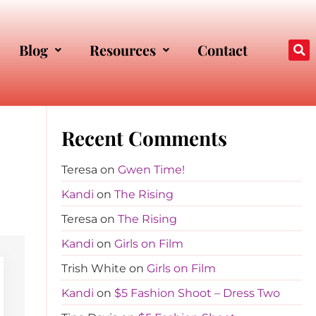
Blog
Resources
Contact
Recent Comments
Teresa
on
Gwen Time!
Kandi
on
The Rising
Teresa
on
The Rising
Kandi
on
Girls on Film
Trish White
on
Girls on Film
Kandi
on
$5 Fashion Shoot – Dress Two