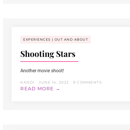
EXPERIENCES
OUT AND ABOUT
Shooting Stars
Another movie shoot!
KANDI
JUNE 14, 2022
9 COMMENTS
READ MORE →