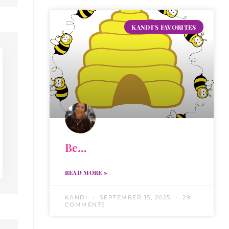
KANDI'S FAVORITES
Be…
READ MORE »
KANDI
SEPTEMBER 15, 2025
29
COMMENTS