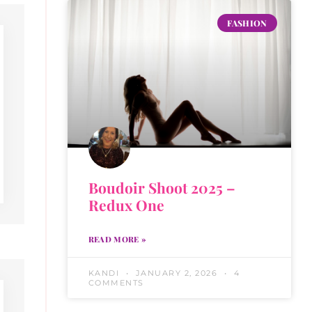
FASHION
Boudoir Shoot 2025 –
Redux One
READ MORE »
KANDI
JANUARY 2, 2026
4
COMMENTS