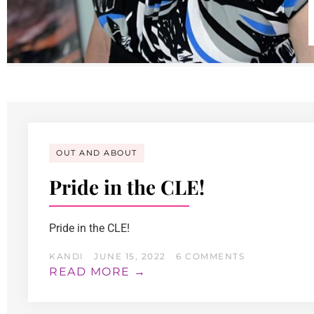
OUT AND ABOUT
Pride in the CLE!
Pride in the CLE!
KANDI
JUNE 15, 2022
6 COMMENTS
READ MORE →