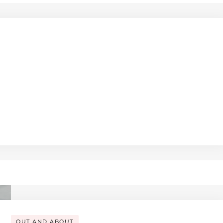
OUT AND ABOUT