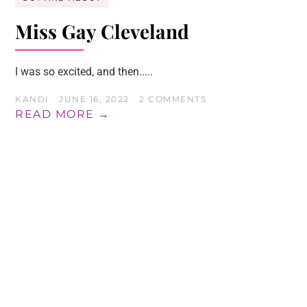
Miss Gay Cleveland
I was so excited, and then.....
KANDI
JUNE 16, 2022
2 COMMENTS
READ MORE →