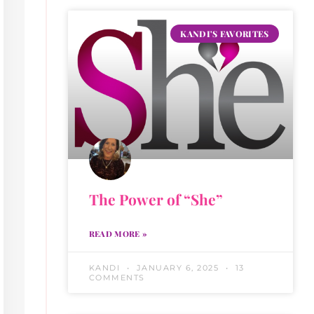
KANDI'S FAVORITES
The Power of “She”
READ MORE »
KANDI
JANUARY 6, 2025
13
COMMENTS