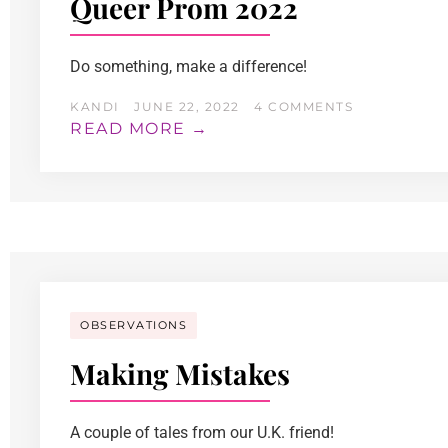
Queer Prom 2022
Do something, make a difference!
KANDI
JUNE 22, 2022
4 COMMENTS
READ MORE →
OBSERVATIONS
Making Mistakes
A couple of tales from our U.K. friend!