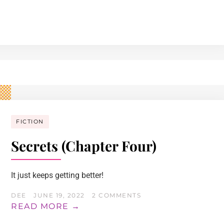
FICTION
Secrets (Chapter Four)
It just keeps getting better!
DEE
JUNE 19, 2022
2 COMMENTS
READ MORE →