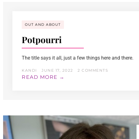
OUT AND ABOUT
Potpourri
The title says it all, just a few things here and there.
KANDI
JUNE 17, 2022
2 COMMENTS
READ MORE →