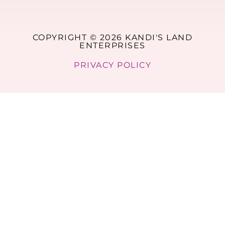
COPYRIGHT © 2026 KANDI'S LAND
ENTERPRISES
PRIVACY POLICY