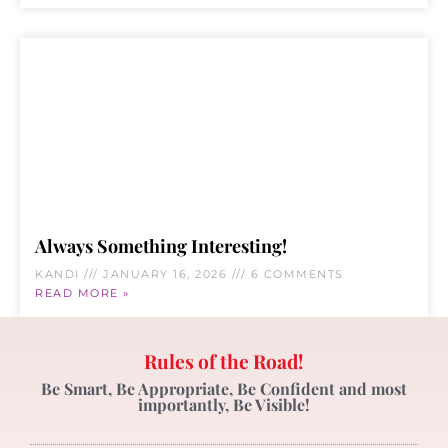
Always Something Interesting!
KANDI
JANUARY 16, 2026
6 COMMENTS
READ MORE »
Rules of the Road!
Be Smart, Be Appropriate, Be Confident and most
importantly, Be Visible!