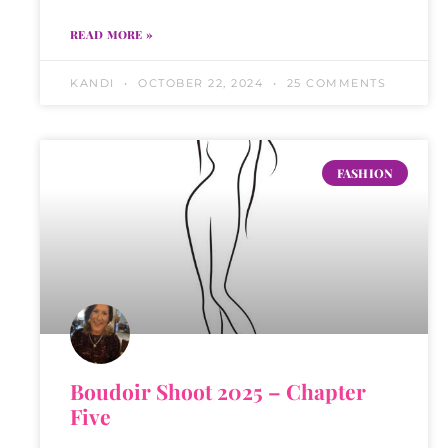
READ MORE »
KANDI
OCTOBER 22, 2024
25 COMMENTS
FASHION
Boudoir Shoot 2025 – Chapter
Five