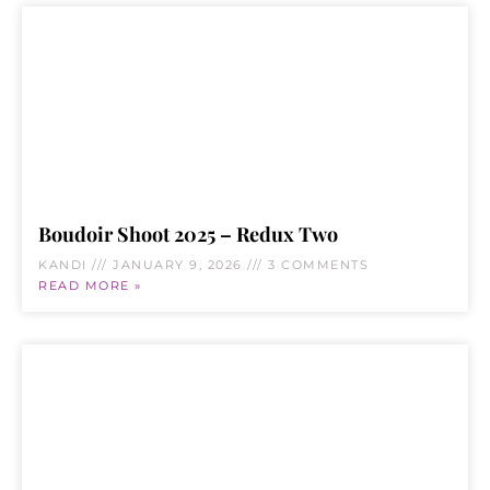
Boudoir Shoot 2025 – Redux Two
KANDI
JANUARY 9, 2026
3 COMMENTS
READ MORE »