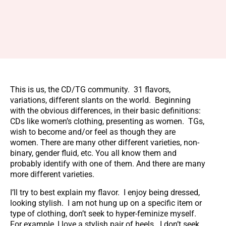
This is us, the CD/TG community. 31 flavors,
variations, different slants on the world. Beginning
with the obvious differences, in their basic definitions:
CDs like women’s clothing, presenting as women. TGs,
wish to become and/or feel as though they are
women. There are many other different varieties, non-
binary, gender fluid, etc. You all know them and
probably identify with one of them. And there are many
more different varieties.
I’ll try to best explain my flavor. I enjoy being dressed,
looking stylish. I am not hung up on a specific item or
type of clothing, don’t seek to hyper-feminize myself.
For example, I love a stylish pair of heels. I don’t seek