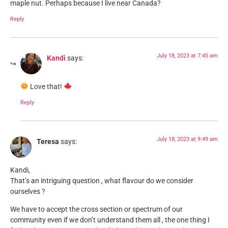
maple nut. Perhaps because I live near Canada?
Reply
July 18, 2023 at 7:45 am
Kandi
says:
Love that!
Reply
July 18, 2023 at 9:49 am
Teresa
says:
Kandi,
That’s an intriguing question , what flavour do we consider
ourselves ?
We have to accept the cross section or spectrum of our
community even if we don’t understand them all , the one thing I