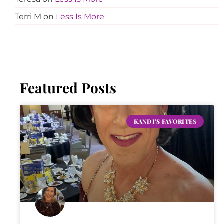
Terri M
on
Less Is More
Featured Posts
KANDI'S FAVORITES