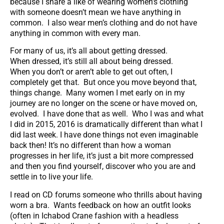
because I share a like of wearing women’s clothing
with someone doesn’t mean we have anything in
common. I also wear men’s clothing and do not have
anything in common with every man.
For many of us, it’s all about getting dressed.
When dressed, it’s still all about being dressed.
When you don’t or aren’t able to get out often, I
completely get that. But once you move beyond that,
things change. Many women I met early on in my
journey are no longer on the scene or have moved on,
evolved. I have done that as well. Who I was and what
I did in 2015, 2016 is dramatically different than what I
did last week. I have done things not even imaginable
back then! It’s no different than how a woman
progresses in her life, it’s just a bit more compressed
and then you find yourself, discover who you are and
settle in to live your life.
I read on CD forums someone who thrills about having
worn a bra. Wants feedback on how an outfit looks
(often in Ichabod Crane fashion with a headless