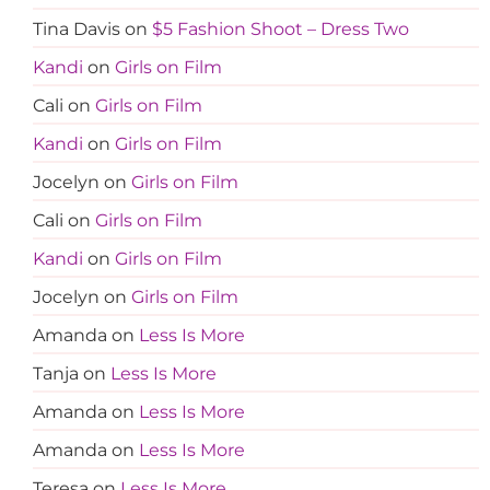
Tina Davis
on
$5 Fashion Shoot – Dress Two
Kandi
on
Girls on Film
Cali
on
Girls on Film
Kandi
on
Girls on Film
Jocelyn
on
Girls on Film
Cali
on
Girls on Film
Kandi
on
Girls on Film
Jocelyn
on
Girls on Film
Amanda
on
Less Is More
Tanja
on
Less Is More
Amanda
on
Less Is More
Amanda
on
Less Is More
Teresa
on
Less Is More