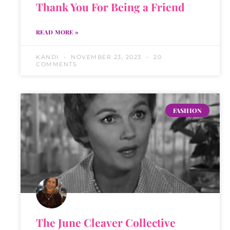
Thank You For Being a Friend
READ MORE »
KANDI
NOVEMBER 23, 2023
20
COMMENTS
FASHION
The June Cleaver Collective