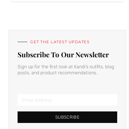
GET THE LATEST UPDATES
Subscribe To Our Newsletter
Sign up for the first look at Kandi’s outfits, blog
posts, and product recommendations.
SUBSCRIBE