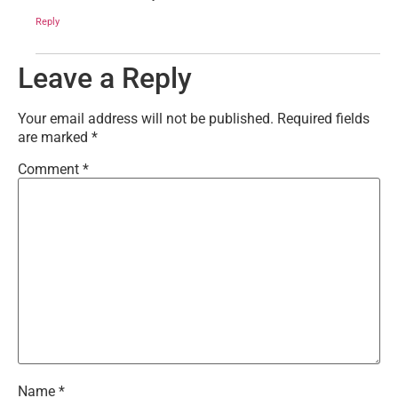
Reply
Leave a Reply
Your email address will not be published.
Required fields
are marked
*
Comment
*
Name
*