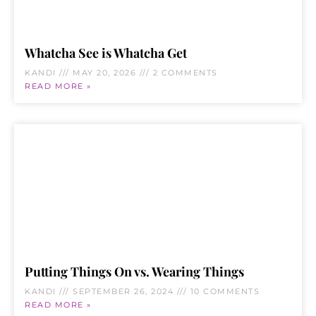
Whatcha See is Whatcha Get
KANDI
MAY 20, 2026
2 COMMENTS
READ MORE »
Putting Things On vs. Wearing Things
KANDI
SEPTEMBER 26, 2024
10 COMMENTS
READ MORE »