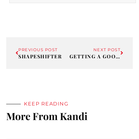
PREVIOUS POST
NEXT POST
SHAPESHIFTER
GETTING A GOOD TALKING TO
KEEP READING
More From Kandi