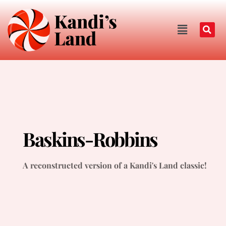
Baskins-Robbins
A reconstructed version of a Kandi's Land classic!