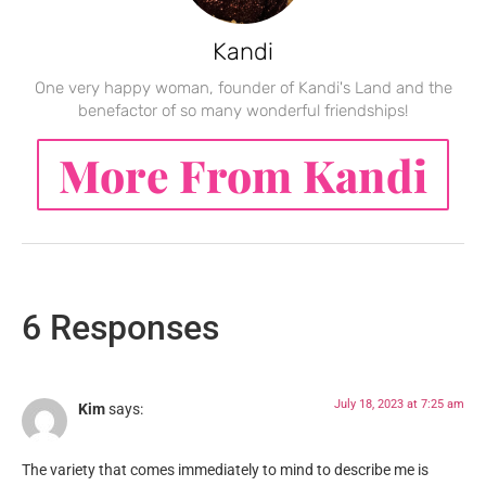
Kandi
One very happy woman, founder of Kandi's Land and the
benefactor of so many wonderful friendships!
More From Kandi
6 Responses
July 18, 2023 at 7:25 am
Kim
says:
The variety that comes immediately to mind to describe me is