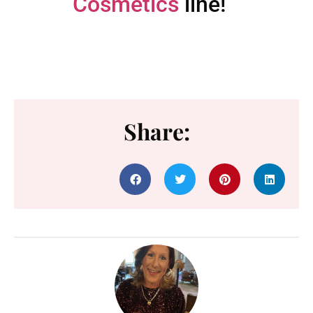
Cosmetics
line!
Share: