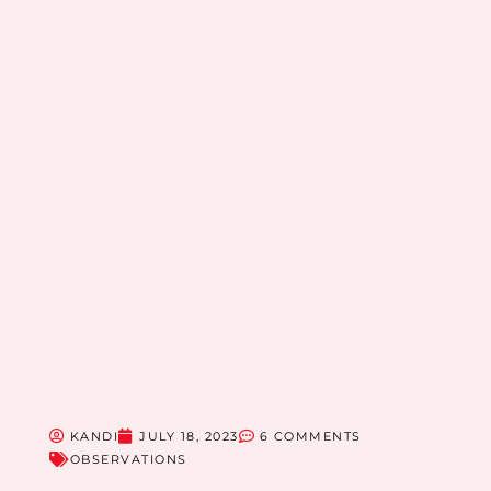
KANDI
JULY 18, 2023
6 COMMENTS
OBSERVATIONS