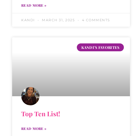
READ MORE »
KANDI
MARCH 31, 2025
4 COMMENTS
KANDI'S FAVORITES
Top Ten List!
READ MORE »