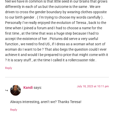
feel we have in common is that little seed in our brains that grows
differently in each of us but the outcome is the same . We are
driven to cross the gender boundary by wearing clothes opposite
to our birth gender . ( I’m trying to choose my words carefully ) .
Personally I’ve really enjoyed the evolution of Teresa , back to the
time when I joined a forum and I had to choose a name for the
first time , at the time that was a huge step because I had to
accept the existence of her . Pictures did serve a very useful
function , we need to find US , if I dress as a woman what sort of
woman do I want to be ? That also begs the question could I ever
achieve it and would I be prepared to price that might come with it
? It is scary stuff , at the time I called it a rollercoaster ride .
Reply
July 18, 2023 at 10:11 pm
Kandi
says:
Always interesting, aren’t we? Thanks Teresa!
Reply