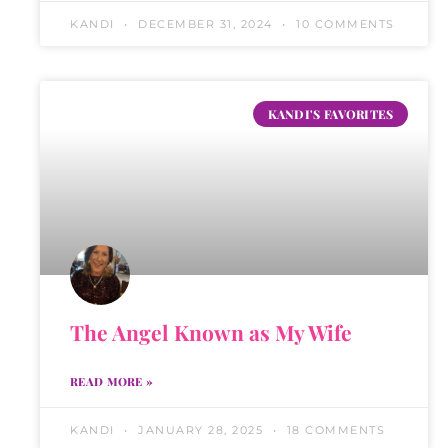
KANDI
DECEMBER 31, 2024
10 COMMENTS
KANDI'S FAVORITES
The Angel Known as My Wife
READ MORE »
KANDI
JANUARY 28, 2025
18 COMMENTS