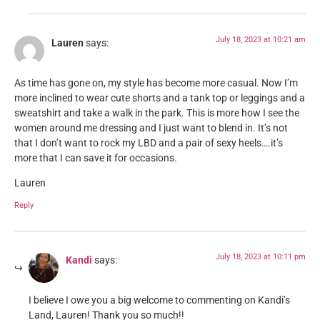
July 18, 2023 at 10:21 am
Lauren
says:
As time has gone on, my style has become more casual. Now I’m
more inclined to wear cute shorts and a tank top or leggings and a
sweatshirt and take a walk in the park. This is more how I see the
women around me dressing and I just want to blend in. It’s not
that I don’t want to rock my LBD and a pair of sexy heels….it’s
more that I can save it for occasions.
Lauren
Reply
July 18, 2023 at 10:11 pm
Kandi
says:
I believe I owe you a big welcome to commenting on Kandi’s
Land, Lauren! Thank you so much!!