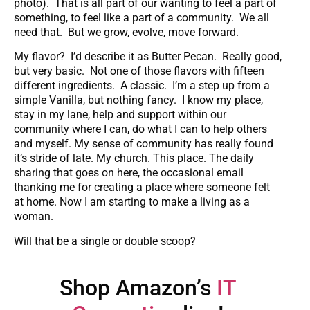
photo). That is all part of our wanting to feel a part of
something, to feel like a part of a community. We all
need that. But we grow, evolve, move forward.
My flavor? I’d describe it as Butter Pecan. Really good,
but very basic. Not one of those flavors with fifteen
different ingredients. A classic. I’m a step up from a
simple Vanilla, but nothing fancy. I know my place,
stay in my lane, help and support within our
community where I can, do what I can to help others
and myself. My sense of community has really found
it’s stride of late. My church. This place. The daily
sharing that goes on here, the occasional email
thanking me for creating a place where someone felt
at home. Now I am starting to make a living as a
woman.
Will that be a single or double scoop?
Shop Amazon’s
IT