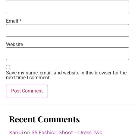
Email
*
Website
Save my name, email, and website in this browser for the
next time I comment.
Recent Comments
Kandi
on
$5 Fashion Shoot – Dress Two