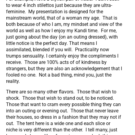
to wear 4 inch stilettos just because they are ultra-
feminine. My presentation is designed for the
mainstream world, that of a woman my age. That is
both because of who I am, my mindset and view of the
world as well as how I enjoy my Kandi time. For me,
just going about the day (on an outing dressed), with
little notice is the perfect day. That means I
assimilated, blended if you will. Practicality now
trumps sensuality. I certainly enjoy the compliments I
receive. Those are 100% acts of of kindness by
strangers, but they are also an acknowledgement that I
fooled no one. Not a bad thing, mind you, just the
reality.
There are so many other flavors. Those that wish to
shock. Those that wish to stand out, to be noticed.
Those that want to cram every possible thing they can
into an outing or evening out. Those that never leave
their houses, so dress in a fashion that they may not if
out. The tent here is a wide one and each slice or
niche is very different than the other. I tell many, just