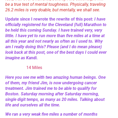
be a true test of mental toughness. Physically, traveling
26.2 miles is very doable, but mentally, we shall see.
Update since I rewrote the rewrite of this post:
I have
officially registered for the Cleveland (full) Marathon to
be held this coming Sunday. I have trained very, very
little. I have yet to run more than five miles at a time at
all this year and not nearly as often as I used to. Why
am I really doing this? Please (and I do mean please)
look back at this post, one of the best days I could ever
imagine as Kandi.
14 Miles
Here you see me with two amazing human beings. One
of them, my friend Jim, is now undergoing cancer
treatment. Jim trained me to be able to qualify for
Boston. Saturday morning after Saturday morning,
single digit temps, as many as 20 miles. Talking about
life and ourselves all the time.
We ran a very weak five miles a number of months