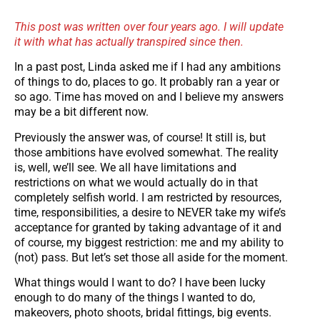
This post was written over four years ago. I will update
it with what has actually transpired since then.
In a past post, Linda asked me if I had any ambitions
of things to do, places to go. It probably ran a year or
so ago. Time has moved on and I believe my answers
may be a bit different now.
Previously the answer was, of course! It still is, but
those ambitions have evolved somewhat. The reality
is, well, we’ll see. We all have limitations and
restrictions on what we would actually do in that
completely selfish world. I am restricted by resources,
time, responsibilities, a desire to NEVER take my wife’s
acceptance for granted by taking advantage of it and
of course, my biggest restriction: me and my ability to
(not) pass. But let’s set those all aside for the moment.
What things would I want to do? I have been lucky
enough to do many of the things I wanted to do,
makeovers, photo shoots, bridal fittings, big events.