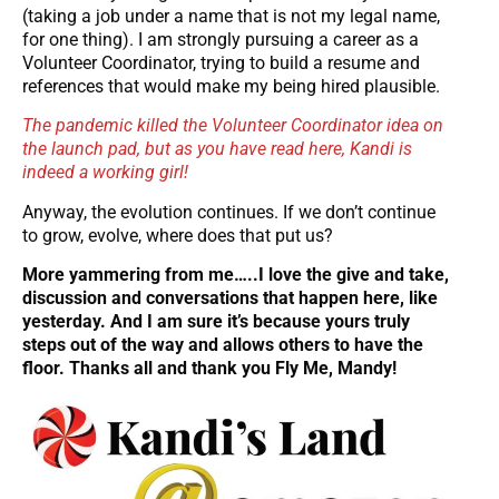
(taking a job under a name that is not my legal name,
for one thing). I am strongly pursuing a career as a
Volunteer Coordinator, trying to build a resume and
references that would make my being hired plausible.
The pandemic killed the Volunteer Coordinator idea on
the launch pad, but as you have read here, Kandi is
indeed a working girl!
Anyway, the evolution continues. If we don’t continue
to grow, evolve, where does that put us?
More yammering from me…..I love the give and take,
discussion and conversations that happen here, like
yesterday. And I am sure it’s because yours truly
steps out of the way and allows others to have the
floor. Thanks all and thank you Fly Me, Mandy!