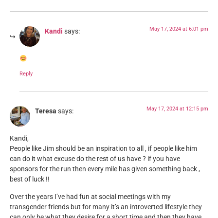
May 17, 2024 at 6:01 pm
Kandi
says:
Reply
May 17, 2024 at 12:15 pm
Teresa
says:
Kandi,
People like Jim should be an inspiration to all , if people like him
can do it what excuse do the rest of us have ? if you have
sponsors for the run then every mile has given something back ,
best of luck !!
Over the years I’ve had fun at social meetings with my
transgender friends but for many it’s an introverted lifestyle they
can only be what they desire for a short time and then they have