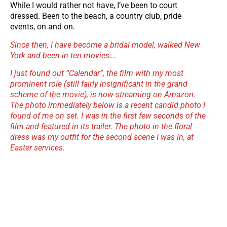
While I would rather not have, I’ve been to court
dressed. Been to the beach, a country club, pride
events, on and on.
Since then, I have become a bridal model, walked New
York and been in ten movies….
I just found out “Calendar”, the film with my most
prominent role (still fairly insignificant in the grand
scheme of the movie), is now streaming on Amazon.
The photo immediately below is a recent candid photo I
found of me on set.
I was in the first few seconds of the
film and featured in its trailer. The photo in the floral
dress was my outfit for the second scene I was in, at
Easter services.