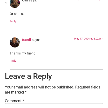
Cali
says:
Or shoes.
Reply
May 17, 2024 at 6:02 pm
Kandi
says:
Thanks my friend!!
Reply
Leave a Reply
Your email address will not be published.
Required fields
are marked
*
Comment
*