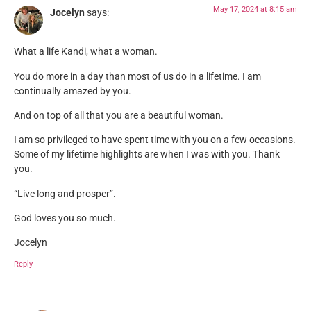
May 17, 2024 at 8:15 am
Jocelyn
says:
What a life Kandi, what a woman.
You do more in a day than most of us do in a lifetime. I am
continually amazed by you.
And on top of all that you are a beautiful woman.
I am so privileged to have spent time with you on a few occasions.
Some of my lifetime highlights are when I was with you. Thank
you.
“Live long and prosper”.
God loves you so much.
Jocelyn
Reply