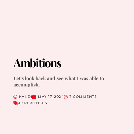
Ambitions
Let's look back and see what I was able to
accomplish.
KANDI
MAY 17, 2024
7 COMMENTS
EXPERIENCES