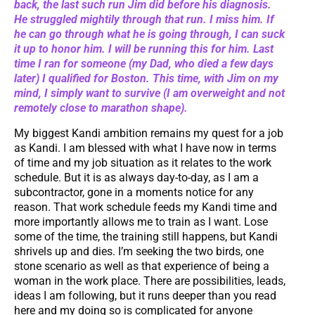
back, the last such run Jim did before his diagnosis.
He struggled mightily through that run. I miss him. If
he can go through what he is going through, I can suck
it up to honor him. I will be running this for him. Last
time I ran for someone (my Dad, who died a few days
later) I qualified for Boston. This time, with Jim on my
mind, I simply want to survive (I am overweight and not
remotely close to marathon shape).
My biggest Kandi ambition remains my quest for a job
as Kandi. I am blessed with what I have now in terms
of time and my job situation as it relates to the work
schedule. But it is as always day-to-day, as I am a
subcontractor, gone in a moments notice for any
reason. That work schedule feeds my Kandi time and
more importantly allows me to train as I want. Lose
some of the time, the training still happens, but Kandi
shrivels up and dies. I’m seeking the two birds, one
stone scenario as well as that experience of being a
woman in the work place. There are possibilities, leads,
ideas I am following, but it runs deeper than you read
here and my doing so is complicated for anyone