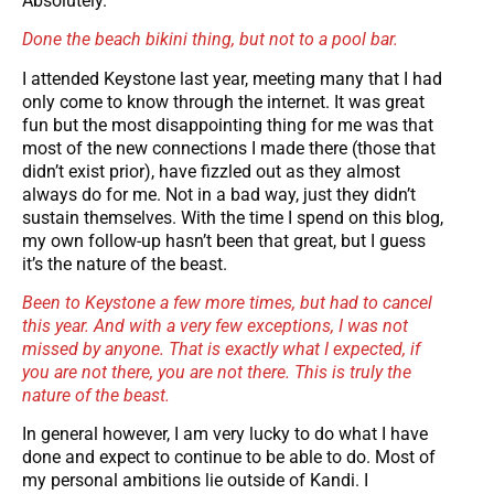
Absolutely.
Done the beach bikini thing, but not to a pool bar.
I attended Keystone last year, meeting many that I had
only come to know through the internet. It was great
fun but the most disappointing thing for me was that
most of the new connections I made there (those that
didn’t exist prior), have fizzled out as they almost
always do for me. Not in a bad way, just they didn’t
sustain themselves. With the time I spend on this blog,
my own follow-up hasn’t been that great, but I guess
it’s the nature of the beast.
Been to Keystone a few more times, but had to cancel
this year. And with a very few exceptions, I was not
missed by anyone. That is exactly what I expected, if
you are not there, you are not there. This is truly the
nature of the beast.
In general however, I am very lucky to do what I have
done and expect to continue to be able to do. Most of
my personal ambitions lie outside of Kandi. I