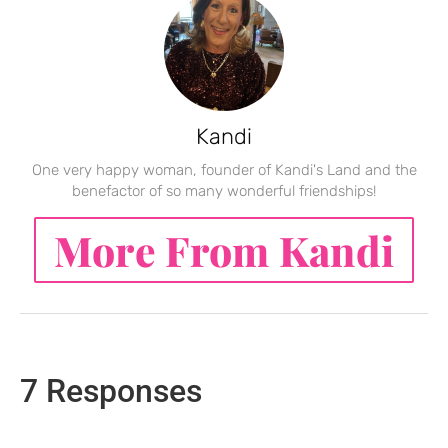
Kandi
One very happy woman, founder of Kandi's Land and the
benefactor of so many wonderful friendships!
More From Kandi
7 Responses