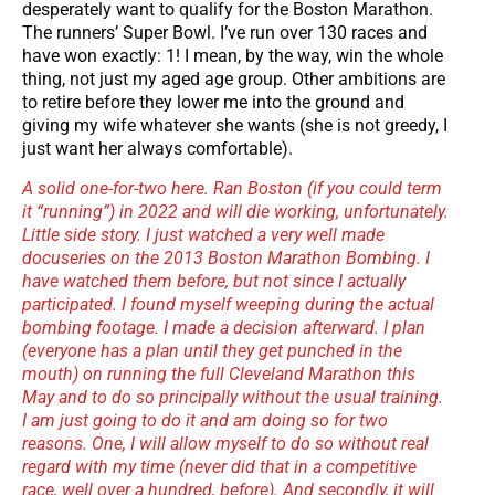
desperately want to qualify for the Boston Marathon.
The runners’ Super Bowl. I’ve run over 130 races and
have won exactly: 1! I mean, by the way, win the whole
thing, not just my aged age group. Other ambitions are
to retire before they lower me into the ground and
giving my wife whatever she wants (she is not greedy, I
just want her always comfortable).
A solid one-for-two here. Ran Boston (if you could term
it “running”) in 2022 and will die working, unfortunately.
Little side story. I just watched a very well made
docuseries on the 2013 Boston Marathon Bombing. I
have watched them before, but not since I actually
participated. I found myself weeping during the actual
bombing footage. I made a decision afterward. I plan
(everyone has a plan until they get punched in the
mouth) on running the full Cleveland Marathon this
May and to do so principally without the usual training.
I am just going to do it and am doing so for two
reasons. One, I will allow myself to do so without real
regard with my time (never did that in a competitive
race, well over a hundred, before). And secondly, it will