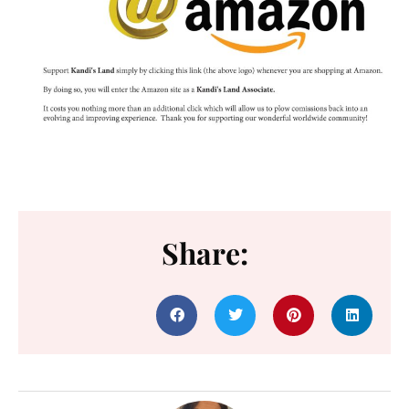
Share: