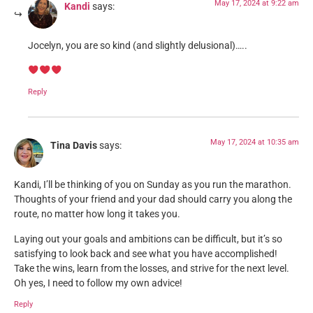
May 17, 2024 at 9:22 am
Kandi
says:
Jocelyn, you are so kind (and slightly delusional)…..
Reply
May 17, 2024 at 10:35 am
Tina Davis
says:
Kandi, I’ll be thinking of you on Sunday as you run the marathon.
Thoughts of your friend and your dad should carry you along the
route, no matter how long it takes you.
Laying out your goals and ambitions can be difficult, but it’s so
satisfying to look back and see what you have accomplished!
Take the wins, learn from the losses, and strive for the next level.
Oh yes, I need to follow my own advice!
Reply