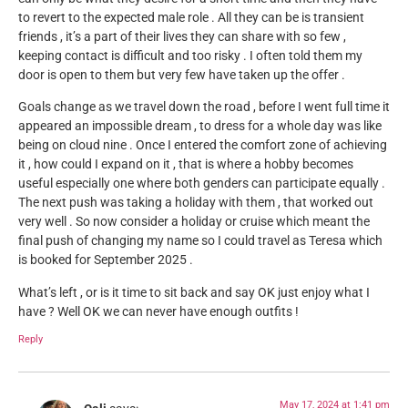
to revert to the expected male role . All they can be is transient
friends , it’s a part of their lives they can share with so few ,
keeping contact is difficult and too risky . I often told them my
door is open to them but very few have taken up the offer .
Goals change as we travel down the road , before I went full time it
appeared an impossible dream , to dress for a whole day was like
being on cloud nine . Once I entered the comfort zone of achieving
it , how could I expand on it , that is where a hobby becomes
useful especially one where both genders can participate equally .
The next push was taking a holiday with them , that worked out
very well . So now consider a holiday or cruise which meant the
final push of changing my name so I could travel as Teresa which
is booked for September 2025 .
What’s left , or is it time to sit back and say OK just enjoy what I
have ? Well OK we can never have enough outfits !
Reply
May 17, 2024 at 1:41 pm