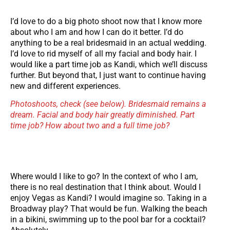
I’d love to do a big photo shoot now that I know more
about who I am and how I can do it better. I’d do
anything to be a real bridesmaid in an actual wedding.
I’d love to rid myself of all my facial and body hair. I
would like a part time job as Kandi, which we’ll discuss
further. But beyond that, I just want to continue having
new and different experiences.
Photoshoots, check (see below). Bridesmaid remains a
dream. Facial and body hair greatly diminished. Part
time job? How about two and a full time job?
Where would I like to go? In the context of who I am,
there is no real destination that I think about. Would I
enjoy Vegas as Kandi? I would imagine so. Taking in a
Broadway play? That would be fun. Walking the beach
in a bikini, swimming up to the pool bar for a cocktail?