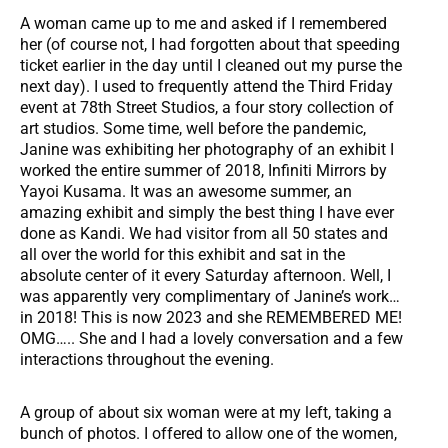
A woman came up to me and asked if I remembered
her (of course not, I had forgotten about that speeding
ticket earlier in the day until I cleaned out my purse the
next day). I used to frequently attend the Third Friday
event at 78th Street Studios, a four story collection of
art studios. Some time, well before the pandemic,
Janine was exhibiting her photography of an exhibit I
worked the entire summer of 2018, Infiniti Mirrors by
Yayoi Kusama. It was an awesome summer, an
amazing exhibit and simply the best thing I have ever
done as Kandi. We had visitor from all 50 states and
all over the world for this exhibit and sat in the
absolute center of it every Saturday afternoon. Well, I
was apparently very complimentary of Janine’s work…
in 2018! This is now 2023 and she REMEMBERED ME!
OMG….. She and I had a lovely conversation and a few
interactions throughout the evening.
A group of about six woman were at my left, taking a
bunch of photos. I offered to allow one of the women,