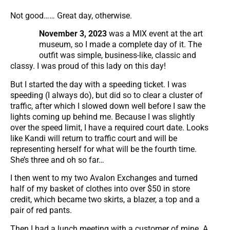
Not good…… Great day, otherwise.
November 3, 2023
was a MIX event at the art
museum, so I made a complete day of it. The
outfit was simple, business-like, classic and
classy. I was proud of this lady on this day!
But I started the day with a speeding ticket. I was
speeding (I always do), but did so to clear a cluster of
traffic, after which I slowed down well before I saw the
lights coming up behind me. Because I was slightly
over the speed limit, I have a required court date. Looks
like Kandi will return to traffic court and will be
representing herself for what will be the fourth time.
She’s three and oh so far…
I then went to my two Avalon Exchanges and turned
half of my basket of clothes into over $50 in store
credit, which became two skirts, a blazer, a top and a
pair of red pants.
Then I had a lunch meeting with a customer of mine. A