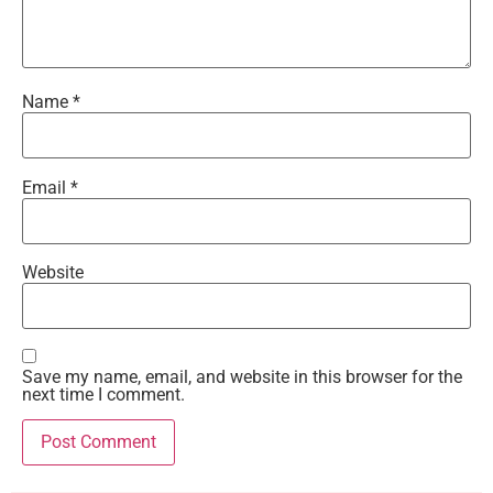
Name
*
Email
*
Website
Save my name, email, and website in this browser for the
next time I comment.