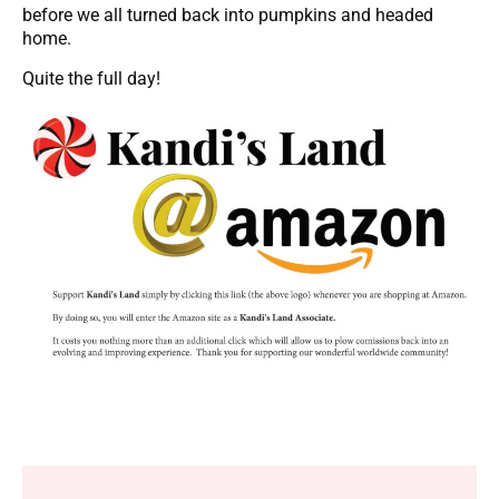
before we all turned back into pumpkins and headed
home.
Quite the full day!