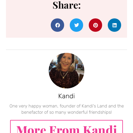
Share:
Kandi
One very happy woman, founder of Kandi's Land and the
benefactor of so many wonderful friendships!
More From Kandi