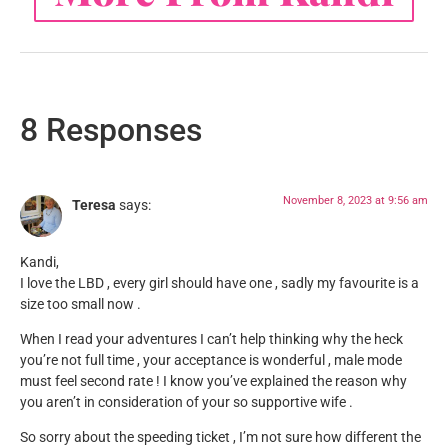
8 Responses
November 8, 2023 at 9:56 am
Teresa
says:
Kandi,
I love the LBD , every girl should have one , sadly my favourite is a
size too small now .
When I read your adventures I can’t help thinking why the heck
you’re not full time , your acceptance is wonderful , male mode
must feel second rate ! I know you’ve explained the reason why
you aren’t in consideration of your so supportive wife .
So sorry about the speeding ticket , I’m not sure how different the