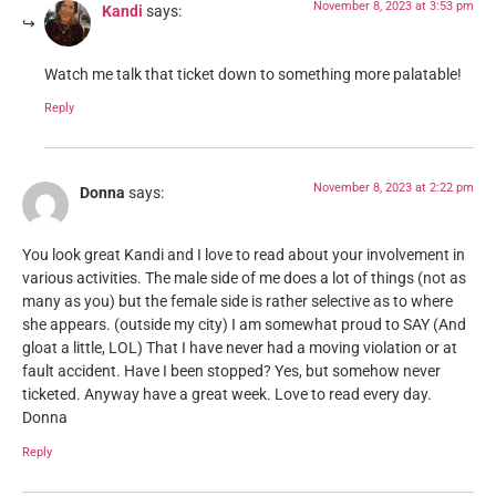
November 8, 2023 at 3:53 pm
Kandi
says:
Watch me talk that ticket down to something more palatable!
Reply
November 8, 2023 at 2:22 pm
Donna
says:
You look great Kandi and I love to read about your involvement in
various activities. The male side of me does a lot of things (not as
many as you) but the female side is rather selective as to where
she appears. (outside my city) I am somewhat proud to SAY (And
gloat a little, LOL) That I have never had a moving violation or at
fault accident. Have I been stopped? Yes, but somehow never
ticketed. Anyway have a great week. Love to read every day.
Donna
Reply