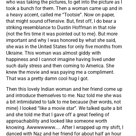
who was taking the pictures, to get into the picture as I
took a bunch for them. Then a woman came up and in
a heavy accent, called me “Tootsie”. Now on paper,
that might sound offensive. But, first off, I do bear a
striking resemblance to Dustin Hoffman in that role
(not the firs time it was pointed out to me). But more
important and why I was honored by what she said,
she was in the United States for only five months from
Ukraine. This woman was almost giddy with
happiness and I cannot imagine having lived under
such daily stress and then coming to America. She
knew the movie and was paying me a compliment.
That was a pretty damn cool hug I got.
Then this lovely Indian woman and her friend come up
and introduce themselves to me. Naz told me she was
a bit intimidated to talk to me because (her words, not
mine) I looked “like a movie star”. We talked quite a bit
and she told me that I gave off a great feeling of
approachability and looked like someone worth
knowing. Awwwwwww….. After I wrapped up my shift, I
danced with Naz and her friend for about half an hour