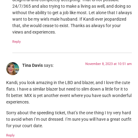
24/7/365 and also trying to make a living as well, and doing so
without the ability to get a job like most. Let alone that I always
want to be my wie’s male husband. If Kandi ever jeopardized
that, she would cease to exist. Thanks as always for your
views and experiences.
Reply
November 8, 2023 at 10:51 am
Tina Davis
says:
Kandi, you look amazing in the LBD and blazer, and I love the cute
flats. I have a similar blazer but need to slim down a little for it to
fit better. MIX is yet another event where you have such wonderful
experiences.
Sorry about the speeding ticket, that’s the one thing I try very hard
to avoid when I’m out dressed. I’m sure you will have a great outfit
for your court date.
Reply