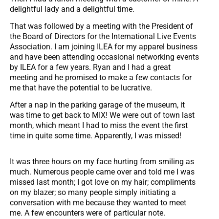
delightful lady and a delightful time.
That was followed by a meeting with the President of
the Board of Directors for the International Live Events
Association. I am joining ILEA for my apparel business
and have been attending occasional networking events
by ILEA for a few years. Ryan and I had a great
meeting and he promised to make a few contacts for
me that have the potential to be lucrative.
After a nap in the parking garage of the museum, it
was time to get back to MIX! We were out of town last
month, which meant I had to miss the event the first
time in quite some time. Apparently, I was missed!
It was three hours on my face hurting from smiling as
much. Numerous people came over and told me I was
missed last month; I got love on my hair; compliments
on my blazer; so many people simply initiating a
conversation with me because they wanted to meet
me. A few encounters were of particular note.