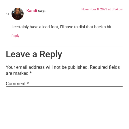
November 8, 2023 at 3:54 pm
Kandi
says:
I certainly have a lead foot, I’ll have to dial that back a bit.
Reply
Leave a Reply
Your email address will not be published.
Required fields
are marked
*
Comment
*