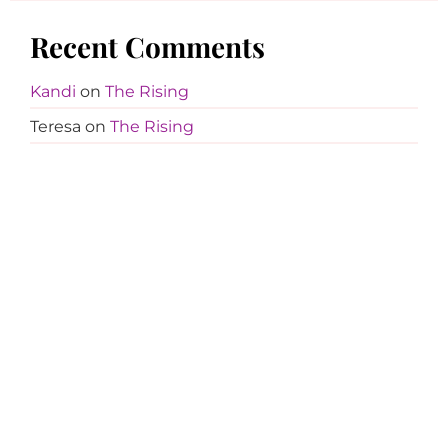
Recent Comments
Kandi
on
The Rising
Teresa
on
The Rising
Kandi
on
Girls on Film
Trish White
on
Girls on Film
Kandi
on
$5 Fashion Shoot – Dress Two
Tina Davis
on
$5 Fashion Shoot – Dress Two
Kandi
on
Girls on Film
Cali
on
Girls on Film
Kandi
on
Girls on Film
Jocelyn
on
Girls on Film
Cali
on
Girls on Film