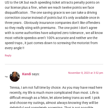
US to the UK but each speeding ticket attracts penalty points on
our license plus a fine , when we reach twelve points we face
disqualification . The one saving grace is we can take a driving
correction course instead of points but it’s only available once in
three years . Obviously insurance companies don’t like offenders
so they really sting with premiums . The one point I don’t agree
with is some authorities have adopted zero tolerance , we all know
most vehicle speedos aren’t 100% accurate and neither are the
speed traps , it just comes down to screwing the motorist from
every angle !!
Reply
November 8, 2023 at 3:52 pm
Kandi
says:
Teresa, I am not full time by choice. As you may have read here
recently, my life is much more complicated than most. Life is
difficult enough as a felon, let alone being trans as well. I pick
and choose my outings, almost always knowing they will be
delightful and completely accepting. That is not possible