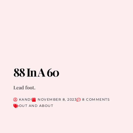
88 In A 60
Lead foot.
KANDI
NOVEMBER 8, 2023
8 COMMENTS
OUT AND ABOUT