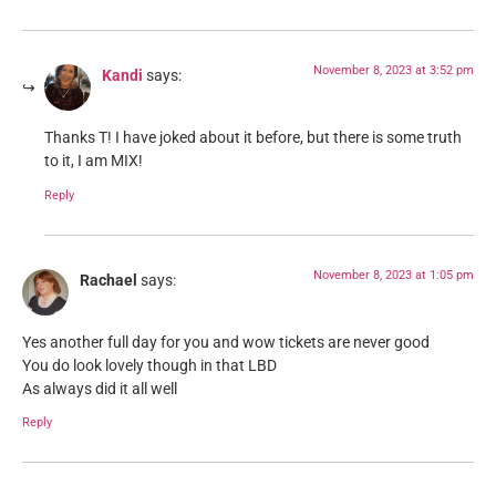
November 8, 2023 at 3:52 pm
Kandi
says:
Thanks T! I have joked about it before, but there is some truth
to it, I am MIX!
Reply
November 8, 2023 at 1:05 pm
Rachael
says:
Yes another full day for you and wow tickets are never good
You do look lovely though in that LBD
As always did it all well
Reply