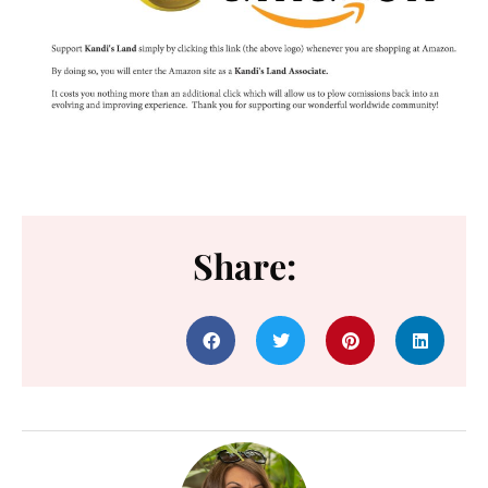
Share: