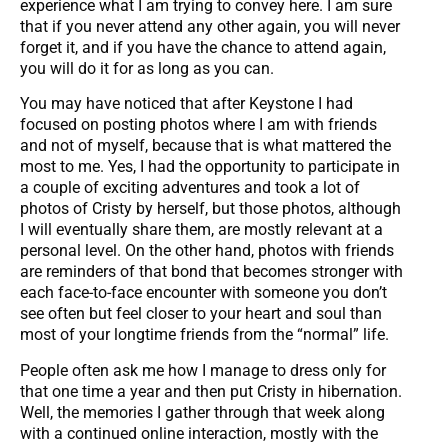
experience what I am trying to convey here. I am sure
that if you never attend any other again, you will never
forget it, and if you have the chance to attend again,
you will do it for as long as you can.
You may have noticed that after Keystone I had
focused on posting photos where I am with friends
and not of myself, because that is what mattered the
most to me. Yes, I had the opportunity to participate in
a couple of exciting adventures and took a lot of
photos of Cristy by herself, but those photos, although
I will eventually share them, are mostly relevant at a
personal level. On the other hand, photos with friends
are reminders of that bond that becomes stronger with
each face-to-face encounter with someone you don’t
see often but feel closer to your heart and soul than
most of your longtime friends from the “normal” life.
People often ask me how I manage to dress only for
that one time a year and then put Cristy in hibernation.
Well, the memories I gather through that week along
with a continued online interaction, mostly with the