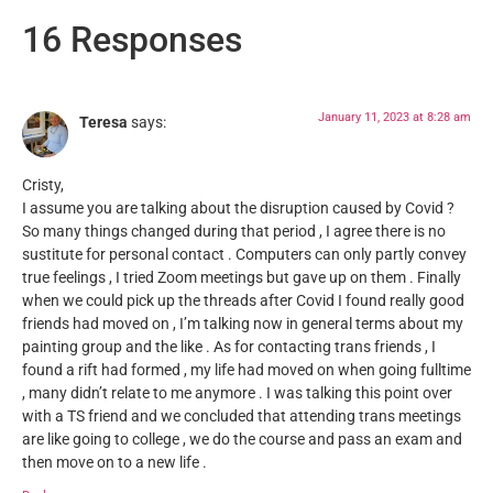
16 Responses
January 11, 2023 at 8:28 am
Teresa
says:
Cristy,
I assume you are talking about the disruption caused by Covid ?
So many things changed during that period , I agree there is no
sustitute for personal contact . Computers can only partly convey
true feelings , I tried Zoom meetings but gave up on them . Finally
when we could pick up the threads after Covid I found really good
friends had moved on , I’m talking now in general terms about my
painting group and the like . As for contacting trans friends , I
found a rift had formed , my life had moved on when going fulltime
, many didn’t relate to me anymore . I was talking this point over
with a TS friend and we concluded that attending trans meetings
are like going to college , we do the course and pass an exam and
then move on to a new life .