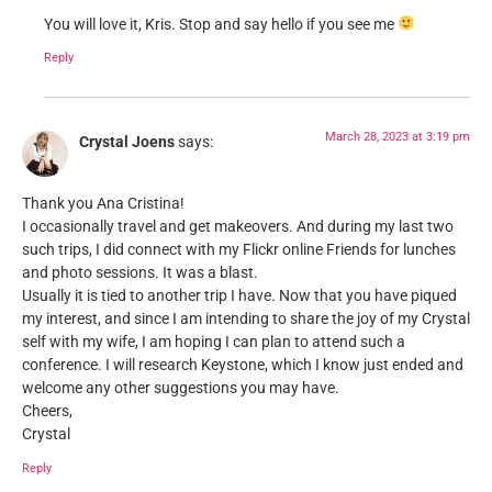
You will love it, Kris. Stop and say hello if you see me
Reply
March 28, 2023 at 3:19 pm
Crystal Joens
says:
Thank you Ana Cristina!
I occasionally travel and get makeovers. And during my last two
such trips, I did connect with my Flickr online Friends for lunches
and photo sessions. It was a blast.
Usually it is tied to another trip I have. Now that you have piqued
my interest, and since I am intending to share the joy of my Crystal
self with my wife, I am hoping I can plan to attend such a
conference. I will research Keystone, which I know just ended and
welcome any other suggestions you may have.
Cheers,
Crystal
Reply