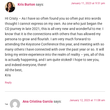
January 11, 2023 at 9:51 pm
Kris Burton
says:
HI Cristy – As I have so often found you so often put into words
thought I cannot express on my own. As one who just began the
CD journey in late 2021, this is all very new and wonderful to me. I
know that it is the connections with others that has allowed my
persona to grow and flourish. I am very much forward to
attending the Keystone Conference this year, and meeting with so
many others I have connected with over the past year or so. It will
bring my entire experience into the realm of reality – yes, all of this
is actually happening, and I am quite stoked! I hope to see you,
and indeed everyone, there!
All the best,
Kris
Reply
January 12, 2023 at 11:08 am
Ana Cristina García
says: