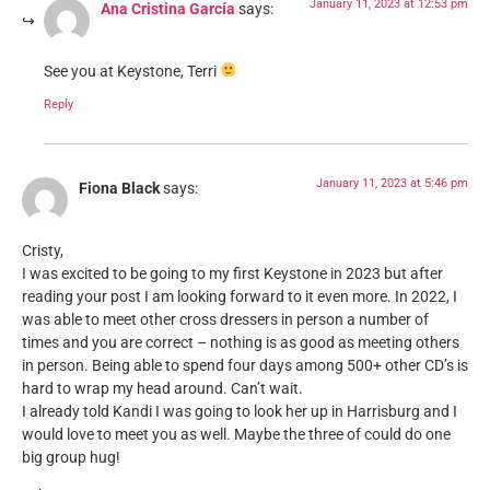
January 11, 2023 at 12:53 pm
Ana Cristina García
says:
See you at Keystone, Terri
Reply
January 11, 2023 at 5:46 pm
Fiona Black
says:
Cristy,
I was excited to be going to my first Keystone in 2023 but after
reading your post I am looking forward to it even more. In 2022, I
was able to meet other cross dressers in person a number of
times and you are correct – nothing is as good as meeting others
in person. Being able to spend four days among 500+ other CD’s is
hard to wrap my head around. Can’t wait.
I already told Kandi I was going to look her up in Harrisburg and I
would love to meet you as well. Maybe the three of could do one
big group hug!