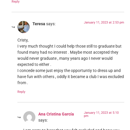
Reply
January 11, 2023 at 2:53 pm
Teresa
says:
Cristy,
I very much thought I could help those still to graduate but
found many had no interest . Maybe most accepted they
would never graduate , many years ago I never would
expected to either .
I concede some just enjoy the opportuntiy to dress up and
have fun with others , oddly it became a club I was excluded
from .
Reply
January 11, 2023 at 5:10
Ana Cristina García
pm
says: