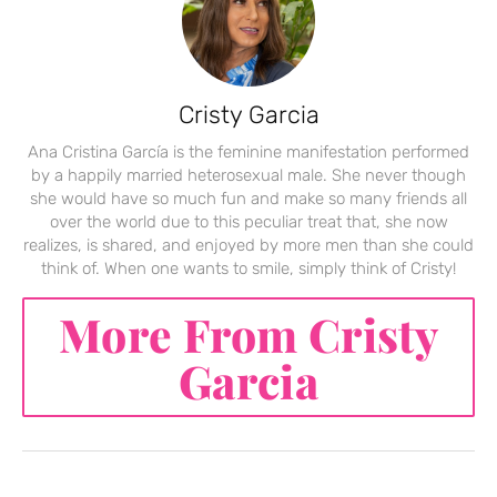
Cristy Garcia
Ana Cristina García is the feminine manifestation performed
by a happily married heterosexual male. She never though
she would have so much fun and make so many friends all
over the world due to this peculiar treat that, she now
realizes, is shared, and enjoyed by more men than she could
think of. When one wants to smile, simply think of Cristy!
More From Cristy
Garcia