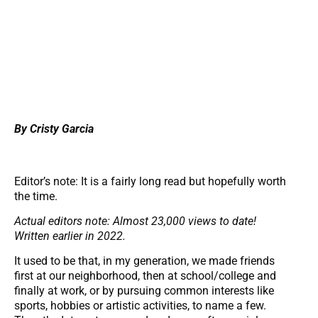
By Cristy Garcia
Editor’s note: It is a fairly long read but hopefully worth
the time.
Actual editors note: Almost 23,000 views to date!
Written earlier in 2022.
It used to be that, in my generation, we made friends
first at our neighborhood, then at school/college and
finally at work, or by pursuing common interests like
sports, hobbies or artistic activities, to name a few.