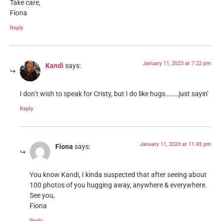
Take care,
Fiona
Reply
January 11, 2023 at 7:22 pm
Kandi
says:
I don’t wish to speak for Cristy, but I do like hugs………just sayin’
Reply
January 11, 2023 at 11:43 pm
Fiona
says:
You know Kandi, I kinda suspected that after seeing about
100 photos of you hugging away, anywhere & everywhere.
See you,
Fiona
Reply