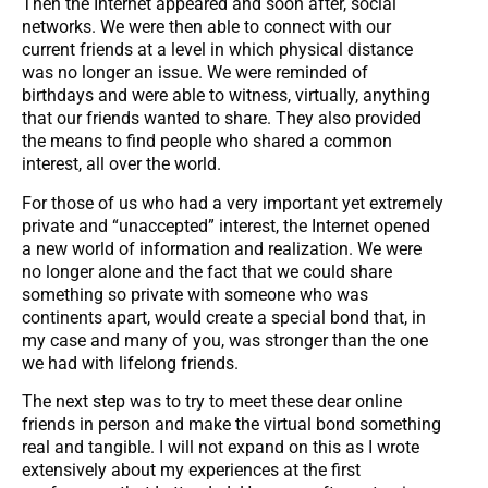
Then the Internet appeared and soon after, social
networks. We were then able to connect with our
current friends at a level in which physical distance
was no longer an issue. We were reminded of
birthdays and were able to witness, virtually, anything
that our friends wanted to share. They also provided
the means to find people who shared a common
interest, all over the world.
For those of us who had a very important yet extremely
private and “unaccepted” interest, the Internet opened
a new world of information and realization. We were
no longer alone and the fact that we could share
something so private with someone who was
continents apart, would create a special bond that, in
my case and many of you, was stronger than the one
we had with lifelong friends.
The next step was to try to meet these dear online
friends in person and make the virtual bond something
real and tangible. I will not expand on this as I wrote
extensively about my experiences at the first