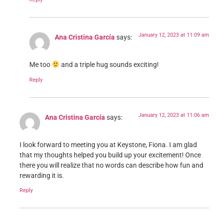
January 12, 2023 at 11:09 am
Ana Cristina García
says:
Me too
and a triple hug sounds exciting!
Reply
January 12, 2023 at 11:06 am
Ana Cristina García
says:
I look forward to meeting you at Keystone, Fiona. I am glad
that my thoughts helped you build up your excitement! Once
there you will realize that no words can describe how fun and
rewarding it is.
Reply