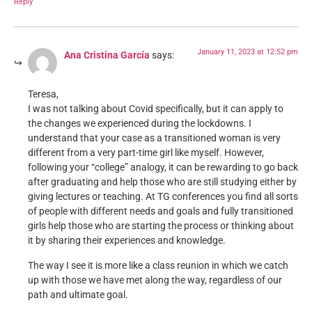
Reply
January 11, 2023 at 12:52 pm
Ana Cristina García
says:
Teresa,
I was not talking about Covid specifically, but it can apply to
the changes we experienced during the lockdowns. I
understand that your case as a transitioned woman is very
different from a very part-time girl like myself. However,
following your “college” analogy, it can be rewarding to go back
after graduating and help those who are still studying either by
giving lectures or teaching. At TG conferences you find all sorts
of people with different needs and goals and fully transitioned
girls help those who are starting the process or thinking about
it by sharing their experiences and knowledge.
The way I see it is more like a class reunion in which we catch
up with those we have met along the way, regardless of our
path and ultimate goal.