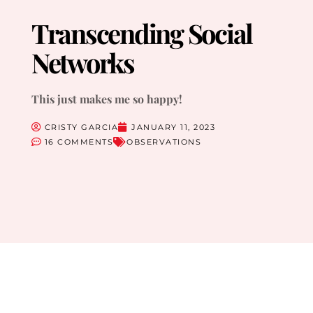
Transcending Social
Networks
This just makes me so happy!
CRISTY GARCIA
JANUARY 11, 2023
16 COMMENTS
OBSERVATIONS