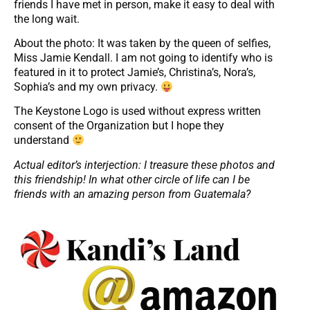
friends I have met in person, make it easy to deal with
the long wait.
About the photo: It was taken by the queen of selfies,
Miss Jamie Kendall. I am not going to identify who is
featured in it to protect Jamie’s, Christina’s, Nora’s,
Sophia’s and my own privacy.
The Keystone Logo is used without express written
consent of the Organization but I hope they
understand
Actual editor’s interjection: I treasure these photos and
this friendship! In what other circle of life can I be
friends with an amazing person from Guatemala?