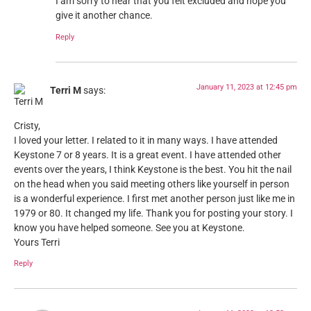
I am sorry to hear that you felt excluded and hope you
give it another chance.
Reply
January 11, 2023 at 12:45 pm
Terri M
says:
Cristy,
I loved your letter. I related to it in many ways. I have attended
Keystone 7 or 8 years. It is a great event. I have attended other
events over the years, I think Keystone is the best. You hit the nail
on the head when you said meeting others like yourself in person
is a wonderful experience. I first met another person just like me in
1979 or 80. It changed my life. Thank you for posting your story. I
know you have helped someone. See you at Keystone.
Yours Terri
Reply