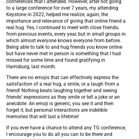
conferences that I attended. However, after not going
to a large conference for over 7 years, my attending
Keystone in 2022, helped me realize, again, the
importance and relevance of giving that online friend a
real hug. Yes, I continued to meet with close friends,
from previous events, every year, but in small groups in
which almost everyone knows everyone from before.
Being able to talk to and hug friends you know online
but have never met in person is something that I had
missed for some time and found gratifying in
Harrisburg, last month.
There are no emojis that can effectively express the
satisfaction of a real hug, a smile, or a laugh from a
friend! Nothing beats laughing together and seeing
friends’ expressions as they smile or tell a joke or an
anecdote. An emoji is generic, you see it and then
forget it, but personal interactions are indelible
memories that will last a lifetime!
If you ever have a chance to attend any TG conference,
I encourage you to do all you can to be there and