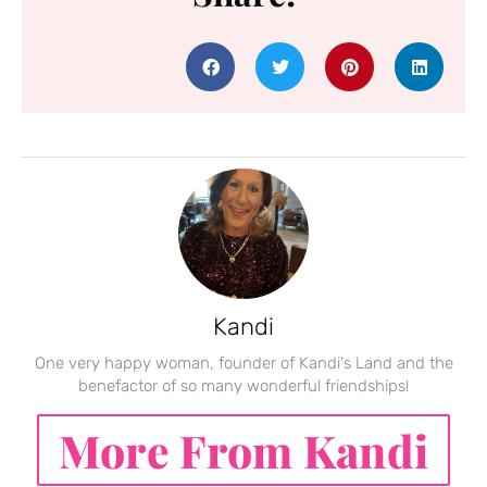
Kandi
One very happy woman, founder of Kandi's Land and the
benefactor of so many wonderful friendships!
More From Kandi