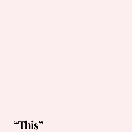
“This”