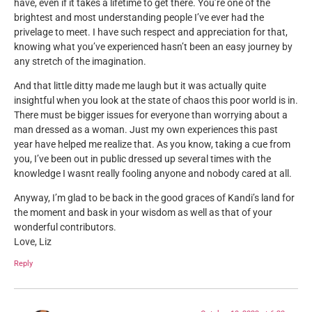
have, even if it takes a lifetime to get there. You’re one of the
brightest and most understanding people I’ve ever had the
privelage to meet. I have such respect and appreciation for that,
knowing what you’ve experienced hasn’t been an easy journey by
any stretch of the imagination.
And that little ditty made me laugh but it was actually quite
insightful when you look at the state of chaos this poor world is in.
There must be bigger issues for everyone than worrying about a
man dressed as a woman. Just my own experiences this past
year have helped me realize that. As you know, taking a cue from
you, I’ve been out in public dressed up several times with the
knowledge I wasnt really fooling anyone and nobody cared at all.
Anyway, I’m glad to be back in the good graces of Kandi’s land for
the moment and bask in your wisdom as well as that of your
wonderful contributors.
Love, Liz
Reply