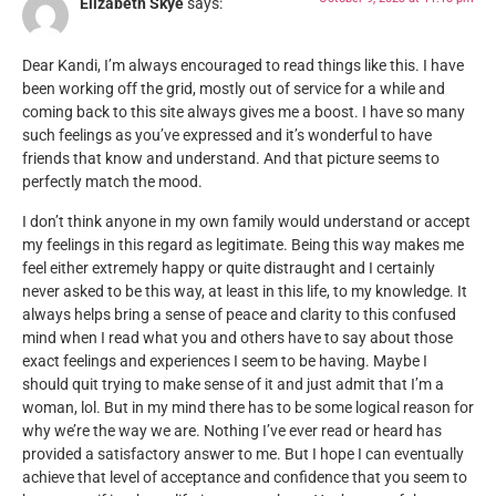
Elizabeth Skye
says:
Dear Kandi, I’m always encouraged to read things like this. I have
been working off the grid, mostly out of service for a while and
coming back to this site always gives me a boost. I have so many
such feelings as you’ve expressed and it’s wonderful to have
friends that know and understand. And that picture seems to
perfectly match the mood.
I don’t think anyone in my own family would understand or accept
my feelings in this regard as legitimate. Being this way makes me
feel either extremely happy or quite distraught and I certainly
never asked to be this way, at least in this life, to my knowledge. It
always helps bring a sense of peace and clarity to this confused
mind when I read what you and others have to say about those
exact feelings and experiences I seem to be having. Maybe I
should quit trying to make sense of it and just admit that I’m a
woman, lol. But in my mind there has to be some logical reason for
why we’re the way we are. Nothing I’ve ever read or heard has
provided a satisfactory answer to me. But I hope I can eventually
achieve that level of acceptance and confidence that you seem to