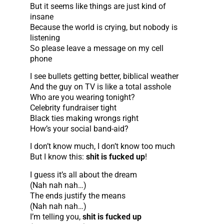
But it seems like things are just kind of
insane
Because the world is crying, but nobody is
listening
So please leave a message on my cell
phone
I see bullets getting better, biblical weather
And the guy on TV is like a total asshole
Who are you wearing tonight?
Celebrity fundraiser tight
Black ties making wrongs right
How’s your social band-aid?
I don’t know much, I don’t know too much
But I know this:
shit is fucked up
!
I guess it’s all about the dream
(Nah nah nah…)
The ends justify the means
(Nah nah nah…)
I’m telling you,
shit is fucked up