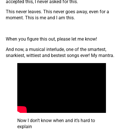
accepted this, I never asked for this.
This never leaves. This never goes away, even for a
moment. This is me and I am this.
When you figure this out, please let me know!
And now, a musical interlude, one of the smartest,
snarkiest, wittiest and bestest songs ever! My mantra.
Now I don’t know when and it’s hard to
explain