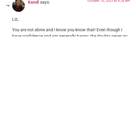
October 10, 2023 at 6:28 am
Kandi
says:
Liz,
You are not alone and I know you know that! Even though I
have confidence and am generally happy, the doubts never go
away. I am just older than you, life has kicked my tail quite a
few times and I just push forward to survive and live another
day. WE are always here for you. And yes, stuff is messed up!
Reply
Leave a Reply
Your email address will not be published.
Required fields
are marked
*
Comment
*