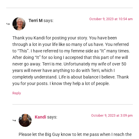
October 9, 2023 at 10:54 am
Terri M
says:
Thank you Kandi for posting your story. You have been
through a lot in your life like so many of us have. You referred
to “This”. I have referred to my femme side as “It” many times.
After doing “It” for so long I accepted that this part of me will
never go away. Terri is me. Unfortunately my wife of over 50
years will never have anything to do with Terri, which I
completely understand. Life is about balance I believe. Thank
you for your posts. I know they help a lot of people.
Reply
October 9, 2023 at 3:09 pm
Kandi
says:
Please let the Big Guy know to let me pass when I reach the