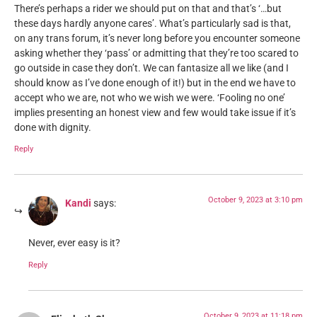
There’s perhaps a rider we should put on that and that’s ‘…but
these days hardly anyone cares’. What’s particularly sad is that,
on any trans forum, it’s never long before you encounter someone
asking whether they ‘pass’ or admitting that they’re too scared to
go outside in case they don’t. We can fantasize all we like (and I
should know as I’ve done enough of it!) but in the end we have to
accept who we are, not who we wish we were. ‘Fooling no one’
implies presenting an honest view and few would take issue if it’s
done with dignity.
Reply
October 9, 2023 at 3:10 pm
Kandi
says:
Never, ever easy is it?
Reply
October 9, 2023 at 11:18 pm