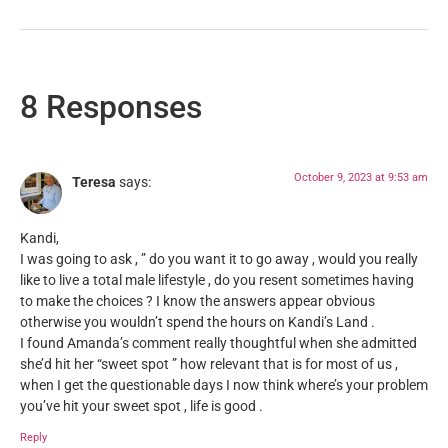
8 Responses
October 9, 2023 at 9:53 am
Teresa
says:
Kandi,
I was going to ask , ” do you want it to go away , would you really
like to live a total male lifestyle , do you resent sometimes having
to make the choices ? I know the answers appear obvious
otherwise you wouldn’t spend the hours on Kandi’s Land .
I found Amanda’s comment really thoughtful when she admitted
she’d hit her “sweet spot ” how relevant that is for most of us ,
when I get the questionable days I now think where’s your problem
you’ve hit your sweet spot , life is good .
Reply