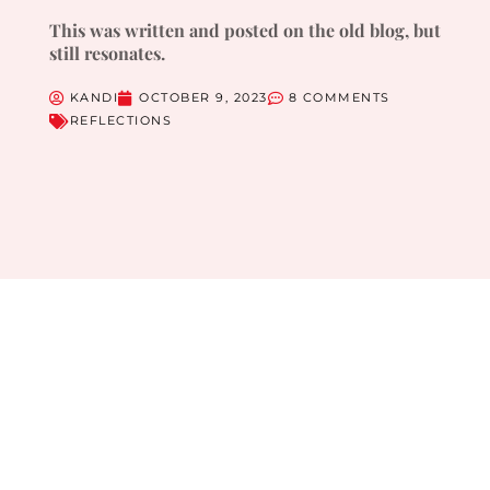
This was written and posted on the old blog, but
still resonates.
KANDI
OCTOBER 9, 2023
8 COMMENTS
REFLECTIONS