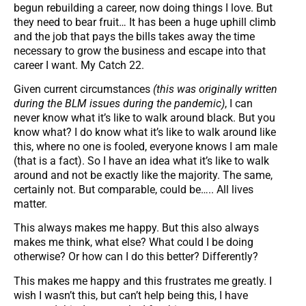
begun rebuilding a career, now doing things I love. But
they need to bear fruit… It has been a huge uphill climb
and the job that pays the bills takes away the time
necessary to grow the business and escape into that
career I want. My Catch 22.
Given current circumstances
(this was originally written
during the BLM issues during the pandemic)
, I can
never know what it’s like to walk around black. But you
know what? I do know what it’s like to walk around like
this, where no one is fooled, everyone knows I am male
(that is a fact). So I have an idea what it’s like to walk
around and not be exactly like the majority. The same,
certainly not. But comparable, could be….. All lives
matter.
This always makes me happy. But this also always
makes me think, what else? What could I be doing
otherwise? Or how can I do this better? Differently?
This makes me happy and this frustrates me greatly. I
wish I wasn’t this, but can’t help being this, I have