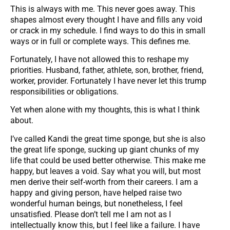
This is always with me. This never goes away. This
shapes almost every thought I have and fills any void
or crack in my schedule. I find ways to do this in small
ways or in full or complete ways. This defines me.
Fortunately, I have not allowed this to reshape my
priorities. Husband, father, athlete, son, brother, friend,
worker, provider. Fortunately I have never let this trump
responsibilities or obligations.
Yet when alone with my thoughts, this is what I think
about.
I’ve called Kandi the great time sponge, but she is also
the great life sponge, sucking up giant chunks of my
life that could be used better otherwise. This make me
happy, but leaves a void. Say what you will, but most
men derive their self-worth from their careers. I am a
happy and giving person, have helped raise two
wonderful human beings, but nonetheless, I feel
unsatisfied. Please don’t tell me I am not as I
intellectually know this, but I feel like a failure. I have