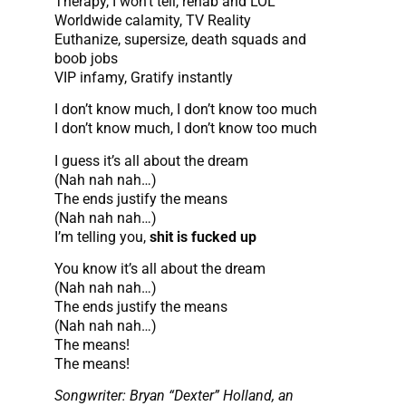
Therapy, I won’t tell, rehab and LOL
Worldwide calamity, TV Reality
Euthanize, supersize, death squads and
boob jobs
VIP infamy, Gratify instantly
I don’t know much, I don’t know too much
I don’t know much, I don’t know too much
I guess it’s all about the dream
(Nah nah nah…)
The ends justify the means
(Nah nah nah…)
I’m telling you,
shit is fucked up
You know it’s all about the dream
(Nah nah nah…)
The ends justify the means
(Nah nah nah…)
The means!
The means!
Songwriter: Bryan “Dexter” Holland, an