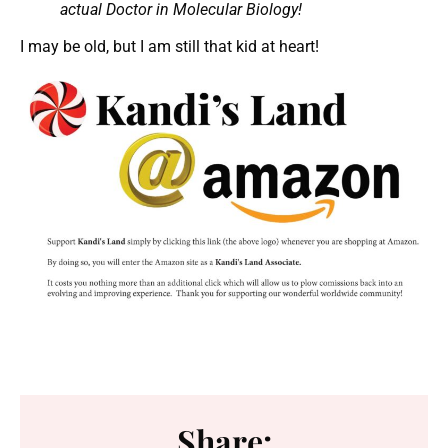
actual Doctor in Molecular Biology!
I may be old, but I am still that kid at heart!
Share: