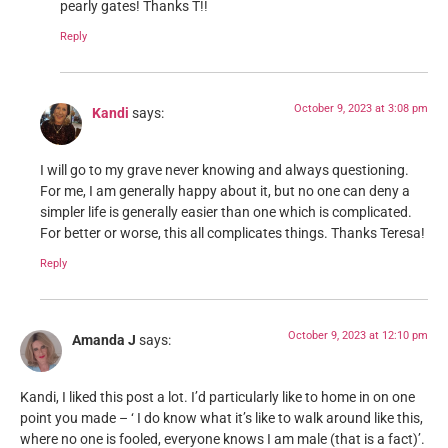
pearly gates! Thanks T!!
Reply
October 9, 2023 at 3:08 pm
Kandi
says:
I will go to my grave never knowing and always questioning.
For me, I am generally happy about it, but no one can deny a
simpler life is generally easier than one which is complicated.
For better or worse, this all complicates things. Thanks Teresa!
Reply
October 9, 2023 at 12:10 pm
Amanda J
says:
Kandi, I liked this post a lot. I’d particularly like to home in on one
point you made – ‘ I do know what it’s like to walk around like this,
where no one is fooled, everyone knows I am male (that is a fact)’.