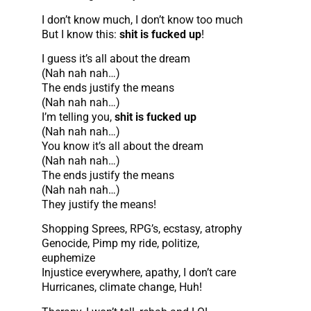
I don’t know much, I don’t know too much
But I know this:
shit is fucked up
!
I guess it’s all about the dream
(Nah nah nah…)
The ends justify the means
(Nah nah nah…)
I’m telling you,
shit is fucked up
(Nah nah nah…)
You know it’s all about the dream
(Nah nah nah…)
The ends justify the means
(Nah nah nah…)
They justify the means!
Shopping Sprees, RPG’s, ecstasy, atrophy
Genocide, Pimp my ride, politize,
euphemize
Injustice everywhere, apathy, I don’t care
Hurricanes, climate change, Huh!