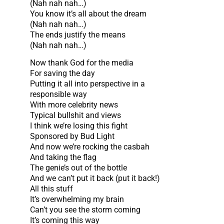
(Nah nah nah…)
You know it’s all about the dream
(Nah nah nah…)
The ends justify the means
(Nah nah nah…)
Now thank God for the media
For saving the day
Putting it all into perspective in a
responsible way
With more celebrity news
Typical bullshit and views
I think we’re losing this fight
Sponsored by Bud Light
And now we’re rocking the casbah
And taking the flag
The genie’s out of the bottle
And we can’t put it back (put it back!)
All this stuff
It’s overwhelming my brain
Can’t you see the storm coming
It’s coming this way