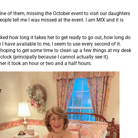
ne of them, missing the October event to visit our daughters
eople tell me I was missed at the event. I am MIX and it is
sked how long it takes her to get ready to go out, how long do
I have available to me, I seem to use every second of it.
y hoping to get some time to clean up a few things at my desk
clock (principally because I cannot actually see it).
ther it took an hour or two and a half hours.