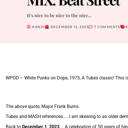
It's nice to be nice to the nice...
KANDI
DECEMBER 12, 2023
7 COMMENTS
WPOD – White Punks on Dope, 1975, A Tubes classic! This is
The above quote, Major Frank Burns.
Tubes and MASH references……I am skewing to an older dem
Back to
December 1, 2023
…. A celebration of 50 years of hip