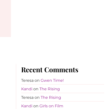
Recent Comments
Teresa
on
Gwen Time!
Kandi
on
The Rising
Teresa
on
The Rising
Kandi
on
Girls on Film