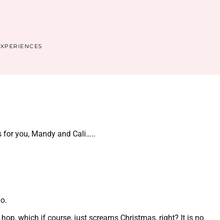
EXPERIENCES
 for you, Mandy and Cali…..
o.
 hop, which if course, just screams Christmas, right? It is no