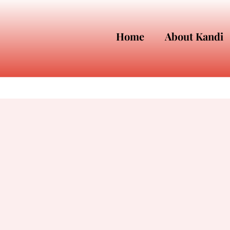
Home
About Kandi