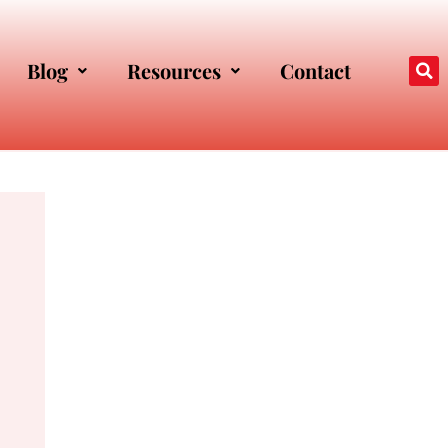
Blog
Resources
Contact