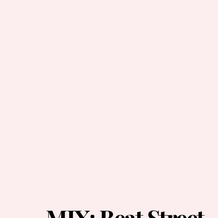
MIX: Beat Street