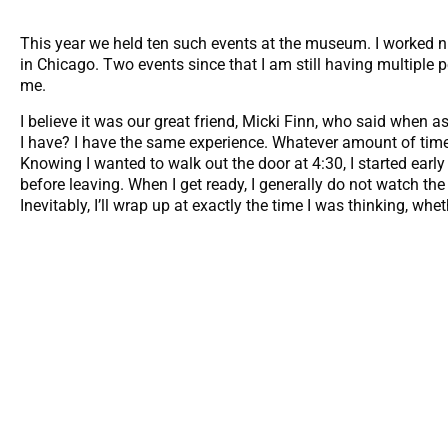
This year we held ten such events at the museum. I worked ni
in Chicago. Two events since that I am still having multiple p
me.
I believe it was our great friend, Micki Finn, who said when a
I have? I have the same experience. Whatever amount of time 
Knowing I wanted to walk out the door at 4:30, I started earl
before leaving. When I get ready, I generally do not watch the 
Inevitably, I’ll wrap up at exactly the time I was thinking, whe