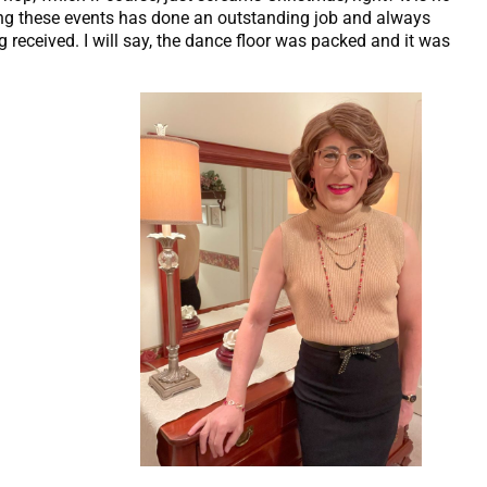
ng these events has done an outstanding job and always
 received. I will say, the dance floor was packed and it was