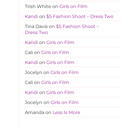
Trish White
on
Girls on Film
Kandi
on
$5 Fashion Shoot – Dress Two
Tina Davis
on
$5 Fashion Shoot –
Dress Two
Kandi
on
Girls on Film
Cali
on
Girls on Film
Kandi
on
Girls on Film
Jocelyn
on
Girls on Film
Cali
on
Girls on Film
Kandi
on
Girls on Film
Jocelyn
on
Girls on Film
Amanda
on
Less Is More