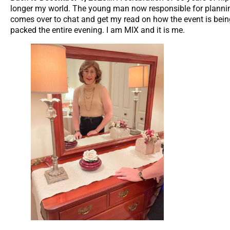
longer my world. The young man now responsible for planni
comes over to chat and get my read on how the event is being
packed the entire evening. I am MIX and it is me.