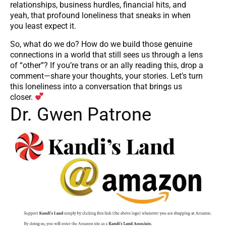
relationships, business hurdles, financial hits, and
yeah, that profound loneliness that sneaks in when
you least expect it.
So, what do we do? How do we build those genuine
connections in a world that still sees us through a lens
of “other”? If you’re trans or an ally reading this, drop a
comment—share your thoughts, your stories. Let’s turn
this loneliness into a conversation that brings us
closer.
Dr. Gwen Patrone