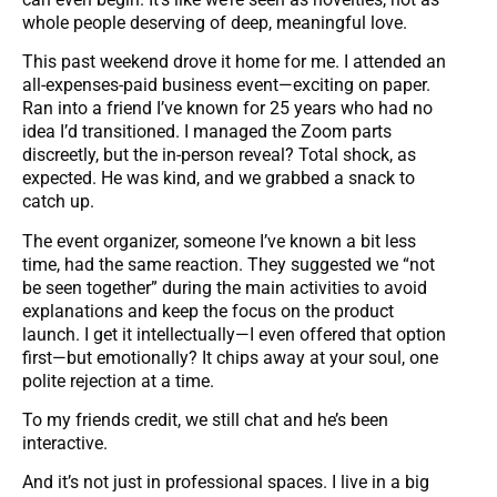
whole people deserving of deep, meaningful love.
This past weekend drove it home for me. I attended an
all-expenses-paid business event—exciting on paper.
Ran into a friend I’ve known for 25 years who had no
idea I’d transitioned. I managed the Zoom parts
discreetly, but the in-person reveal? Total shock, as
expected. He was kind, and we grabbed a snack to
catch up.
The event organizer, someone I’ve known a bit less
time, had the same reaction. They suggested we “not
be seen together” during the main activities to avoid
explanations and keep the focus on the product
launch. I get it intellectually—I even offered that option
first—but emotionally? It chips away at your soul, one
polite rejection at a time.
To my friends credit, we still chat and he’s been
interactive.
And it’s not just in professional spaces. I live in a big