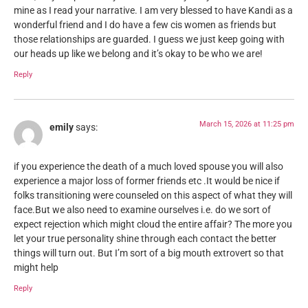
mine as I read your narrative. I am very blessed to have Kandi as a
wonderful friend and I do have a few cis women as friends but
those relationships are guarded. I guess we just keep going with
our heads up like we belong and it’s okay to be who we are!
Reply
March 15, 2026 at 11:25 pm
emily
says:
if you experience the death of a much loved spouse you will also
experience a major loss of former friends etc .It would be nice if
folks transitioning were counseled on this aspect of what they will
face.But we also need to examine ourselves i.e. do we sort of
expect rejection which might cloud the entire affair? The more you
let your true personality shine through each contact the better
things will turn out. But I’m sort of a big mouth extrovert so that
might help
Reply