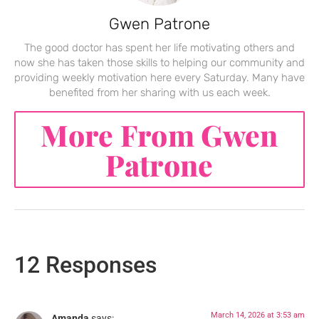
Gwen Patrone
The good doctor has spent her life motivating others and
now she has taken those skills to helping our community and
providing weekly motivation here every Saturday. Many have
benefited from her sharing with us each week.
More From Gwen
Patrone
12 Responses
March 14, 2026 at 3:53 am
Amanda
says: