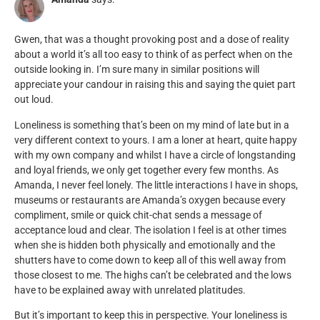
Gwen, that was a thought provoking post and a dose of reality
about a world it’s all too easy to think of as perfect when on the
outside looking in. I’m sure many in similar positions will
appreciate your candour in raising this and saying the quiet part
out loud.
Loneliness is something that’s been on my mind of late but in a
very different context to yours. I am a loner at heart, quite happy
with my own company and whilst I have a circle of longstanding
and loyal friends, we only get together every few months. As
Amanda, I never feel lonely. The little interactions I have in shops,
museums or restaurants are Amanda’s oxygen because every
compliment, smile or quick chit-chat sends a message of
acceptance loud and clear. The isolation I feel is at other times
when she is hidden both physically and emotionally and the
shutters have to come down to keep all of this well away from
those closest to me. The highs can’t be celebrated and the lows
have to be explained away with unrelated platitudes.
But it’s important to keep this in perspective. Your loneliness is