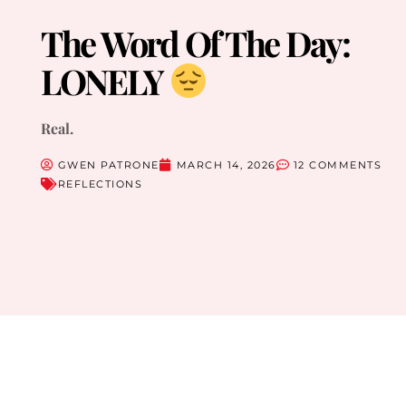
The Word Of The Day:
LONELY
Real.
GWEN PATRONE
MARCH 14, 2026
12 COMMENTS
REFLECTIONS