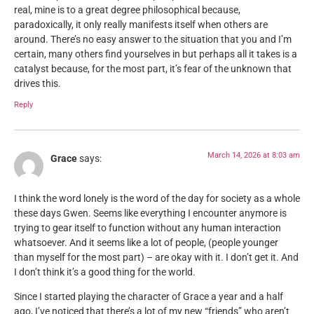
real, mine is to a great degree philosophical because,
paradoxically, it only really manifests itself when others are
around. There’s no easy answer to the situation that you and I’m
certain, many others find yourselves in but perhaps all it takes is a
catalyst because, for the most part, it’s fear of the unknown that
drives this.
Reply
March 14, 2026 at 8:03 am
Grace
says:
I think the word lonely is the word of the day for society as a whole
these days Gwen. Seems like everything I encounter anymore is
trying to gear itself to function without any human interaction
whatsoever. And it seems like a lot of people, (people younger
than myself for the most part) – are okay with it. I don’t get it. And
I don’t think it’s a good thing for the world.
Since I started playing the character of Grace a year and a half
ago, I’ve noticed that there’s a lot of my new “friends” who aren’t