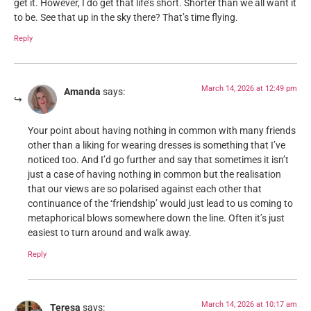
get it. However, I do get that life’s short. Shorter than we all want it
to be. See that up in the sky there? That’s time flying.
Reply
March 14, 2026 at 12:49 pm
Amanda
says:
Your point about having nothing in common with many friends
other than a liking for wearing dresses is something that I’ve
noticed too. And I’d go further and say that sometimes it isn’t
just a case of having nothing in common but the realisation
that our views are so polarised against each other that
continuance of the ‘friendship’ would just lead to us coming to
metaphorical blows somewhere down the line. Often it’s just
easiest to turn around and walk away.
Reply
March 14, 2026 at 10:17 am
Teresa
says: