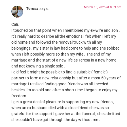
March 15, 2026 at 8:59 am
Teresa
says:
Cali,
I touched on that point when I mentioned my ex-wife and son .
It’s really hard to desribe all the emotions I felt when I left my
old home and followed the removal truck with all my
belongings , my sister in law had come to help and she sobbed
when I left possibly more so than my wife . The end of my
marriage and the start of a new life as Teresa in a new home
and not knowing a single sole .
I did feel it might be possible to find a suitable ( female )
partner to form a new relationship but after almost 50 years of
marriage I realised finding good friends was all I needed
besides I’m too old and after a short time I began to enjoy my
freedom .
I get a great deal of pleasure in supporting my new friends ,
when an ex husband died with a close friend she was so
grateful for the support I gave her at the funeral , she admitted
she couldn’t have got through the day without me .