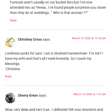
Funerals aren’t usually on our bucket lists but I’ve now
attended two as Teresa , I’ve found people scrutinise you closer
than they do at weddings , ” Who is that woman ??”
Reply
March 14, 2026 at 12:33 pm
Christina Cross
says:
Lonliness sucks for sure. I am a closeted transwoman. For me? I
have my wife and that’s all I need honestly. So I count my
blessings.
-Christina
Reply
March 14, 2026 at 1:47 pm
Sherry Greer
says:
Wow, very deep and very true… I definitely felt your emotions and