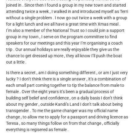
joined in . Since then I found a group in my new town and started
attending twice a week , I walked in and introduced myself as Terri
without a single problem . I now go out twice a week with a group
for a light lunch and we all have a great time with Xmas meal .
I’m also a member of the National Trust so I could join a support
group in my town , I serve on the program committee to find
speakers for our meetings and this year I’m organising a coach
trip . Our annual holidays are really enjoyable they give us the
chance to get dressed up more , they all know I’ll push the boat
out a little .
Is there a secret , am I doing something different , or am I just very
lucky ? I don’t think there is a single answer , it’s a combination of
each small part coming together to tip the balance from male to
female . Over the eight years it’s been a gradual process of
building self belief and confidence , on a daily basis I don’t think
about my gender , outside Kandi’s Land I don’t talk about being
transgender . To me the game changer was my official name
change , to allow me to apply for a passport and driving licence as
Teresa , so many things follow on from that change , officially
everything is regisered as female .