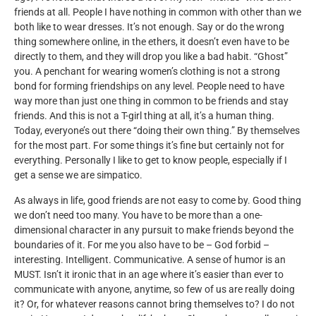
friends at all. People I have nothing in common with other than we
both like to wear dresses. It’s not enough. Say or do the wrong
thing somewhere online, in the ethers, it doesn’t even have to be
directly to them, and they will drop you like a bad habit. “Ghost”
you. A penchant for wearing women’s clothing is not a strong
bond for forming friendships on any level. People need to have
way more than just one thing in common to be friends and stay
friends. And this is not a T-girl thing at all, it’s a human thing.
Today, everyone’s out there “doing their own thing.” By themselves
for the most part. For some things it’s fine but certainly not for
everything. Personally I like to get to know people, especially if I
get a sense we are simpatico.
As always in life, good friends are not easy to come by. Good thing
we don’t need too many. You have to be more than a one-
dimensional character in any pursuit to make friends beyond the
boundaries of it. For me you also have to be – God forbid –
interesting. Intelligent. Communicative. A sense of humor is an
MUST. Isn’t it ironic that in an age where it’s easier than ever to
communicate with anyone, anytime, so few of us are really doing
it? Or, for whatever reasons cannot bring themselves to? I do not