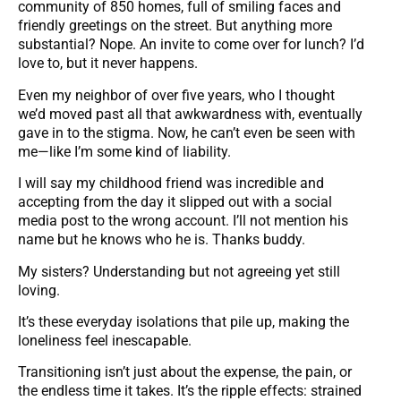
community of 850 homes, full of smiling faces and
friendly greetings on the street. But anything more
substantial? Nope. An invite to come over for lunch? I’d
love to, but it never happens.
Even my neighbor of over five years, who I thought
we’d moved past all that awkwardness with, eventually
gave in to the stigma. Now, he can’t even be seen with
me—like I’m some kind of liability.
I will say my childhood friend was incredible and
accepting from the day it slipped out with a social
media post to the wrong account. I’ll not mention his
name but he knows who he is. Thanks buddy.
My sisters? Understanding but not agreeing yet still
loving.
It’s these everyday isolations that pile up, making the
loneliness feel inescapable.
Transitioning isn’t just about the expense, the pain, or
the endless time it takes. It’s the ripple effects: strained