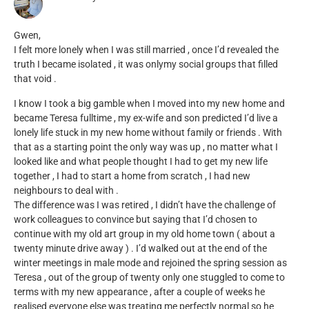
Gwen,
I felt more lonely when I was still married , once I’d revealed the
truth I became isolated , it was onlymy social groups that filled
that void .
I know I took a big gamble when I moved into my new home and
became Teresa fulltime , my ex-wife and son predicted I’d live a
lonely life stuck in my new home without family or friends . With
that as a starting point the only way was up , no matter what I
looked like and what people thought I had to get my new life
together , I had to start a home from scratch , I had new
neighbours to deal with .
The difference was I was retired , I didn’t have the challenge of
work colleagues to convince but saying that I’d chosen to
continue with my old art group in my old home town ( about a
twenty minute drive away ) . I’d walked out at the end of the
winter meetings in male mode and rejoined the spring session as
Teresa , out of the group of twenty only one stuggled to come to
terms with my new appearance , after a couple of weeks he
realised everyone else was treating me perfectly normal so he