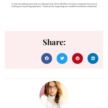
Share: