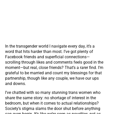
In the transgender world I navigate every day, it’s a
word that hits harder than most. I’ve got plenty of
Facebook friends and superficial connections—
scrolling through likes and comments feels good in the
moment—but real, close friends? That’s a rarer find. I’m
grateful to be married and count my blessings for that
partnership, though like any couple, we have our ups
and downs.
I’ve chatted with so many stunning trans women who
share the same story: no shortage of interest in the
bedroom, but when it comes to actual relationships?
Society’s stigma slams the door shut before anything
can even begin. It’s like we’re seen as novelties, not as