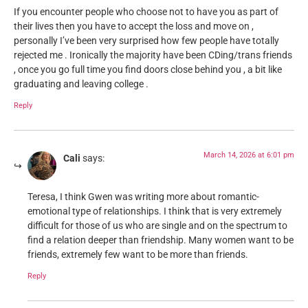
If you encounter people who choose not to have you as part of
their lives then you have to accept the loss and move on ,
personally I’ve been very surprised how few people have totally
rejected me . Ironically the majority have been CDing/trans friends
, once you go full time you find doors close behind you , a bit like
graduating and leaving college .
Reply
March 14, 2026 at 6:01 pm
Cali
says:
Teresa, I think Gwen was writing more about romantic-
emotional type of relationships. I think that is very extremely
difficult for those of us who are single and on the spectrum to
find a relation deeper than friendship. Many women want to be
friends, extremely few want to be more than friends.
Reply