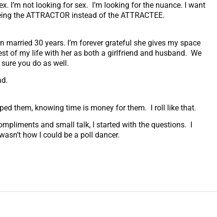
ex. I’m not looking for sex. I’m looking for the nuance. I want
f being the ATTRACTOR instead of the ATTRACTEE.
n married 30 years. I’m forever grateful she gives my space
est of my life with her as both a girlfriend and husband. We
 sure you do as well.
ad.
pped them, knowing time is money for them. I roll like that.
ompliments and small talk, I started with the questions. I
 wasn’t how I could be a poll dancer.