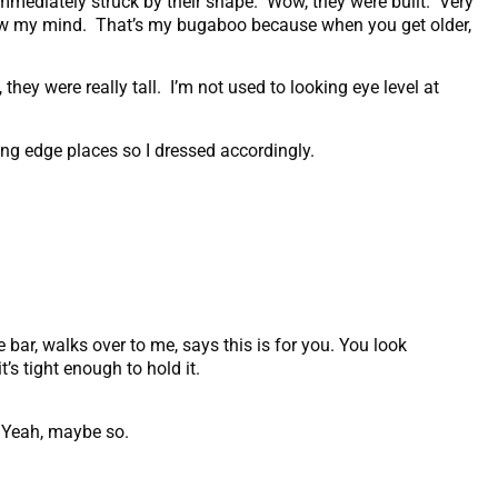
immediately struck by their shape. Wow, they were built. Very
 blew my mind. That’s my bugaboo because when you get older,
they were really tall. I’m not used to looking eye level at
ing edge places so I dressed accordingly.
 bar, walks over to me, says this is for you. You look
t’s tight enough to hold it.
? Yeah, maybe so.