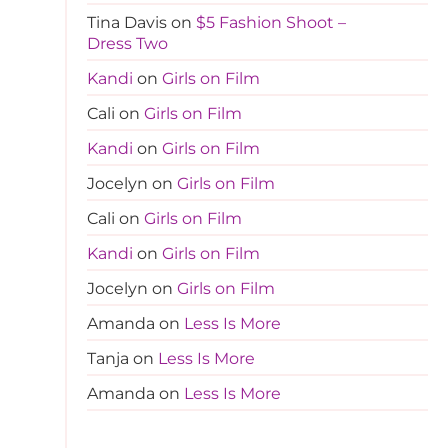
Tina Davis
on
$5 Fashion Shoot –
Dress Two
Kandi
on
Girls on Film
Cali
on
Girls on Film
Kandi
on
Girls on Film
Jocelyn
on
Girls on Film
Cali
on
Girls on Film
Kandi
on
Girls on Film
Jocelyn
on
Girls on Film
Amanda
on
Less Is More
Tanja
on
Less Is More
Amanda
on
Less Is More