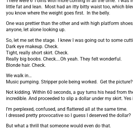
There were 6 TGirls with more coming in all the time. I was 
little fat and lean. Most had an itty bitty waist too, which
you know where the weight goes first. In the belly.
One was prettier than the other and with high platform shoes, 
anyone, let alone looking up.
So, let me set the stage. I knew I was going out to some cutt
Dark eye makeup. Check.
Tight, really short skirt. Check.
Really big boobs. Check….Oh yeah. They felt wonderful.
Blonde hair. Check.
We walk in…
Music pumping. Stripper pole being worked. Get the picture?
Not kidding. Within 60 seconds, a guy turns his head from the
incredible. And proceeded to slip a dollar under my skirt. Yes i
I’m perplexed, confused, and flattered all at the same time.
I dressed pretty provocative so I guess I deserved the dollar
But what a thrill that someone would even do that.