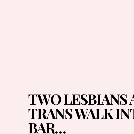
TWO LESBIANS 
TRANS WALK IN
BAR…