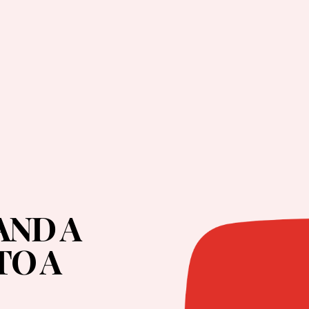
AND A
TO A