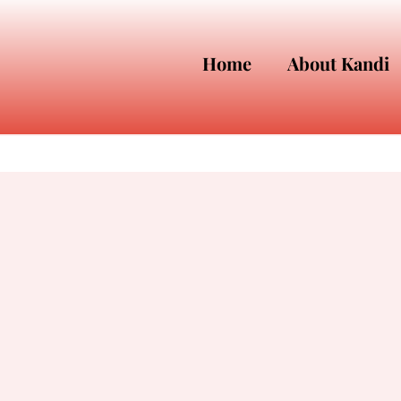
Home
About Kandi