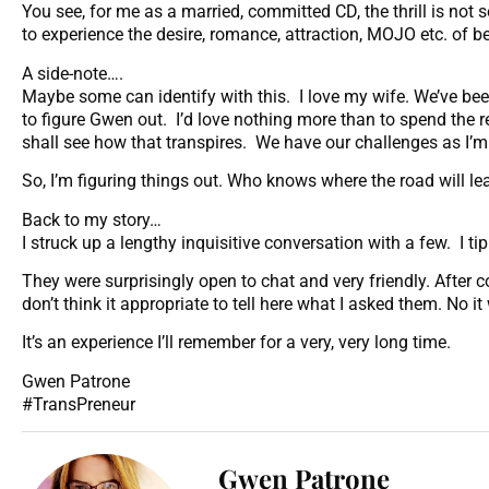
You see, for me as a married, committed CD, the thrill is not s
to experience the desire, romance, attraction, MOJO etc. o
A side-note….
Maybe some can identify with this. I love my wife. We’ve bee
to figure Gwen out. I’d love nothing more than to spend the r
shall see how that transpires. We have our challenges as I’m
So, I’m figuring things out. Who knows where the road will le
Back to my story…
I struck up a lengthy inquisitive conversation with a few. I ti
They were surprisingly open to chat and very friendly. After c
don’t think it appropriate to tell here what I asked them. No it
It’s an experience I’ll remember for a very, very long time.
Gwen Patrone
#TransPreneur
Gwen Patrone