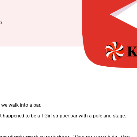
S
we walk into a bar.
t happened to be a TGirl stripper bar with a pole and stage.