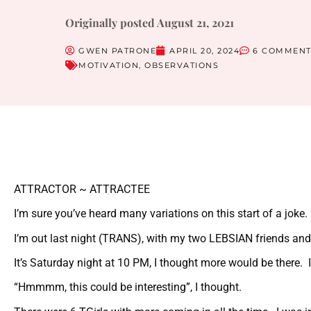
Originally posted August 21, 2021
GWEN PATRONE
APRIL 20, 2024
6 COMMENT
MOTIVATION
,
OBSERVATIONS
ATTRACTOR ~ ATTRACTEE
I’m sure you’ve heard many variations on this start of a joke.
I’m out last night (TRANS), with my two LEBSIAN friends and 
It’s Saturday night at 10 PM, I thought more would be there. I
“Hmmmm, this could be interesting”, I thought.