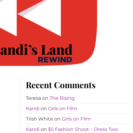
Recent Comments
Teresa
on
The Rising
Kandi
on
Girls on Film
Trish White
on
Girls on Film
Kandi
on
$5 Fashion Shoot – Dress Two