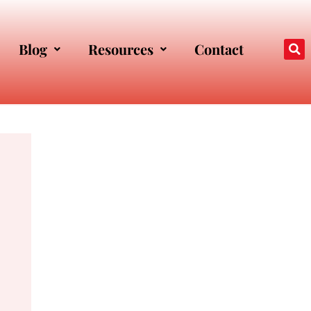
Blog
Resources
Contact