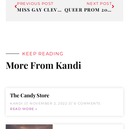
PREVIOUS POST
NEXT POST
MISS GAY CLEVELAND
QUEER PROM 2022
KEEP READING
More From Kandi
The Candy Store
KANDI
NOVEMBER 2, 2022
6 COMMENTS
READ MORE »