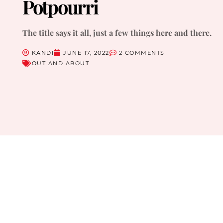
Potpourri
The title says it all, just a few things here and there.
KANDI
JUNE 17, 2022
2 COMMENTS
OUT AND ABOUT