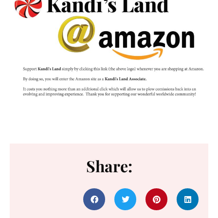
Share: