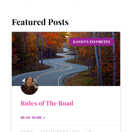
Featured Posts
KANDI'S FAVORITES
Rules of The Road
READ MORE »
KANDI
SEPTEMBER 9, 2024
19