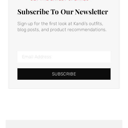
Subscribe To Our Newsletter
Sign up for the first look at Kandi’s outfits,
blog posts, and product recommendations.
SUBSCRIBE