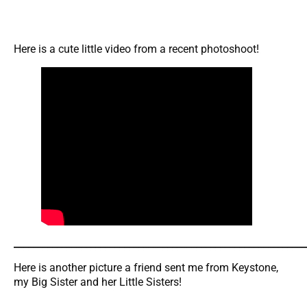
Here is a cute little video from a recent photoshoot!
_____________________________________________________________
Here is another picture a friend sent me from Keystone,
my Big Sister and her Little Sisters!