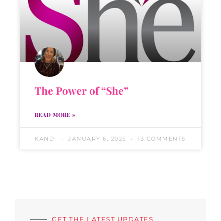
The Power of “She”
READ MORE »
KANDI
JANUARY 6, 2025
13 COMMENTS
GET THE LATEST UPDATES