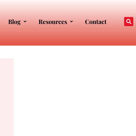
Blog
Resources
Contact