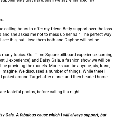
ly supplements that have, shall we say, enhanced my
es.
e calling hours to offer my friend Betty support over the loss
ied and she asked me not to mess up her hair. The perfect way
ll see this, but I love them both and Daphne will not be
ss many topics. Our Time Square billboard experience, coming
nt U experience) and Daisy Gala, a fashion show we will be
ll be providing the models. Models can be anyone, cis, trans,
can imagine. We discussed a number of things. While there I
 I poked around Target after dinner and then headed home
re tasteful photos, before calling it a night.
isy Gala. A fabulous cause which I will always support, but