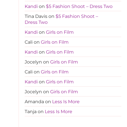
Kandi
on
$5 Fashion Shoot – Dress Two
Tina Davis
on
$5 Fashion Shoot –
Dress Two
Kandi
on
Girls on Film
Cali
on
Girls on Film
Kandi
on
Girls on Film
Jocelyn
on
Girls on Film
Cali
on
Girls on Film
Kandi
on
Girls on Film
Jocelyn
on
Girls on Film
Amanda
on
Less Is More
Tanja
on
Less Is More