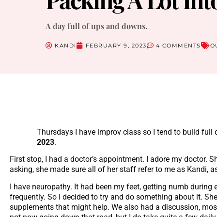
A day full of ups and downs.
KANDI
FEBRUARY 9, 2023
4 COMMENTS
O
Thursdays I have improv class so I tend to build ful
2023
.
First stop, I had a doctor’s appointment. I adore my doctor. 
asking, she made sure all of her staff refer to me as Kandi, 
I have neuropathy. It had been my feet, getting numb during
frequently. So I decided to try and do something about it. S
supplements that might help. We also had a discussion, most