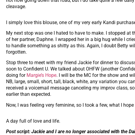
not now going down that road, but I do take quite a few dai
cleavage.
I simply love this blouse, one of my very early Kandi purchas
My next stop was one I hated to have to make. I stopped at th
of her partner, Daphne. I wrapped her in a big hug while I cr
to handle something as shitty as this. Again, I doubt Betty wi
forgotten.
Stop three to meet with my friend Jackie for dinner to discu
soon to Confident U. We talked about OHFW (another Confide
doing for
Margie’s Hope
. I will be the MC for the show and wi
NB, large, small, short, tall, black, white, any variation you 
received a voicemail message canceling my improv class, so
earlier than expected.
Now, I was feeling very feminine, so I took a few, what I hope a
A day full of love and life.
Post script: Jackie and I are no longer associated with the Da