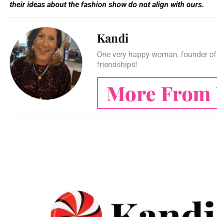
their ideas about the fashion show do not align with ours.
Kandi
One very happy woman, founder of 
friendships!
More From 