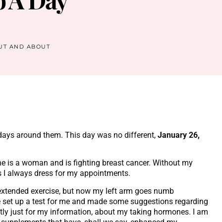
UT AND ABOUT
l days around them. This day was no different,
January 26,
She is a woman and is fighting breast cancer. Without my
as I always dress for my appointments.
 extended exercise, but now my left arm goes numb
he set up a test for me and made some suggestions regarding
ly just for my information, about my taking hormones. I am