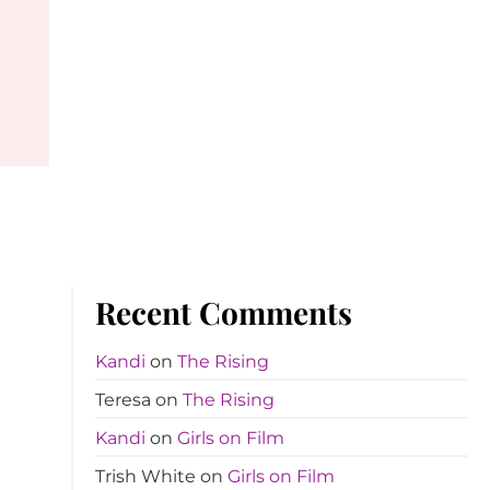
Recent Comments
Kandi
on
The Rising
Teresa
on
The Rising
Kandi
on
Girls on Film
Trish White
on
Girls on Film