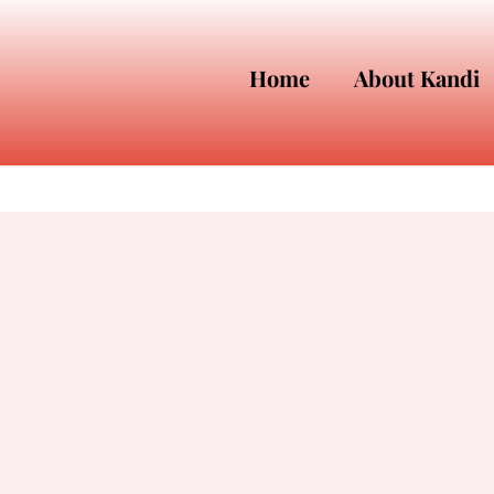
Home
About Kandi