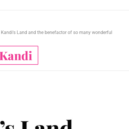
Kandi's Land and the benefactor of so many wonderful
Kandi