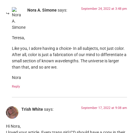
September 24, 2022 at 3:48 pm
Nora A. Simone
says:
Teresa,
Like you, I adore having a choice- In all subjects, not just color.
After all, color is just a fabrication of our mind to differentiate a
small section of known wavelengths. The universe is larger
than that, and so are we.
Nora
Reply
September 17, 2022 at 9:08 am
Trish White
says:
Hi Nora,
I loved your article. Every trans girl/CD should have a copy in their