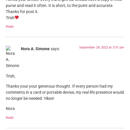
purse and read it often. It is short, to the point and accurate.
Thanks for post it.
Trish
Reply
September 24, 2022 at 3:51 pm
Nora A. Simone
says:
Trish,
Thanks your your generous thought. If every person had my
comments in a card or portable devise, my real life presence would
no longer be needed. Yikes!
Nora
Reply