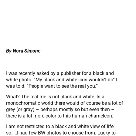
By Nora Simone
I was recently asked by a publisher for a black and
white photo. “My black and white icon wouldn’t do” I
was told. “People want to see the real you.”
What? The real me is not black and white. In a
monochromatic world there would of course be a lot of
grey (or gray) – perhaps mostly so but even then –
there is a lot more color to this human chameleon.
I am not restricted to a black and white view of life
so…..I had few BW photos to choose from. Lucky to