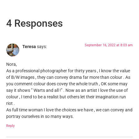
4 Responses
September 16, 2022 at 8:03 am
Teresa
says:
Nora,
As a professional photographer for thirty years , I know the value
of B/W images , they can convey drama far more than colour . As
you comment colour does covey the whole truth , OK some may
say it shows ” Warts and all !” . Now as an artist I love the use of
colour , I tend to be a realist but others let their imagination run
riot .
As full time woman I love the choices we have , we can convey and
portray ourselves in so many ways.
Reply