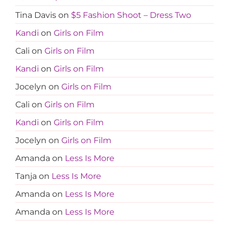
Tina Davis
on
$5 Fashion Shoot – Dress Two
Kandi
on
Girls on Film
Cali
on
Girls on Film
Kandi
on
Girls on Film
Jocelyn
on
Girls on Film
Cali
on
Girls on Film
Kandi
on
Girls on Film
Jocelyn
on
Girls on Film
Amanda
on
Less Is More
Tanja
on
Less Is More
Amanda
on
Less Is More
Amanda
on
Less Is More