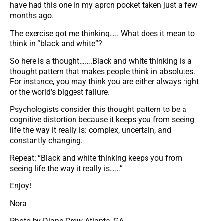
have had this one in my apron pocket taken just a few
months ago.
The exercise got me thinking….. What does it mean to
think in “black and white”?
So here is a thought…….Black and white thinking is a
thought pattern that makes people think in absolutes.
For instance, you may think you are either always right
or the world’s biggest failure.
Psychologists consider this thought pattern to be a
cognitive distortion because it keeps you from seeing
life the way it really is: complex, uncertain, and
constantly changing.
Repeat: “Black and white thinking keeps you from
seeing life the way it really is……”
Enjoy!
Nora
Photo by Diane Crow Atlanta, GA