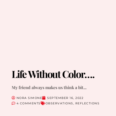
Life Without Color….
My friend always makes us think a bit...
NORA SIMONE
SEPTEMBER 16, 2022
4 COMMENTS
OBSERVATIONS
,
REFLECTIONS