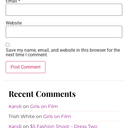
Email
*
Website
Save my name, email, and website in this browser for the
next time I comment.
Recent Comments
Kandi
on
Girls on Film
Trish White
on
Girls on Film
Kandi
on
$5 Fashion Shoot – Dress Two