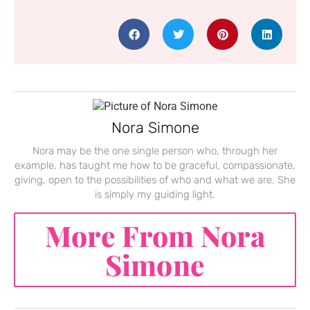
Nora Simone
Nora may be the one single person who, through her
example, has taught me how to be graceful, compassionate,
giving, open to the possibilities of who and what we are. She
is simply my guiding light.
More From Nora
Simone