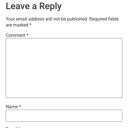
Leave a Reply
Your email address will not be published.
Required fields
are marked
*
Comment
*
Name
*