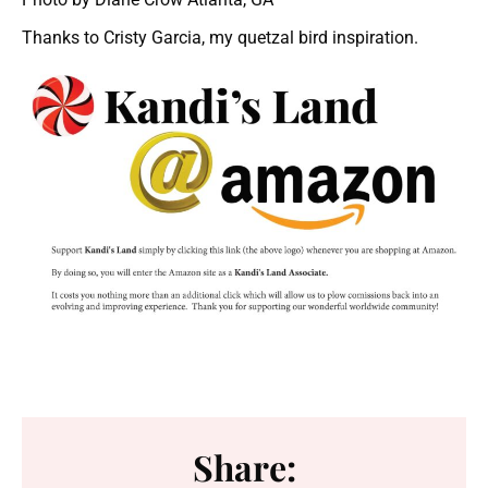
Thanks to Cristy Garcia, my quetzal bird inspiration.
Share: