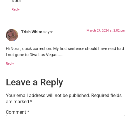
Nora
Reply
March 27, 2024 at 2:02 pm
Trish White
says:
Hi Nora , quick correction. My first sentence should have read had
I not gone to Diva Las Vegas……
Reply
Leave a Reply
Your email address will not be published.
Required fields
are marked
*
Comment
*