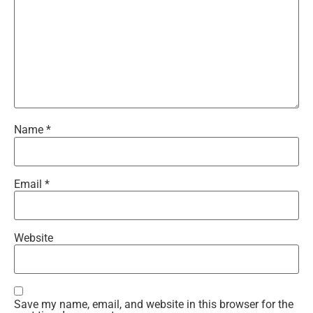
Name
*
Email
*
Website
Save my name, email, and website in this browser for the