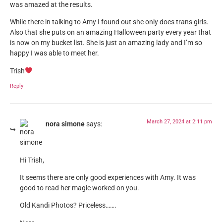
was amazed at the results.
While there in talking to Amy I found out she only does trans girls.
Also that she puts on an amazing Halloween party every year that
is now on my bucket list. She is just an amazing lady and I’m so
happy I was able to meet her.
Trish
Reply
March 27, 2024 at 2:11 pm
nora simone
says:
Hi Trish,
It seems there are only good experiences with Amy. It was
good to read her magic worked on you.
Old Kandi Photos? Priceless…….