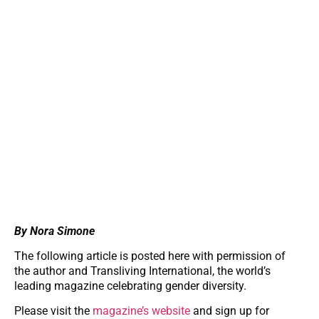
By Nora Simone
The following article is posted here with permission of
the author and Transliving International, the world’s
leading magazine celebrating gender diversity.
Please visit the
magazine’s website
and sign up for