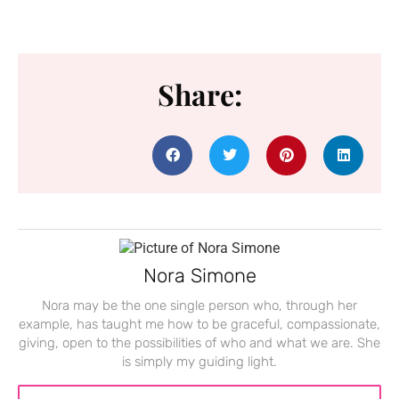
Share:
Nora Simone
Nora may be the one single person who, through her
example, has taught me how to be graceful, compassionate,
giving, open to the possibilities of who and what we are. She
is simply my guiding light.