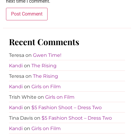
next time I comment.
Recent Comments
Teresa
on
Gwen Time!
Kandi
on
The Rising
Teresa
on
The Rising
Kandi
on
Girls on Film
Trish White
on
Girls on Film
Kandi
on
$5 Fashion Shoot – Dress Two
Tina Davis
on
$5 Fashion Shoot – Dress Two
Kandi
on
Girls on Film