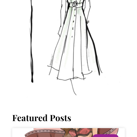
Featured Posts