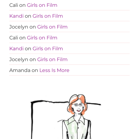
Cali
on
Girls on Film
Kandi
on
Girls on Film
Jocelyn
on
Girls on Film
Cali
on
Girls on Film
Kandi
on
Girls on Film
Jocelyn
on
Girls on Film
Amanda
on
Less Is More