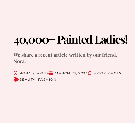
40,000+ Painted Ladies!
We share a recent article written by our friend,
Nora.
NORA SIMONE
MARCH 27, 2024
3 COMMENTS
BEAUTY
,
FASHION