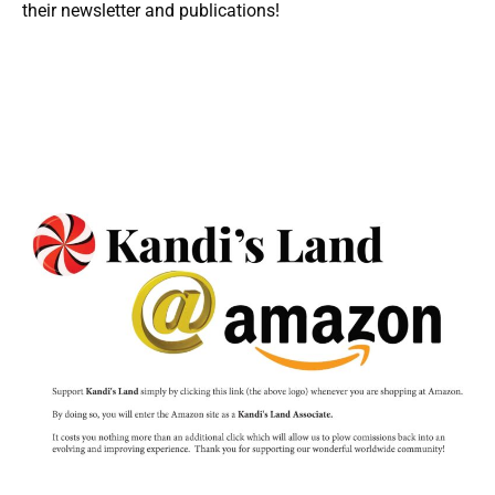
their newsletter and publications!