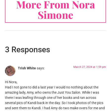
More From Nora
Simone
3 Responses
March 27, 2024 at 1:59 pm
Trish White
says:
Hi Nora,
Had I not gone to did a last year I would no nothing about the
amazing lady, Amy, who owns the Just You Salon. While I was
there I was leafing through one of her books and ran across
several pics of Kandi back in the day. So I took photos of the pics
and sent them to Kandi. I had Amy do two make overs for me and