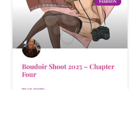
FASHION
Boudoir Shoot 2025 – Chapter
Four
READ MORE »
KANDI
MARCH 24, 2025
4 COMMENTS
KANDI'S FAVORITES