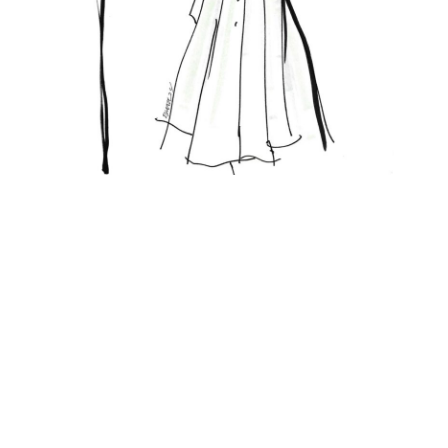
Featured Posts
KANDI'S FAVORITES