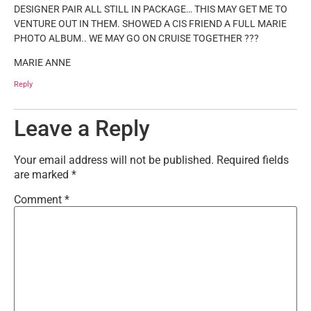
DESIGNER PAIR ALL STILL IN PACKAGE… THIS MAY GET ME TO
VENTURE OUT IN THEM. SHOWED A CIS FRIEND A FULL MARIE
PHOTO ALBUM.. WE MAY GO ON CRUISE TOGETHER ???
MARIE ANNE
Reply
Leave a Reply
Your email address will not be published.
Required fields
are marked
*
Comment
*