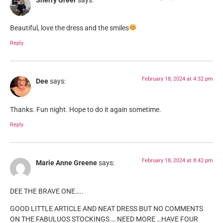
Sherry Greer
says:
Beautiful, love the dress and the smiles
Reply
February 18, 2024 at 4:32 pm
Dee
says:
Thanks. Fun night. Hope to do it again sometime.
Reply
February 18, 2024 at 8:42 pm
Marie Anne Greene
says:
DEE THE BRAVE ONE…..
GOOD LITTLE ARTICLE AND NEAT DRESS BUT NO COMMENTS
ON THE FABULUOS STOCKINGS … NEED MORE …HAVE FOUR