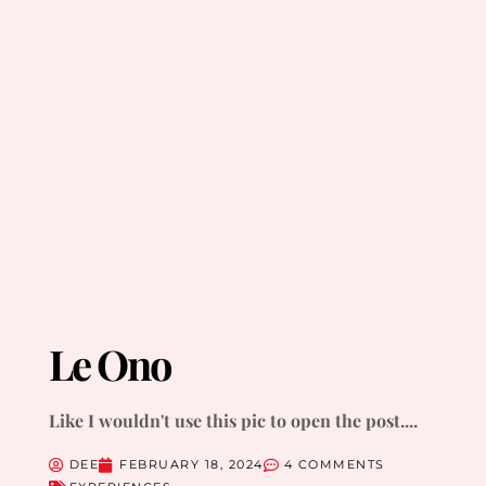
Le Ono
Like I wouldn't use this pic to open the post....
DEE
FEBRUARY 18, 2024
4 COMMENTS