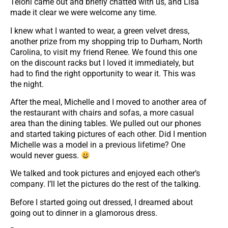
Teloni came out and briefly chatted with us, and Lisa
made it clear we were welcome any time.
I knew what I wanted to wear, a green velvet dress,
another prize from my shopping trip to Durham, North
Carolina, to visit my friend Renee. We found this one
on the discount racks but I loved it immediately, but
had to find the right opportunity to wear it. This was
the night.
After the meal, Michelle and I moved to another area of
the restaurant with chairs and sofas, a more casual
area than the dining tables. We pulled out our phones
and started taking pictures of each other. Did I mention
Michelle was a model in a previous lifetime? One
would never guess.
We talked and took pictures and enjoyed each other’s
company. I’ll let the pictures do the rest of the talking.
Before I started going out dressed, I dreamed about
going out to dinner in a glamorous dress.