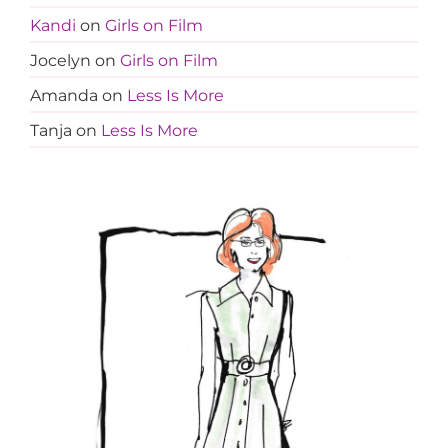
Kandi
on
Girls on Film
Jocelyn
on
Girls on Film
Amanda
on
Less Is More
Tanja
on
Less Is More