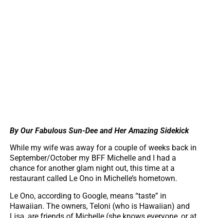
By Our Fabulous Sun-Dee and Her Amazing Sidekick
While my wife was away for a couple of weeks back in
September/October my BFF Michelle and I had a
chance for another glam night out, this time at a
restaurant called Le Ono in Michelle’s hometown.
Le Ono, according to Google, means “taste” in
Hawaiian. The owners, Teloni (who is Hawaiian) and
Lisa, are friends of Michelle (she knows everyone, or at