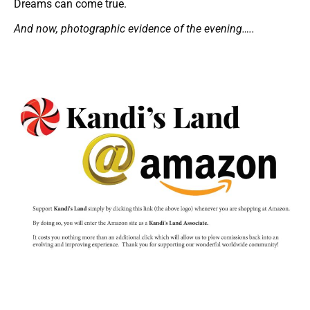
Dreams can come true.
And now, photographic evidence of the evening…..