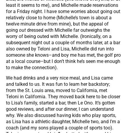
least it seems to me), and Michelle made reservations
for a Friday night. I have some worries about going out
relatively close to home (Michelle’s town is about a
twelve minute drive from mine), but the appeal of
going
out
dressed with Michelle far outweighs the
worry of being outed with Michelle. (Ironically, on a
subsequent night out a couple of months later, at a bar
also owned by Teloni and Lisa, Michelle did run into
someone she knows–and boy me has met, the golf pro
at a local course–but I don’t think he’s seen me enough
to make the connection).
We had drinks and a very nice meal, and Lisa came
and talked to us. It was fun to learn her backstory;
from the St. Louis area, moved to California, met
Teloni in California. They moved back here to be closer
to Lisa’s family, started a bar, then Le Ono. It’s gotten
good reviews, and after our dinner, I can understand
why. We also discussed having kids who play sports,
as Lisa has a athletic daughter, Michelle two, and I’m a
coach (and my sons played a couple of sports too).