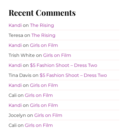
Recent Comments
Kandi
on
The Rising
Teresa
on
The Rising
Kandi
on
Girls on Film
Trish White
on
Girls on Film
Kandi
on
$5 Fashion Shoot – Dress Two
Tina Davis
on
$5 Fashion Shoot – Dress Two
Kandi
on
Girls on Film
Cali
on
Girls on Film
Kandi
on
Girls on Film
Jocelyn
on
Girls on Film
Cali
on
Girls on Film