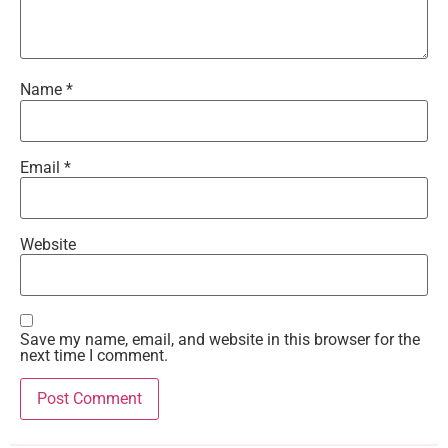
Name
*
Email
*
Website
Save my name, email, and website in this browser for the
next time I comment.