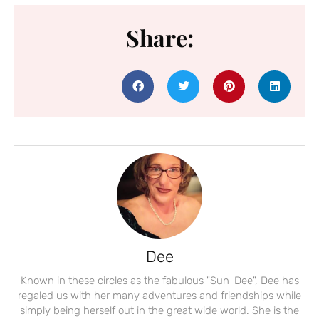
Share:
Dee
Known in these circles as the fabulous "Sun-Dee", Dee has
regaled us with her many adventures and friendships while
simply being herself out in the great wide world. She is the