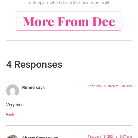
rock upon which Kandi's Land was built.
More From Dee
4 Responses
February 18, 2024 at 6:45 am
Renee
says:
Very nice.
Reply
February 18, 2024 at 9:07 am