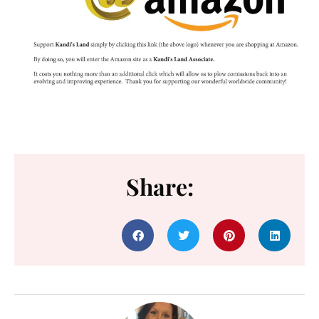
Share: