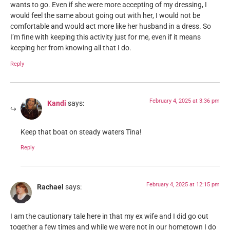
wants to go. Even if she were more accepting of my dressing, I
would feel the same about going out with her, I would not be
comfortable and would act more like her husband in a dress. So
I’m fine with keeping this activity just for me, even if it means
keeping her from knowing all that I do.
Reply
February 4, 2025 at 3:36 pm
Kandi
says:
Keep that boat on steady waters Tina!
Reply
February 4, 2025 at 12:15 pm
Rachael
says:
I am the cautionary tale here in that my ex wife and I did go out
together a few times and while we were not in our hometown I do