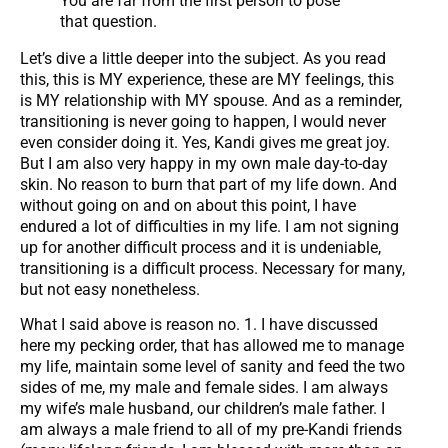
You are far from the first person to pose
that question.
Let’s dive a little deeper into the subject. As you read
this, this is MY experience, these are MY feelings, this
is MY relationship with MY spouse. And as a reminder,
transitioning is never going to happen, I would never
even consider doing it. Yes, Kandi gives me great joy.
But I am also very happy in my own male day-to-day
skin. No reason to burn that part of my life down. And
without going on and on about this point, I have
endured a lot of difficulties in my life. I am not signing
up for another difficult process and it is undeniable,
transitioning is a difficult process. Necessary for many,
but not easy nonetheless.
What I said above is reason no. 1. I have discussed
here my pecking order, that has allowed me to manage
my life, maintain some level of sanity and feed the two
sides of me, my male and female sides. I am always
my wife’s male husband, our children’s male father. I
am always a male friend to all of my pre-Kandi friends