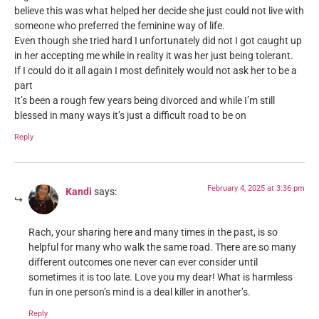
believe this was what helped her decide she just could not live with
someone who preferred the feminine way of life.
Even though she tried hard I unfortunately did not I got caught up
in her accepting me while in reality it was her just being tolerant.
If I could do it all again I most definitely would not ask her to be a
part
It’s been a rough few years being divorced and while I’m still
blessed in many ways it’s just a difficult road to be on
Reply
February 4, 2025 at 3:36 pm
Kandi
says:
Rach, your sharing here and many times in the past, is so
helpful for many who walk the same road. There are so many
different outcomes one never can ever consider until
sometimes it is too late. Love you my dear! What is harmless
fun in one person’s mind is a deal killer in another’s.
Reply