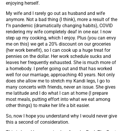
enjoying herself.
My wife and I rarely go out as husband and wife
anymore. Not a bad thing (I think), more a result of the
f’n pandemic (dramatically changing habits), COVID
rendering my wife completely deaf in one ear. I now
step up my cooking, which I enjoy. Plus (you can envy
me on this) we get a 20% discount on our groceries
(her work benefit), so I can cook up a huge treat for
pennies on the dollar. Her work schedule sucks and
leaves her frequently exhausted. She is much more of
a homebody. I prefer going out and that has worked
well for our marriage, approaching 40 years. Not only
does she allow me to stretch my Kandi legs, I go to
many concerts with friends, never an issue. She gives
me latitude and I do what I can at home (I prepare
most meals, putting effort into what we eat among
other things) to make her life a bit easier.
So, now I hope you understand why I would never give
this a second of consideration.