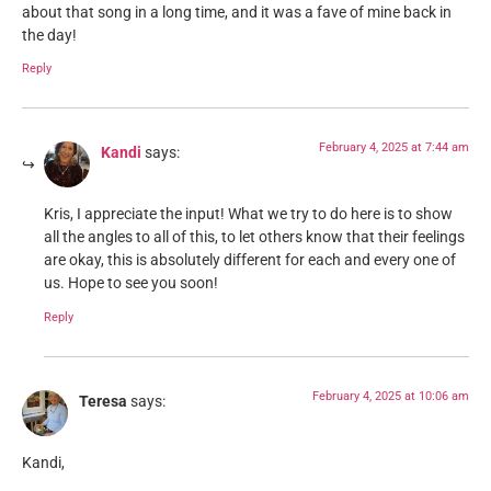
about that song in a long time, and it was a fave of mine back in
the day!
Reply
February 4, 2025 at 7:44 am
Kandi
says:
Kris, I appreciate the input! What we try to do here is to show
all the angles to all of this, to let others know that their feelings
are okay, this is absolutely different for each and every one of
us. Hope to see you soon!
Reply
February 4, 2025 at 10:06 am
Teresa
says:
Kandi,