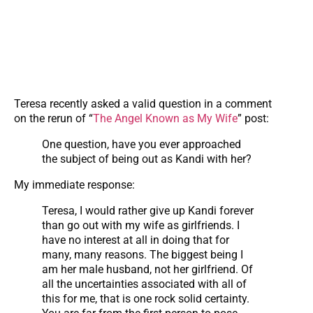
Teresa recently asked a valid question in a comment
on the rerun of “
The Angel Known as My Wife
” post:
One question, have you ever approached
the subject of being out as Kandi with her?
My immediate response:
Teresa, I would rather give up Kandi forever
than go out with my wife as girlfriends. I
have no interest at all in doing that for
many, many reasons. The biggest being I
am her male husband, not her girlfriend. Of
all the uncertainties associated with all of
this for me, that is one rock solid certainty.