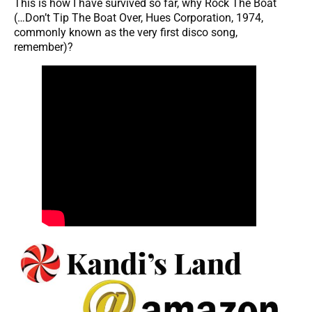
This is how I have survived so far, why Rock The Boat
(…Don’t Tip The Boat Over, Hues Corporation, 1974,
commonly known as the very first disco song,
remember)?