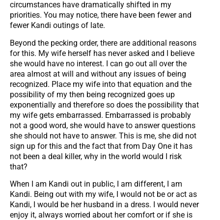
circumstances have dramatically shifted in my
priorities. You may notice, there have been fewer and
fewer Kandi outings of late.
Beyond the pecking order, there are additional reasons
for this. My wife herself has never asked and I believe
she would have no interest. I can go out all over the
area almost at will and without any issues of being
recognized. Place my wife into that equation and the
possibility of my then being recognized goes up
exponentially and therefore so does the possibility that
my wife gets embarrassed. Embarrassed is probably
not a good word, she would have to answer questions
she should not have to answer. This is me, she did not
sign up for this and the fact that from Day One it has
not been a deal killer, why in the world would I risk
that?
When I am Kandi out in public, I am different, I am
Kandi. Being out with my wife, I would not be or act as
Kandi, I would be her husband in a dress. I would never
enjoy it, always worried about her comfort or if she is