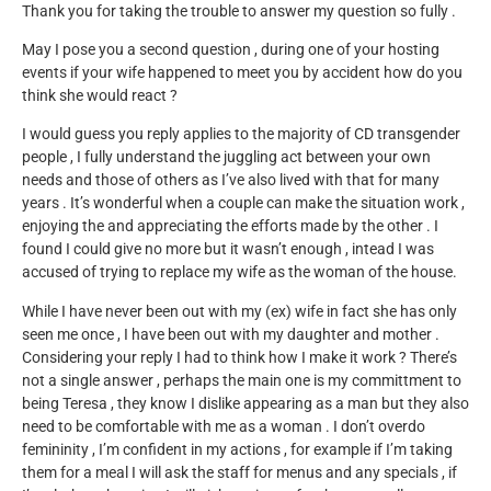
Thank you for taking the trouble to answer my question so fully .
May I pose you a second question , during one of your hosting
events if your wife happened to meet you by accident how do you
think she would react ?
I would guess you reply applies to the majority of CD transgender
people , I fully understand the juggling act between your own
needs and those of others as I’ve also lived with that for many
years . It’s wonderful when a couple can make the situation work ,
enjoying the and appreciating the efforts made by the other . I
found I could give no more but it wasn’t enough , intead I was
accused of trying to replace my wife as the woman of the house.
While I have never been out with my (ex) wife in fact she has only
seen me once , I have been out with my daughter and mother .
Considering your reply I had to think how I make it work ? There’s
not a single answer , perhaps the main one is my committment to
being Teresa , they know I dislike appearing as a man but they also
need to be comfortable with me as a woman . I don’t overdo
femininity , I’m confident in my actions , for example if I’m taking
them for a meal I will ask the staff for menus and any specials , if