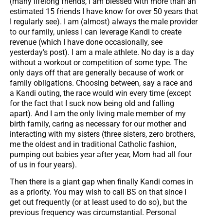
(many lifelong friends, I am blessed with more than an
estimated 15 friends I have know for over 50 years that
I regularly see). I am (almost) always the male provider
to our family, unless I can leverage Kandi to create
revenue (which I have done occasionally, see
yesterday’s post). I am a male athlete. No day is a day
without a workout or competition of some type. The
only days off that are generally because of work or
family obligations. Choosing between, say a race and
a Kandi outing, the race would win every time (except
for the fact that I suck now being old and falling
apart). And I am the only living male member of my
birth family, caring as necessary for our mother and
interacting with my sisters (three sisters, zero brothers,
me the oldest and in traditional Catholic fashion,
pumping out babies year after year, Mom had all four
of us in four years).
Then there is a giant gap when finally Kandi comes in
as a priority. You may wish to call BS on that since I
get out frequently (or at least used to do so), but the
previous frequency was circumstantial. Personal