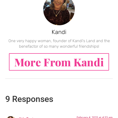
Kandi
One very happy woman, founder of Kandi's Land and the
benefactor of so many wonderful friendships!
More From Kandi
9 Responses
February 4, 2025 at 4:53 am