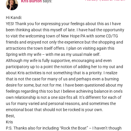
Kris Burton
says:
Hi Kandi:
YES! Thank you for expressing your feelings about this as I have
been thinking about this myself of late. I have had the opportunity
to visit the welcoming town of New Hope PA with some CD/TG
friends and enjoyed not only the experience but the shopping and
attractions the town itself offers. I plan on visiting again this
Spring with my wife – with me as my usual male self.
Although my wife is fully supportive, encouraging and even
participatory up to a point the notion of adding her to my out and
about Kris activities is not something that is a priority. I realize
that is not the case for many of us and perhaps even a burning
desire for some, but not for me. I have been questioned about my
feelings regarding this too but I believe achieving balance in one’s
own relationship is not a one size fits all. It’s different for each of
us for many varied and personal reasons, and sometimes the
emotional boat that should not be rocked is your own.
Best,
Kris
P.S. Thanks also for including “Rock the Boat” – I haven’t though