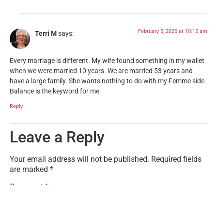
February 5, 2025 at 10:12 am
Terri M
says:
Every marriage is different. My wife found something in my wallet
when we were married 10 years. We are married 53 years and
have a large family. She wants nothing to do with my Femme side.
Balance is the keyword for me.
Reply
Leave a Reply
Your email address will not be published.
Required fields
are marked
*
Comment
*