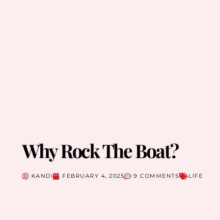
Why Rock The Boat?
KANDI
FEBRUARY 4, 2025
9 COMMENTS
LIFE