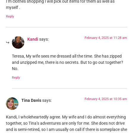
I’m clothes shopping I will pick out items for them as well as
myself .
Reply
February 4, 2025 at 11:28 am
Kandi
says:
Teresa, My wife sees me dressed all the time. She has zipped
and unzipped me, there is no secrets. But to go out together?
No.
Reply
February 4, 2025 at 10:35 am
Tina Davis
says:
Kandi, I wholeheartedly agree. My wife and I do almost everything
together, so Tina’s adventures are only for me. She does not drive
and is semi-retired, so I am usually on call if there is someplace she