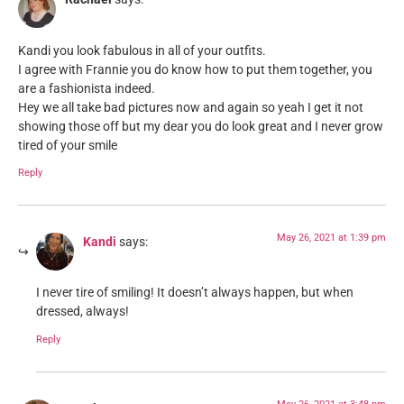
Kandi you look fabulous in all of your outfits.
I agree with Frannie you do know how to put them together, you
are a fashionista indeed.
Hey we all take bad pictures now and again so yeah I get it not
showing those off but my dear you do look great and I never grow
tired of your smile
Reply
May 26, 2021 at 1:39 pm
Kandi
says:
I never tire of smiling! It doesn’t always happen, but when
dressed, always!
Reply