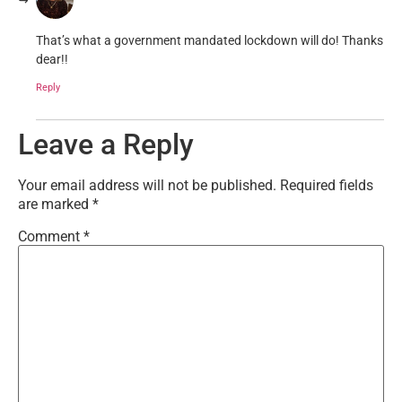
That’s what a government mandated lockdown will do! Thanks
dear!!
Reply
Leave a Reply
Your email address will not be published.
Required fields
are marked
*
Comment
*