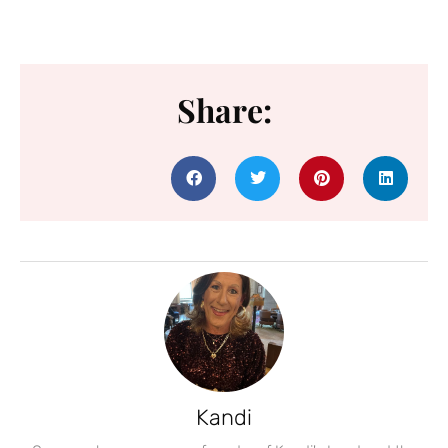
Share:
Kandi