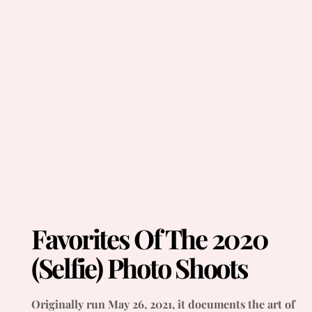
Favorites Of The 2020
(Selfie) Photo Shoots
Originally run May 26, 2021, it documents the art of