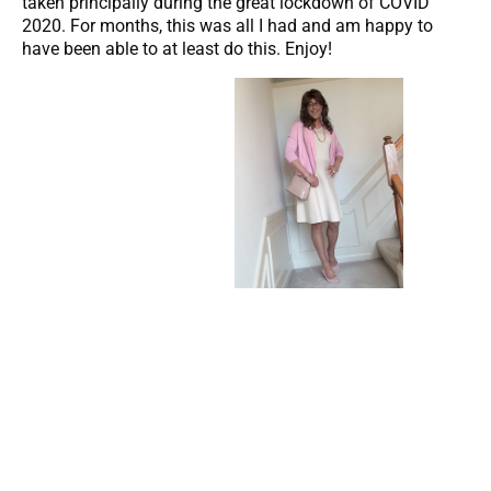
taken principally during the great lockdown of COVID
2020. For months, this was all I had and am happy to
have been able to at least do this. Enjoy!