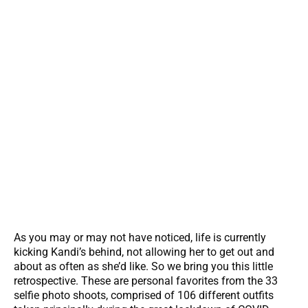
As you may or may not have noticed, life is currently
kicking Kandi’s behind, not allowing her to get out and
about as often as she’d like. So we bring you this little
retrospective. These are personal favorites from the 33
selfie photo shoots, comprised of 106 different outfits