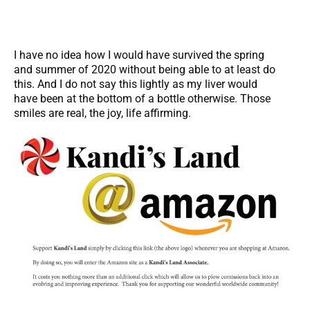
I have no idea how I would have survived the spring
and summer of 2020 without being able to at least do
this. And I do not say this lightly as my liver would
have been at the bottom of a bottle otherwise. Those
smiles are real, the joy, life affirming.