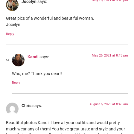
May 26, 2021 at 3:48 pm
Jocelyn
says:
Great pics of a wonderful and beautiful woman.
Jocelyn
Reply
May 26, 2021 at 8:13 pm
Kandi
says:
Who, me? Thank you dear!!
Reply
August 6, 2023 at 8:48 am
Chris
says:
Beautiful photos Kandi! I love all your outfits and would pretty
much wear any of them! You have great taste and style and your