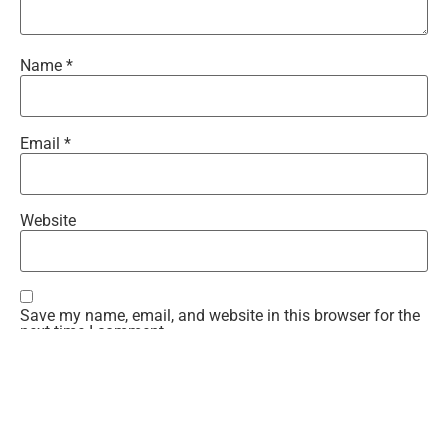
Name
*
Email
*
Website
Save my name, email, and website in this browser for the
next time I comment.