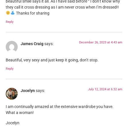
beautiful smile says it all. As I have said before “ I don’t know why
they call it cross dressing as I am never cross when I’m dressed!!
Thanks for sharing
Reply
December 26, 2023 at 4:43 am
James Craig
says:
Beautiful, very sexy and just keep it going, don’t stop.
Reply
July 12, 2024 at 6:32 am
Jocelyn
says:
I am continually amazed at the extensive wardrobe you have.
What a woman!
Jocelyn