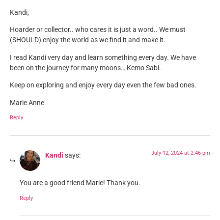
Kandi,
Hoarder or collector.. who cares it is just a word.. We must
(SHOULD) enjoy the world as we find it and make it.
I read Kandi very day and learn something every day. We have
been on the journey for many moons… Kemo Sabi.
Keep on exploring and enjoy every day even the few bad ones.
Marie Anne
Reply
July 12, 2024 at 2:46 pm
Kandi
says:
You are a good friend Marie! Thank you.
Reply