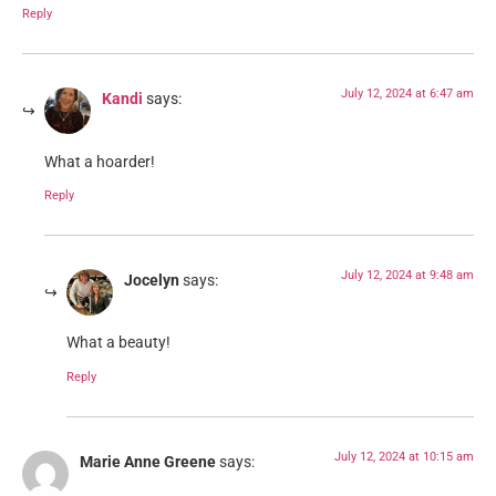
Reply
July 12, 2024 at 6:47 am
Kandi
says:
What a hoarder!
Reply
July 12, 2024 at 9:48 am
Jocelyn
says:
What a beauty!
Reply
July 12, 2024 at 10:15 am
Marie Anne Greene
says: