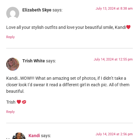
July 13, 2024 at 8:38 am
Elizabeth Skye
says:
Love all your stylish outfits and love your beautiful smile, Kandi
Reply
July 14, 2024 at 12:55 pm
Trish White
says:
Kandi…WOW!!! What an amazing set of photos, if I didn’t take a
closer look I’d swear it read a different girl in each pic. All of them
beautiful.
Trish
Reply
July 14, 2024 at 2:56 pm
Kandi
says: