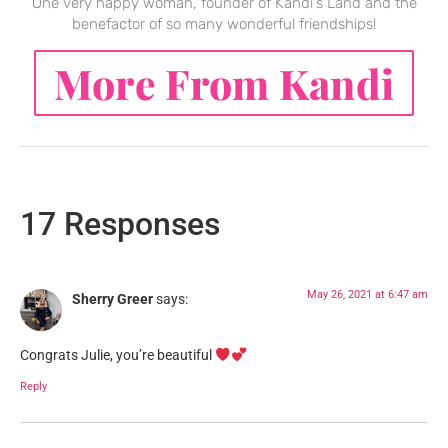
One very happy woman, founder of Kandi's Land and the
benefactor of so many wonderful friendships!
More From Kandi
17 Responses
May 26, 2021 at 6:47 am
Sherry Greer
says:
Congrats Julie, you’re beautiful
Reply