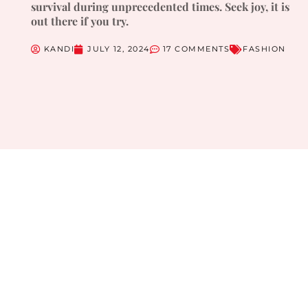
survival during unprecedented times. Seek joy, it is
out there if you try.
KANDI
JULY 12, 2024
17 COMMENTS
FASHION