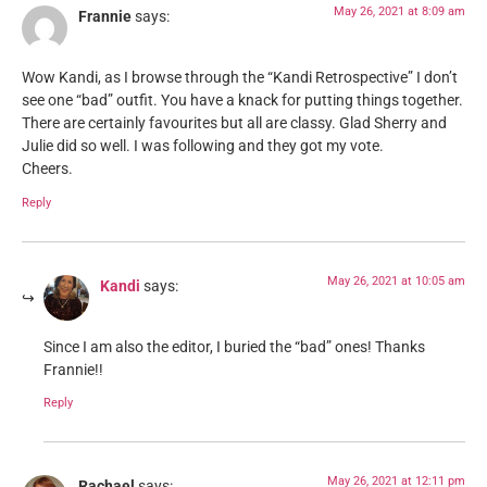
May 26, 2021 at 8:09 am
Frannie
says:
Wow Kandi, as I browse through the “Kandi Retrospective” I don’t
see one “bad” outfit. You have a knack for putting things together.
There are certainly favourites but all are classy. Glad Sherry and
Julie did so well. I was following and they got my vote.
Cheers.
Reply
May 26, 2021 at 10:05 am
Kandi
says:
Since I am also the editor, I buried the “bad” ones! Thanks
Frannie!!
Reply
May 26, 2021 at 12:11 pm
Rachael
says: