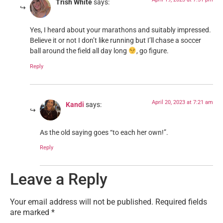
Trish White
says:
Yes, I heard about your marathons and suitably impressed.
Believe it or not I don’t like running but I’ll chase a soccer
ball around the field all day long
, go figure.
Reply
April 20, 2023 at 7:21 am
Kandi
says:
As the old saying goes “to each her own!”.
Reply
Leave a Reply
Your email address will not be published.
Required fields
are marked
*