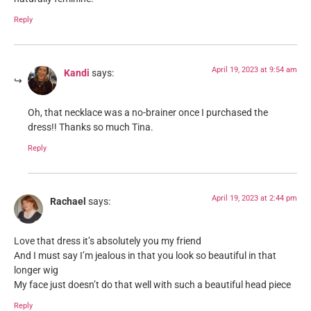
Reply
April 19, 2023 at 9:54 am
Kandi
says:
Oh, that necklace was a no-brainer once I purchased the
dress!! Thanks so much Tina.
Reply
April 19, 2023 at 2:44 pm
Rachael
says:
Love that dress it’s absolutely you my friend
And I must say I’m jealous in that you look so beautiful in that
longer wig
My face just doesn’t do that well with such a beautiful head piece
Reply