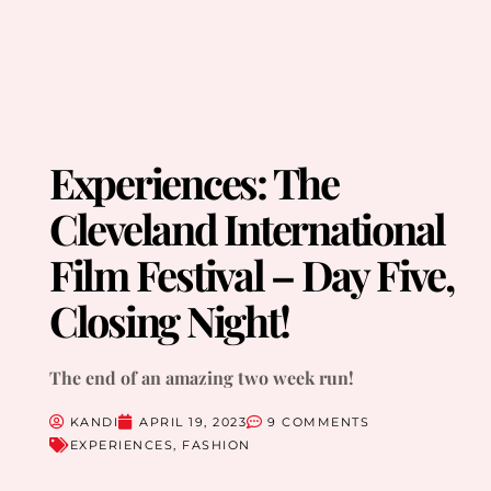
Experiences: The
Cleveland International
Film Festival – Day Five,
Closing Night!
The end of an amazing two week run!
KANDI
APRIL 19, 2023
9 COMMENTS
EXPERIENCES
,
FASHION