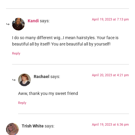
April 19, 2023 at 7:13 pm
Kandi
says:
I do so many different wig…I mean hairstyles. Your face is
beautiful all by itself! You are beautiful all by yourself!
Reply
April 20, 2023 at 4:21 pm
Rachael
says:
Aww, thank you my sweet friend
Reply
April 19, 2023 at 6:36 pm
Trish White
says: