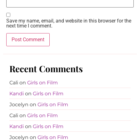
Save my name, email, and website in this browser for the
next time I comment.
Recent Comments
Cali
on
Girls on Film
Kandi
on
Girls on Film
Jocelyn
on
Girls on Film
Cali
on
Girls on Film
Kandi
on
Girls on Film
Jocelyn
on
Girls on Film