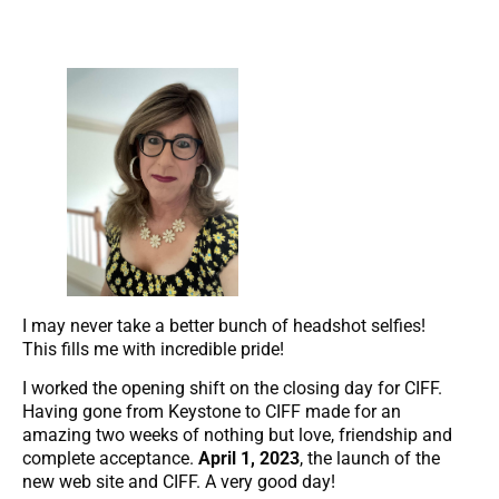
I may never take a better bunch of headshot selfies!
This fills me with incredible pride!
I worked the opening shift on the closing day for CIFF.
Having gone from Keystone to CIFF made for an
amazing two weeks of nothing but love, friendship and
complete acceptance.
April 1, 2023
, the launch of the
new web site and CIFF. A very good day!