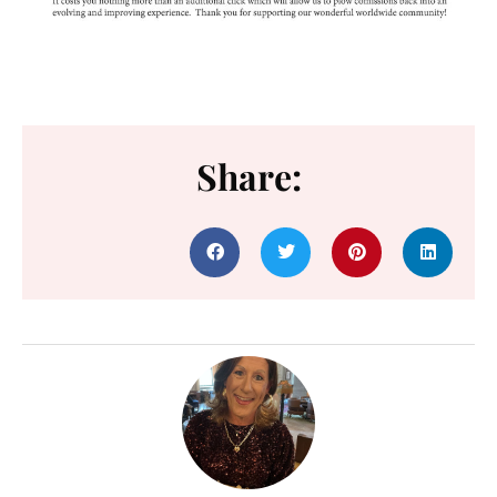
Share: