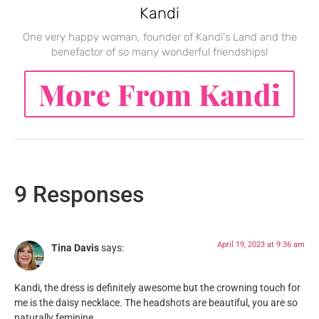
Kandi
One very happy woman, founder of Kandi's Land and the
benefactor of so many wonderful friendships!
More From Kandi
9 Responses
April 19, 2023 at 9:36 am
Tina Davis
says:
Kandi, the dress is definitely awesome but the crowning touch for
me is the daisy necklace. The headshots are beautiful, you are so
naturally feminine.