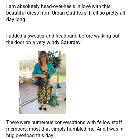
I am absolutely head-over-heels in love with this
beautiful dress from Urban Outfitters! I felt so pretty all
day long.
I added a sweater and headband before walking out
the door on a very windy Saturday.
There were numerous conversations with fellow staff
members, most that simply humbled me. And I was in
hug overload this day.