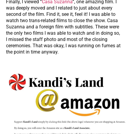
Finally, I viewed “
Casa Suzanna
“, one amazing film. I
was deeply moved and I related to just about every
second of the film. Find it, see it, feel it! I was able to
watch two trans-related films to close the show. Casa
Suzanna and a foreign film with subtitles. These were
the only two films I was able to watch and in doing so,
I missed the staff photo and most of the closing
ceremonies. That was okay, I was running on fumes at
the point in time anyway.