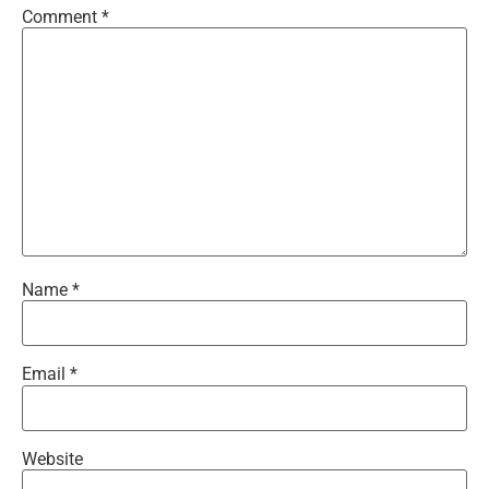
Comment
*
Name
*
Email
*
Website