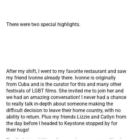
There were two special highlights.
After my shift, I went to my favorite restaurant and saw
my friend Ivonne already there. Ivonne is originally
from Cuba and is the curator for this and many other
festivals of LGBT films. She invited me to join her and
we had an amazing conversation! I never had a chance
to really talk in-depth about someone making the
difficult decision to leave their home country, with no
ability to return. Plus my friends Lizzie and Catlyn from
the day before I headed to Keystone stopped by for
their hugs!