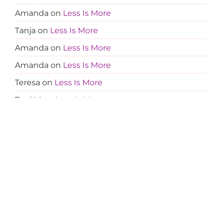
Amanda
on
Less Is More
Tanja
on
Less Is More
Amanda
on
Less Is More
Amanda
on
Less Is More
Teresa
on
Less Is More
Terri M
on
Less Is More
Amanda
on
Less Is More
Jocelyn
on
Less Is More
Sherry Greer
on
Middle Man