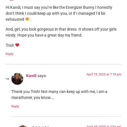
Hi Kandi, I must say you’re like the Energizer Bunny.I honestly
don’t think I could keep up with you, or if I managed I’d be
exhausted
.
And, girl, you look gorgeous in that dress. It shows off your girls
nicely. Hope you have a great day my friend.
Trish
Reply
April 19, 2023 at 7:14 pm
Kandi
says:
Thank you Trish! Not many can keep up with me, I am a
marathoner, you know….
Reply
April 19, 2023 at 7:51 pm