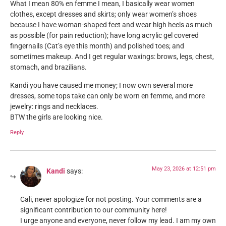
What I mean 80% en femme I mean, I basically wear women
clothes, except dresses and skirts; only wear women’s shoes
because I have woman-shaped feet and wear high heels as much
as possible (for pain reduction); have long acrylic gel covered
fingernails (Cat’s eye this month) and polished toes; and
sometimes makeup. And I get regular waxings: brows, legs, chest,
stomach, and brazilians.
Kandi you have caused me money; I now own several more
dresses, some tops take can only be worn en femme, and more
jewelry: rings and necklaces.
BTW the girls are looking nice.
Reply
May 23, 2026 at 12:51 pm
Kandi
says:
Cali, never apologize for not posting. Your comments are a
significant contribution to our community here!
I urge anyone and everyone, never follow my lead. I am my own