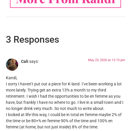
3 Responses
May 23, 2026 at 12:15 pm
Cali
says:
Kandi,
I sorry I haven’t put out a piece for K-land. I’ve been working a lot
more lately. Trying get an extra 13% a month to my third
retirement. I wish I had the opportunities to be en femme as you
have, but frankly I have no where to go. I live in a small town and I
no longer drink very much. So not much to write about.
I looked at life this way, I could be in total en femme maybe 2% of
the time or be 80+% en femme 90% of the time and 100% en
femme (at home, but not just inside) 8% of the time.