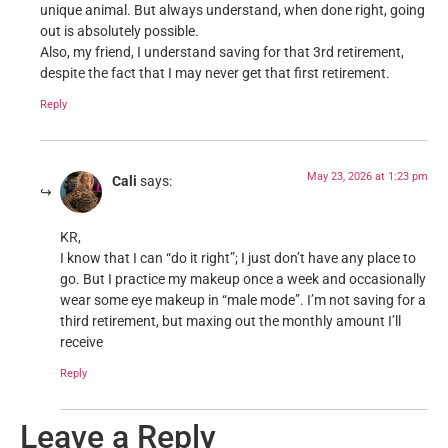
unique animal. But always understand, when done right, going
out is absolutely possible.
Also, my friend, I understand saving for that 3rd retirement,
despite the fact that I may never get that first retirement.
Reply
May 23, 2026 at 1:23 pm
Cali
says:
KR,
I know that I can “do it right”; I just don’t have any place to
go. But I practice my makeup once a week and occasionally
wear some eye makeup in “male mode”. I’m not saving for a
third retirement, but maxing out the monthly amount I’ll
receive
Reply
Leave a Reply