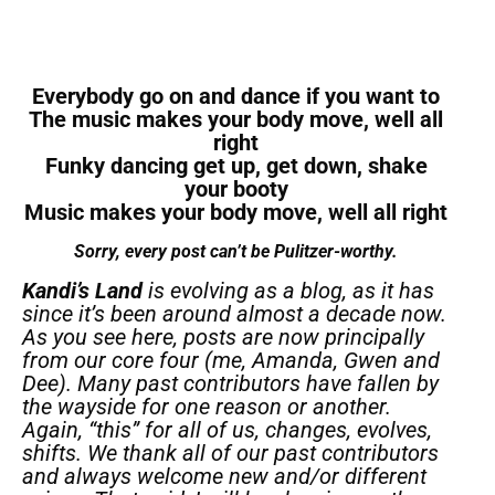
Everybody go on and dance if you want to
The music makes your body move, well all
right
Funky dancing get up, get down, shake
your booty
Music makes your body move, well all right
Sorry, every post can’t be Pulitzer-worthy.
Kandi’s Land
is evolving as a blog, as it has
since it’s been around almost a decade now.
As you see here, posts are now principally
from our core four (me, Amanda, Gwen and
Dee). Many past contributors have fallen by
the wayside for one reason or another.
Again, “this” for all of us, changes, evolves,
shifts. We thank all of our past contributors
and always welcome new and/or different