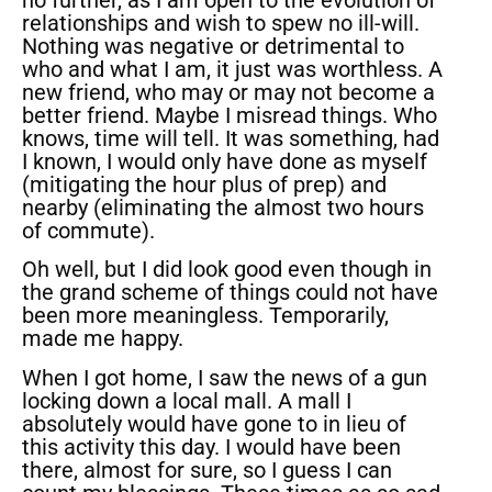
relationships and wish to spew no ill-will.
Nothing was negative or detrimental to
who and what I am, it just was worthless. A
new friend, who may or may not become a
better friend. Maybe I misread things. Who
knows, time will tell. It was something, had
I known, I would only have done as myself
(mitigating the hour plus of prep) and
nearby (eliminating the almost two hours
of commute).
Oh well, but I did look good even though in
the grand scheme of things could not have
been more meaningless. Temporarily,
made me happy.
When I got home, I saw the news of a gun
locking down a local mall. A mall I
absolutely would have gone to in lieu of
this activity this day. I would have been
there, almost for sure, so I guess I can