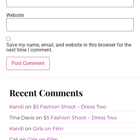
Website
Save my name, email, and website in this browser for the
next time I comment.
Recent Comments
Kandi
on
$5 Fashion Shoot – Dress Two
Tina Davis
on
$5 Fashion Shoot – Dress Two
Kandi
on
Girls on Film
Cali
on
Girls on Film