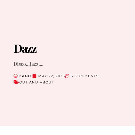
Dazz
Disco...jazz....
KANDI
MAY 22, 2026
3 COMMENTS
OUT AND ABOUT