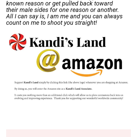
known reason or get pulled back toward
their male sides for one reason or another.
All I can say is, I am me and you can always
count on me to shoot you straight!