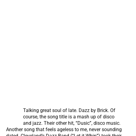
Talking great soul of late. Dazz by Brick. Of
course, the song title is a mash up of disco
and jazz. Their other hit, “Dusic”, disco music.
Another song that feels ageless to me, never sounding
dated. Cleveland’s Dazz Band (“Let it Whip”) took their