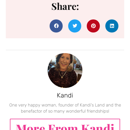
Share:
Kandi
One very happy woman, founder of Kandi's Land and the
benefactor of so many wonderful friendships!
More From Kandi