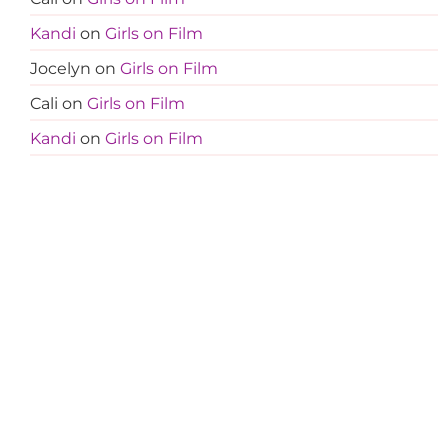
Kandi
on
Girls on Film
Jocelyn
on
Girls on Film
Cali
on
Girls on Film
Kandi
on
Girls on Film
Jocelyn
on
Girls on Film
Amanda
on
Less Is More
Tanja
on
Less Is More
Amanda
on
Less Is More
Amanda
on
Less Is More
Teresa
on
Less Is More
Terri M
on
Less Is More