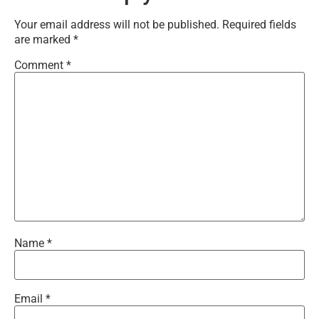
Your email address will not be published.
Required fields
are marked
*
Comment
*
Name
*
Email
*