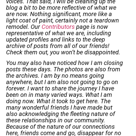
voices. That said, I will be cleaning up the
blog a bit to be more reflective of what we
are now. Nothing significant, more like a
light coat of paint, certainly not a teardown
remodel.
Our
Contributors
page is now
representative of what we are, including
updated profiles and links to the deep
archive of posts from all of our friends!
Check them out, you won’t be disappointed.
You may also have noticed how I am closing
posts these days. The photos are also from
the archives. I am by no means going
anywhere, but I am also not going to go on
forever. I want to share the journey I have
been on in many varied ways. What I am
doing now. What it took to get here. The
many wonderful friends I have made but
also acknowledging the fleeting nature of
these relationships in our community.
Because of the nature of our connections
here, friends come and go, disappear for no