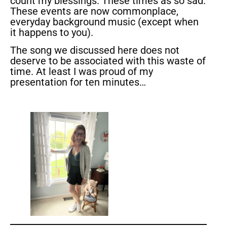
count my blessings. These times as so sad.
These events are now commonplace,
everyday background music (except when
it happens to you).
The song we discussed here does not
deserve to be associated with this waste of
time. At least I was proud of my
presentation for ten minutes…