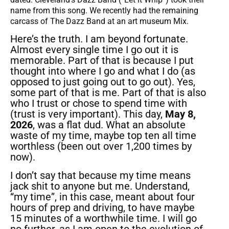
name from this song. We recently had the remaining
carcass of The Dazz Band at an art museum Mix.
Here’s the truth. I am beyond fortunate.
Almost every single time I go out it is
memorable. Part of that is because I put
thought into where I go and what I do (as
opposed to just going out to go out). Yes,
some part of that is me. Part of that is also
who I trust or chose to spend time with
(trust is very important). This day,
May 8,
2026
, was a flat dud. What an absolute
waste of my time, maybe top ten all time
worthless (been out over 1,200 times by
now).
I don’t say that because my time means
jack shit to anyone but me. Understand,
“my time”, in this case, meant about four
hours of prep and driving, to have maybe
15 minutes of a worthwhile time. I will go
no further, as I am open to the evolution of