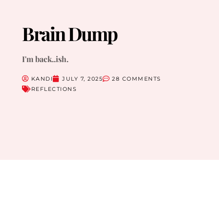
Brain Dump
I'm back..ish.
KANDI
JULY 7, 2025
28 COMMENTS
REFLECTIONS