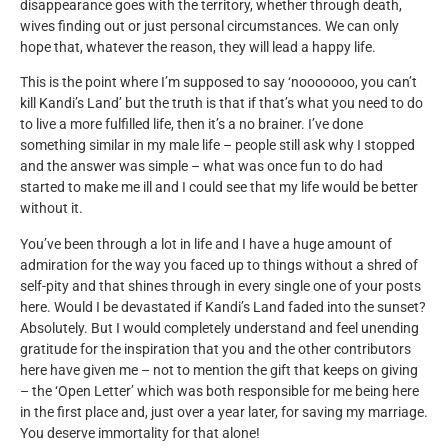
disappearance goes with the territory, whether through death,
wives finding out or just personal circumstances. We can only
hope that, whatever the reason, they will lead a happy life.
This is the point where I’m supposed to say ‘nooooooo, you can’t
kill Kandi’s Land’ but the truth is that if that’s what you need to do
to live a more fulfilled life, then it’s a no brainer. I’ve done
something similar in my male life – people still ask why I stopped
and the answer was simple – what was once fun to do had
started to make me ill and I could see that my life would be better
without it.
You’ve been through a lot in life and I have a huge amount of
admiration for the way you faced up to things without a shred of
self-pity and that shines through in every single one of your posts
here. Would I be devastated if Kandi’s Land faded into the sunset?
Absolutely. But I would completely understand and feel unending
gratitude for the inspiration that you and the other contributors
here have given me – not to mention the gift that keeps on giving
– the ‘Open Letter’ which was both responsible for me being here
in the first place and, just over a year later, for saving my marriage.
You deserve immortality for that alone!