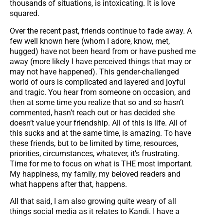
thousands of situations, is intoxicating. It is love
squared.
Over the recent past, friends continue to fade away. A
few well known here (whom I adore, know, met,
hugged) have not been heard from or have pushed me
away (more likely I have perceived things that may or
may not have happened). This gender-challenged
world of ours is complicated and layered and joyful
and tragic. You hear from someone on occasion, and
then at some time you realize that so and so hasn’t
commented, hasn’t reach out or has decided she
doesn’t value your friendship. All of this is life. All of
this sucks and at the same time, is amazing. To have
these friends, but to be limited by time, resources,
priorities, circumstances, whatever, it’s frustrating.
Time for me to focus on what is THE most important.
My happiness, my family, my beloved readers and
what happens after that, happens.
All that said, I am also growing quite weary of all
things social media as it relates to Kandi. I have a