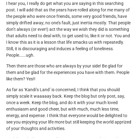
I hear you, I really do get what you are saying in this searching
post. I will add that as the years have rolled along for me many of
the people who were once friends, some very good friends, have
simply drifted away; no one’s fault, just inertia mostly. That people
don’t always (or ever!) act the way we wish they did is something
that adults need to deal with, to get used to, like it or not. You and
I know this as it is a lesson that life smacks us with repeatedly.
Still, it is discouraging and induces a feeling of loneliness.
People…….ugh.
Then there are those who are always by your side! Be glad for
them and be glad for the experiences you have with them. People
like them? Yes!!
As far as ‘Kandi’s Land’ is concerned, I think that you should
simply scale it waaaaay back. Keep the blog but only post, say,
once a week. Keep the blog, and do it with your much loved
enthusiasm and good cheer, but with much, much less time,
energy, and expense. I think that everyone would be delighted to
see you enjoying your life more but still keeping the world apprized
of your thoughts and activities.