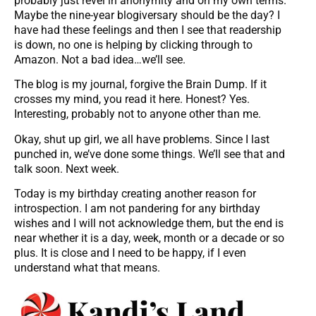
probably just revel in anonymity and on my own terms.
Maybe the nine-year blogiversary should be the day? I
have had these feelings and then I see that readership
is down, no one is helping by clicking through to
Amazon. Not a bad idea…we’ll see.
The blog is my journal, forgive the Brain Dump. If it
crosses my mind, you read it here. Honest? Yes.
Interesting, probably not to anyone other than me.
Okay, shut up girl, we all have problems. Since I last
punched in, we’ve done some things. We’ll see that and
talk soon. Next week.
Today is my birthday creating another reason for
introspection. I am not pandering for any birthday
wishes and I will not acknowledge them, but the end is
near whether it is a day, week, month or a decade or so
plus. It is close and I need to be happy, if I even
understand what that means.