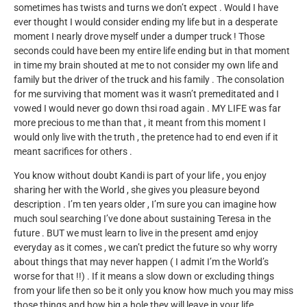
sometimes has twists and turns we don’t expect . Would I have
ever thought I would consider ending my life but in a desperate
moment I nearly drove myself under a dumper truck ! Those
seconds could have been my entire life ending but in that moment
in time my brain shouted at me to not consider my own life and
family but the driver of the truck and his family . The consolation
for me surviving that moment was it wasn’t premeditated and I
vowed I would never go down thsi road again . MY LIFE was far
more precious to me than that , it meant from this moment I
would only live with the truth , the pretence had to end even if it
meant sacrifices for others .
You know without doubt Kandi is part of your life , you enjoy
sharing her with the World , she gives you pleasure beyond
description . I’m ten years older , I’m sure you can imagine how
much soul searching I’ve done about sustaining Teresa in the
future . BUT we must learn to live in the present amd enjoy
everyday as it comes , we can’t predict the future so why worry
about things that may never happen ( I admit I’m the World’s
worse for that !!) . If it means a slow down or excluding things
from your life then so be it only you know how much you may miss
those things and how big a hole they will leave in your life .