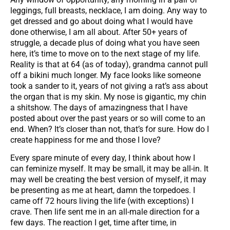
leggings, full breasts, necklace, I am doing. Any way to
get dressed and go about doing what I would have
done otherwise, I am all about. After 50+ years of
struggle, a decade plus of doing what you have seen
here, it’s time to move on to the next stage of my life.
Reality is that at 64 (as of today), grandma cannot pull
off a bikini much longer. My face looks like someone
took a sander to it, years of not giving a rat’s ass about
the organ that is my skin. My nose is gigantic, my chin
a shitshow. The days of amazingness that I have
posted about over the past years or so will come to an
end. When? It’s closer than not, that’s for sure. How do I
create happiness for me and those I love?
Every spare minute of every day, I think about how I
can feminize myself. It may be small, it may be all-in. It
may well be creating the best version of myself, it may
be presenting as me at heart, damn the torpedoes. I
came off 72 hours living the life (with exceptions) I
crave. Then life sent me in an all-male direction for a
few days. The reaction I get, time after time, in