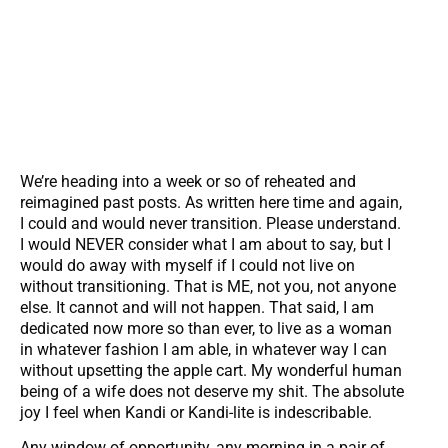
We’re heading into a week or so of reheated and
reimagined past posts. As written here time and again,
I could and would never transition. Please understand.
I would NEVER consider what I am about to say, but I
would do away with myself if I could not live on
without transitioning. That is ME, not you, not anyone
else. It cannot and will not happen. That said, I am
dedicated now more so than ever, to live as a woman
in whatever fashion I am able, in whatever way I can
without upsetting the apple cart. My wonderful human
being of a wife does not deserve my shit. The absolute
joy I feel when Kandi or Kandi-lite is indescribable.
Any window of opportunity, any morning in a pair of