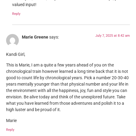
valued input!
Reply
July 7, 2025 at 8:42 am
Marie Greene
says:
Kandi Girl,
This is Marie, I am a quite a few years ahead of you on the
chronological train however learned a long time back that it is not
good to count life by chronological years. Pick a number 20-30-40
years mentally younger than that physical number and your life in
the environment with all the happiness, joy, fun and style you can
envision. Be alive today and think of the unexplored future. Take
what you have learned from those adventures and polish it to a
high luster and be proud of it.
Marie
Reply