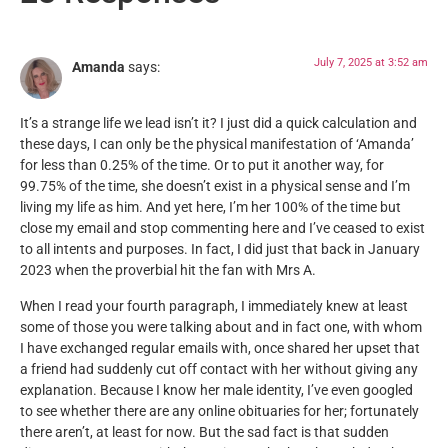
July 7, 2025 at 3:52 am
Amanda
says:
It’s a strange life we lead isn’t it? I just did a quick calculation and
these days, I can only be the physical manifestation of ‘Amanda’
for less than 0.25% of the time. Or to put it another way, for
99.75% of the time, she doesn’t exist in a physical sense and I’m
living my life as him. And yet here, I’m her 100% of the time but
close my email and stop commenting here and I’ve ceased to exist
to all intents and purposes. In fact, I did just that back in January
2023 when the proverbial hit the fan with Mrs A.
When I read your fourth paragraph, I immediately knew at least
some of those you were talking about and in fact one, with whom
I have exchanged regular emails with, once shared her upset that
a friend had suddenly cut off contact with her without giving any
explanation. Because I know her male identity, I’ve even googled
to see whether there are any online obituaries for her; fortunately
there aren’t, at least for now. But the sad fact is that sudden