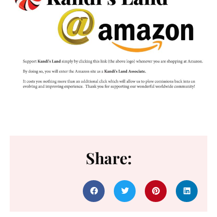
Share: