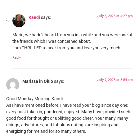
July 8, 2025 at 4:27 pm
Kandi
says:
Marie, we hadn’t heard from you in a while and you were one of
the friends which I was concerned about.
I am THRILLED to hear from you and love you very much.
Reply
July 7, 2025 at 8:54 am
Marissa in Ohio
says:
Good Monday Morning Kandi,
As I have mentioned before, I have read your blog since day one;
every post taken in, pondered, enjoyed. Many have provided such
good food for thought or uplifting good cheer. Your many, many
doings, adventures, and fabulous outings are inspiring and
energizing for me and for so many others.