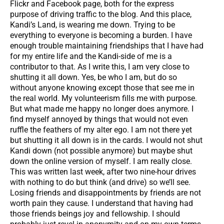
Flickr and Facebook page, both for the express
purpose of driving traffic to the blog. And this place,
Kandi’s Land, is wearing me down. Trying to be
everything to everyone is becoming a burden. I have
enough trouble maintaining friendships that I have had
for my entire life and the Kandi-side of me is a
contributor to that. As I write this, I am very close to
shutting it all down. Yes, be who I am, but do so
without anyone knowing except those that see me in
the real world. My volunteerism fills me with purpose.
But what made me happy no longer does anymore. I
find myself annoyed by things that would not even
ruffle the feathers of my alter ego. I am not there yet
but shutting it all down is in the cards. I would not shut
Kandi down (not possible anymore) but maybe shut
down the online version of myself. I am really close.
This was written last week, after two nine-hour drives
with nothing to do but think (and drive) so we’ll see.
Losing friends and disappointments by friends are not
worth pain they cause. I understand that having had
those friends beings joy and fellowship. I should