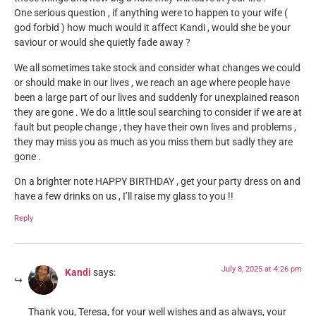
One serious question , if anything were to happen to your wife (
god forbid ) how much would it affect Kandi , would she be your
saviour or would she quietly fade away ?
We all sometimes take stock and consider what changes we could
or should make in our lives , we reach an age where people have
been a large part of our lives and suddenly for unexplained reason
they are gone . We do a little soul searching to consider if we are at
fault but people change , they have their own lives and problems ,
they may miss you as much as you miss them but sadly they are
gone .
On a brighter note HAPPY BIRTHDAY , get your party dress on and
have a few drinks on us , I’ll raise my glass to you !!
Reply
July 8, 2025 at 4:26 pm
Kandi
says:
Thank you, Teresa, for your well wishes and as always, your