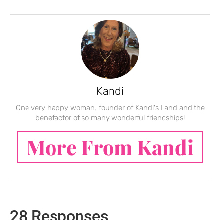
Kandi
One very happy woman, founder of Kandi's Land and the
benefactor of so many wonderful friendships!
More From Kandi
28 Responses