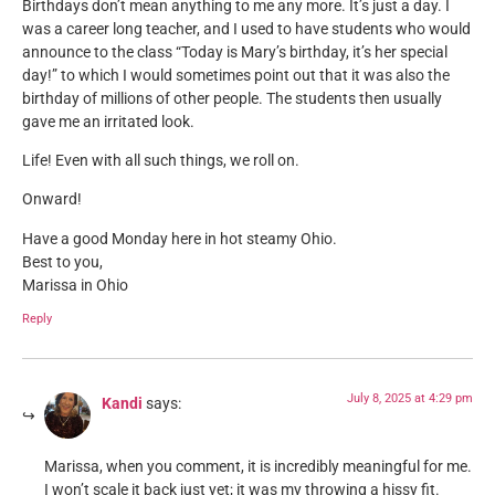
Birthdays don’t mean anything to me any more. It’s just a day. I
was a career long teacher, and I used to have students who would
announce to the class “Today is Mary’s birthday, it’s her special
day!” to which I would sometimes point out that it was also the
birthday of millions of other people. The students then usually
gave me an irritated look.
Life! Even with all such things, we roll on.
Onward!
Have a good Monday here in hot steamy Ohio.
Best to you,
Marissa in Ohio
Reply
July 8, 2025 at 4:29 pm
Kandi
says:
Marissa, when you comment, it is incredibly meaningful for me.
I won’t scale it back just yet; it was my throwing a hissy fit.