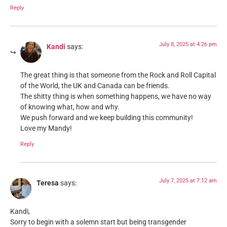
Reply
July 8, 2025 at 4:26 pm
Kandi
says:
The great thing is that someone from the Rock and Roll Capital
of the World, the UK and Canada can be friends.
The shitty thing is when something happens, we have no way
of knowing what, how and why.
We push forward and we keep building this community!
Love my Mandy!
Reply
July 7, 2025 at 7:12 am
Teresa
says:
Kandi,
Sorry to begin with a solemn start but being transgender