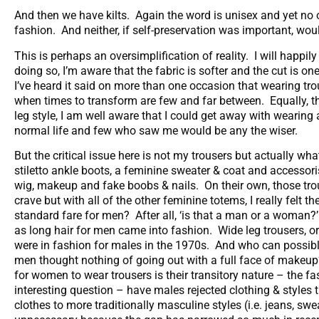
And then we have kilts. Again the word is unisex and yet n
fashion. And neither, if self-preservation was important, wo
This is perhaps an oversimplification of reality. I will happi
doing so, I’m aware that the fabric is softer and the cut is 
I’ve heard it said on more than one occasion that wearing trou
when times to transform are few and far between. Equally, th
leg style, I am well aware that I could get away with wearin
normal life and few who saw me would be any the wiser.
But the critical issue here is not my trousers but actually wh
stiletto ankle boots, a feminine sweater & coat and accessori
wig, makeup and fake boobs & nails. On their own, those trou
crave but with all of the other feminine totems, I really felt 
standard fare for men? After all, ‘is that a man or a woman?
as long hair for men came into fashion. Wide leg trousers, o
were in fashion for males in the 1970s. And who can possibl
men thought nothing of going out with a full face of makeup
for women to wear trousers is their transitory nature – the f
interesting question – have males rejected clothing & styles t
clothes to more traditionally masculine styles (i.e. jeans, sw