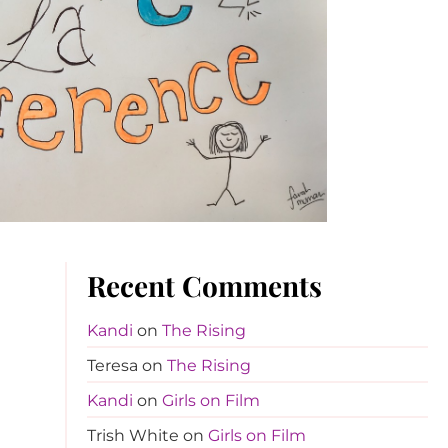
Recent Comments
Kandi
on
The Rising
Teresa
on
The Rising
Kandi
on
Girls on Film
Trish White
on
Girls on Film