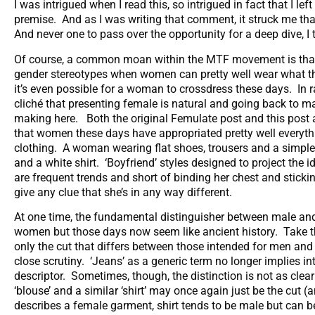
I was intrigued when I read this, so intrigued in fact that I 
premise. And as I was writing that comment, it struck me tha
And never one to pass over the opportunity for a deep dive, I
Of course, a common moan within the MTF movement is that it
gender stereotypes when women can pretty well wear what they
it’s even possible for a woman to crossdress these days. In r
cliché that presenting female is natural and going back to m
making here. Both the original Femulate post and this post ar
that women these days have appropriated pretty well everyth
clothing. A woman wearing flat shoes, trousers and a simple 
and a white shirt. ‘Boyfriend’ styles designed to project the 
are frequent trends and short of binding her chest and sticking
give any clue that she’s in any way different.
At one time, the fundamental distinguisher between male and
women but those days now seem like ancient history. Take th
only the cut that differs between those intended for men and
close scrutiny. ‘Jeans’ as a generic term no longer implies in
descriptor. Sometimes, though, the distinction is not as clea
‘blouse’ and a similar ‘shirt’ may once again just be the cut 
describes a female garment, shirt tends to be male but can b