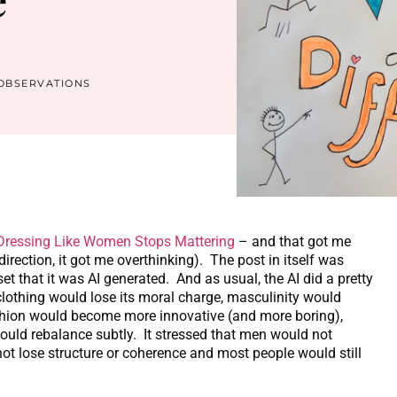
OBSERVATIONS
ressing Like Women Stops Mattering
– and that got me
irection, it got me overthinking). The post in itself was
et that it was AI generated. And as usual, the AI did a pretty
 clothing would lose its moral charge, masculinity would
fashion would become more innovative (and more boring),
ould rebalance subtly. It stressed that men would not
t lose structure or coherence and most people would still