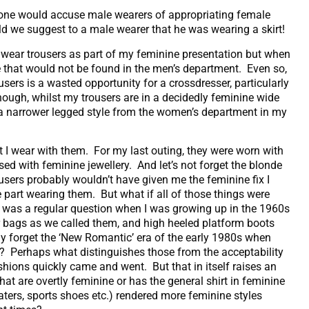
o one would accuse male wearers of appropriating female
uld we suggest to a male wearer that he was wearing a skirt!
ly wear trousers as part of my feminine presentation but when
one that would not be found in the men’s department. Even so,
sers is a wasted opportunity for a crossdresser, particularly
ough, whilst my trousers are in a decidedly feminine wide
g a narrower legged style from the women’s department in my
at I wear with them. For my last outing, they were worn with
sed with feminine jewellery. And let’s not forget the blonde
sers probably wouldn’t have given me the feminine fix I
the part wearing them. But what if all of those things were
’ was a regular question when I was growing up in the 1960s
r bags as we called them, and high heeled platform boots
y forget the ‘New Romantic’ era of the early 1980s when
? Perhaps what distinguishes those from the acceptability
ashions quickly came and went. But that in itself raises an
hat are overtly feminine or has the general shirt in feminine
eaters, sports shoes etc.) rendered more feminine styles