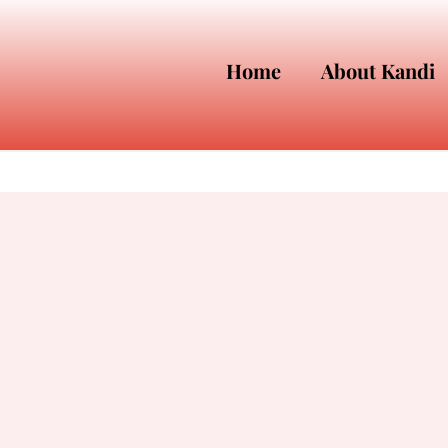
Home
About Kandi