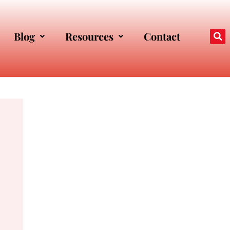
Blog
Resources
Contact