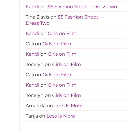
Kandi
on
$5 Fashion Shoot – Dress Two
Tina Davis
on
$5 Fashion Shoot –
Dress Two
Kandi
on
Girls on Film
Cali
on
Girls on Film
Kandi
on
Girls on Film
Jocelyn
on
Girls on Film
Cali
on
Girls on Film
Kandi
on
Girls on Film
Jocelyn
on
Girls on Film
Amanda
on
Less Is More
Tanja
on
Less Is More