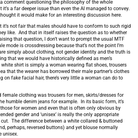
left a comment questioning the philosophy of the whole
t it’s a far deeper issue than even the AI managed to convey.
 thought it would make for an interesting discussion here.
’s not fair that males should have to conform to such rigid
 like. And that in itself raises the question as to whether
aising that question, I don’t want to prompt the usual MTF
ale mode is crossdressing because that’s not the point I’m
e simply about clothing, not gender identity and the truth is
ing that we would have historically defined as men’s
white shirt is simply a woman wearing flat shoes, trousers
idea that the wearer has borrowed their male partner’s clothes
 on fake facial hair, there’s very little a woman can do to
 female clothing was trousers for men, skirts/dresses for
e humble denim jeans for example. In its basic form, it’s
 those for women and even that is often only obvious by
tended gender and ‘unisex’ is really the only appropriate
r cut. The difference between a white collared & buttoned
(and, perhaps, reversed buttons) and yet blouse normally
e unisex.