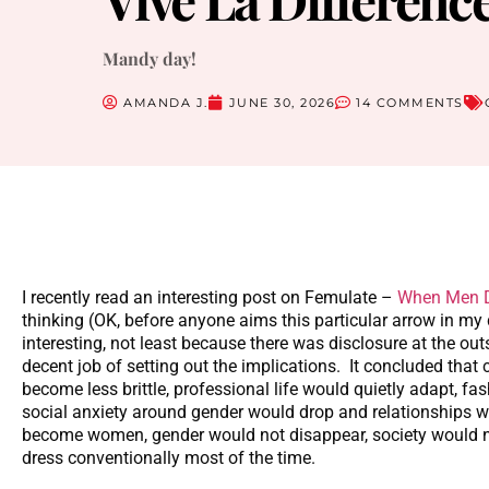
Mandy day!
AMANDA J.
JUNE 30, 2026
14 COMMENTS
I recently read an interesting post on Femulate –
When Men D
thinking (OK, before anyone aims this particular arrow in my d
interesting, not least because there was disclosure at the outs
decent job of setting out the implications. It concluded that
become less brittle, professional life would quietly adapt, 
social anxiety around gender would drop and relationships w
become women, gender would not disappear, society would no
dress conventionally most of the time.