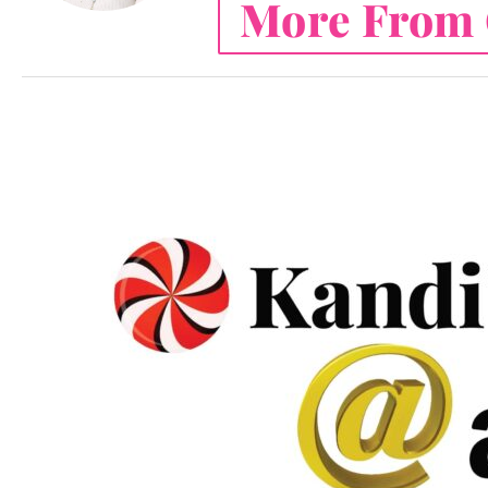
More From 