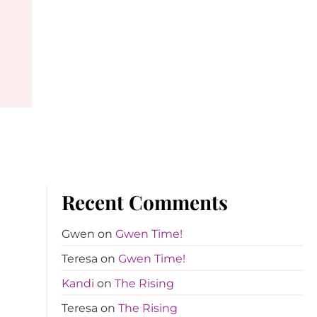
Recent Comments
Gwen
on
Gwen Time!
Teresa
on
Gwen Time!
Kandi
on
The Rising
Teresa
on
The Rising