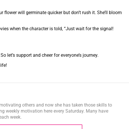
 flower will germinate quicker but don’t rush it. She’ll bloom
es when the character is told, “Just wait for the signal!
 So let’s support and cheer for everyone’s journey.
life!
motivating others and now she has taken those skills to
ng weekly motivation here every Saturday. Many have
 each week.