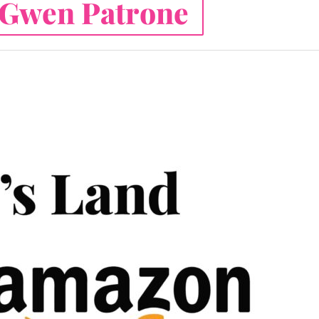
Gwen Patrone