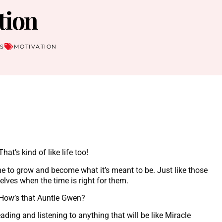
tion
S
MOTIVATION
t’s kind of like life too!
me to grow and become what it’s meant to be. Just like those
selves when the time is right for them.
? How’s that Auntie Gwen?
ading and listening to anything that will be like Miracle