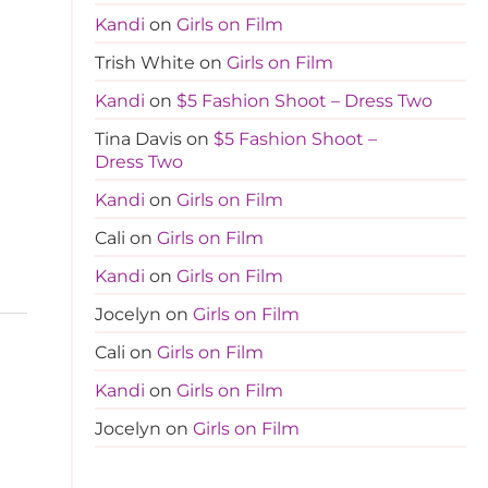
Kandi
on
Girls on Film
Trish White
on
Girls on Film
Kandi
on
$5 Fashion Shoot – Dress Two
Tina Davis
on
$5 Fashion Shoot –
Dress Two
Kandi
on
Girls on Film
Cali
on
Girls on Film
Kandi
on
Girls on Film
Jocelyn
on
Girls on Film
Cali
on
Girls on Film
Kandi
on
Girls on Film
Jocelyn
on
Girls on Film