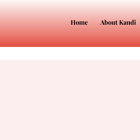
Home
About Kandi