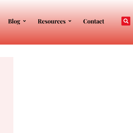
Blog
Resources
Contact