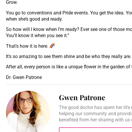
Grow.
You go to conventions and Pride events. You get the idea. Your
when she’s good and ready.
So how will I know when I’m ready? Ever see one of those movi
You’ll know it when you see it.”
That’s how it is here.
It’s so amazing to see them shine and be who they really are.
After all, every person is like a unique flower in the garden of 
Dr. Gwen Patrone
Gwen Patrone
The good doctor has spent her life 
helping our community and providi
benefited from her sharing with us