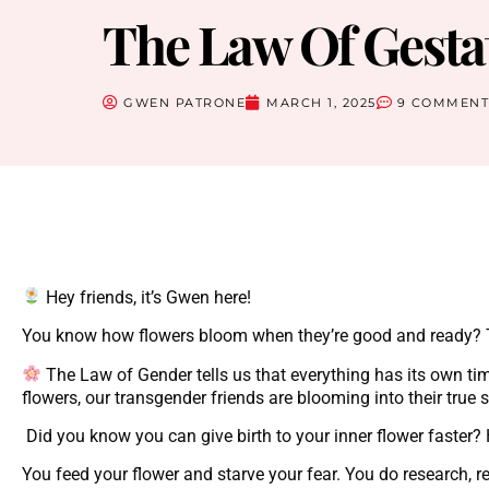
The Law Of Gesta
GWEN PATRONE
MARCH 1, 2025
9 COMMENT
Hey friends, it’s Gwen here!
You know how flowers bloom when they’re good and ready? Tha
The Law of Gender tells us that everything has its own ti
flowers, our transgender friends are blooming into their true 
Did you know you can give birth to your inner flower faster
You feed your flower and starve your fear. You do research, re