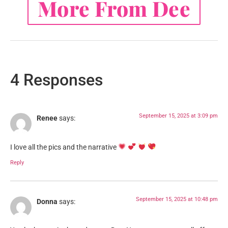
More From Dee
4 Responses
September 15, 2025 at 3:09 pm
Renee
says:
I love all the pics and the narrative
Reply
September 15, 2025 at 10:48 pm
Donna
says: