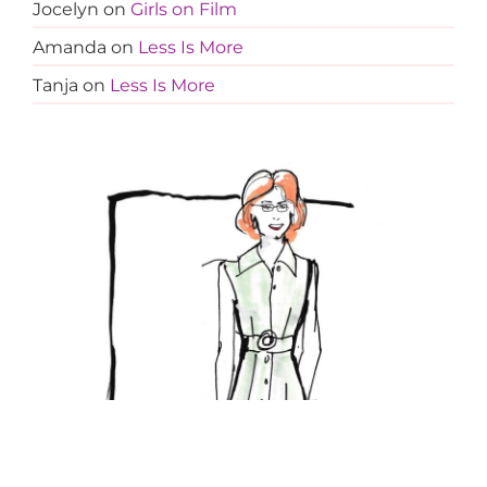
Jocelyn
on
Girls on Film
Amanda
on
Less Is More
Tanja
on
Less Is More