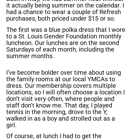
it actually being summer on the calendar. I
had a chance to wear a couple of Refresh
purchases, both priced under $15 or so.
The first was a blue polka dress that I wore
to a St. Louis Gender Foundation monthly
luncheon. Our lunches are on the second
Saturdays of each month, including the
summer months.
I’ve become bolder over time about using
the family rooms at our local YMCAs to
dress. Our membership covers multiple
locations, so I will often choose a location I
don’t visit very often, where people and
staff don’t know me. That day, I played
tennis in the morning, drove to the Y,
walked in as a boy and strolled out as a
girl.
Of course, at lunch I had to get the