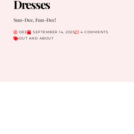
Dresses
Sun-Dee, Fun-Dee!
DEE
SEPTEMBER 14, 2025
4 COMMENTS
OUT AND ABOUT