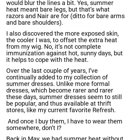
would blur the lines a bit. Yes, summer
heat meant bare legs, but that’s what
razors and Nair are for (ditto for bare arms
and bare shoulders).
I also discovered the more exposed skin,
the cooler I was, to offset the extra heat
from my wig. No, it’s not complete
immunization against hot, sunny days, but
it helps to cope with the heat.
Over the last couple of years, I’ve
continually added to my collection of
summer dresses. Unlike more formal
dresses, which become rarer and rarer
these days, summer dresses seem to still
be popular, and thus available at thrift
stores, like my current favorite Refresh.
And once I buy them, I have to wear them
somewhere, don’t I?
Back in May, we had summer heat without