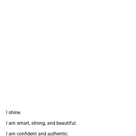
I shine.
I am smart, strong, and beautiful.
I am confident and authentic.