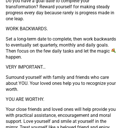
Do you have a goal date to complete your
transformation? Reward yourself for making steady
progress every day because rarely is progress made in
one leap.
WORK BACKWARDS.
Set a long-term date to complete, then work backwards
to eventually set quarterly, monthly and daily goals.
Then focus on the few daily tasks and let the magic
happen.
VERY IMPORTANT…
Surround yourself with family and friends who care
about YOU. Your loved ones help you to recognize your
worth.
YOU ARE WORTHY.
Your close friends and loved ones will help provide you
with practical assistance, encouragement and moral
support. Love yourself and smile at yourself in the
mirror. Treat yourself like a beloved friend and enjoy