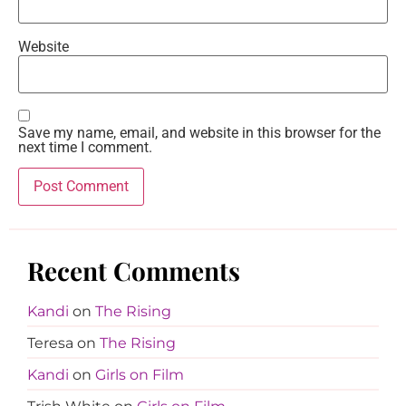
Website
Save my name, email, and website in this browser for the
next time I comment.
Recent Comments
Kandi
on
The Rising
Teresa
on
The Rising
Kandi
on
Girls on Film