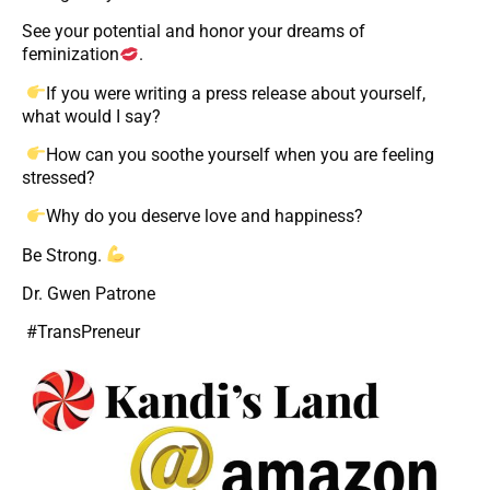
See your potential and honor your dreams of
feminization
.
If you were writing a press release about yourself,
what would I say?
How can you soothe yourself when you are feeling
stressed?
Why do you deserve love and happiness?
Be Strong.
Dr. Gwen Patrone
#TransPreneur