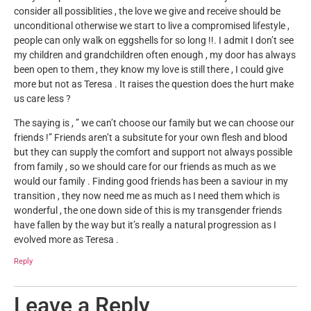
consider all possiblities , the love we give and receive should be
unconditional otherwise we start to live a compromised lifestyle ,
people can only walk on eggshells for so long !!. I admit I don’t see
my children and grandchildren often enough , my door has always
been open to them , they know my love is still there , I could give
more but not as Teresa . It raises the question does the hurt make
us care less ?
The saying is , ” we can’t choose our family but we can choose our
friends !” Friends aren’t a subsitute for your own flesh and blood
but they can supply the comfort and support not always possible
from family , so we should care for our friends as much as we
would our family . Finding good friends has been a saviour in my
transition , they now need me as much as I need them which is
wonderful , the one down side of this is my transgender friends
have fallen by the way but it’s really a natural progression as I
evolved more as Teresa .
Reply
Leave a Reply