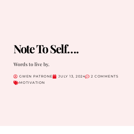
Note To Self….
Words to live by.
GWEN PATRONE
JULY 13, 2024
2 COMMENTS
MOTIVATION