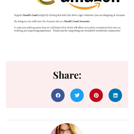
Share: