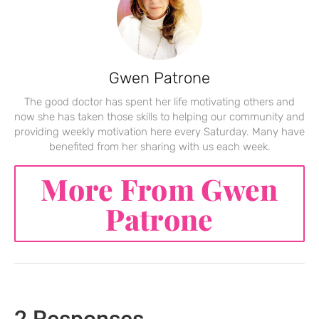
Gwen Patrone
The good doctor has spent her life motivating others and
now she has taken those skills to helping our community and
providing weekly motivation here every Saturday. Many have
benefited from her sharing with us each week.
More From Gwen
Patrone