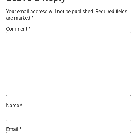
Your email address will not be published.
Required fields
are marked
*
Comment
*
Name
*
Email
*