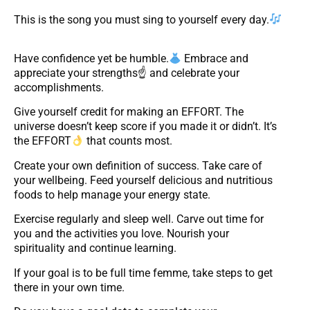
This is the song you must sing to yourself every day.
Have confidence yet be humble.
Embrace and
appreciate your strengths☝ and celebrate your
accomplishments.
Give yourself credit for making an EFFORT. The
universe doesn’t keep score if you made it or didn’t. It’s
the EFFORT
that counts most.
Create your own definition of success. Take care of
your wellbeing. Feed yourself delicious and nutritious
foods to help manage your energy state.
Exercise regularly and sleep well. Carve out time for
you and the activities you love. Nourish your
spirituality and continue learning.
If your goal is to be full time femme, take steps to get
there in your own time.