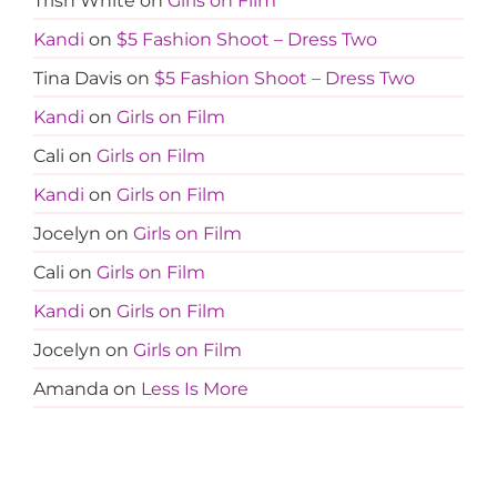
Trish White
on
Girls on Film
Kandi
on
$5 Fashion Shoot – Dress Two
Tina Davis
on
$5 Fashion Shoot – Dress Two
Kandi
on
Girls on Film
Cali
on
Girls on Film
Kandi
on
Girls on Film
Jocelyn
on
Girls on Film
Cali
on
Girls on Film
Kandi
on
Girls on Film
Jocelyn
on
Girls on Film
Amanda
on
Less Is More
Tanja
on
Less Is More