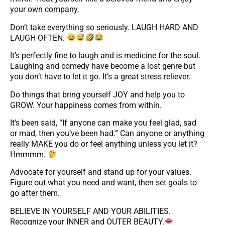
your own company.
Don’t take everything so seriously. LAUGH HARD AND
LAUGH OFTEN.
It’s perfectly fine to laugh and is medicine for the soul.
Laughing and comedy have become a lost genre but
you don’t have to let it go. It’s a great stress reliever.
Do things that bring yourself JOY and help you to
GROW. Your happiness comes from within.
It’s been said, “If anyone can make you feel glad, sad
or mad, then you’ve been had.” Can anyone or anything
really MAKE you do or feel anything unless you let it?
Hmmmm.
Advocate for yourself and stand up for your values.
Figure out what you need and want, then set goals to
go after them.
BELIEVE IN YOURSELF AND YOUR ABILITIES.
Recognize your INNER and OUTER BEAUTY.