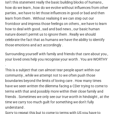
Isn’t this statement really the basic building blocks of humans ,
how do we learn , how do we evolve without influences from other
parties , we have to let those influences in good or bad and then
learn from them . Without realising it we can step out our
frontdoor and impress those feelings on others , we have to learn
how to deal with good , sad and bad news , our basic human
nature doesn’t permit us to ignore them . Really we should
celebrate the fact that as humans we have the ability to identify
those emotions and act accordingly .
Surrounding yourself with family and friends that care about you ,
your loved ones help you recognise your worth . You are WORTHY
.
This is a subject that can almost tear people apart within our
communtiy , while we attempt not to we often push those
boundaries beyond the limits of loving care . How many times
have we seen written the dilemma facing a CDer trying to come to
terms with that and possibly more within their close family and
friends . Sometimes we only see our true worth in hindsight , at the
time we carry too much guilt for something we don’t fully
understand .
Sorry to repeat this but to come to terms with US you have to