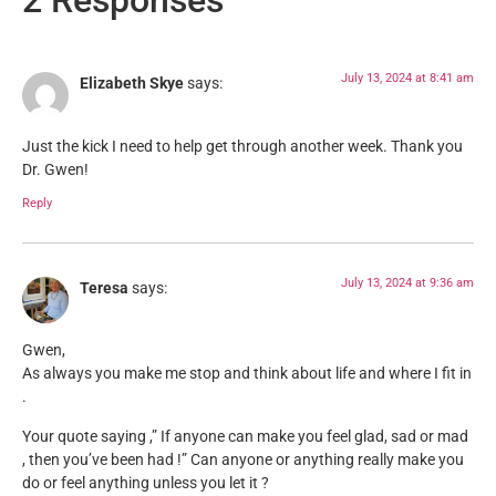
2 Responses
July 13, 2024 at 8:41 am
Elizabeth Skye
says:
Just the kick I need to help get through another week. Thank you
Dr. Gwen!
Reply
July 13, 2024 at 9:36 am
Teresa
says:
Gwen,
As always you make me stop and think about life and where I fit in
.
Your quote saying ,” If anyone can make you feel glad, sad or mad
, then you’ve been had !” Can anyone or anything really make you
do or feel anything unless you let it ?