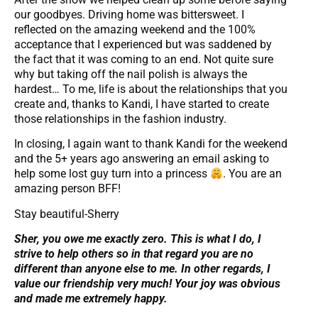
our goodbyes. Driving home was bittersweet. I
reflected on the amazing weekend and the 100%
acceptance that I experienced but was saddened by
the fact that it was coming to an end. Not quite sure
why but taking off the nail polish is always the
hardest… To me, life is about the relationships that you
create and, thanks to Kandi, I have started to create
those relationships in the fashion industry.
In closing, I again want to thank Kandi for the weekend
and the 5+ years ago answering an email asking to
help some lost guy turn into a princess
. You are an
amazing person BFF!
Stay beautiful-Sherry
Sher, you owe me exactly zero. This is what I do, I
strive to help others so in that regard you are no
different than anyone else to me. In other regards, I
value our friendship very much!
Your joy was obvious
and made me extremely happy.