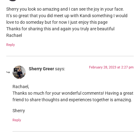
Sherry you look so amazing and I can see the joy in your face.
It’s so great that you did meet up with Kandi something I would
love to do someday but for now I just enjoy this page
Thanks for sharing this and again you truly are beautiful
Rachael
Reply
February 28, 2023 at 2:27 pm
Sherry Greer
says:
Rachael,
Thanks so much for your wonderful comments! Having a great
friend to share thoughts and experiences together is amazing.
Sherry
Reply