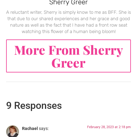
Sherry Greer
A reluctant writer, Sherry is simply know to me as BFF. She is
that due to our shared experiences and her grace and good
nature as well as the fact that I have had a front row seat
watching this flower of a human being bloom!
More From Sherry
Greer
9 Responses
February 28, 2023 at 2:18 pm
Rachael
says: