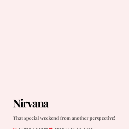
Nirvana
That special weekend from another perspective!