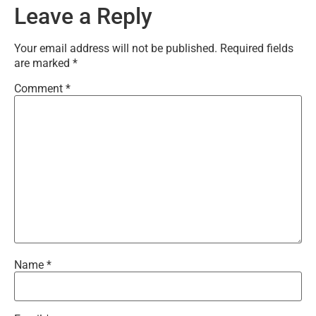
Leave a Reply
Your email address will not be published.
Required fields
are marked
*
Comment
*
Name
*