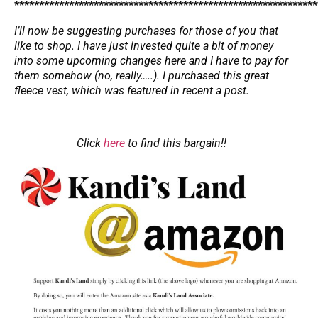
*************************************************************
I’ll now be suggesting purchases for those of you that
like to shop. I have just invested quite a bit of money
into some upcoming changes here and I have to pay for
them somehow (no, really…..). I purchased this great
fleece vest, which was featured in recent a post.
Click
here
to find this bargain!!