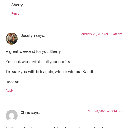
Sherry
Reply
February 28, 2023 at 11:48 pm
Jocelyn
says:
A great weekend for you Sherry.
You look wonderful in all your outfits.
I’m sure you will do it again, with or without Kandi.
Jocelyn
Reply
May 20, 2023 at 8:14 pm
Chris
says: