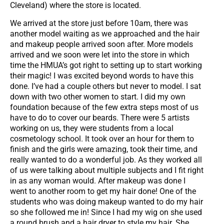
Cleveland) where the store is located.
We arrived at the store just before 10am, there was
another model waiting as we approached and the hair
and makeup people arrived soon after. More models
arrived and we soon were let into the store in which
time the HMUA’s got right to setting up to start working
their magic! I was excited beyond words to have this
done. I’ve had a couple others but never to model. I sat
down with two other women to start. I did my own
foundation because of the few extra steps most of us
have to do to cover our beards. There were 5 artists
working on us, they were students from a local
cosmetology school. It took over an hour for them to
finish and the girls were amazing, took their time, and
really wanted to do a wonderful job. As they worked all
of us were talking about multiple subjects and I fit right
in as any woman would. After makeup was done I
went to another room to get my hair done! One of the
students who was doing makeup wanted to do my hair
so she followed me in! Since I had my wig on she used
a round brush and a hair dryer to style my hair. She