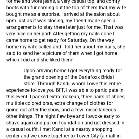
for me and wore jeans, a very casual top, and comfy
boots with fur coming out the top of them that my wife
bought me as a surprise. I arrived at the salon about
6pm just as it was closing, my friend made special
arrangements to stay there later just for me. That was
very nice on her part! After getting my nails done I
came home to get ready for Saturday. On the way
home my wife called and I told her about my nails, she
said to send her a picture of them when I got home
which I did and she liked them!
Upon arriving home I got everything ready for
the grand opening of the Darlafoxx Bridal
store. Through Kandi, whom I owe this entire
experience to-love you BFF, I was able to participate in
this event. I packed extra makeup, three pairs of shoes,
multiple colored bras, extra change of clothes for
going out after the show, and a few miscellaneous
other things. The night flew bye and I awoke early to
shave again and put on foundation and get dressed in
a casual outfit. I met Kandi at a nearby shopping
center and we drove together to Tower City (a mall in