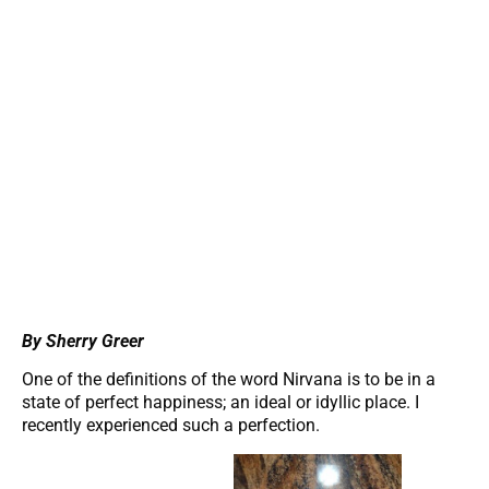
By Sherry Greer
One of the definitions of the word Nirvana is to be in a
state of perfect happiness; an ideal or idyllic place. I
recently experienced such a perfection.