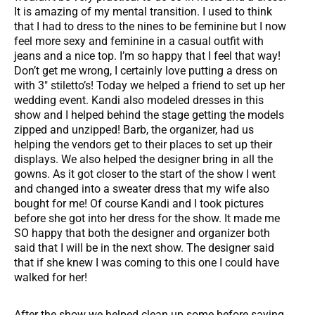
It is amazing of my mental transition. I used to think
that I had to dress to the nines to be feminine but I now
feel more sexy and feminine in a casual outfit with
jeans and a nice top. I’m so happy that I feel that way!
Don’t get me wrong, I certainly love putting a dress on
with 3″ stiletto’s! Today we helped a friend to set up her
wedding event. Kandi also modeled dresses in this
show and I helped behind the stage getting the models
zipped and unzipped! Barb, the organizer, had us
helping the vendors get to their places to set up their
displays. We also helped the designer bring in all the
gowns. As it got closer to the start of the show I went
and changed into a sweater dress that my wife also
bought for me! Of course Kandi and I took pictures
before she got into her dress for the show. It made me
SO happy that both the designer and organizer both
said that I will be in the next show. The designer said
that if she knew I was coming to this one I could have
walked for her!
After the show we helped clean up some before saying