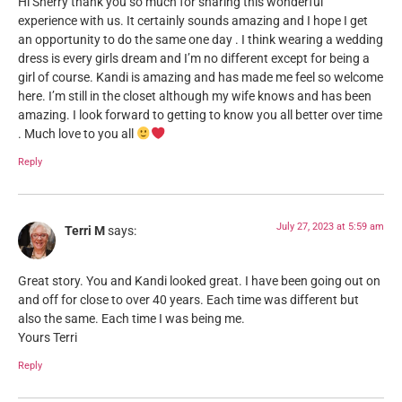
Hi Sherry thank you so much for sharing this wonderful
experience with us. It certainly sounds amazing and I hope I get
an opportunity to do the same one day . I think wearing a wedding
dress is every girls dream and I’m no different except for being a
girl of course. Kandi is amazing and has made me feel so welcome
here. I’m still in the closet although my wife knows and has been
amazing. I look forward to getting to know you all better over time
. Much love to you all
Reply
July 27, 2023 at 5:59 am
Terri M
says:
Great story. You and Kandi looked great. I have been going out on
and off for close to over 40 years. Each time was different but
also the same. Each time I was being me.
Yours Terri
Reply