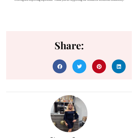
Share: