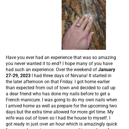
Have you ever had an experience that was so amazing
you never wanted it to end? I hope many of you have
had such an experience. Over the weekend of
January
27-29, 2023
I had three days of Nirvana! It started in
the later afternoon on that Friday. I got home earlier
than expected from out of town and decided to call up
a dear friend who has done my nails before to get a
French manicure. I was going to do my own nails when
I arrived home as well as prepare for the upcoming two
days but the extra time allowed for more girl time. My
wife was out of town so I had the house to myself. I
got ready in just over an hour which is amazingly quick