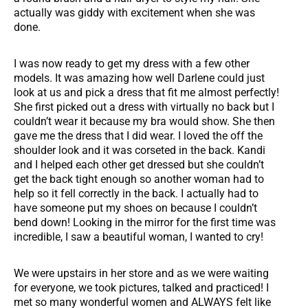
actually was giddy with excitement when she was
done.
I was now ready to get my dress with a few other
models. It was amazing how well Darlene could just
look at us and pick a dress that fit me almost perfectly!
She first picked out a dress with virtually no back but I
couldn’t wear it because my bra would show. She then
gave me the dress that I did wear. I loved the off the
shoulder look and it was corseted in the back. Kandi
and I helped each other get dressed but she couldn’t
get the back tight enough so another woman had to
help so it fell correctly in the back. I actually had to
have someone put my shoes on because I couldn’t
bend down! Looking in the mirror for the first time was
incredible, I saw a beautiful woman, I wanted to cry!
We were upstairs in her store and as we were waiting
for everyone, we took pictures, talked and practiced! I
met so many wonderful women and ALWAYS felt like