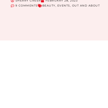
SHERRY GREER
FEBRUARY 28, 2023
9 COMMENTS
BEAUTY
,
EVENTS
,
OUT AND ABOUT