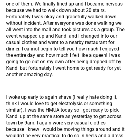
one of them. We finally lined up and I became nervous
because we had to walk down about 20 stairs.
Fortunately I was okay and gracefully walked down
without incident. After everyone was done walking we
all went into the mall and took pictures as a group. The
event wrapped up and Kandi and I changed into our
casual clothes and went to a nearby restaurant for
dinner. I cannot begin to tell you how much I enjoyed
the entire day and how much I felt like a queen! I was
going to go out on my own after being dropped off by
Kandi but fortunately I went home to get ready for yet
another amazing day.
I woke up early to again shave (I really hate doing it, I
think I would love to get electrolysis or something
similar). I was the HMUA today so I got ready to pick
Kandi up at the same store as yesterday to get across
town by 9am. I again wore very casual clothes
because I knew I would be moving things around and it
wouldn’t be very practical to do so in heels and a dress.