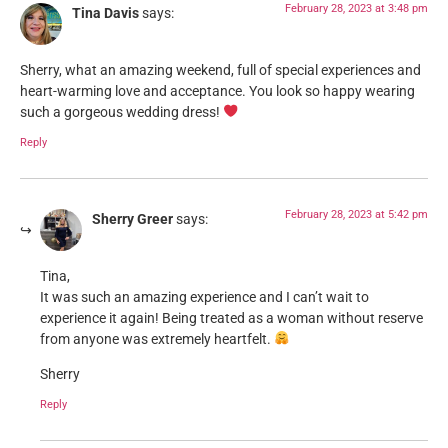
February 28, 2023 at 3:48 pm
Tina Davis
says:
Sherry, what an amazing weekend, full of special experiences and
heart-warming love and acceptance. You look so happy wearing
such a gorgeous wedding dress!
Reply
February 28, 2023 at 5:42 pm
Sherry Greer
says:
Tina,
It was such an amazing experience and I can’t wait to
experience it again! Being treated as a woman without reserve
from anyone was extremely heartfelt.
Sherry
Reply