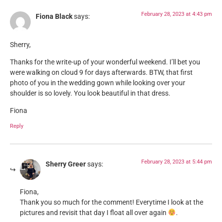
February 28, 2023 at 4:43 pm
Fiona Black
says:
Sherry,
Thanks for the write-up of your wonderful weekend. I’ll bet you
were walking on cloud 9 for days afterwards. BTW, that first
photo of you in the wedding gown while looking over your
shoulder is so lovely. You look beautiful in that dress.
Fiona
Reply
February 28, 2023 at 5:44 pm
Sherry Greer
says:
Fiona,
Thank you so much for the comment! Everytime I look at the
pictures and revisit that day I float all over again
.