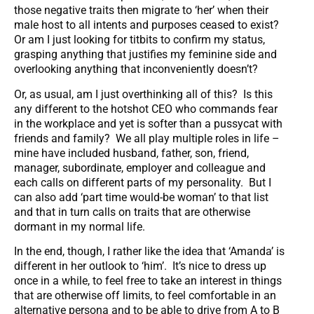
those negative traits then migrate to ‘her’ when their
male host to all intents and purposes ceased to exist?
Or am I just looking for titbits to confirm my status,
grasping anything that justifies my feminine side and
overlooking anything that inconveniently doesn’t?
Or, as usual, am I just overthinking all of this? Is this
any different to the hotshot CEO who commands fear
in the workplace and yet is softer than a pussycat with
friends and family? We all play multiple roles in life –
mine have included husband, father, son, friend,
manager, subordinate, employer and colleague and
each calls on different parts of my personality. But I
can also add ‘part time would-be woman’ to that list
and that in turn calls on traits that are otherwise
dormant in my normal life.
In the end, though, I rather like the idea that ‘Amanda’ is
different in her outlook to ‘him’. It’s nice to dress up
once in a while, to feel free to take an interest in things
that are otherwise off limits, to feel comfortable in an
alternative persona and to be able to drive from A to B