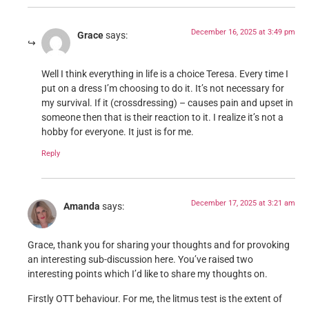
December 16, 2025 at 3:49 pm
Grace
says:
Well I think everything in life is a choice Teresa. Every time I
put on a dress I’m choosing to do it. It’s not necessary for
my survival. If it (crossdressing) – causes pain and upset in
someone then that is their reaction to it. I realize it’s not a
hobby for everyone. It just is for me.
Reply
December 17, 2025 at 3:21 am
Amanda
says:
Grace, thank you for sharing your thoughts and for provoking
an interesting sub-discussion here. You’ve raised two
interesting points which I’d like to share my thoughts on.
Firstly OTT behaviour. For me, the litmus test is the extent of