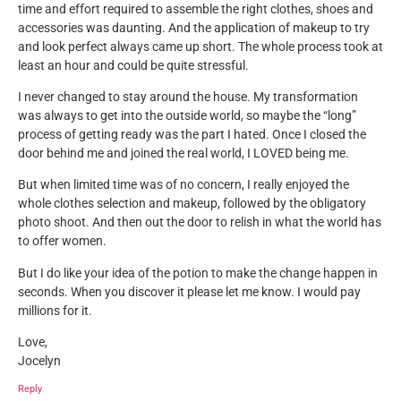
time and effort required to assemble the right clothes, shoes and
accessories was daunting. And the application of makeup to try
and look perfect always came up short. The whole process took at
least an hour and could be quite stressful.
I never changed to stay around the house. My transformation
was always to get into the outside world, so maybe the “long”
process of getting ready was the part I hated. Once I closed the
door behind me and joined the real world, I LOVED being me.
But when limited time was of no concern, I really enjoyed the
whole clothes selection and makeup, followed by the obligatory
photo shoot. And then out the door to relish in what the world has
to offer women.
But I do like your idea of the potion to make the change happen in
seconds. When you discover it please let me know. I would pay
millions for it.
Love,
Jocelyn
Reply