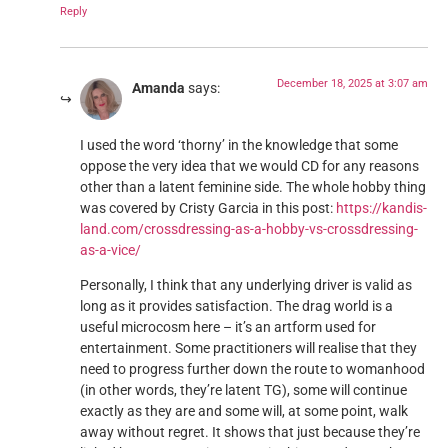
Reply
December 18, 2025 at 3:07 am
Amanda
says:
I used the word ‘thorny’ in the knowledge that some
oppose the very idea that we would CD for any reasons
other than a latent feminine side. The whole hobby thing
was covered by Cristy Garcia in this post:
https://kandis-
land.com/crossdressing-as-a-hobby-vs-crossdressing-
as-a-vice/
Personally, I think that any underlying driver is valid as
long as it provides satisfaction. The drag world is a
useful microcosm here – it’s an artform used for
entertainment. Some practitioners will realise that they
need to progress further down the route to womanhood
(in other words, they’re latent TG), some will continue
exactly as they are and some will, at some point, walk
away without regret. It shows that just because they’re