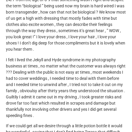
the term “biological ” being used now my brain is hard wired I was
born transgender , how can that not be biological ? We know most
of us get a high with dressing that mostly fades with time but
clothes also excite women , they can describe their feelings
through the way they dress , sometimes it’s great hear , ” WOW ,
you look great !” I love your dress , I love your hair , I love your
shoes ! I don’t dig deep for those compliments but it is lovely when
you hear them .
I felt I lived the Jekyll and Hyde syndrome in my photography
business at times , no matter what the customer was always right
??? Dealing with the public is not easy at times , most weekends I
had to cover weddings , I needed time to deal with them before
and I needed time to unwind after , I tried not to take it out on my
family , obvioulsy after thirty years they understood the situation .
Guiltily I admit it came out in my driving , I took greater risks and
drove far too fast which resulted in scrapes and damage but
thankfully not involving other drivers and yes I did get several
speeding fines .
If we could get all we desire through a little potion bottle it would