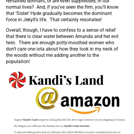
remained dormant, or are even suppressed, in our
normal lives? And, if you’ve seen the film, you’ll know
that ‘Sister’ Hyde gradually becomes the dominant
force in Jekyll’s life. That certainly resonates!
Overall, though, I have to confess to a sense of relief
that there is clear water between Amanda and her evil
twin. There are enough potty-mouthed women who
don’t care one iota about how they look in my neck of
the woods without me adding another to the
population!