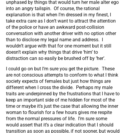
unphased by things that would turn her male alter ego
into an angry tailspin. Of course, the rational
explanation is that when I’m dressed in my finest, I
take extra care as I don’t want to attract the attention
of the police or have an awkward post-collision
conversation with another driver with no option other
than to disclose my legal name and address. I
wouldn’t argue with that for one moment but it still
doesn’t explain why things that drive ‘him’ to
distraction can so easily be brushed off by ‘her’.
I could go on but I’m sure you get the picture. These
are not conscious attempts to conform to what I think
society expects of females but just how things are
different when I cross the divide. Perhaps my male
traits are underpinned by the frustrations that I have to
keep an important side of me hidden for most of the
time or maybe it’s just the case that allowing the inner
woman to flourish for a few hours gives me respite
from the normal pressures of life. I’m sure some
would assert that it’s a clear indication that I should
transition as soon as possible, if not sooner, but would