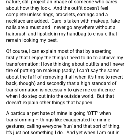
nature, still project an image of someone who cares
about how they look. And the outfit doesn’t feel
complete unless rings, bracelets, earrings and a
necklace are added. Care is taken with makeup, fake
nails are a must and I never go anywhere without a
hairbrush and lipstick in my handbag to ensure that I
remain looking my best.
Of course, I can explain most of that by asserting
firstly that I enjoy the things I need to do to achieve my
transformation; I love thinking about outfits and I never
tire of putting on makeup (sadly, I can’t say the same
about the faff of removing it all when it’s time to revert
back, though) and secondly that a high standard of
transformation is necessary to give me confidence
when I do step out into the outside world. But that
doesn’t explain other things that happen.
A particular pet hate of mine is going ‘OTT’ when
transforming – things like exaggerated feminine
gestures, calling everyone ‘hun’ and that sort of thing.
It’s just not something I do. And yet when I am out in