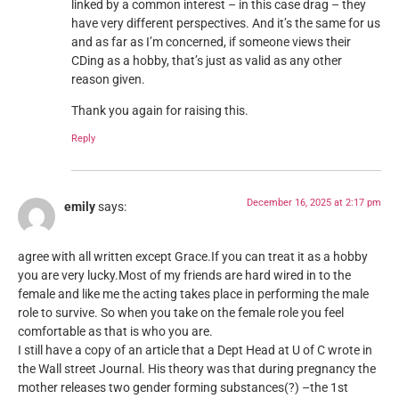
linked by a common interest – in this case drag – they
have very different perspectives. And it’s the same for us
and as far as I’m concerned, if someone views their
CDing as a hobby, that’s just as valid as any other
reason given.
Thank you again for raising this.
Reply
December 16, 2025 at 2:17 pm
emily
says:
agree with all written except Grace.If you can treat it as a hobby
you are very lucky.Most of my friends are hard wired in to the
female and like me the acting takes place in performing the male
role to survive. So when you take on the female role you feel
comfortable as that is who you are.
I still have a copy of an article that a Dept Head at U of C wrote in
the Wall street Journal. His theory was that during pregnancy the
mother releases two gender forming substances(?) –the 1st