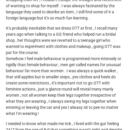
of wanting to shop for myself . I was always facinated by the
language they used to desribe an item , I still find some of it a
foreign language but it’s so much fun learning .
It’s probably inevitable that we dress OTT at first , I recall many
years ago when talking to a GG friend who helped run a bridal
shop , her thoughts were we reverted to a teenage girl who
wanted to experiment with clothes and makeup , going OTT was
par for the course .
Somehow I feel male behaviour is programmed more intensely or
rigidly than female behaviour , men get called names for unusual
behaviour far more than women . I was always a quick walker ,
that still applies but in smaller steps , yes clothes and heels do
create some restrictions , it’s important not to go OTT with
feminine actions , just a glance round will reveal many manly
women , not all women keep their legs together irrespective of
what they are wearing , I always swing my legs together when
entering or leaving the car and yes I alwasy sit to pee no matter
what I’m wearing !
I needed to know what made me tick , I lived with the gut feeling
24/7 from the age of 8-9 that something wasn’t right and despite