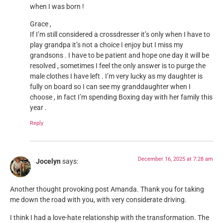
when I was born !
Grace ,
If I’m still considered a crossdresser it’s only when I have to
play grandpa it’s not a choice I enjoy but I miss my
grandsons . I have to be patient and hope one day it will be
resolved , sometimes I feel the only answer is to purge the
male clothes I have left . I’m very lucky as my daughter is
fully on board so I can see my granddaughter when I
choose , in fact I’m spending Boxing day with her family this
year .
Reply
December 16, 2025 at 7:28 am
Jocelyn
says:
Another thought provoking post Amanda. Thank you for taking
me down the road with you, with very considerate driving.
I think I had a love-hate relationship with the transformation. The