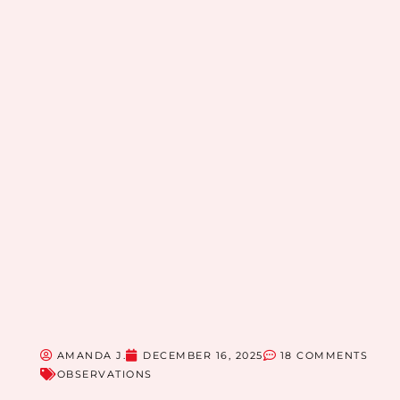
AMANDA J.
DECEMBER 16, 2025
18 COMMENTS
OBSERVATIONS