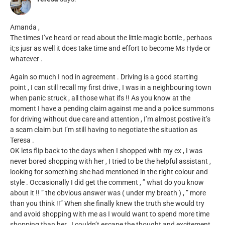
Amanda ,
The times I’ve heard or read about the little magic bottle , perhaos
it;s jusr as well it does take time and effort to become Ms Hyde or
whatever .
Again so much I nod in agreement . Driving is a good starting
point , I can still recall my first drive , I was in a neighbouring town
when panic struck , all those what ifs !! As you know at the
moment I have a pending claim against me and a police summons
for driving without due care and attention , I’m almost postive it’s
a scam claim but I’m still having to negotiate the situation as
Teresa .
OK lets flip back to the days when I shopped with my ex , I was
never bored shopping with her , I tried to be the helpful assistant ,
looking for something she had mentioned in the right colour and
style . Occasionally I did get the comment , ” what do you know
about it !! ” the obvious answer was ( under my breath ) , ” more
than you think !!” When she finally knew the truth she would try
and avoid shopping with me as I would want to spend more time
shopping than her , I couldn’t escape the thought and excitement