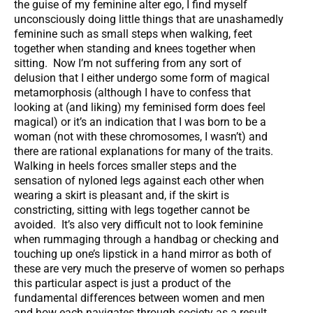
the guise of my feminine alter ego, I find myself
unconsciously doing little things that are unashamedly
feminine such as small steps when walking, feet
together when standing and knees together when
sitting. Now I’m not suffering from any sort of
delusion that I either undergo some form of magical
metamorphosis (although I have to confess that
looking at (and liking) my feminised form does feel
magical) or it’s an indication that I was born to be a
woman (not with these chromosomes, I wasn’t) and
there are rational explanations for many of the traits.
Walking in heels forces smaller steps and the
sensation of nyloned legs against each other when
wearing a skirt is pleasant and, if the skirt is
constricting, sitting with legs together cannot be
avoided. It’s also very difficult not to look feminine
when rummaging through a handbag or checking and
touching up one’s lipstick in a hand mirror as both of
these are very much the preserve of women so perhaps
this particular aspect is just a product of the
fundamental differences between women and men
and how each navigates through society as a result