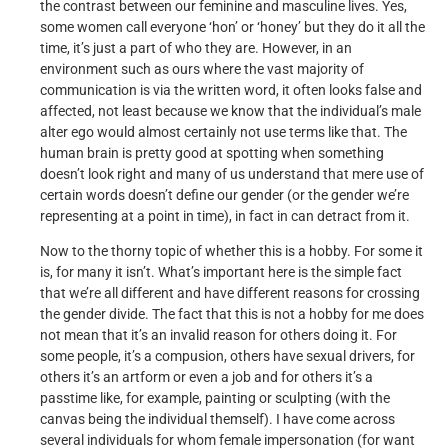
the contrast between our feminine and masculine lives. Yes,
some women call everyone ‘hon’ or ‘honey’ but they do it all the
time, it’s just a part of who they are. However, in an
environment such as ours where the vast majority of
communication is via the written word, it often looks false and
affected, not least because we know that the individual’s male
alter ego would almost certainly not use terms like that. The
human brain is pretty good at spotting when something
doesn’t look right and many of us understand that mere use of
certain words doesn’t define our gender (or the gender we’re
representing at a point in time), in fact in can detract from it.
Now to the thorny topic of whether this is a hobby. For some it
is, for many it isn’t. What’s important here is the simple fact
that we’re all different and have different reasons for crossing
the gender divide. The fact that this is not a hobby for me does
not mean that it’s an invalid reason for others doing it. For
some people, it’s a compusion, others have sexual drivers, for
others it’s an artform or even a job and for others it’s a
passtime like, for example, painting or sculpting (with the
canvas being the individual themself). I have come across
several individuals for whom female impersonation (for want