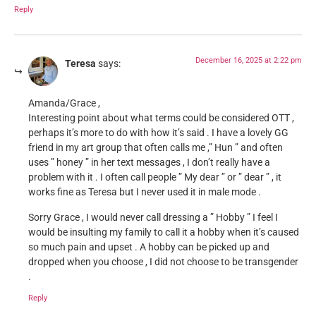
Reply
December 16, 2025 at 2:22 pm
Teresa
says:
Amanda/Grace ,
Interesting point about what terms could be considered OTT ,
perhaps it’s more to do with how it’s said . I have a lovely GG
friend in my art group that often calls me ,” Hun ” and often
uses ” honey ” in her text messages , I don’t really have a
problem with it . I often call people ” My dear ” or ” dear ” , it
works fine as Teresa but I never used it in male mode .
Sorry Grace , I would never call dressing a ” Hobby ” I feel I
would be insulting my family to call it a hobby when it’s caused
so much pain and upset . A hobby can be picked up and
dropped when you choose , I did not choose to be transgender
.
Reply