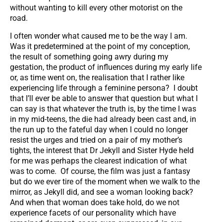
without wanting to kill every other motorist on the
road.
I often wonder what caused me to be the way I am.
Was it predetermined at the point of my conception,
the result of something going awry during my
gestation, the product of influences during my early life
or, as time went on, the realisation that I rather like
experiencing life through a feminine persona? I doubt
that I’ll ever be able to answer that question but what I
can say is that whatever the truth is, by the time I was
in my mid-teens, the die had already been cast and, in
the run up to the fateful day when I could no longer
resist the urges and tried on a pair of my mother’s
tights, the interest that Dr Jekyll and Sister Hyde held
for me was perhaps the clearest indication of what
was to come. Of course, the film was just a fantasy
but do we ever tire of the moment when we walk to the
mirror, as Jekyll did, and see a woman looking back?
And when that woman does take hold, do we not
experience facets of our personality which have