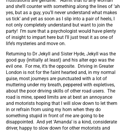
frustrations are genuine. Admit that to any woman
and she’ll counter with something along the lines of ‘ah
yes, but as a guy, you’ll never understand what makes
us tick’ and yet as soon as I slip into a pair of heels, I
not only completely understand but want to join the
party! I’m sure that a psychologist would have plenty
of insight to impart here but I’ll just treat it as one of
life’s mysteries and move on.
Returning to Dr Jekyll and Sister Hyde, Jekyll was the
good guy (initially at least) and his alter ego was the
evil one. For me, it’s the opposite. Driving in Greater
London is not for the faint hearted and, in my normal
guise, most journeys are punctuated with a lot of
muttering under my breath, peppered with expletives,
about the poor driving skills of other road users. The
road is mine, speed limits are at best an annoyance
and motorists hoping that I will slow down to let them
in or refrain from using my horn when they do
something stupid in front of me are going to be
disappointed. And yet ‘Amanda’ is a kind, considerate
driver, happy to slow down for other motorists and