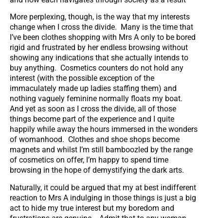
More perplexing, though, is the way that my interests
change when I cross the divide. Many is the time that
I’ve been clothes shopping with Mrs A only to be bored
rigid and frustrated by her endless browsing without
showing any indications that she actually intends to
buy anything. Cosmetics counters do not hold any
interest (with the possible exception of the
immaculately made up ladies staffing them) and
nothing vaguely feminine normally floats my boat.
And yet as soon as I cross the divide, all of those
things become part of the experience and I quite
happily while away the hours immersed in the wonders
of womanhood. Clothes and shoe shops become
magnets and whilst I’m still bamboozled by the range
of cosmetics on offer, I’m happy to spend time
browsing in the hope of demystifying the dark arts.
Naturally, it could be argued that my at best indifferent
reaction to Mrs A indulging in those things is just a big
act to hide my true interest but my boredom and