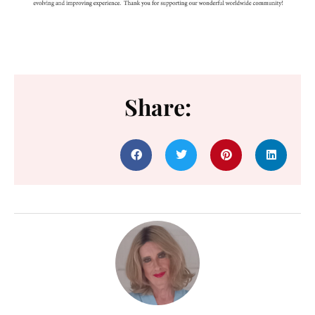
Share: