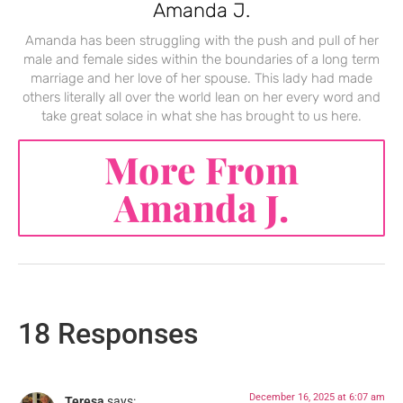
Amanda J.
Amanda has been struggling with the push and pull of her
male and female sides within the boundaries of a long term
marriage and her love of her spouse. This lady had made
others literally all over the world lean on her every word and
take great solace in what she has brought to us here.
More From
Amanda J.
18 Responses
December 16, 2025 at 6:07 am
Teresa
says: