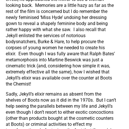
looking back. Memories are a little hazy as far as the
rest of the film is concerned but I do remember the
newly feminised ‘Miss Hyde’ undoing her dressing
gown to reveal a shapely feminine body and being
rather happy with what she saw. I also recall that
Jekyll enlisted the services of notorious
bodysnatchers, Burke & Hare, to help procure the
corpses of young women he needed to create his
elixir. Even though I was fully aware that Ralph Bates’
metamorphosis into Martine Beswick was just a
cinematic trick (and, considering how simple it was,
extremely effective all the same), how I wished that
Jekyll’s elixir was available over the counter at Boots
the Chemist!
Sadly, Jekyll’s elixir remains as absent from the
shelves of Boots now as it did in the 1970s. But I can’t
help seeing the parallels between my life and Jekyll’s
even though I don’t resort to either exotic concoctions
(other than products bought at the cosmetic counters
at Boots) or criminal activities to effect my