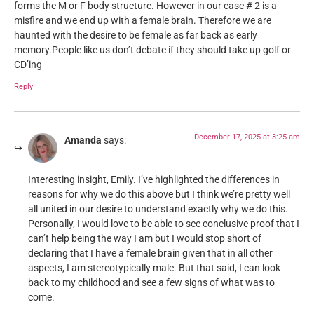
forms the M or F body structure. However in our case # 2 is a
misfire and we end up with a female brain. Therefore we are
haunted with the desire to be female as far back as early
memory.People like us don’t debate if they should take up golf or
CD’ing
Reply
December 17, 2025 at 3:25 am
Amanda
says:
Interesting insight, Emily. I’ve highlighted the differences in
reasons for why we do this above but I think we’re pretty well
all united in our desire to understand exactly why we do this.
Personally, I would love to be able to see conclusive proof that I
can’t help being the way I am but I would stop short of
declaring that I have a female brain given that in all other
aspects, I am stereotypically male. But that said, I can look
back to my childhood and see a few signs of what was to
come.