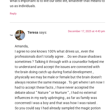
what’s important is to live our best life, whatever that means to
us as individuals.
Reply
December 17, 2025 at 4:43 pm
Teresa
says:
Amanda,
I agree no one knows 100% what drives us , even the
professionals don’t totally agree . . Do we chase shadows
sometimes ? Talking it through with a counsellor helped me
to understand and accept the issues are connected with
the brain doing catch up during foetal development ,
physically we may be male or female but the brain doesn’t
always receive the same message . To get where I am now I
had to accept these facts , I have never accepted the
debate about ” Nature ” or Nurture ” , I had no external
influences in my early upbringing , as far as family was
concerned I was a boy and that was how I was raised .
So you could say I had already sampled the magic potion