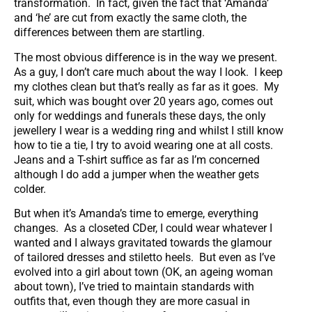
transformation. In fact, given the fact that ‘Amanda’
and ‘he’ are cut from exactly the same cloth, the
differences between them are startling.
The most obvious difference is in the way we present.
As a guy, I don’t care much about the way I look. I keep
my clothes clean but that’s really as far as it goes. My
suit, which was bought over 20 years ago, comes out
only for weddings and funerals these days, the only
jewellery I wear is a wedding ring and whilst I still know
how to tie a tie, I try to avoid wearing one at all costs.
Jeans and a T-shirt suffice as far as I’m concerned
although I do add a jumper when the weather gets
colder.
But when it’s Amanda’s time to emerge, everything
changes. As a closeted CDer, I could wear whatever I
wanted and I always gravitated towards the glamour
of tailored dresses and stiletto heels. But even as I’ve
evolved into a girl about town (OK, an ageing woman
about town), I’ve tried to maintain standards with
outfits that, even though they are more casual in