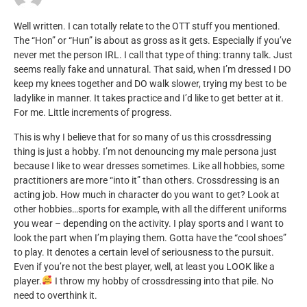
Well written. I can totally relate to the OTT stuff you mentioned.
The “Hon” or “Hun” is about as gross as it gets. Especially if you’ve
never met the person IRL. I call that type of thing: tranny talk. Just
seems really fake and unnatural. That said, when I’m dressed I DO
keep my knees together and DO walk slower, trying my best to be
ladylike in manner. It takes practice and I’d like to get better at it.
For me. Little increments of progress.
This is why I believe that for so many of us this crossdressing
thing is just a hobby. I’m not denouncing my male persona just
because I like to wear dresses sometimes. Like all hobbies, some
practitioners are more “into it” than others. Crossdressing is an
acting job. How much in character do you want to get? Look at
other hobbies…sports for example, with all the different uniforms
you wear – depending on the activity. I play sports and I want to
look the part when I’m playing them. Gotta have the “cool shoes”
to play. It denotes a certain level of seriousness to the pursuit.
Even if you’re not the best player, well, at least you LOOK like a
player.
I throw my hobby of crossdressing into that pile. No
need to overthink it.