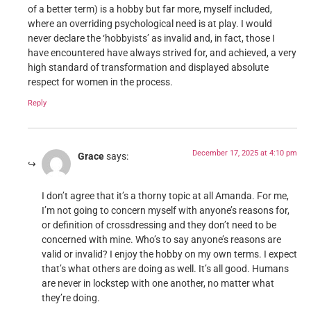
of a better term) is a hobby but far more, myself included,
where an overriding psychological need is at play. I would
never declare the ‘hobbyists’ as invalid and, in fact, those I
have encountered have always strived for, and achieved, a very
high standard of transformation and displayed absolute
respect for women in the process.
Reply
December 17, 2025 at 4:10 pm
Grace
says:
I don’t agree that it’s a thorny topic at all Amanda. For me,
I’m not going to concern myself with anyone’s reasons for,
or definition of crossdressing and they don’t need to be
concerned with mine. Who’s to say anyone’s reasons are
valid or invalid? I enjoy the hobby on my own terms. I expect
that’s what others are doing as well. It’s all good. Humans
are never in lockstep with one another, no matter what
they’re doing.