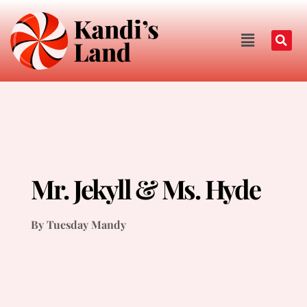
Mr. Jekyll & Ms. Hyde
By Tuesday Mandy