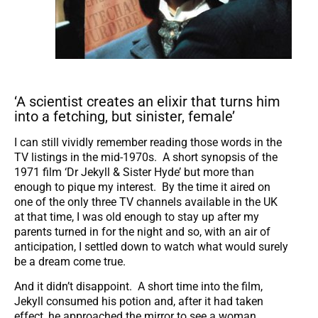
‘A scientist creates an elixir that turns him
into a fetching, but sinister, female’
I can still vividly remember reading those words in the
TV listings in the mid-1970s. A short synopsis of the
1971 film ‘Dr Jekyll & Sister Hyde’ but more than
enough to pique my interest. By the time it aired on
one of the only three TV channels available in the UK
at that time, I was old enough to stay up after my
parents turned in for the night and so, with an air of
anticipation, I settled down to watch what would surely
be a dream come true.
And it didn’t disappoint. A short time into the film,
Jekyll consumed his potion and, after it had taken
effect, he approached the mirror to see a woman