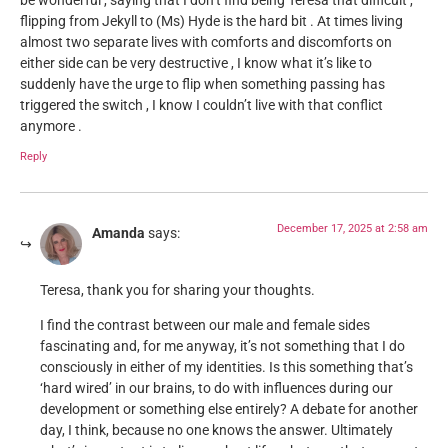
be wonderful , saying that I don’t find being Teresa that difficult ,
flipping from Jekyll to (Ms) Hyde is the hard bit . At times living
almost two separate lives with comforts and discomforts on
either side can be very destructive , I know what it’s like to
suddenly have the urge to flip when something passing has
triggered the switch , I know I couldn’t live with that conflict
anymore .
Reply
December 17, 2025 at 2:58 am
Amanda
says:
Teresa, thank you for sharing your thoughts.
I find the contrast between our male and female sides
fascinating and, for me anyway, it’s not something that I do
consciously in either of my identities. Is this something that’s
‘hard wired’ in our brains, to do with influences during our
development or something else entirely? A debate for another
day, I think, because no one knows the answer. Ultimately