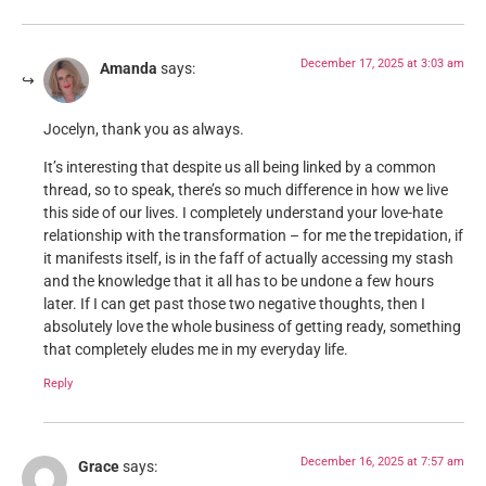
December 17, 2025 at 3:03 am
Amanda
says:
Jocelyn, thank you as always.
It’s interesting that despite us all being linked by a common
thread, so to speak, there’s so much difference in how we live
this side of our lives. I completely understand your love-hate
relationship with the transformation – for me the trepidation, if
it manifests itself, is in the faff of actually accessing my stash
and the knowledge that it all has to be undone a few hours
later. If I can get past those two negative thoughts, then I
absolutely love the whole business of getting ready, something
that completely eludes me in my everyday life.
Reply
December 16, 2025 at 7:57 am
Grace
says: