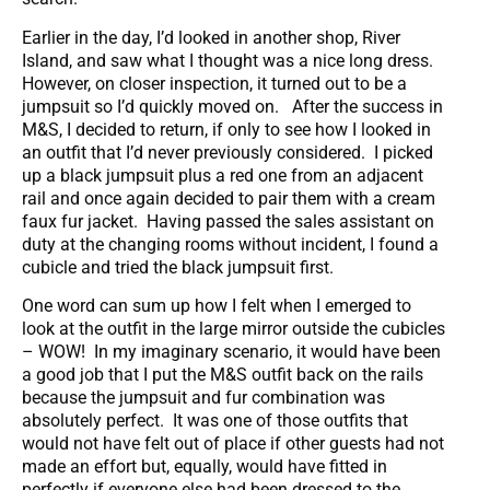
Earlier in the day, I’d looked in another shop, River
Island, and saw what I thought was a nice long dress.
However, on closer inspection, it turned out to be a
jumpsuit so I’d quickly moved on. After the success in
M&S, I decided to return, if only to see how I looked in
an outfit that I’d never previously considered. I picked
up a black jumpsuit plus a red one from an adjacent
rail and once again decided to pair them with a cream
faux fur jacket. Having passed the sales assistant on
duty at the changing rooms without incident, I found a
cubicle and tried the black jumpsuit first.
One word can sum up how I felt when I emerged to
look at the outfit in the large mirror outside the cubicles
– WOW! In my imaginary scenario, it would have been
a good job that I put the M&S outfit back on the rails
because the jumpsuit and fur combination was
absolutely perfect. It was one of those outfits that
would not have felt out of place if other guests had not
made an effort but, equally, would have fitted in
perfectly if everyone else had been dressed to the