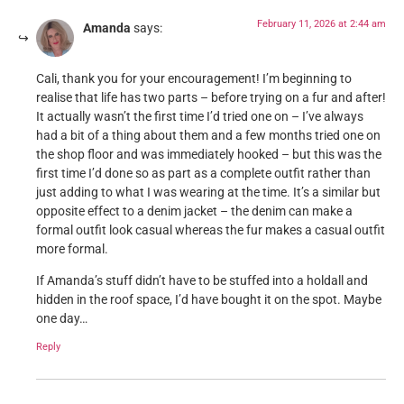
February 11, 2026 at 2:44 am
Amanda
says:
Cali, thank you for your encouragement! I’m beginning to
realise that life has two parts – before trying on a fur and after!
It actually wasn’t the first time I’d tried one on – I’ve always
had a bit of a thing about them and a few months tried one on
the shop floor and was immediately hooked – but this was the
first time I’d done so as part as a complete outfit rather than
just adding to what I was wearing at the time. It’s a similar but
opposite effect to a denim jacket – the denim can make a
formal outfit look casual whereas the fur makes a casual outfit
more formal.
If Amanda’s stuff didn’t have to be stuffed into a holdall and
hidden in the roof space, I’d have bought it on the spot. Maybe
one day…
Reply