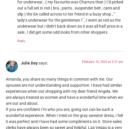
for underwear , ( my favourite was Charnos then ) I’d picked
out a full set in red ( bra , pants , suspender belt , cami and
slip ) the SA called across to her friend in a busy shop , ”
lady’s underwear for the gentleman !” , I went as red as the
underwear but I didn’t back down as it was all half price in a
sale , I did get some odd looks from other shoppers .
Reply
February 10, 2026 at 3:21 pm
Julie Day
says:
Amanda, you share so many things in common with me. Our
spouses are not understanding and supportive. I have had similar
experiences when out shopping with my dear friend Angela. We
are always treated as women and have a wonderful time when we
are out and about.
If you are confident I’m who you are, going out can be such a
wonderful experience. When I tried on the gray sweater dress, I felt
it was perfect and I have had some compliments on it. Store sales
clerks have always been so sweet and helpful. Las Vegas is a very