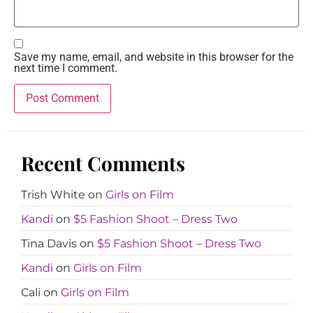
Save my name, email, and website in this browser for the
next time I comment.
Recent Comments
Trish White
on
Girls on Film
Kandi
on
$5 Fashion Shoot – Dress Two
Tina Davis
on
$5 Fashion Shoot – Dress Two
Kandi
on
Girls on Film
Cali
on
Girls on Film