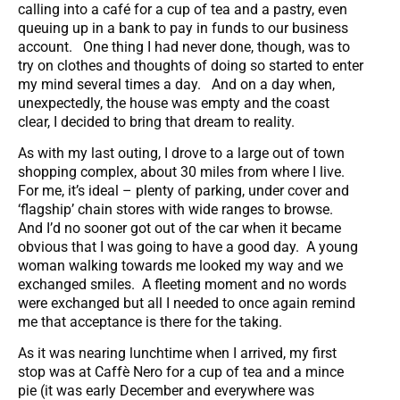
calling into a café for a cup of tea and a pastry, even
queuing up in a bank to pay in funds to our business
account. One thing I had never done, though, was to
try on clothes and thoughts of doing so started to enter
my mind several times a day. And on a day when,
unexpectedly, the house was empty and the coast
clear, I decided to bring that dream to reality.
As with my last outing, I drove to a large out of town
shopping complex, about 30 miles from where I live.
For me, it’s ideal – plenty of parking, under cover and
‘flagship’ chain stores with wide ranges to browse.
And I’d no sooner got out of the car when it became
obvious that I was going to have a good day. A young
woman walking towards me looked my way and we
exchanged smiles. A fleeting moment and no words
were exchanged but all I needed to once again remind
me that acceptance is there for the taking.
As it was nearing lunchtime when I arrived, my first
stop was at Caffè Nero for a cup of tea and a mince
pie (it was early December and everywhere was