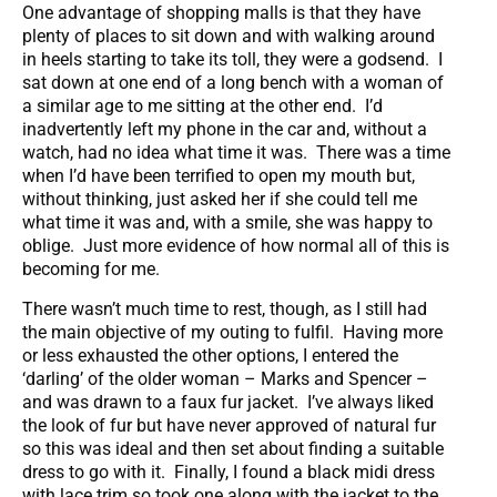
One advantage of shopping malls is that they have
plenty of places to sit down and with walking around
in heels starting to take its toll, they were a godsend. I
sat down at one end of a long bench with a woman of
a similar age to me sitting at the other end. I’d
inadvertently left my phone in the car and, without a
watch, had no idea what time it was. There was a time
when I’d have been terrified to open my mouth but,
without thinking, just asked her if she could tell me
what time it was and, with a smile, she was happy to
oblige. Just more evidence of how normal all of this is
becoming for me.
There wasn’t much time to rest, though, as I still had
the main objective of my outing to fulfil. Having more
or less exhausted the other options, I entered the
‘darling’ of the older woman – Marks and Spencer –
and was drawn to a faux fur jacket. I’ve always liked
the look of fur but have never approved of natural fur
so this was ideal and then set about finding a suitable
dress to go with it. Finally, I found a black midi dress
with lace trim so took one along with the jacket to the