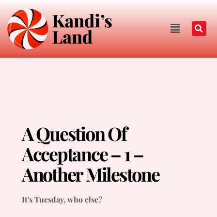
A Question Of
Acceptance – 1 –
Another Milestone
It's Tuesday, who else?