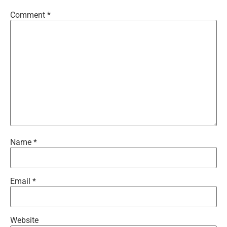
Comment
*
Name
*
Email
*
Website