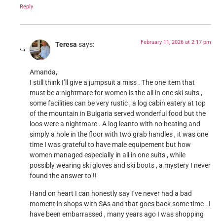
Reply
February 11, 2026 at 2:17 pm
Teresa
says:
Amanda,
I still think I’ll give a jumpsuit a miss . The one item that
must be a nightmare for women is the all in one ski suits ,
some facilities can be very rustic , a log cabin eatery at top
of the mountain in Bulgaria served wonderful food but the
loos were a nightmare . A log leanto with no heating and
simply a hole in the floor with two grab handles , it was one
time I was grateful to have male equipement but how
women managed especially in all in one suits , while
possibly wearing ski gloves and ski boots , a mystery I never
found the answer to !!
Hand on heart I can honestly say I’ve never had a bad
moment in shops with SAs and that goes back some time . I
have been embarrassed , many years ago I was shopping