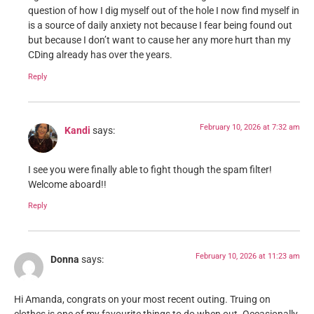
question of how I dig myself out of the hole I now find myself in
is a source of daily anxiety not because I fear being found out
but because I don’t want to cause her any more hurt than my
CDing already has over the years.
Reply
February 10, 2026 at 7:32 am
Kandi
says:
I see you were finally able to fight though the spam filter!
Welcome aboard!!
Reply
February 10, 2026 at 11:23 am
Donna
says:
Hi Amanda, congrats on your most recent outing. Truing on