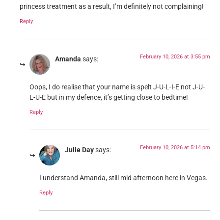
princess treatment as a result, I’m definitely not complaining!
Reply
February 10, 2026 at 3:55 pm
Amanda
says:
Oops, I do realise that your name is spelt J-U-L-I-E not J-U-
L-U-E but in my defence, it’s getting close to bedtime!
Reply
February 10, 2026 at 5:14 pm
Julie Day
says:
I understand Amanda, still mid afternoon here in Vegas.
Reply