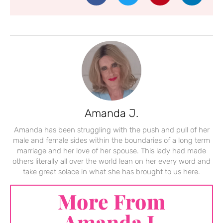
Amanda J.
Amanda has been struggling with the push and pull of her
male and female sides within the boundaries of a long term
marriage and her love of her spouse. This lady had made
others literally all over the world lean on her every word and
take great solace in what she has brought to us here.
More From
Amanda J.