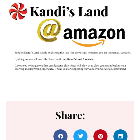
Share: