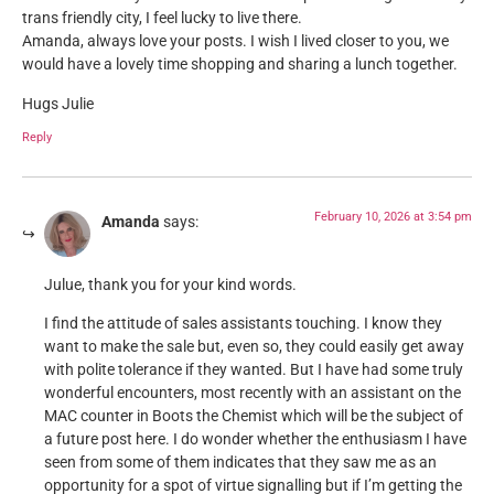
trans friendly city, I feel lucky to live there.
Amanda, always love your posts. I wish I lived closer to you, we
would have a lovely time shopping and sharing a lunch together.
Hugs Julie
Reply
February 10, 2026 at 3:54 pm
Amanda
says:
Julue, thank you for your kind words.
I find the attitude of sales assistants touching. I know they
want to make the sale but, even so, they could easily get away
with polite tolerance if they wanted. But I have had some truly
wonderful encounters, most recently with an assistant on the
MAC counter in Boots the Chemist which will be the subject of
a future post here. I do wonder whether the enthusiasm I have
seen from some of them indicates that they saw me as an
opportunity for a spot of virtue signalling but if I’m getting the