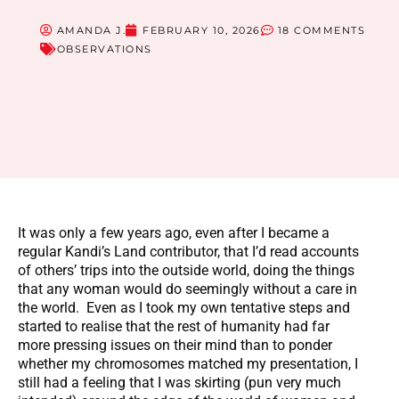
AMANDA J.
FEBRUARY 10, 2026
18 COMMENTS
OBSERVATIONS
It was only a few years ago, even after I became a
regular Kandi’s Land contributor, that I’d read accounts
of others’ trips into the outside world, doing the things
that any woman would do seemingly without a care in
the world. Even as I took my own tentative steps and
started to realise that the rest of humanity had far
more pressing issues on their mind than to ponder
whether my chromosomes matched my presentation, I
still had a feeling that I was skirting (pun very much