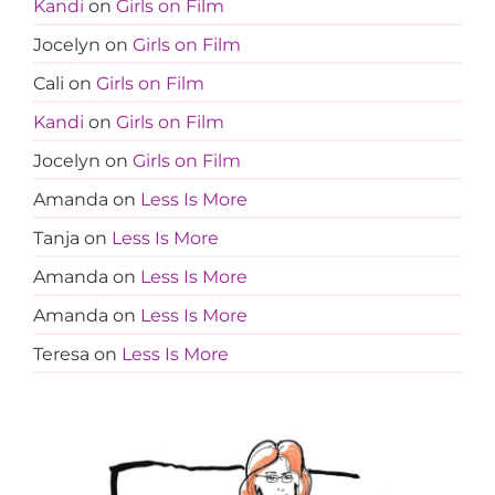
Kandi
on
Girls on Film
Jocelyn
on
Girls on Film
Cali
on
Girls on Film
Kandi
on
Girls on Film
Jocelyn
on
Girls on Film
Amanda
on
Less Is More
Tanja
on
Less Is More
Amanda
on
Less Is More
Amanda
on
Less Is More
Teresa
on
Less Is More