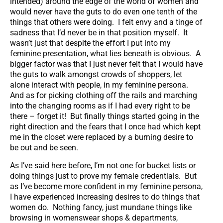
intended) around the edge of the world of women and
would never have the guts to do even one tenth of the
things that others were doing. I felt envy and a tinge of
sadness that I’d never be in that position myself. It
wasn’t just that despite the effort I put into my
feminine presentation, what lies beneath is obvious. A
bigger factor was that I just never felt that I would have
the guts to walk amongst crowds of shoppers, let
alone interact with people, in my feminine persona.
And as for picking clothing off the rails and marching
into the changing rooms as if I had every right to be
there – forget it! But finally things started going in the
right direction and the fears that I once had which kept
me in the closet were replaced by a burning desire to
be out and be seen.
As I’ve said here before, I’m not one for bucket lists or
doing things just to prove my female credentials. But
as I’ve become more confident in my feminine persona,
I have experienced increasing desires to do things that
women do. Nothing fancy, just mundane things like
browsing in womenswear shops & departments,