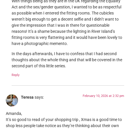
With things being as they are in the UK regarding the Equality
Act and the sex/gender question, I wanted to be as respectful
as possible when I entered the fitting rooms. The cubicles
weren’t big enough to get a decent selfie and I didn’t want to
give the impression that I was in there for questionable
reasons! It’s a shame because the lighting in River Island’s
fitting rooms is very flattering and it would have been lovely to
have a photographic memento.
In the days afterwards, I have to confess that I had second
thoughts about the whole thing and that will be covered in the
second part of this little series.
Reply
February 10, 2026 at 2:32 pm
Teresa
says:
Amanda,
It’s so good to read of your shopping trip , Xmas is a good time to
shop less people take notice as they’re thinking about their own