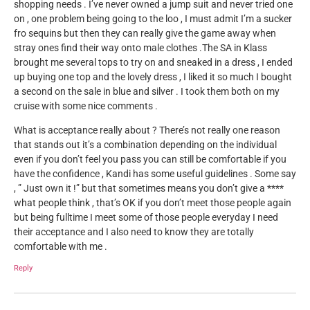
shopping needs . I’ve never owned a jump suit and never tried one
on , one problem being going to the loo , I must admit I’m a sucker
fro sequins but then they can really give the game away when
stray ones find their way onto male clothes .The SA in Klass
brought me several tops to try on and sneaked in a dress , I ended
up buying one top and the lovely dress , I liked it so much I bought
a second on the sale in blue and silver . I took them both on my
cruise with some nice comments .
What is acceptance really about ? There’s not really one reason
that stands out it’s a combination depending on the individual
even if you don’t feel you pass you can still be comfortable if you
have the confidence , Kandi has some useful guidelines . Some say
, ” Just own it !” but that sometimes means you don’t give a ****
what people think , that’s OK if you don’t meet those people again
but being fulltime I meet some of those people everyday I need
their acceptance and I also need to know they are totally
comfortable with me .
Reply