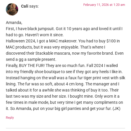
February 11, 2026 at 1:20 am
Cali
says:
Amanda,
First, I have black jumpsuit. Got it 10 years ago and loved it until I
had to go. Haven’t worn it since.
Halloween 2024, I got a MAC makeover. You had to buy $100 in
MAC products, but it was very enjoyable. That’s where I
discovered their Stackable mascara, now my favorite brand. Even
send a gg a sample present.
Finally, BUY THE FUR! They are so much fun. Fall 2024 I walled
into my friendly shoe boutique to see if they got any heels I like in.
Instead hanging on the wall was a faux fur tiger print vest with silk
lining. The fur was so soft, about 4 cm long. The manager and I
talked about it for a awhile she was thinking of buy it too. Their
last two was my size and her size. I bought mine. Only worn it a
few times in male mode, but very time I get many compliments on
it. So Amanda, put on your big girl panties and get your fur. (JK)
Reply