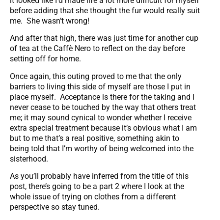
it looked like I’d made life a lot more difficult for myself
before adding that she thought the fur would really suit
me. She wasn’t wrong!
And after that high, there was just time for another cup
of tea at the Caffè Nero to reflect on the day before
setting off for home.
Once again, this outing proved to me that the only
barriers to living this side of myself are those I put in
place myself. Acceptance is there for the taking and I
never cease to be touched by the way that others treat
me; it may sound cynical to wonder whether I receive
extra special treatment because it’s obvious what I am
but to me that’s a real positive, something akin to
being told that I’m worthy of being welcomed into the
sisterhood.
As you’ll probably have inferred from the title of this
post, there’s going to be a part 2 where I look at the
whole issue of trying on clothes from a different
perspective so stay tuned.