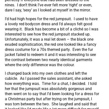
nines. I don’t think I’ve ever felt more ‘right’ or even,
dare I say, ‘sexy’ as I looked at myself in the mirror.
I’d had high hopes for the red jumpsuit. I used to have
a lovely red bodycon dress and I’d always felt good
wearing it. Black has become a bit of a cliché so I was
interested to see how the red jumpsuit stacked up.
Unfortunately, it was a real let down – the black one
exuded sophistication, the red one looked like a fancy
dress costume for a 70s themed party. Even the fur
jacket failed to redeem it and it was interesting to see
the contrast between two nearly identical garments
where the only difference was the colour.
I changed back into my own clothes and left the
cubicle. As I passed the sales assistant, she asked
how everything was. Time for a chat, I decided. I told
her that the jumpsuit was absolutely gorgeous and
then went on to say that I’d been looking for a dress for
a Christmas party but after trying on the jumpsuit, I
was torn between the two. She laughed and said that