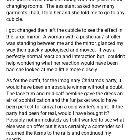
changing rooms. The assistant asked how many
garments I had, I told her and she told me to go to any
cubicle.
I got changed then left the cubicle to see the effect in
the large mirror. A woman with a pushchair/ stroller
was standing between me and the mirror, glanced my
way then quickly apologised and moved. It was a
perfectly normal reaction and interaction but I couldn’t
help wondering what her reaction would have been
had she looked at me a little more closely.
As for the outfit, for the imaginary Christmas party, it
would have been an absolute winner without a doubt.
The lace trim and mid-calf hemline gave the dress an
air of sophistication and the fur jacket would have
been perfect for arrival on a cold winter’s night. If the
party had been for real, would I have bought it?
Possibly not immediately as I still wanted to see what
else was on offer but it was certainly a contender so I
returned the items to the rails and continued my
search.