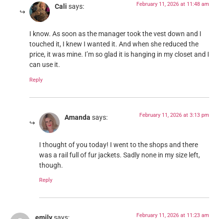
February 11, 2026 at 11:48 am
Cali
says:
I know. As soon as the manager took the vest down and I
touched it, I knew I wanted it. And when she reduced the
price, it was mine. I’m so glad it is hanging in my closet and I
can use it.
Reply
February 11, 2026 at 3:13 pm
Amanda
says:
I thought of you today! I went to the shops and there
was a rail full of fur jackets. Sadly none in my size left,
though.
Reply
February 11, 2026 at 11:23 am
emily
says: