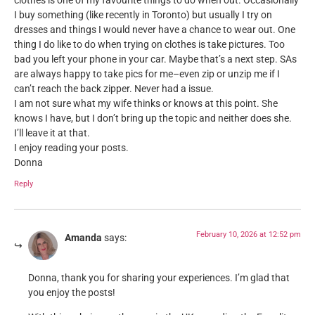
clothes is one of my favourite things to do when out. Occasionally
I buy something (like recently in Toronto) but usually I try on
dresses and things I would never have a chance to wear out. One
thing I do like to do when trying on clothes is take pictures. Too
bad you left your phone in your car. Maybe that’s a next step. SAs
are always happy to take pics for me–even zip or unzip me if I
can’t reach the back zipper. Never had a issue.
I am not sure what my wife thinks or knows at this point. She
knows I have, but I don’t bring up the topic and neither does she.
I’ll leave it at that.
I enjoy reading your posts.
Donna
Reply
February 10, 2026 at 12:52 pm
Amanda
says:
Donna, thank you for sharing your experiences. I’m glad that
you enjoy the posts!