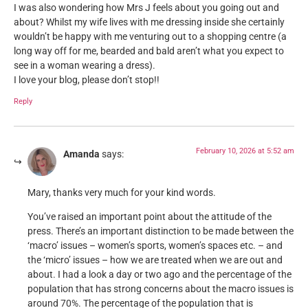
I was also wondering how Mrs J feels about you going out and
about? Whilst my wife lives with me dressing inside she certainly
wouldn’t be happy with me venturing out to a shopping centre (a
long way off for me, bearded and bald aren’t what you expect to
see in a woman wearing a dress).
I love your blog, please don’t stop!!
Reply
February 10, 2026 at 5:52 am
Amanda
says:
Mary, thanks very much for your kind words.
You’ve raised an important point about the attitude of the
press. There’s an important distinction to be made between the
‘macro’ issues – women’s sports, women’s spaces etc. – and
the ‘micro’ issues – how we are treated when we are out and
about. I had a look a day or two ago and the percentage of the
population that has strong concerns about the macro issues is
around 70%. The percentage of the population that is