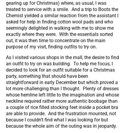
gearing up for Christmas) where, as usual, I was
treated to service with a smile. And a trip to Boots the
Chemist yielded a similar reaction from the assistant I
asked for help in finding cotton wool pads and who
seemingly delighted in walking with me to show me
exactly where they were. With the essentials sorted
out, it was then time to concentrate on the main
purpose of my visit, finding outfits to try on.
As I visited various shops in the mall, the desire to find
an outfit to try on was building. To help me focus, I
decided to look for an outfit suitable for a Christmas
party, something that should have been
straightforward in early December but which proved a
lot more challenging than I thought. Plenty of dresses
whose hemline left little to the imagination and whose
neckline required rather more authentic boobage than
a couple of rice filled stocking feet inside a pocket bra
are able to provide. And the frustration mounted, not
because I couldn’t find what I was looking for but
because the whole aim of the outing was in jeopardy.