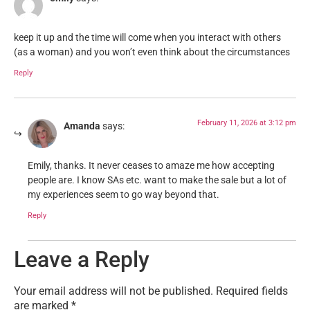
keep it up and the time will come when you interact with others
(as a woman) and you won’t even think about the circumstances
Reply
February 11, 2026 at 3:12 pm
Amanda
says:
Emily, thanks. It never ceases to amaze me how accepting
people are. I know SAs etc. want to make the sale but a lot of
my experiences seem to go way beyond that.
Reply
Leave a Reply
Your email address will not be published.
Required fields
are marked
*