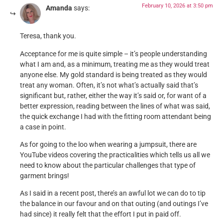
February 10, 2026 at 3:50 pm
Amanda
says:
Teresa, thank you.
Acceptance for me is quite simple – it’s people understanding
what I am and, as a minimum, treating me as they would treat
anyone else. My gold standard is being treated as they would
treat any woman. Often, it’s not what’s actually said that’s
significant but, rather, either the way it’s said or, for want of a
better expression, reading between the lines of what was said,
the quick exchange I had with the fitting room attendant being
a case in point.
As for going to the loo when wearing a jumpsuit, there are
YouTube videos covering the practicalities which tells us all we
need to know about the particular challenges that type of
garment brings!
As I said in a recent post, there’s an awful lot we can do to tip
the balance in our favour and on that outing (and outings I’ve
had since) it really felt that the effort I put in paid off.