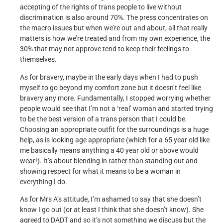
accepting of the rights of trans people to live without
discrimination is also around 70%. The press concentrates on
the macro issues but when we’re out and about, all that really
matters is how we’re treated and from my own experience, the
30% that may not approve tend to keep their feelings to
themselves.
As for bravery, maybe in the early days when I had to push
myself to go beyond my comfort zone but it doesn’t feel like
bravery any more. Fundamentally, I stopped worrying whether
people would see that I’m not a ‘real’ woman and started trying
to be the best version of a trans person that I could be.
Choosing an appropriate outfit for the surroundings is a huge
help, as is looking age appropriate (which for a 65 year old like
me basically means anything a 40 year old or above would
wear!). It’s about blending in rather than standing out and
showing respect for what it means to be a woman in
everything I do.
As for Mrs A’s attitude, I’m ashamed to say that she doesn’t
know I go out (or at least I think that she doesn’t know). She
agreed to DADT and so it’s not something we discuss but the