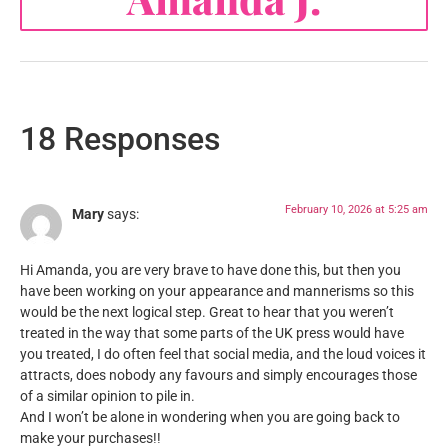
18 Responses
February 10, 2026 at 5:25 am
Mary
says:
Hi Amanda, you are very brave to have done this, but then you
have been working on your appearance and mannerisms so this
would be the next logical step. Great to hear that you weren’t
treated in the way that some parts of the UK press would have
you treated, I do often feel that social media, and the loud voices it
attracts, does nobody any favours and simply encourages those
of a similar opinion to pile in.
And I won’t be alone in wondering when you are going back to
make your purchases!!