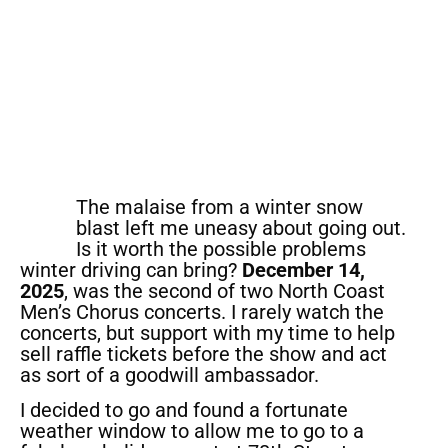
The malaise from a winter snow
blast left me uneasy about going out.
Is it worth the possible problems
winter driving can bring?
December 14,
2025
, was the second of two North Coast
Men’s Chorus concerts. I rarely watch the
concerts, but support with my time to help
sell raffle tickets before the show and act
as sort of a goodwill ambassador.
I decided to go and found a fortunate
weather window to allow me to go to a