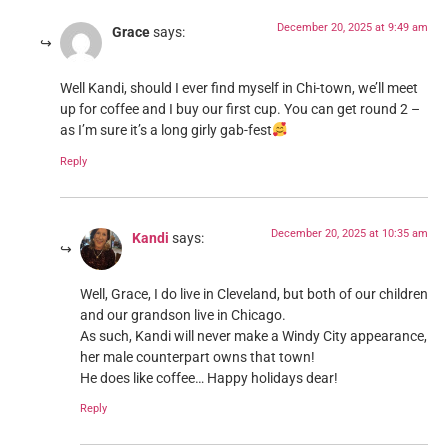
December 20, 2025 at 9:49 am
Grace
says:
Well Kandi, should I ever find myself in Chi-town, we’ll meet
up for coffee and I buy our first cup. You can get round 2 –
as I’m sure it’s a long girly gab-fest
Reply
December 20, 2025 at 10:35 am
Kandi
says:
Well, Grace, I do live in Cleveland, but both of our children
and our grandson live in Chicago.
As such, Kandi will never make a Windy City appearance,
her male counterpart owns that town!
He does like coffee… Happy holidays dear!
Reply