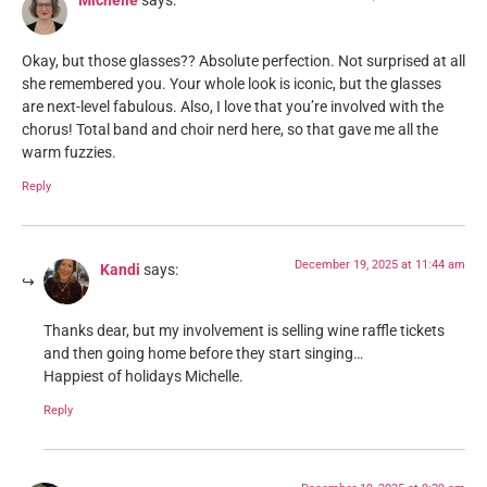
Michelle
says:
Okay, but those glasses?? Absolute perfection. Not surprised at all
she remembered you. Your whole look is iconic, but the glasses
are next-level fabulous. Also, I love that you’re involved with the
chorus! Total band and choir nerd here, so that gave me all the
warm fuzzies.
Reply
December 19, 2025 at 11:44 am
Kandi
says:
Thanks dear, but my involvement is selling wine raffle tickets
and then going home before they start singing…
Happiest of holidays Michelle.
Reply