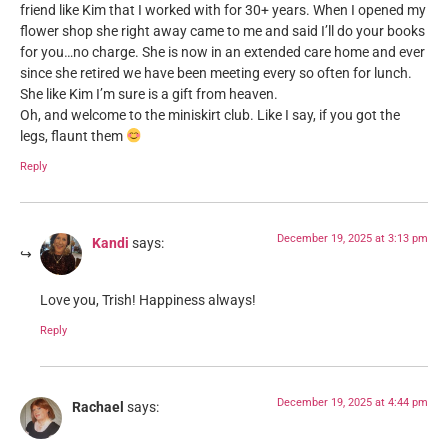
friend like Kim that I worked with for 30+ years. When I opened my
flower shop she right away came to me and said I’ll do your books
for you…no charge. She is now in an extended care home and ever
since she retired we have been meeting every so often for lunch.
She like Kim I’m sure is a gift from heaven.
Oh, and welcome to the miniskirt club. Like I say, if you got the
legs, flaunt them
Reply
December 19, 2025 at 3:13 pm
Kandi
says:
Love you, Trish! Happiness always!
Reply
December 19, 2025 at 4:44 pm
Rachael
says: