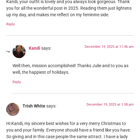
Kandi, your outfit is lovely and you always look gorgeous. Thank
you for all the wonderful post in 2025. Reading them just lightens
up my day, and makes me reflect on my feminine side.
Reply
December 19, 2025 at 11:46 am
Kandi
says:
Well then, mission accomplished! Thanks Julie and to you as
well, the happiest of holidays.
Reply
December 19, 2025 at 1:58 pm
Trish White
says:
Hi Kandi, my sincere best wishes for a very merry Christmas to
you and your family. Everyone should have a friend like you have.
So giving and in this case people the same attract. I have a lady