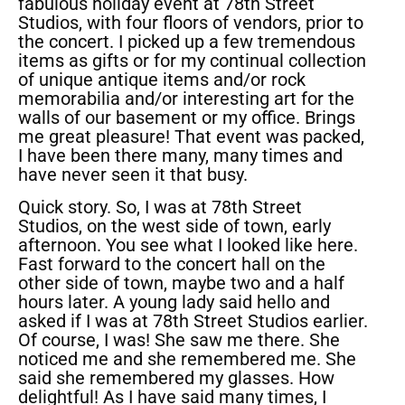
fabulous holiday event at 78th Street
Studios, with four floors of vendors, prior to
the concert. I picked up a few tremendous
items as gifts or for my continual collection
of unique antique items and/or rock
memorabilia and/or interesting art for the
walls of our basement or my office. Brings
me great pleasure! That event was packed,
I have been there many, many times and
have never seen it that busy.
Quick story. So, I was at 78th Street
Studios, on the west side of town, early
afternoon. You see what I looked like here.
Fast forward to the concert hall on the
other side of town, maybe two and a half
hours later. A young lady said hello and
asked if I was at 78th Street Studios earlier.
Of course, I was! She saw me there. She
noticed me and she remembered me. She
said she remembered my glasses. How
delightful! As I have said many times, I