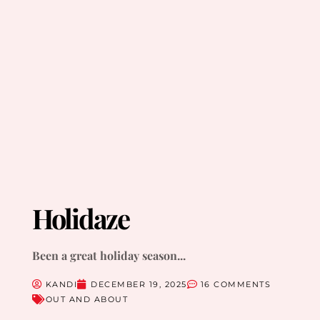
Holidaze
Been a great holiday season...
KANDI
DECEMBER 19, 2025
16 COMMENTS
OUT AND ABOUT