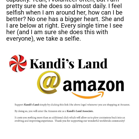
pretty sure she does so almost daily. I feel
selfish when I am around her, how can I be
better? No one has a bigger heart. She and
I are below at right. Every single time I see
her (and I am sure she does this with
everyone), we take a selfie.