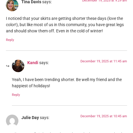
December 19, 2025 at 9:29 am
Tina Davis
says:
I noticed that your skirts are getting shorter these days (love the
color!), but like most of us in this community, you have great legs
and should show them off. Even in the cold of winter!
Reply
December 19, 2025 at 11:45 am
Kandi
says:
Yeah, I have been trending shorter. Be well my friend and the
happiest of holidays!
Reply
December 19, 2025 at 10:45 am
Julie Day
says: