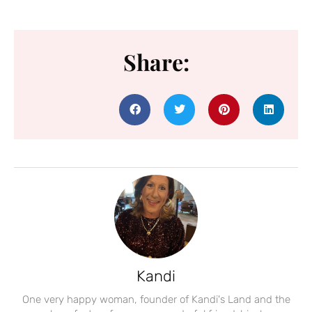
Share:
Kandi
One very happy woman, founder of Kandi's Land and the