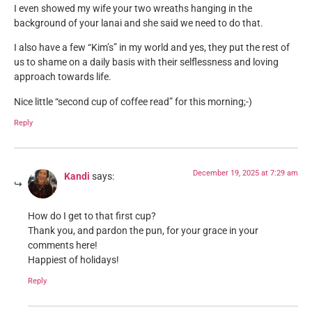
I even showed my wife your two wreaths hanging in the
background of your lanai and she said we need to do that.
I also have a few “Kim’s” in my world and yes, they put the rest of
us to shame on a daily basis with their selflessness and loving
approach towards life.
Nice little “second cup of coffee read” for this morning;-)
Reply
December 19, 2025 at 7:29 am
Kandi
says:
How do I get to that first cup?
Thank you, and pardon the pun, for your grace in your
comments here!
Happiest of holidays!
Reply