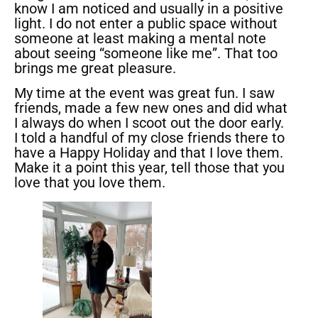
know I am noticed and usually in a positive
light. I do not enter a public space without
someone at least making a mental note
about seeing “someone like me”. That too
brings me great pleasure.
My time at the event was great fun. I saw
friends, made a few new ones and did what
I always do when I scoot out the door early.
I told a handful of my close friends there to
have a Happy Holiday and that I love them.
Make it a point this year, tell those that you
love that you love them.