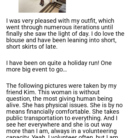
I was very pleased with my outfit, which
went through numerous iterations until
finally she saw the light of day. I do love the
blouse and have been leaning into short,
short skirts of late.
I have been on quite a holiday run! One
more big event to go…
The following pictures were taken by my
friend Kim. This woman is without
question, the most giving human being
alive. She has physical issues. She is by no
means financially comfortable. She takes
public transportation to everything. And I
see her everywhere and she is out way
more than I am, always in a volunteering
capacity. Yeah, I volunteer often, but I am