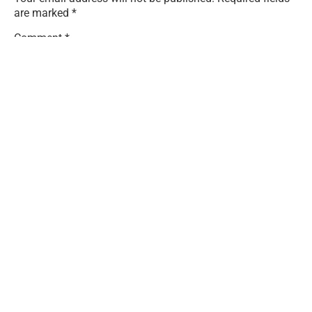
are marked
*
Comment
*
Name
*
Email
*