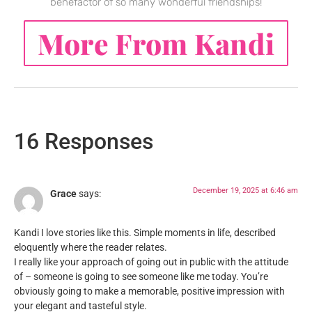
benefactor of so many wonderful friendships!
More From Kandi
16 Responses
December 19, 2025 at 6:46 am
Grace
says:
Kandi I love stories like this. Simple moments in life, described
eloquently where the reader relates.
I really like your approach of going out in public with the attitude
of – someone is going to see someone like me today. You’re
obviously going to make a memorable, positive impression with
your elegant and tasteful style.