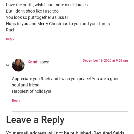
Love the outfit, wish I had more nice blouses
But I don’t shop like I use too
You look so put together as usual
Hugs to you and Merry Christmas to you and your family
Rach
Reply
December 19, 2025 at 9:52 pm
Kandi
says:
Appreciate you Rach and I wish you peace! You are a good
soul and friend.
Happiest of holidays!
Reply
Leave a Reply
Your email address will not be published.
Required fields