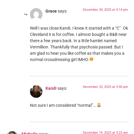
December 20, 2025 at 4:14 pm
Grace
says:
Well I was close Kandi. I knew it started with a “C”. Ok
Cleveland it is for coffee. I almost bought a B&B near
there a few years back. In a little hamlet named
Vermillion. Thankfully that psychosis passed. But I
am glad to hear you like coffee as that makes you a
normal crossdressing girl IMHO.
December 20, 2025 at 5:00 pm
Kandi
says:
Not sure I am considered “normal”…
December 19, 2025 at 9:23 am