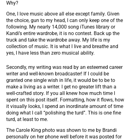
Why?
One, I love music above all else except family. Given
the choice, gun to my head, I can only keep one of the
following. My nearly 14,000 song iTunes library or
Kandi’s entire wardrobe, it is no contest. Back up the
truck and take the wardrobe away. My life is my
collection of music. It is what I live and breathe and
yes, I have less than zero musical ability.
Secondly, my writing was read by an esteemed career
writer and well-known broadcaster! If I could be
granted one single wish in life, it would be to be to
make a living as a writer. I get no greater lift than a
well-crafted story. If you all knew how much time I
spent on this post itself. Formatting, how it flows, how
it visually looks, I spend an inordinate amount of time
doing what I call “polishing the turd”. This is one fine
turd, at least to me.
The Carole King photo was shown to me by Brandi
personally on her phone well before it was posted for