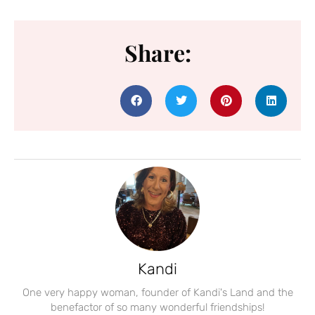
Share:
Kandi
One very happy woman, founder of Kandi's Land and the
benefactor of so many wonderful friendships!