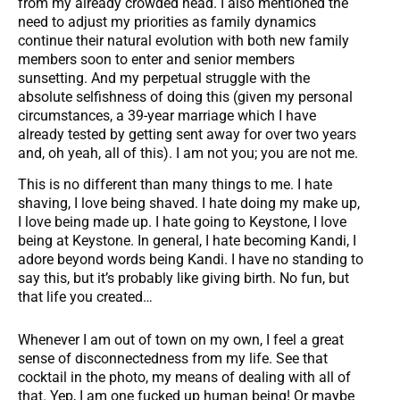
from my already crowded head. I also mentioned the
need to adjust my priorities as family dynamics
continue their natural evolution with both new family
members soon to enter and senior members
sunsetting. And my perpetual struggle with the
absolute selfishness of doing this (given my personal
circumstances, a 39-year marriage which I have
already tested by getting sent away for over two years
and, oh yeah, all of this). I am not you; you are not me.
This is no different than many things to me. I hate
shaving, I love being shaved. I hate doing my make up,
I love being made up. I hate going to Keystone, I love
being at Keystone. In general, I hate becoming Kandi, I
adore beyond words being Kandi. I have no standing to
say this, but it’s probably like giving birth. No fun, but
that life you created…
Whenever I am out of town on my own, I feel a great
sense of disconnectedness from my life. See that
cocktail in the photo, my means of dealing with all of
that. Yep, I am one fucked up human being! Or maybe