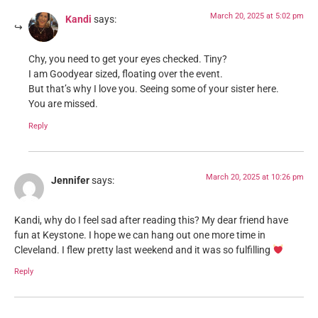
March 20, 2025 at 5:02 pm
Kandi
says:
Chy, you need to get your eyes checked. Tiny?
I am Goodyear sized, floating over the event.
But that’s why I love you. Seeing some of your sister here.
You are missed.
Reply
March 20, 2025 at 10:26 pm
Jennifer
says:
Kandi, why do I feel sad after reading this? My dear friend have
fun at Keystone. I hope we can hang out one more time in
Cleveland. I flew pretty last weekend and it was so fulfilling
Reply