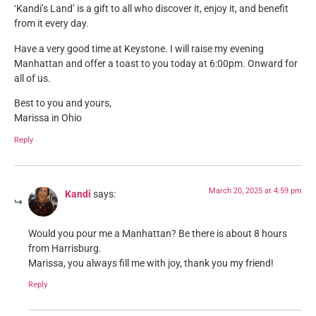
‘Kandi’s Land’ is a gift to all who discover it, enjoy it, and benefit
from it every day.
Have a very good time at Keystone. I will raise my evening
Manhattan and offer a toast to you today at 6:00pm. Onward for
all of us.
Best to you and yours,
Marissa in Ohio
Reply
March 20, 2025 at 4:59 pm
Kandi
says:
Would you pour me a Manhattan? Be there is about 8 hours
from Harrisburg.
Marissa, you always fill me with joy, thank you my friend!
Reply