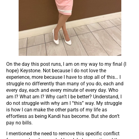
On the day this post runs, I am on my way to my final (I
hope) Keystone. Not because I do not love the
experience, more because I have to stop all of this… I
struggle no differently than many of you do, each and
every day, each and every minute of every day. Who
am I? What am I? Why can’t I be better? Understand, I
do not struggle with why am I “this” way. My struggle
is how I can make the other parts of my life as
effortless as being Kandi has become. But she don’t
pay no bills.
I mentioned the need to remove this specific conflict