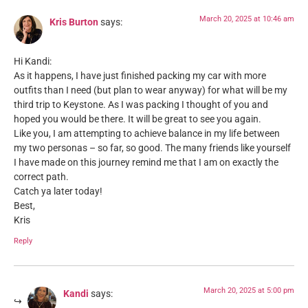
March 20, 2025 at 10:46 am
Kris Burton
says:
Hi Kandi:
As it happens, I have just finished packing my car with more
outfits than I need (but plan to wear anyway) for what will be my
third trip to Keystone. As I was packing I thought of you and
hoped you would be there. It will be great to see you again.
Like you, I am attempting to achieve balance in my life between
my two personas – so far, so good. The many friends like yourself
I have made on this journey remind me that I am on exactly the
correct path.
Catch ya later today!
Best,
Kris
Reply
March 20, 2025 at 5:00 pm
Kandi
says: