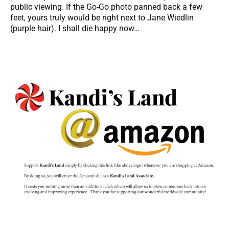
public viewing. If the Go-Go photo panned back a few
feet, yours truly would be right next to Jane Wiedlin
(purple hair). I shall die happy now…