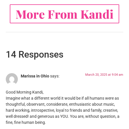
More From Kandi
14 Responses
March 20, 2025 at 9:04 am
Marissa in Ohio
says:
Good Morning Kandi,
Imagine what a different world it would be if all humans were as
thoughtful, observant, considerate, enthusiastic about music,
hard working, introspective, loyal to friends and family, creative,
well dressed! and generous as YOU. You are, without question, a
fine, fine human being.