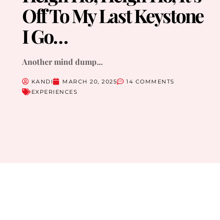
Off To My Last Keystone
I Go…
Another mind dump...
KANDI
MARCH 20, 2025
14 COMMENTS
EXPERIENCES