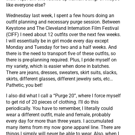
like everyone else?
Wednesday last week, I spent a few hours doing an
outfit planning and necessary purge session. Between
Keystone and The Cleveland Internation Film Festival
(CIFF) I need about 12 outfits over the next few weeks.
I will essentially be in girl mode every day except
Monday and Tuesday for two and a half weeks. And
there is the need to transport five of these outfits, so
there is pre-planning required. Plus, I pride myself on
my variety, which is easier when done in batches.
There are jeans, dresses, sweaters, skirt suits, slacks,
skirts, different glasses, different jewelry sets, etc…
Pathetic, you bet!
I also did what I call a “Purge 20”, where I force myself
to get rid of 20 pieces of clothing. I’ll do this
periodically. You have to remember, I literally could
wear a different outfit, male and female, probably
every day for more than three years. I accumulated
many items from my now gone apparel line. There are
things I simply will never be able to wear. Also, when I