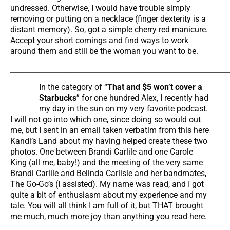
undressed. Otherwise, I would have trouble simply
removing or putting on a necklace (finger dexterity is a
distant memory). So, got a simple cherry red manicure.
Accept your short comings and find ways to work
around them and still be the woman you want to be.
_____________________________________________________________
In the category of “
That and $5 won’t cover a
Starbucks
” for one hundred Alex, I recently had
my day in the sun on my very favorite podcast.
I will not go into which one, since doing so would out
me, but I sent in an email taken verbatim from this here
Kandi’s Land about my having helped create these two
photos. One between Brandi Carlile and one Carole
King (all me, baby!) and the meeting of the very same
Brandi Carlile and Belinda Carlisle and her bandmates,
The Go-Go’s (I assisted). My name was read, and I got
quite a bit of enthusiasm about my experience and my
tale. You will all think I am full of it, but THAT brought
me much, much more joy than anything you read here.