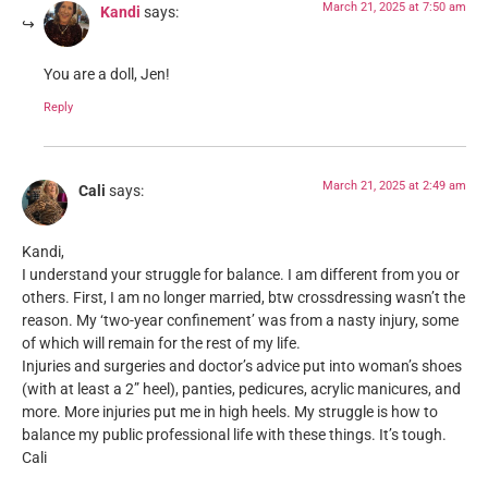
March 21, 2025 at 7:50 am
Kandi
says:
You are a doll, Jen!
Reply
March 21, 2025 at 2:49 am
Cali
says:
Kandi,
I understand your struggle for balance. I am different from you or
others. First, I am no longer married, btw crossdressing wasn’t the
reason. My ‘two-year confinement’ was from a nasty injury, some
of which will remain for the rest of my life.
Injuries and surgeries and doctor’s advice put into woman’s shoes
(with at least a 2” heel), panties, pedicures, acrylic manicures, and
more. More injuries put me in high heels. My struggle is how to
balance my public professional life with these things. It’s tough.
Cali