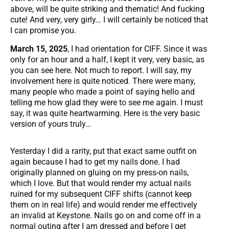
above, will be quite striking and thematic! And fucking
cute! And very, very girly… I will certainly be noticed that
I can promise you.
March 15, 2025
, I had orientation for CIFF. Since it was
only for an hour and a half, I kept it very, very basic, as
you can see here. Not much to report. I will say, my
involvement here is quite noticed. There were many,
many people who made a point of saying hello and
telling me how glad they were to see me again. I must
say, it was quite heartwarming. Here is the very basic
version of yours truly…
Yesterday I did a rarity, put that exact same outfit on
again because I had to get my nails done. I had
originally planned on gluing on my press-on nails,
which I love. But that would render my actual nails
ruined for my subsequent CIFF shifts (cannot keep
them on in real life) and would render me effectively
an invalid at Keystone. Nails go on and come off in a
normal outing after I am dressed and before I get