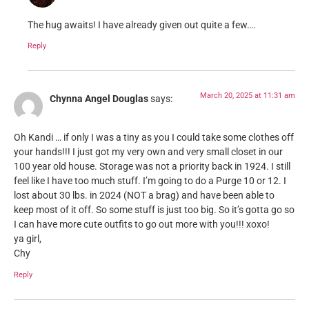
The hug awaits! I have already given out quite a few….
Reply
March 20, 2025 at 11:31 am
Chynna Angel Douglas
says:
Oh Kandi … if only I was a tiny as you I could take some clothes off
your hands!!! I just got my very own and very small closet in our
100 year old house. Storage was not a priority back in 1924. I still
feel like I have too much stuff. I’m going to do a Purge 10 or 12. I
lost about 30 lbs. in 2024 (NOT a brag) and have been able to
keep most of it off. So some stuff is just too big. So it’s gotta go so
I can have more cute outfits to go out more with you!!! xoxo!
ya girl,
Chy
Reply