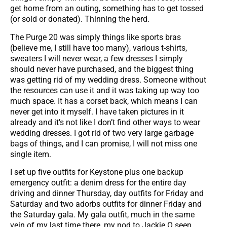
get home from an outing, something has to get tossed
(or sold or donated). Thinning the herd.
The Purge 20 was simply things like sports bras
(believe me, I still have too many), various t-shirts,
sweaters I will never wear, a few dresses I simply
should never have purchased, and the biggest thing
was getting rid of my wedding dress. Someone without
the resources can use it and it was taking up way too
much space. It has a corset back, which means I can
never get into it myself. I have taken pictures in it
already and it’s not like I don’t find other ways to wear
wedding dresses. I got rid of two very large garbage
bags of things, and I can promise, I will not miss one
single item.
I set up five outfits for Keystone plus one backup
emergency outfit: a denim dress for the entire day
driving and dinner Thursday, day outfits for Friday and
Saturday and two adorbs outfits for dinner Friday and
the Saturday gala. My gala outfit, much in the same
vein of my last time there, my nod to Jackie O seen