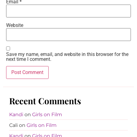
Email
*
Website
Save my name, email, and website in this browser for the
next time I comment.
Recent Comments
Kandi
on
Girls on Film
Cali
on
Girls on Film
Kandi
on
Girls on Film