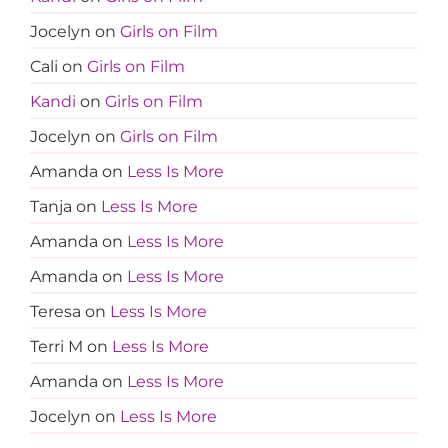
Jocelyn
on
Girls on Film
Cali
on
Girls on Film
Kandi
on
Girls on Film
Jocelyn
on
Girls on Film
Amanda
on
Less Is More
Tanja
on
Less Is More
Amanda
on
Less Is More
Amanda
on
Less Is More
Teresa
on
Less Is More
Terri M
on
Less Is More
Amanda
on
Less Is More
Jocelyn
on
Less Is More