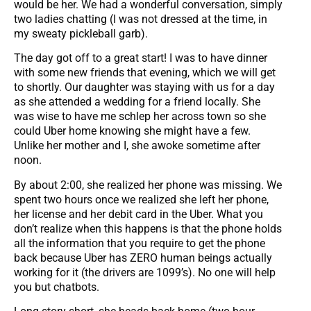
would be her. We had a wonderful conversation, simply
two ladies chatting (I was not dressed at the time, in
my sweaty pickleball garb).
The day got off to a great start! I was to have dinner
with some new friends that evening, which we will get
to shortly. Our daughter was staying with us for a day
as she attended a wedding for a friend locally. She
was wise to have me schlep her across town so she
could Uber home knowing she might have a few.
Unlike her mother and I, she awoke sometime after
noon.
By about 2:00, she realized her phone was missing. We
spent two hours once we realized she left her phone,
her license and her debit card in the Uber. What you
don’t realize when this happens is that the phone holds
all the information that you require to get the phone
back because Uber has ZERO human beings actually
working for it (the drivers are 1099’s). No one will help
you but chatbots.