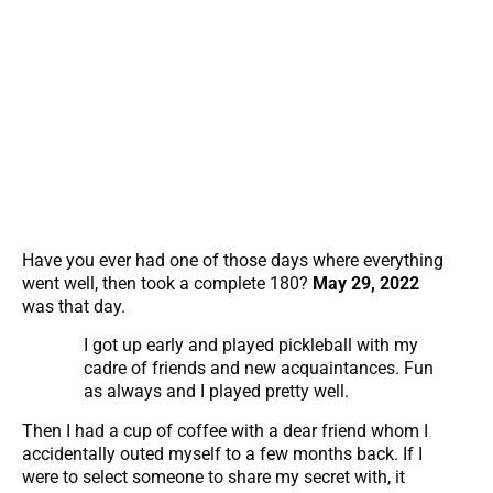
Have you ever had one of those days where everything
went well, then took a complete 180?
May 29, 2022
was that day.
I got up early and played pickleball with my
cadre of friends and new acquaintances. Fun
as always and I played pretty well.
Then I had a cup of coffee with a dear friend whom I
accidentally outed myself to a few months back. If I
were to select someone to share my secret with, it