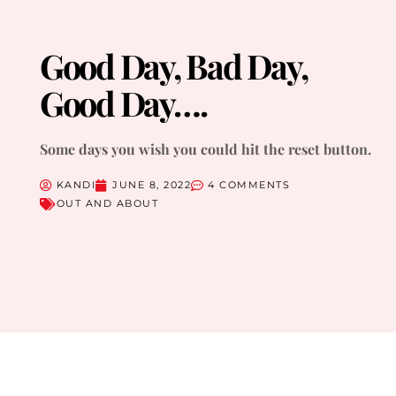
Good Day, Bad Day,
Good Day….
Some days you wish you could hit the reset button.
KANDI
JUNE 8, 2022
4 COMMENTS
OUT AND ABOUT