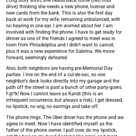
Long story short, she heads back home (two hour
drive) thinking she needs a new phone, license and
new cards from the bank. This is also the first day
back at work for my wife, remaining unbalanced, with
no hearing in one ear. I am worried about her. I am
involved with finding the phone. I have to get ready for
dinner as one of the friends I agreed to meet was in
town from Philadelphia and I didn’t want to cancel,
plus it was a new experience for Sabrina. We move
forward, seemingly defeated.
Also, both neighbors are having pre-Memorial Day
parties. I live on the end of a cul-de-sac, so one
neighbor’s deck looks directly into my garage and the
path off the street is past a bunch of other party-goers.
F@*k! Now I cannot leave as Kandi (this is an
infrequent occurrence, but always a risk). I get dressed,
no lipstick, no wig, no earrings and take off.
The phone rings. The Uber driver has the phone and we
agree to meet. Now I have identified myself as the
father of the phone owner. I pull over, do my lipstick,