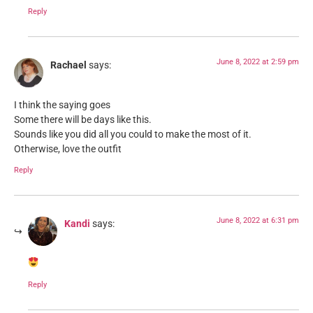
Reply
June 8, 2022 at 2:59 pm
Rachael
says:
I think the saying goes
Some there will be days like this.
Sounds like you did all you could to make the most of it.
Otherwise, love the outfit
Reply
June 8, 2022 at 6:31 pm
Kandi
says:
Reply