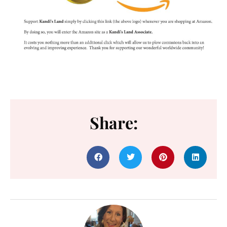
Share: