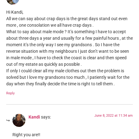
Hi Kandi,
All we can say about crap days is the great days stand out even
more , one consolation we all have crap days .
What to say about male mode ? It’s something I have to accept
about three days a year and usually for a few painful hours , at the
moment it’s the only way I see my grandsons . So I have the
reverse situation with my neighbours I just don’t want to be seen
in male mode , I have to check the coast is clear and then speed
out of my estate as quickly as possible .
If only I could clear all my male clothes out then the problem is
solved but I love my grandsons too much , I patiently wait for the
day when they finally decide the time is right to tell them .
Reply
June 8, 2022 at 11:34 am
Kandi
says:
Right you are!!