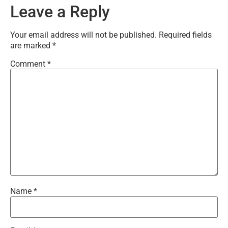
Leave a Reply
Your email address will not be published.
Required fields
are marked
*
Comment
*
Name
*