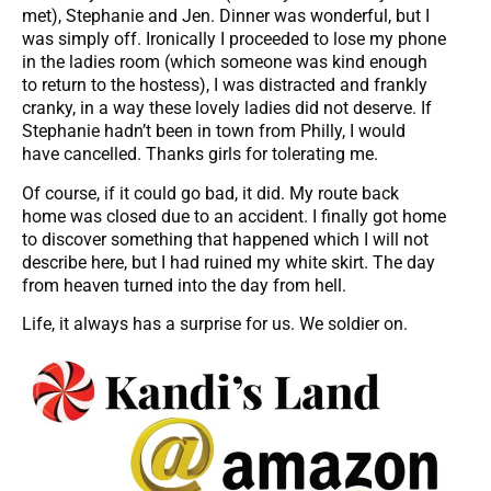
met), Stephanie and Jen. Dinner was wonderful, but I
was simply off. Ironically I proceeded to lose my phone
in the ladies room (which someone was kind enough
to return to the hostess), I was distracted and frankly
cranky, in a way these lovely ladies did not deserve. If
Stephanie hadn’t been in town from Philly, I would
have cancelled. Thanks girls for tolerating me.
Of course, if it could go bad, it did. My route back
home was closed due to an accident. I finally got home
to discover something that happened which I will not
describe here, but I had ruined my white skirt. The day
from heaven turned into the day from hell.
Life, it always has a surprise for us. We soldier on.