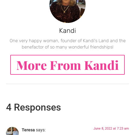
Kandi
One very happy woman, founder of Kandi's Land and the
benefactor of so many wonderful friendships!
More From Kandi
4 Responses
June 8, 2022 at 7:23 am
Teresa
says: