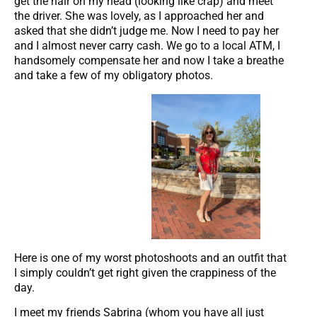
get the hair on my head (looking like crap) and meet
the driver. She was lovely, as I approached her and
asked that she didn’t judge me. Now I need to pay her
and I almost never carry cash. We go to a local ATM, I
handsomely compensate her and now I take a breathe
and take a few of my obligatory photos.
Here is one of my worst photoshoots and an outfit that
I simply couldn’t get right given the crappiness of the
day.
I meet my friends Sabrina (whom you have all just