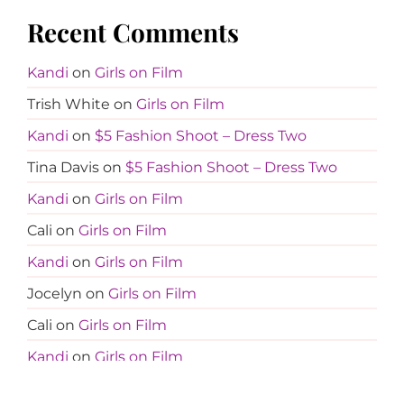
Recent Comments
Kandi
on
Girls on Film
Trish White
on
Girls on Film
Kandi
on
$5 Fashion Shoot – Dress Two
Tina Davis
on
$5 Fashion Shoot – Dress Two
Kandi
on
Girls on Film
Cali
on
Girls on Film
Kandi
on
Girls on Film
Jocelyn
on
Girls on Film
Cali
on
Girls on Film
Kandi
on
Girls on Film
Jocelyn
on
Girls on Film