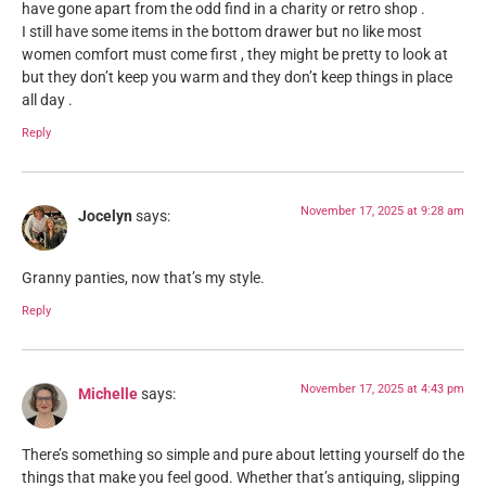
have gone apart from the odd find in a charity or retro shop .
I still have some items in the bottom drawer but no like most
women comfort must come first , they might be pretty to look at
but they don’t keep you warm and they don’t keep things in place
all day .
Reply
November 17, 2025 at 9:28 am
Jocelyn
says:
Granny panties, now that’s my style.
Reply
November 17, 2025 at 4:43 pm
Michelle
says:
There’s something so simple and pure about letting yourself do the
things that make you feel good. Whether that’s antiquing, slipping