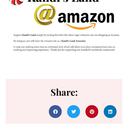
Share: