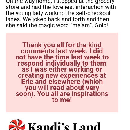
On the way home, I stopped at the grocery
store and had the loveliest interaction with
the young lady working the self-checkout
lanes. We joked back and forth and then
she said the magic word “ma’am”. Gold!
Thank you all for the kind
comments last week. I did
not have the time last week to
respond individually to them
as I was either working or
creating new experiences at
Erie and elsewhere (which
you will read about very
soon). You all are inspirations
to me!