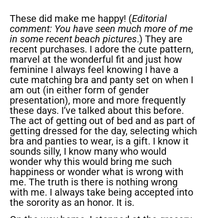
These did make me happy! (
Editorial
comment: You have seen much more of me
in some recent beach pictures
.) They are
recent purchases. I adore the cute pattern,
marvel at the wonderful fit and just how
feminine I always feel knowing I have a
cute matching bra and panty set on when I
am out (in either form of gender
presentation), more and more frequently
these days. I’ve talked about this before.
The act of getting out of bed and as part of
getting dressed for the day, selecting which
bra and panties to wear, is a gift. I know it
sounds silly, I know many who would
wonder why this would bring me such
happiness or wonder what is wrong with
me. The truth is there is nothing wrong
with me. I always take being accepted into
the sorority as an honor. It is.