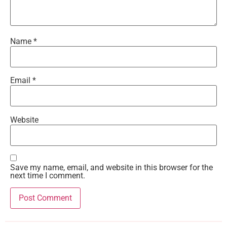
Name
*
Email
*
Website
Save my name, email, and website in this browser for the
next time I comment.