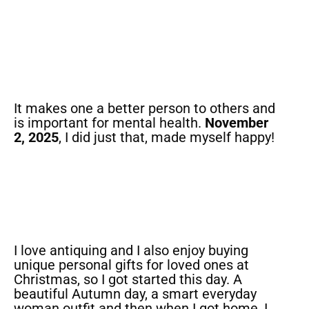
It makes one a better person to others and
is important for mental health.
November
2, 2025
, I did just that, made myself happy!
I love antiquing and I also enjoy buying
unique personal gifts for loved ones at
Christmas, so I got started this day. A
beautiful Autumn day, a smart everyday
woman outfit and then when I got home, I