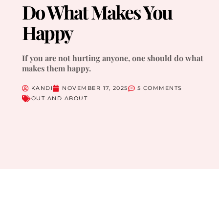
Do What Makes You
Happy
If you are not hurting anyone, one should do what
makes them happy.
KANDI
NOVEMBER 17, 2025
5 COMMENTS
OUT AND ABOUT