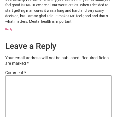
feel good is HARD! We are all our worst critics. When I decided to
start getting manicures it was a long and hard and very scary
decision, but I am so glad I did. It makes ME feel good and that’s
what matters. Mental health is important.
Reply
Leave a Reply
Your email address will not be published.
Required fields
are marked
*
Comment
*