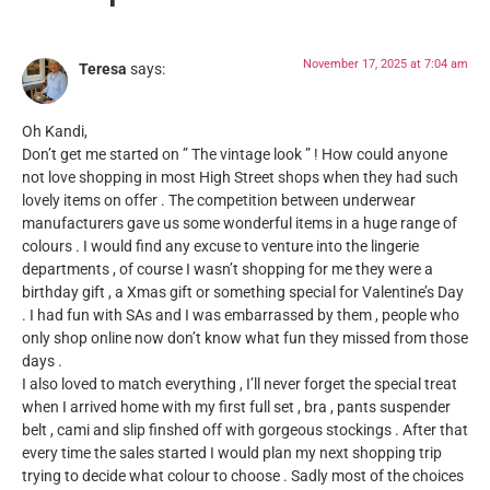
November 17, 2025 at 7:04 am
Teresa
says:
Oh Kandi,
Don’t get me started on ” The vintage look ” ! How could anyone
not love shopping in most High Street shops when they had such
lovely items on offer . The competition between underwear
manufacturers gave us some wonderful items in a huge range of
colours . I would find any excuse to venture into the lingerie
departments , of course I wasn’t shopping for me they were a
birthday gift , a Xmas gift or something special for Valentine’s Day
. I had fun with SAs and I was embarrassed by them , people who
only shop online now don’t know what fun they missed from those
days .
I also loved to match everything , I’ll never forget the special treat
when I arrived home with my first full set , bra , pants suspender
belt , cami and slip finshed off with gorgeous stockings . After that
every time the sales started I would plan my next shopping trip
trying to decide what colour to choose . Sadly most of the choices