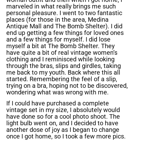
marveled in what really brings me such
personal pleasure. I went to two fantastic
places (for those in the area, Medina
Antique Mall and The Bomb Shelter). I did
end up getting a few things for loved ones
and a few things for myself. I did lose
myself a bit at The Bomb Shelter. They
have quite a bit of real vintage women’s
clothing and I reminisced while looking
through the bras, slips and girdles, taking
me back to my youth. Back where this all
started. Remembering the feel of a slip,
trying on a bra, hoping not to be discovered,
wondering what was wrong with me.
If I could have purchased a complete
vintage set in my size, I absolutely would
have done so for a cool photo shoot. The
light bulb went on, and I decided to have
another dose of joy as I began to change
once I got home, so I took a few more pics.