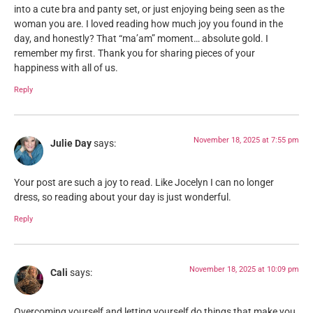
into a cute bra and panty set, or just enjoying being seen as the
woman you are. I loved reading how much joy you found in the
day, and honestly? That “ma’am” moment… absolute gold. I
remember my first. Thank you for sharing pieces of your
happiness with all of us.
Reply
November 18, 2025 at 7:55 pm
Julie Day
says:
Your post are such a joy to read. Like Jocelyn I can no longer
dress, so reading about your day is just wonderful.
Reply
November 18, 2025 at 10:09 pm
Cali
says:
Overcoming yourself and letting yourself do things that make you