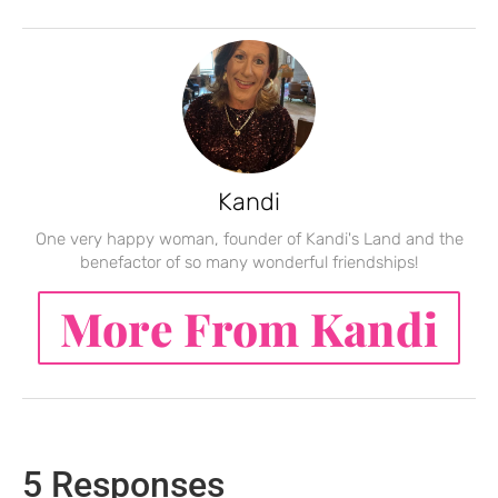
Kandi
One very happy woman, founder of Kandi's Land and the
benefactor of so many wonderful friendships!
More From Kandi
5 Responses