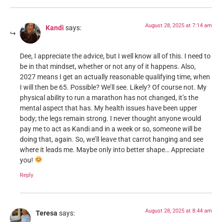
August 28, 2025 at 7:14 am
Kandi
says:
Dee, I appreciate the advice, but I well know all of this. I need to
be in that mindset, whether or not any of it happens. Also,
2027 means I get an actually reasonable qualifying time, when
I will then be 65. Possible? We’ll see. Likely? Of course not. My
physical ability to run a marathon has not changed, it’s the
mental aspect that has. My health issues have been upper
body; the legs remain strong. I never thought anyone would
pay me to act as Kandi and in a week or so, someone will be
doing that, again. So, we’ll leave that carrot hanging and see
where it leads me. Maybe only into better shape… Appreciate
you!
Reply
August 28, 2025 at 8:44 am
Teresa
says: