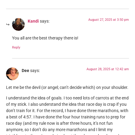
August 27, 2025 at 3:50 pm
Kandi
says:
You all are the best therapy there is!
Reply
August 28, 2025 at 12:42 am
Dee
says:
Let me be the devil (or angel; can’t decide which) on your shoulder.
I understand the idea of goals. I too need lots of carrots at the end
of my stick. I also understand the idea that race day is crap if you
don’t train for it. For the record, I have done three marathons, with
a best of 4:57. I have done the four hour training runs to prep for
race day (and my rule now is after three hours, it’s not fun
anymore, so I don’t do any more marathons and I limit my