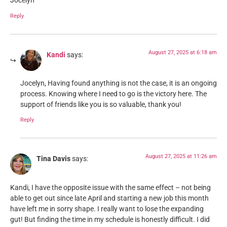
Jocelyn
Reply
August 27, 2025 at 6:18 am
Kandi
says:
Jocelyn, Having found anything is not the case, it is an ongoing
process. Knowing where I need to go is the victory here. The
support of friends like you is so valuable, thank you!
Reply
August 27, 2025 at 11:26 am
Tina Davis
says:
Kandi, I have the opposite issue with the same effect – not being
able to get out since late April and starting a new job this month
have left me in sorry shape. I really want to lose the expanding
gut! But finding the time in my schedule is honestly difficult. I did