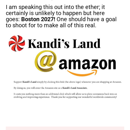
I am speaking this out into the ether; it
certainly is unlikely to happen but here
goes:
Boston 2027!
One should have a goal
to shoot for to make all of this real.