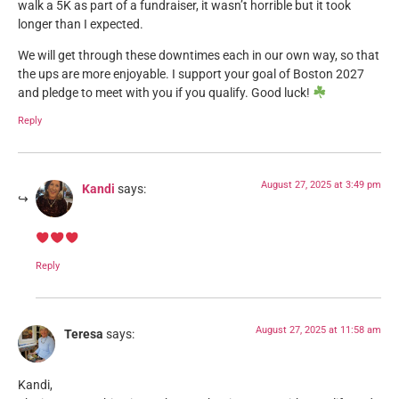
walk a 5K as part of a fundraiser, it wasn’t horrible but it took
longer than I expected.
We will get through these downtimes each in our own way, so that
the ups are more enjoyable. I support your goal of Boston 2027
and pledge to meet with you if you qualify. Good luck!
Reply
August 27, 2025 at 3:49 pm
Kandi
says:
Reply
August 27, 2025 at 11:58 am
Teresa
says:
Kandi,