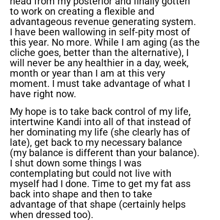
head from my posterior and finally gotten
to work on creating a flexible and
advantageous revenue generating system.
I have been wallowing in self-pity most of
this year. No more. While I am aging (as the
cliche goes, better than the alternative), I
will never be any healthier in a day, week,
month or year than I am at this very
moment. I must take advantage of what I
have right now.
My hope is to take back control of my life,
intertwine Kandi into all of that instead of
her dominating my life (she clearly has of
late), get back to my necessary balance
(my balance is different than your balance).
I shut down some things I was
contemplating but could not live with
myself had I done. Time to get my fat ass
back into shape and then to take
advantage of that shape (certainly helps
when dressed too).