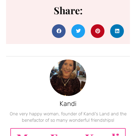
Share:
Kandi
One very happy woman, founder of Kandi's Land and the
benefactor of so many wonderful friendships!