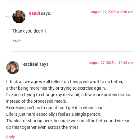
August 27, 2025 at 3:50 pm
Kandi
says:
Thank you dear!!!
Reply
August 27, 2025 at 12:34 pm
Rachael
says:
I think as we age we all reflect on things we want to do better,
either being more healthy or trying to exercise again.
I’ve been trying to change my diet a bit, a few more protein drinks
instead of the processed meals.
Exercising isn’t as frequent but I get it in when I can.
Life is just hard especially I feel as a single person.
Thanks for sharing here, because we can all be better and we can
do this together even across the miles
Reply