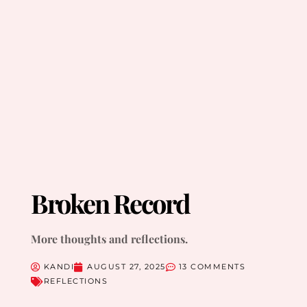
Broken Record
More thoughts and reflections.
KANDI
AUGUST 27, 2025
13 COMMENTS
REFLECTIONS