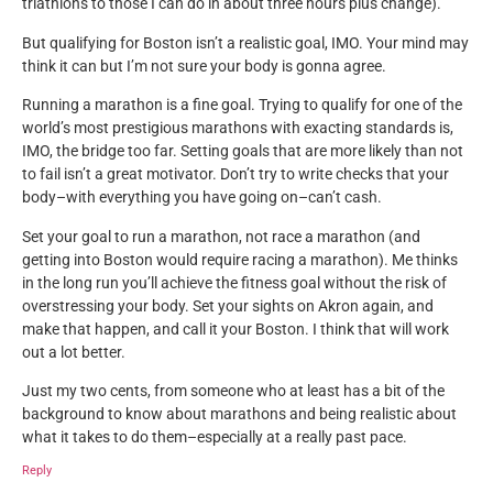
triathlons to those I can do in about three hours plus change).
But qualifying for Boston isn’t a realistic goal, IMO. Your mind may
think it can but I’m not sure your body is gonna agree.
Running a marathon is a fine goal. Trying to qualify for one of the
world’s most prestigious marathons with exacting standards is,
IMO, the bridge too far. Setting goals that are more likely than not
to fail isn’t a great motivator. Don’t try to write checks that your
body–with everything you have going on–can’t cash.
Set your goal to run a marathon, not race a marathon (and
getting into Boston would require racing a marathon). Me thinks
in the long run you’ll achieve the fitness goal without the risk of
overstressing your body. Set your sights on Akron again, and
make that happen, and call it your Boston. I think that will work
out a lot better.
Just my two cents, from someone who at least has a bit of the
background to know about marathons and being realistic about
what it takes to do them–especially at a really past pace.
Reply