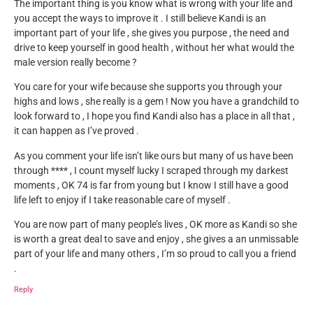
The important thing is you know what is wrong with your life and
you accept the ways to improve it . I still believe Kandi is an
important part of your life , she gives you purpose , the need and
drive to keep yourself in good health , without her what would the
male version really become ?
You care for your wife because she supports you through your
highs and lows , she really is a gem ! Now you have a grandchild to
look forward to , I hope you find Kandi also has a place in all that ,
it can happen as I’ve proved .
As you comment your life isn’t like ours but many of us have been
through **** , I count myself lucky I scraped through my darkest
moments , OK 74 is far from young but I know I still have a good
life left to enjoy if I take reasonable care of myself .
You are now part of many people’s lives , OK more as Kandi so she
is worth a great deal to save and enjoy , she gives a an unmissable
part of your life and many others , I’m so proud to call you a friend
.
Reply