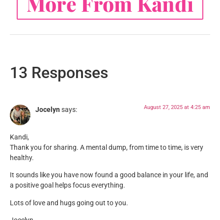
More From Kandi
13 Responses
August 27, 2025 at 4:25 am
Jocelyn
says:
Kandi,
Thank you for sharing. A mental dump, from time to time, is very
healthy.
It sounds like you have now found a good balance in your life, and
a positive goal helps focus everything.
Lots of love and hugs going out to you.