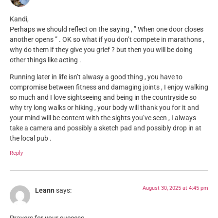
Kandi,
Perhaps we should reflect on the saying , ” When one door closes
another opens ” . OK so what if you don’t compete in marathons ,
why do them if they give you grief ? but then you will be doing
other things like acting .
Running later in life isn’t alwasy a good thing , you have to
compromise between fitness and damaging joints , I enjoy walking
so much and I love sightseeing and being in the countryside so
why try long walks or hiking , your body will thank you for it and
your mind will be content with the sights you’ve seen , I always
take a camera and possibly a sketch pad and possibly drop in at
the local pub .
Reply
August 30, 2025 at 4:45 pm
Leann
says: