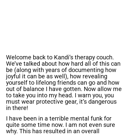
Welcome back to Kandi’s therapy couch.
We’ve talked about how hard all of this can
be (along with years of documenting how
joyful it can be as well), how revealing
yourself to lifelong friends can go and how
out of balance I have gotten. Now allow me
to take you into my head. I warn you, you
must wear protective gear, it’s dangerous
in there!
I have been in a terrible mental funk for
quite some time now. I am not even sure
why. This has resulted in an overall