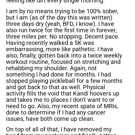
feeling like dirt every single morning.
I am by no means trying to be 100% sober,
but I am (as of the day this was written)
three days dry (yeah, BFD, I know). I have
also run twice for the first time in forever,
three miles per. No stopping. Decent pace.
Having recently walked a 5K was
embarrassing, more like pathetic. I have
also, finally, gotten back into a twice weekly
workout routine, focused on stretching and
rehabbing my shoulder. Again, not
something I had done for months. I had
stopped playing pickleball for a few months
and got back to that as well. Physical
activity fills the void that Kandi hoovers up
and takes me to places I don’t want to or
need to go. Also, my recent spate of MRIs,
done to determine if I had any cancer
issues, have both come up clean.
On top of all of that, I have removed my