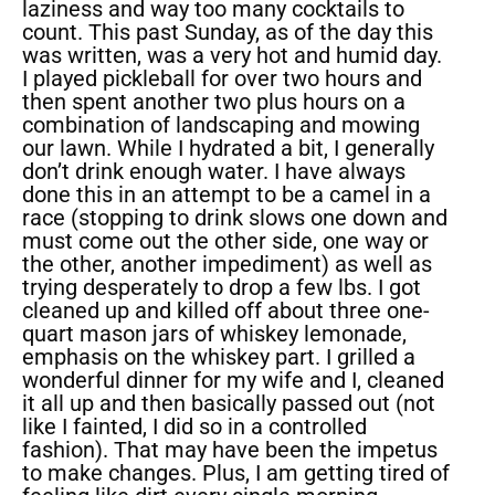
laziness and way too many cocktails to
count. This past Sunday, as of the day this
was written, was a very hot and humid day.
I played pickleball for over two hours and
then spent another two plus hours on a
combination of landscaping and mowing
our lawn. While I hydrated a bit, I generally
don’t drink enough water. I have always
done this in an attempt to be a camel in a
race (stopping to drink slows one down and
must come out the other side, one way or
the other, another impediment) as well as
trying desperately to drop a few lbs. I got
cleaned up and killed off about three one-
quart mason jars of whiskey lemonade,
emphasis on the whiskey part. I grilled a
wonderful dinner for my wife and I, cleaned
it all up and then basically passed out (not
like I fainted, I did so in a controlled
fashion). That may have been the impetus
to make changes. Plus, I am getting tired of