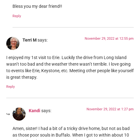
Bless you my dear friend!!
Reply
November 29, 2022 at 12:55 pm
Terri M
says:
I enjoyed my 1st visit to Erie. Luckily the drive from Long Island
wasn’t too bad and the weather there wasn’t terrible. I love going
to events like Erie, Keystone, etc. Meeting other people like yourself
is great therapy.
Reply
November 29, 2022 at 1:27 pm
Kandi
says:
Amen, sister! I had a bit of a tricky drive home, but not as bad
as those poor souls in Buffalo. When I got to within about 10