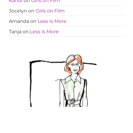
Kandi
on
Girls on Film
Jocelyn
on
Girls on Film
Amanda
on
Less Is More
Tanja
on
Less Is More