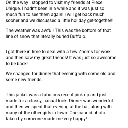
On the way I stopped to visit my friends at Piece
Unique. I hadn’t been in a while and it was just so
much fun to see them again! I will get back much
sooner and we discussed a little holiday get-together!!
The weather was awful! This was the bottom of that
line of snow that literally buried Buffalo.
I got there in time to deal with a few Zooms for work
and then saw my great friends! It was just so awesome
to be back!
We changed for dinner that evening with some old and
some new friends.
This jacket was a fabulous recent pick up and just
made for a classy, casual look. Dinner was wonderful
and then we spent that evening at the bar, along with
many of the other girls in town. One candid photo
taken by someone made me very happy!