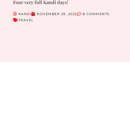
Four very full Kandi days!
KANDI
NOVEMBER 29, 2022
8 COMMENTS
TRAVEL