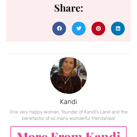
Share:
Kandi
One very happy woman, founder of Kandi's Land and the
benefactor of so many wonderful friendships!
More From Kandi