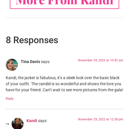
8 Responses
November 29, 2022 at 10:42 am
Tina Davis
says:
Kandi, the jacket is fabulous, it’s a sleek look over the basic black
of your outfit. The candid is so wonderful and shows the love you
have for your friend. Can’t wait to see more pictures from the gala!
Reply
November 29, 2022 at 12:38 pm
Kandi
says: