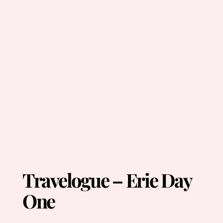
Travelogue – Erie Day
One