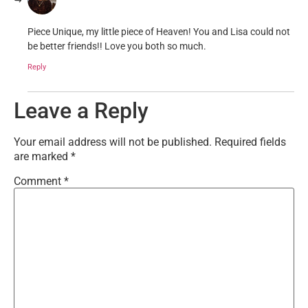
Piece Unique, my little piece of Heaven! You and Lisa could not
be better friends!! Love you both so much.
Reply
Leave a Reply
Your email address will not be published.
Required fields
are marked
*
Comment
*