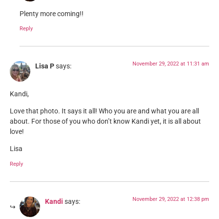
Plenty more coming!!
Reply
November 29, 2022 at 11:31 am
Lisa P
says:
Kandi,
Love that photo. It says it all! Who you are and what you are all
about. For those of you who don’t know Kandi yet, it is all about
love!
Lisa
Reply
November 29, 2022 at 12:38 pm
Kandi
says: