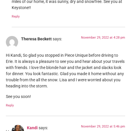
miles of our home, it was sunny, dry and snowfree. See you at
Keystone!!
Reply
November 29, 2022 at 4:28 pm
Theresa Beckett
says:
Hi Kandi, So glad you stopped in Piece Unique before driving to
Erie. It is always a pleasure to see you and hear about your travels
with friends. I love the blonde hair and the jacket and slacks look
for dinner. You look fantastic. Glad you made it home without any
trouble from the all the snow. Lisa and I were worried about you
heading into the storm.
See you soon!
Reply
November 29, 2022 at 5:46 pm
Kandi
says: