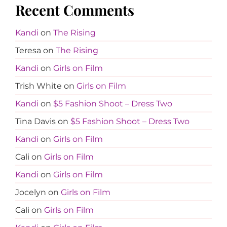
Recent Comments
Kandi
on
The Rising
Teresa
on
The Rising
Kandi
on
Girls on Film
Trish White
on
Girls on Film
Kandi
on
$5 Fashion Shoot – Dress Two
Tina Davis
on
$5 Fashion Shoot – Dress Two
Kandi
on
Girls on Film
Cali
on
Girls on Film
Kandi
on
Girls on Film
Jocelyn
on
Girls on Film
Cali
on
Girls on Film