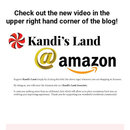
Check out the new video in the
upper right hand corner of the blog!