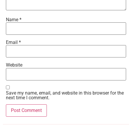
Name
*
Email
*
Website
Save my name, email, and website in this browser for the
next time I comment.