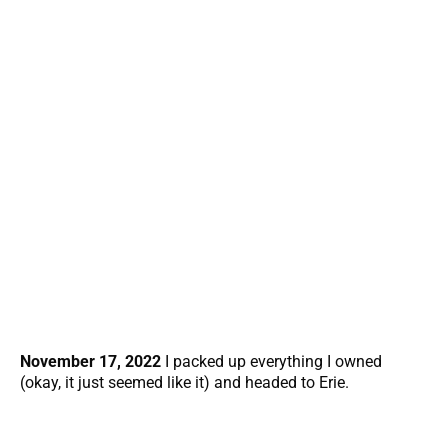
November 17, 2022
I packed up everything I owned
(okay, it just seemed like it) and headed to Erie.