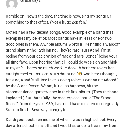
Grace
says:
Ramble on! Now’s the time, the time is now, sing my song! Or
something to that effect. (Not a huge Zep fan.)
Motels had a few decent songs. Good example of a band that
exemplifies my belief of: Most bands have at least one or two
good ones in them. A whole albums worth is like hitting a walk-off
grand slam in the 12th inning. They’re rare. TBH Kandi I’m still
reeling from your declaration of “Me and Mrs. Jones” being your
all-time fave. Upon hearing that all I could do was sigh and think
to myself: “There’s so much work to do with her here to get her
straightened out musically. It’s daunting.”
And here I thought,
for sure, Kandi’s all time fave is going to be: “I Wanna Be Adored”
by the Stone Roses. Whom, it just so happens, hit the
aforementioned game winner in their first album. (Then the band
imploded.) But thankfully, the masterpiece that is “The Stone
Roses”, from the year 1989, lives on. I have to listen to it regularly.
Start to finish. Best way to enjoy it.
Kandi your posts remind me of when I was in high school. Every
day after school – my bff and I would sit under a tree in my front