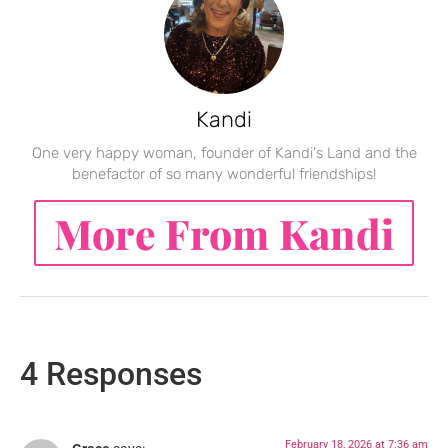
Kandi
One very happy woman, founder of Kandi's Land and the
benefactor of so many wonderful friendships!
More From Kandi
4 Responses
February 18, 2026 at 7:36 am