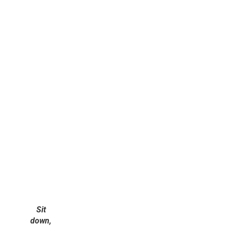
Sit
down,