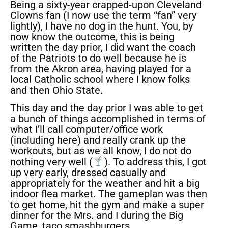
Being a sixty-year crapped-upon Cleveland
Clowns fan (I now use the term “fan” very
lightly), I have no dog in the hunt. You, by
now know the outcome, this is being
written the day prior, I did want the coach
of the Patriots to do well because he is
from the Akron area, having played for a
local Catholic school where I know folks
and then Ohio State.
This day and the day prior I was able to get
a bunch of things accomplished in terms of
what I’ll call computer/office work
(including here) and really crank up the
workouts, but as we all know, I do not do
nothing very well (
). To address this, I got
up very early, dressed casually and
appropriately for the weather and hit a big
indoor flea market. The gameplan was then
to get home, hit the gym and make a super
dinner for the Mrs. and I during the Big
Game, taco smashburgers.