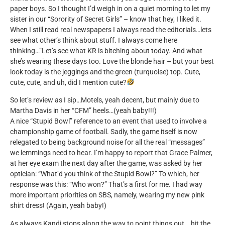
paper boys. So I thought I’d weigh in on a quiet morning to let my
sister in our “Sorority of Secret Girls” – know that hey, I liked it.
When I still read real newspapers I always read the editorials…lets
see what other’s think about stuff. I always come here
thinking…”Let’s see what KR is bitching about today. And what
she’s wearing these days too. Love the blonde hair – but your best
look today is the jeggings and the green (turquoise) top. Cute,
cute, cute, and uh, did I mention cute?
So let’s review as I sip…Motels, yeah decent, but mainly due to
Martha Davis in her “CFM” heels…(yeah baby!!!)
A nice “Stupid Bowl” reference to an event that used to involve a
championship game of football. Sadly, the game itself is now
relegated to being background noise for all the real “messages”
we lemmings need to hear. I’m happy to report that Grace Palmer,
at her eye exam the next day after the game, was asked by her
optician: “What’d you think of the Stupid Bowl?” To which, her
response was this: “Who won?” That’s a first for me. I had way
more important priorities on SBS, namely, wearing my new pink
shirt dress! (Again, yeah baby!)
As always Kandi stops along the way to point things out….hit the