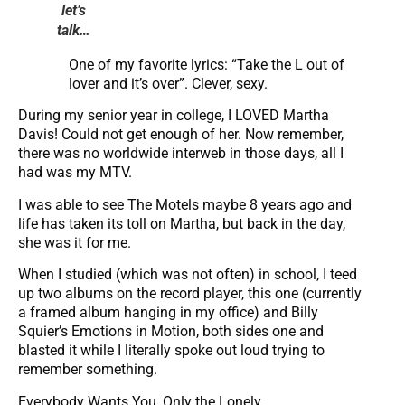
let’s
talk…
One of my favorite lyrics: “Take the L out of
lover and it’s over”. Clever, sexy.
During my senior year in college, I LOVED Martha
Davis! Could not get enough of her. Now remember,
there was no worldwide interweb in those days, all I
had was my MTV.
I was able to see The Motels maybe 8 years ago and
life has taken its toll on Martha, but back in the day,
she was it for me.
When I studied (which was not often) in school, I teed
up two albums on the record player, this one (currently
a framed album hanging in my office) and Billy
Squier’s Emotions in Motion, both sides one and
blasted it while I literally spoke out loud trying to
remember something.
Everybody Wants You, Only the Lonely,