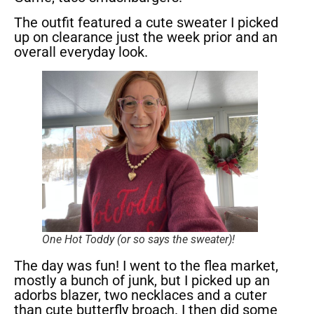
The outfit featured a cute sweater I picked
up on clearance just the week prior and an
overall everyday look.
One Hot Toddy (or so says the sweater)!
The day was fun! I went to the flea market,
mostly a bunch of junk, but I picked up an
adorbs blazer, two necklaces and a cuter
than cute butterfly broach. I then did some