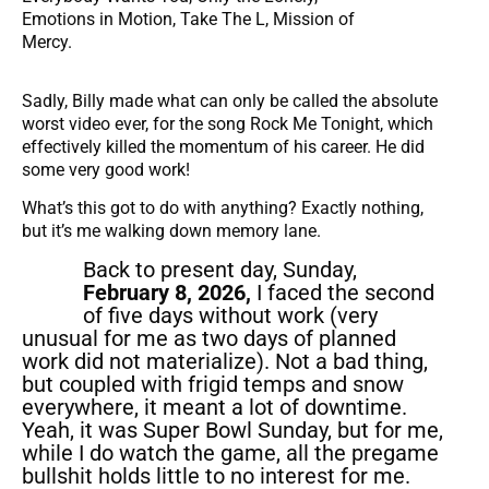
Emotions in Motion, Take The L, Mission of
Mercy.
Sadly, Billy made what can only be called the absolute
worst video ever, for the song Rock Me Tonight, which
effectively killed the momentum of his career. He did
some very good work!
What’s this got to do with anything? Exactly nothing,
but it’s me walking down memory lane.
Back to present day, Sunday,
February 8, 2026,
I faced the second
of five days without work (very
unusual for me as two days of planned
work did not materialize). Not a bad thing,
but coupled with frigid temps and snow
everywhere, it meant a lot of downtime.
Yeah, it was Super Bowl Sunday, but for me,
while I do watch the game, all the pregame
bullshit holds little to no interest for me.