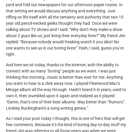
yard and fold our newspapers for our afternoon paper routes. In
that setting we would discuss anything and everything. Just
riffing on life itself with all the certainty and authority that two 15
year old pencil-necked geeks thought they had. Once we were
talking about TV shows and I said: “Why don’t they make a show
about 2 guys like us, just living their everyday lives?” My friend Jim
replied: “Because nobody would freaking watch it you idiot! No
one wants to see us in our boring lives!” Yeah, I said, guess you’re
right.
And here we sit today, thanks to the internet, with the ability to
connect with as many “boring” people as we want. I was just
thinking this morning…music is better than ever for me. Anything
you want to hear is a click away now. I played Fleetwood Mac’s
Mirage album all the way through. Hadn’t heard it in years, used to
own it, then stumbled upon it again and realized as it played:
“Damn, that’s one of their best albums. Way better than “Rumors”.
Lindsey Buckingham’s a song writing genius.”
As I read your post today I thought, this is one of hers that will get
few comments. Because it’s the kind of boring day-to-day stuff my
friend Jim was referring to all those years ago when we were