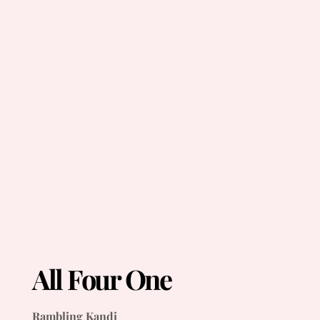
All Four One
Rambling Kandi