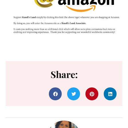
Share: