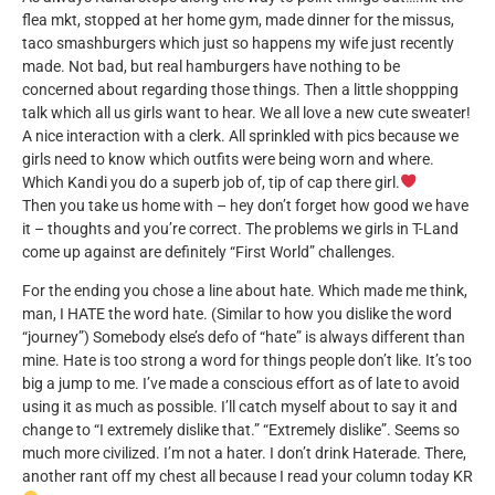
flea mkt, stopped at her home gym, made dinner for the missus,
taco smashburgers which just so happens my wife just recently
made. Not bad, but real hamburgers have nothing to be
concerned about regarding those things. Then a little shoppping
talk which all us girls want to hear. We all love a new cute sweater!
A nice interaction with a clerk. All sprinkled with pics because we
girls need to know which outfits were being worn and where.
Which Kandi you do a superb job of, tip of cap there girl.
Then you take us home with – hey don’t forget how good we have
it – thoughts and you’re correct. The problems we girls in T-Land
come up against are definitely “First World” challenges.
For the ending you chose a line about hate. Which made me think,
man, I HATE the word hate. (Similar to how you dislike the word
“journey”) Somebody else’s defo of “hate” is always different than
mine. Hate is too strong a word for things people don’t like. It’s too
big a jump to me. I’ve made a conscious effort as of late to avoid
using it as much as possible. I’ll catch myself about to say it and
change to “I extremely dislike that.” “Extremely dislike”. Seems so
much more civilized. I’m not a hater. I don’t drink Haterade. There,
another rant off my chest all because I read your column today KR