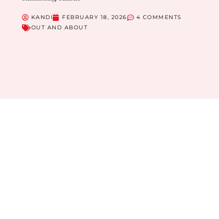
KANDI
FEBRUARY 18, 2026
4 COMMENTS
OUT AND ABOUT