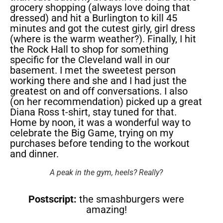
grocery shopping (always love doing that
dressed) and hit a Burlington to kill 45
minutes and got the cutest girly, girl dress
(where is the warm weather?). Finally, I hit
the Rock Hall to shop for something
specific for the Cleveland wall in our
basement. I met the sweetest person
working there and she and I had just the
greatest on and off conversations. I also
(on her recommendation) picked up a great
Diana Ross t-shirt, stay tuned for that.
Home by noon, it was a wonderful way to
celebrate the Big Game, trying on my
purchases before tending to the workout
and dinner.
A peak in the gym, heels? Really?
Postscript:
the smashburgers were
amazing!