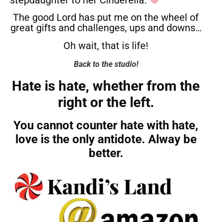
stepdaughter to her Cinderella.
The good Lord has put me on the wheel of
great gifts and challenges, ups and downs…
Oh wait, that is life!
Back to the studio!
Hate is hate, whether from the
right or the left.
You cannot counter hate with hate,
love is the only antidote. Alway be
better.