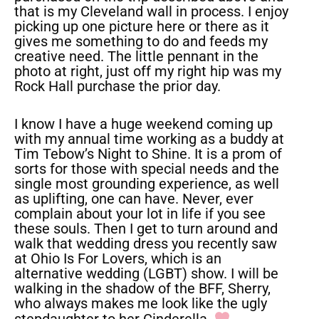
that is my Cleveland wall in process. I enjoy
picking up one picture here or there as it
gives me something to do and feeds my
creative need. The little pennant in the
photo at right, just off my right hip was my
Rock Hall purchase the prior day.
I know I have a huge weekend coming up
with my annual time working as a buddy at
Tim Tebow’s Night to Shine. It is a prom of
sorts for those with special needs and the
single most grounding experience, as well
as uplifting, one can have. Never, ever
complain about your lot in life if you see
these souls. Then I get to turn around and
walk that wedding dress you recently saw
at Ohio Is For Lovers, which is an
alternative wedding (LGBT) show. I will be
walking in the shadow of the BFF, Sherry,
who always makes me look like the ugly