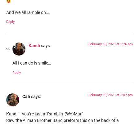
And we all ramble on….
Reply
February 18, 2026 at 9:26 am
Kandi
says:
All I can do is smile…
Reply
February 19, 2026 at 8:07 pm
Cali
says:
Kandi – you’re just a ‘Ramblin’ (Wo)Man’
Saw the Allman Brother Band preform this on the back of a
flatbed in the early 70′ at University.
Reply