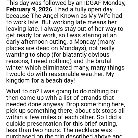
This day was followed by an IDGAF Monday,
February 9, 2026
. I had a fully open day
because The Angel Known as My Wife had
to work late. But working late means her
leaving late. I always stay out of her way to
get ready for work, so I was staring at an
early afternoon outing, a Monday (many
places are dead on Mondays), not really
wanting to shop (for blatantly obvious
reasons, I need nothing) and the brutal
winter which eliminated many, many things
I would do with reasonable weather. My
kingdom for a beach day!
What to do? I was going to do nothing but
then came up with a list of errands that
needed done anyway. Drop something here,
pick up something there, about six stops all
within a few miles of each other. So I did a
quickie presentation for this brief outing,
less than two hours. The necklace was
purchased on the trip described above and