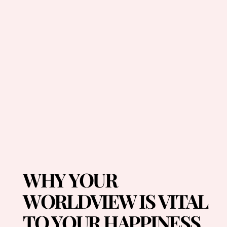
WHY YOUR
WORLDVIEW IS VITAL
TO YOUR HAPPINESS