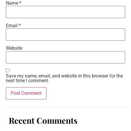
Name
*
Email
*
Website
Save my name, email, and website in this browser for the
next time I comment.
Recent Comments