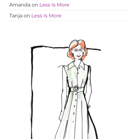
Amanda
on
Less Is More
Tanja
on
Less Is More