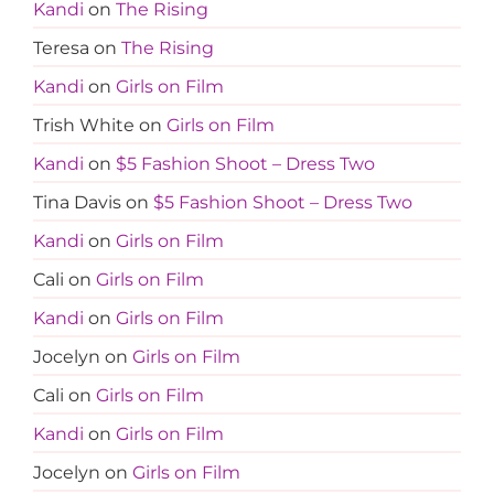
Kandi
on
The Rising
Teresa
on
The Rising
Kandi
on
Girls on Film
Trish White
on
Girls on Film
Kandi
on
$5 Fashion Shoot – Dress Two
Tina Davis
on
$5 Fashion Shoot – Dress Two
Kandi
on
Girls on Film
Cali
on
Girls on Film
Kandi
on
Girls on Film
Jocelyn
on
Girls on Film
Cali
on
Girls on Film
Kandi
on
Girls on Film
Jocelyn
on
Girls on Film