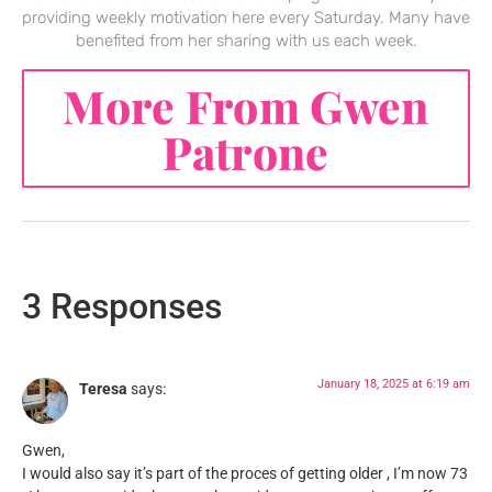
providing weekly motivation here every Saturday. Many have
benefited from her sharing with us each week.
More From Gwen
Patrone
3 Responses
January 18, 2025 at 6:19 am
Teresa
says:
Gwen,
I would also say it’s part of the proces of getting older , I’m now 73