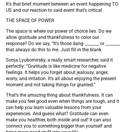
It’s that brief moment between an event happening TO
US and our reaction to said event that’s critical.
THE SPACE OF POWER
The space is where our power of choice lies. Do we
allow gratitude and thankfulness to color our
response? Do we say, “It’s those dang _______ or _______
that always do this to me. Just fill in the blank.
Sonja Lyubomirsky, a really smart researcher, said it
perfectly: “Gratitude is like medicine for negative
feelings. It helps you forget about jealousy, anger,
worry, and irritation. It’s all about enjoying the present
moment and not taking things for granted.”
That’s the amazing thing about thankfulness. It can
make you feel good even when things are tough, and it
can help you learn valuable lessons from your
experiences. And guess what? Gratitude can even
make you healthier, both inside and out! It can also
connect you to something bigger than yourself and