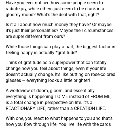
Have you ever noticed how some people seem to
radiate joy, while others just seem to be stuck in a
gloomy mood? What’s the deal with that, right?
Is it all about how much money they have? Or maybe
it’s just their personalities? Maybe their circumstances
are super different from ours?
While those things can play a part, the biggest factor in
feeling happy is actually *gratitude*.
Think of gratitude as a superpower that can totally
change how you feel about things, even if your life
doesn’t actually change. It’s like putting on rose-colored
glasses – everything looks a little brighter!
A worldview of doom, gloom, and essentially
everything is happening TO ME instead of FROM ME,
is a total change in perspective on life. It’s a
REACTIONARY LIFE, rather than a CREATION LIFE.
With one, you react to what happens to you and that’s
how you flow through life. You live life with the cards