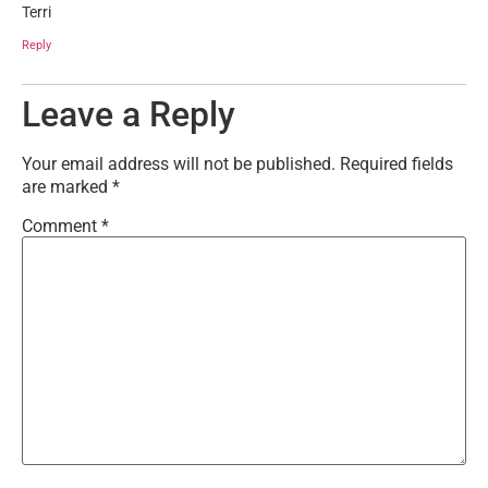
Terri
Reply
Leave a Reply
Your email address will not be published.
Required fields
are marked
*
Comment
*