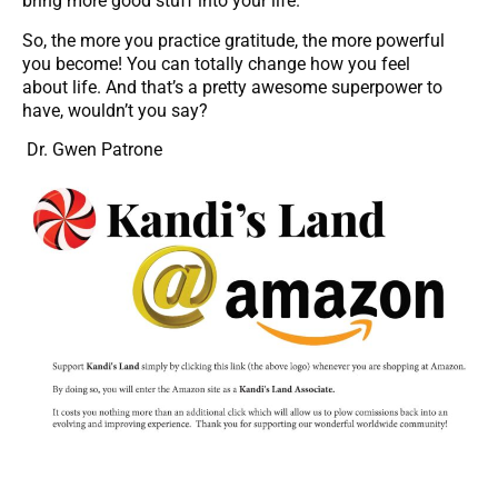
bring more good stuff into your life.
So, the more you practice gratitude, the more powerful
you become! You can totally change how you feel
about life. And that’s a pretty awesome superpower to
have, wouldn’t you say?
Dr. Gwen Patrone