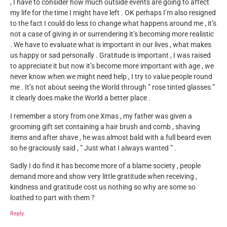
, I have to consider how much outside events are going to affect
my life for the time I might have left . OK perhaps I’m also resigned
to the fact I could do less to change what happens around me , it’s
not a case of giving in or surrendering it’s becoming more realistic
. We have to evaluate what is important in our lives , what makes
us happy or sad personally . Gratitude is important , I was raised
to appreciate it but now it’s become more important with age , we
never know when we might need help , I try to value people round
me . It’s not about seeing the World through ” rose tinted glasses ”
it clearly does make the World a better place .
I remember a story from one Xmas , my father was given a
grooming gift set containing a hair brush and comb , shaving
items and after shave , he was almost bald with a full beard even
so he graciously said , ” Just what I always wanted ” .
Sadly I do find it has become more of a blame society , people
demand more and show very little gratitude when receiving ,
kindness and gratitude cost us nothing so why are some so
loathed to part with them ?
Reply