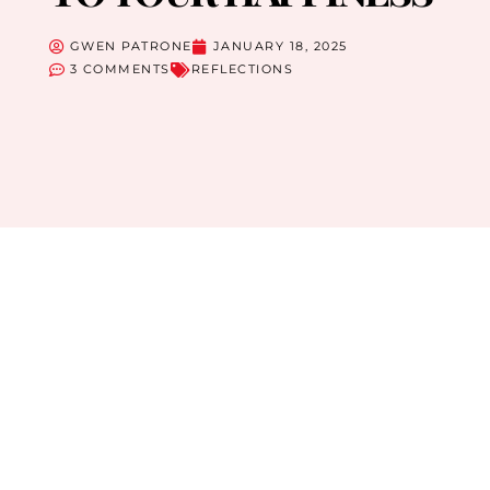
GWEN PATRONE
JANUARY 18, 2025
3 COMMENTS
REFLECTIONS