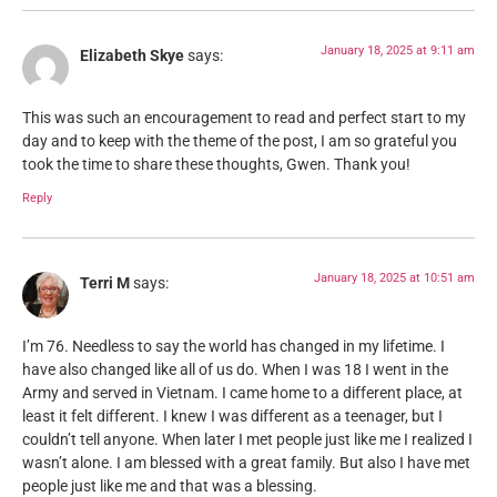
January 18, 2025 at 9:11 am
Elizabeth Skye
says:
This was such an encouragement to read and perfect start to my
day and to keep with the theme of the post, I am so grateful you
took the time to share these thoughts, Gwen. Thank you!
Reply
January 18, 2025 at 10:51 am
Terri M
says:
I’m 76. Needless to say the world has changed in my lifetime. I
have also changed like all of us do. When I was 18 I went in the
Army and served in Vietnam. I came home to a different place, at
least it felt different. I knew I was different as a teenager, but I
couldn’t tell anyone. When later I met people just like me I realized I
wasn’t alone. I am blessed with a great family. But also I have met
people just like me and that was a blessing.