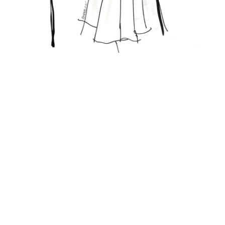
Featured Posts
FASHION