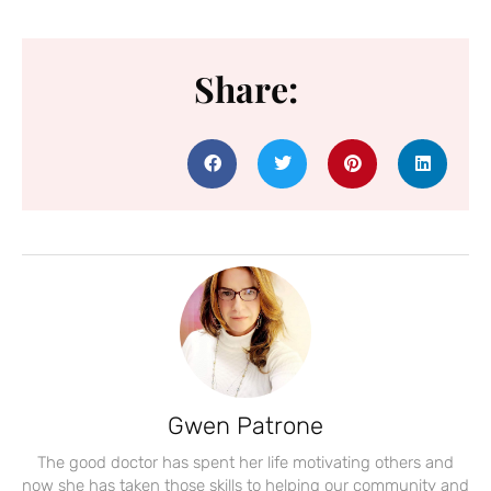
Share:
Gwen Patrone
The good doctor has spent her life motivating others and
now she has taken those skills to helping our community and