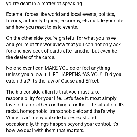
you’re dealt in a matter of speaking.
External forces like world and local events, politics,
friends, authority figures, economy, etc dictate your life
and how you react to said events.
On the other side, you’re grateful for what you have
and you’re of the worldview that you can not only ask
for one new deck of cards after another but even be
the dealer of the cards.
No one event can MAKE YOU do or feel anything
unless you allow it. LIFE HAPPENS “AS YOU”! Did you
catch that? It’s the law of Cause and Effect.
The big consideration is that you must take
responsibility for your life. Let’s face it, most simply
love to blame others or things for their life situation. It’s
racist, homophobic, transphobic etc and that’s why!
While I can’t deny outside forces exist and
occasionally, things happen beyond your control, it’s
how we deal with them that matters.