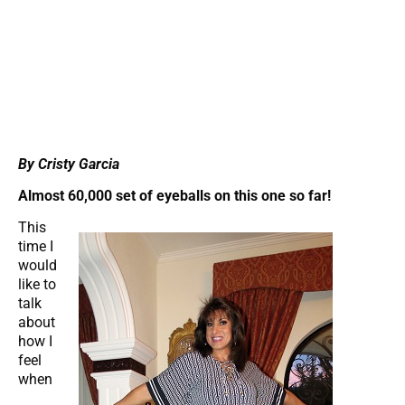
By Cristy Garcia
Almost 60,000 set of eyeballs on this one so far!
This
time I
would
like to
talk
about
how I
feel
when