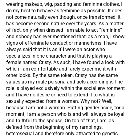
wearing makeup, wig, padding and feminine clothes, I
do my best to behave as feminine as possible. It does
not come naturally even though, once transformed, it
has become second nature over the years. As a matter
of fact, only when dressed I am able to act “feminine”
and nobody has ever mentioned that, as a man, I show
signs of effeminate conduct or mannerisms. I have
always said that it is as if I were an actor who
specializes in one character and that is playing a
female named Cristy. As such, I have found a look with
which I am comfortable and rarely experiment with
other looks. By the same token, Cristy has the same
values as my male persona and acts accordingly. The
role is played exclusively within the social environment
and I have no desire or need to extend it to what is
sexually expected from a woman. Why not? Well,
because I am not a woman. Putting gender aside, for a
moment, I am a person who is and will always be loyal
and faithful to the spouse. On top of that, I am, as
defined from the beginning of my ramblings,
heterosexual and therefore only attracted to genetic