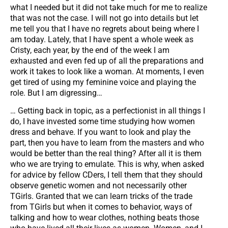
what I needed but it did not take much for me to realize
that was not the case. I will not go into details but let
me tell you that I have no regrets about being where I
am today. Lately, that I have spent a whole week as
Cristy, each year, by the end of the week I am
exhausted and even fed up of all the preparations and
work it takes to look like a woman. At moments, I even
get tired of using my feminine voice and playing the
role. But I am digressing…
… Getting back in topic, as a perfectionist in all things I
do, I have invested some time studying how women
dress and behave. If you want to look and play the
part, then you have to learn from the masters and who
would be better than the real thing? After all it is them
who we are trying to emulate. This is why, when asked
for advice by fellow CDers, I tell them that they should
observe genetic women and not necessarily other
TGirls. Granted that we can learn tricks of the trade
from TGirls but when it comes to behavior, ways of
talking and how to wear clothes, nothing beats those