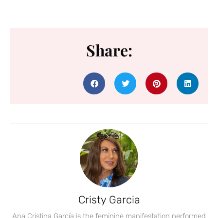
Share:
Cristy Garcia
Ana Cristina García is the feminine manifestation performed