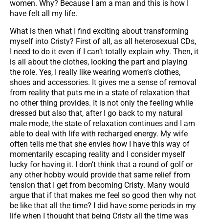
women. Why? Because I am a man and this is how I
have felt all my life.
What is then what I find exciting about transforming
myself into Cristy? First of all, as all heterosexual CDs,
I need to do it even if I can’t totally explain why. Then, it
is all about the clothes, looking the part and playing
the role. Yes, I really like wearing women’s clothes,
shoes and accessories. It gives me a sense of removal
from reality that puts me in a state of relaxation that
no other thing provides. It is not only the feeling while
dressed but also that, after I go back to my natural
male mode, the state of relaxation continues and I am
able to deal with life with recharged energy. My wife
often tells me that she envies how I have this way of
momentarily escaping reality and I consider myself
lucky for having it. I don’t think that a round of golf or
any other hobby would provide that same relief from
tension that I get from becoming Cristy. Many would
argue that if that makes me feel so good then why not
be like that all the time? I did have some periods in my
life when I thought that being Cristy all the time was