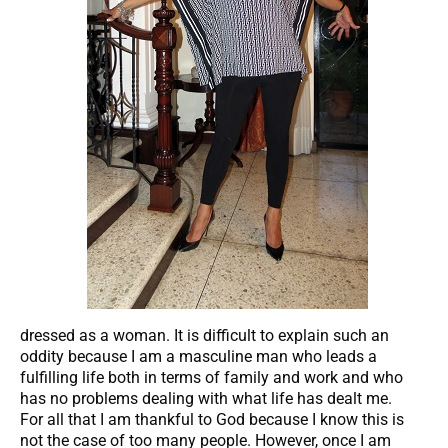
dressed as a woman. It is difficult to explain such an
oddity because I am a masculine man who leads a
fulfilling life both in terms of family and work and who
has no problems dealing with what life has dealt me.
For all that I am thankful to God because I know this is
not the case of too many people. However, once I am