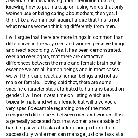
a woman means knowing about feminine fashion,
knowing how to put makeup on, using words that only
women use or being caring about others; then yes, I
think like a woman but, again, I argue that this is not
what means women thinking differently from men.
I will argue that there are more things in common than
differences in the way men and women perceive things
and react accordingly. Yes, it has been demonstrated,
over and over again, that there are distinctive
differences between the male and female brain but in
essence we are all human beings and in most cases
we will think and react as human beings and not as
male or female. Having said that, there are some
specific characteristics attributed to humans based on
gender. I will not invest time on listing which are
typically male and which female but will give you a
very specific example regarding one of the most
recognized differences between men and women. It is
a generally accepted fact that women are capable of
handling several tasks at a time and perform them
successfully while men can manage just one task at a