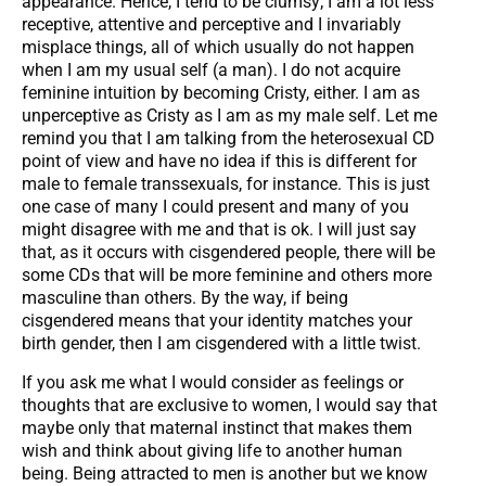
appearance. Hence, I tend to be clumsy; I am a lot less
receptive, attentive and perceptive and I invariably
misplace things, all of which usually do not happen
when I am my usual self (a man). I do not acquire
feminine intuition by becoming Cristy, either. I am as
unperceptive as Cristy as I am as my male self. Let me
remind you that I am talking from the heterosexual CD
point of view and have no idea if this is different for
male to female transsexuals, for instance. This is just
one case of many I could present and many of you
might disagree with me and that is ok. I will just say
that, as it occurs with cisgendered people, there will be
some CDs that will be more feminine and others more
masculine than others. By the way, if being
cisgendered means that your identity matches your
birth gender, then I am cisgendered with a little twist.
If you ask me what I would consider as feelings or
thoughts that are exclusive to women, I would say that
maybe only that maternal instinct that makes them
wish and think about giving life to another human
being. Being attracted to men is another but we know