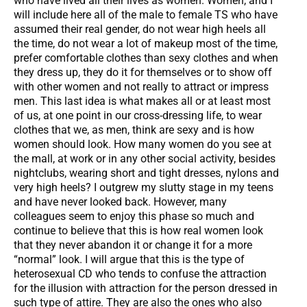
who have lived all their lives as women. Women, and I
will include here all of the male to female TS who have
assumed their real gender, do not wear high heels all
the time, do not wear a lot of makeup most of the time,
prefer comfortable clothes than sexy clothes and when
they dress up, they do it for themselves or to show off
with other women and not really to attract or impress
men. This last idea is what makes all or at least most
of us, at one point in our cross-dressing life, to wear
clothes that we, as men, think are sexy and is how
women should look. How many women do you see at
the mall, at work or in any other social activity, besides
nightclubs, wearing short and tight dresses, nylons and
very high heels? I outgrew my slutty stage in my teens
and have never looked back. However, many
colleagues seem to enjoy this phase so much and
continue to believe that this is how real women look
that they never abandon it or change it for a more
“normal” look. I will argue that this is the type of
heterosexual CD who tends to confuse the attraction
for the illusion with attraction for the person dressed in
such type of attire. They are also the ones who also