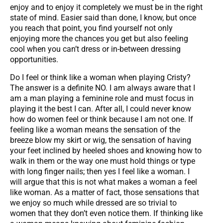
enjoy and to enjoy it completely we must be in the right
state of mind. Easier said than done, I know, but once
you reach that point, you find yourself not only
enjoying more the chances you get but also feeling
cool when you can’t dress or in-between dressing
opportunities.
Do I feel or think like a woman when playing Cristy?
The answer is a definite NO. I am always aware that I
am a man playing a feminine role and must focus in
playing it the best I can. After all, I could never know
how do women feel or think because I am not one. If
feeling like a woman means the sensation of the
breeze blow my skirt or wig, the sensation of having
your feet inclined by heeled shoes and knowing how to
walk in them or the way one must hold things or type
with long finger nails; then yes I feel like a woman. I
will argue that this is not what makes a woman a feel
like woman. As a matter of fact, those sensations that
we enjoy so much while dressed are so trivial to
women that they don’t even notice them. If thinking like