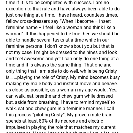
time if it is to be completed with success. I am no
exception to that rule and have always been able to do
just one thing at a time. I have heard, countless times,
fellow cross-dressers say “When I become – insert
feminine name – I feel like a woman and think like a
woman”. If this happened to be true then we should be
able to handle several tasks at a time while in our
feminine persona. I don’t know about you but that is
not my case. I might be dressed to the nines and look
and feel awesome and yet I can only do one thing at a
time and it is always the same thing. That one and
only thing that I am able to do well, while being Cristy
is… …playing the role of Cristy. My mind becomes busy
making my male body and instinct move and behave,
as close as possible, as a woman my age would. Yes, I
can walk, eat, breathe and chew gum while dressed
but, aside from breathing, I have to remind myself to
walk, eat and chew gum in a feminine manner. I call
this process “piloting Cristy”. My proven male brain
spends at least 80% of its neurons and electric
impulses in playing the role that matches my current