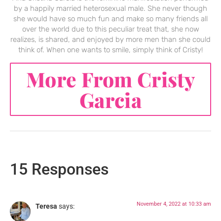
by a happily married heterosexual male. She never though
she would have so much fun and make so many friends all
over the world due to this peculiar treat that, she now
realizes, is shared, and enjoyed by more men than she could
think of. When one wants to smile, simply think of Cristy!
More From Cristy
Garcia
15 Responses
November 4, 2022 at 10:33 am
Teresa
says: