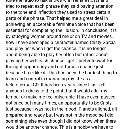
tune the radio to talk shows with female hosts and
tried to repeat each phrase they said paying attention
to the tone and inflection they used to stress certain
parts of the phrase. That helped me a great deal in
achieving an acceptable feminine voice that has been
essential for completing the illusion. In conclusion, it is
by studying women around me or on TV and movies,
how I have developed a character named Cristy García
and play her when I get the chance. It is no longer
about being able to play her often but rather about
playing her well each chance I get. I prefer to wait for
the right opportunity and not force a chance just
because I feel like it. This has been the hardest thing to
learn and control in managing my life as a
heterosexual CD. It has been years since I last felt
anxious to dress to the point that it would alter my
temper or make me feel miserable. I have even passed,
not once but many times, an opportunity to be Cristy
just because I was not in the mood. Planets aligned, all
prepared and ready but I was not in the mood so I did
something else even though I did not know when there
would be another chance. This is a hobby we have to