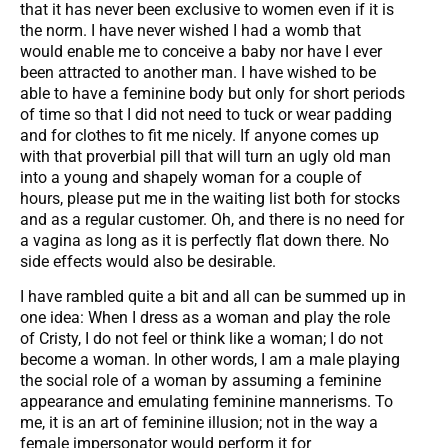
that it has never been exclusive to women even if it is
the norm. I have never wished I had a womb that
would enable me to conceive a baby nor have I ever
been attracted to another man. I have wished to be
able to have a feminine body but only for short periods
of time so that I did not need to tuck or wear padding
and for clothes to fit me nicely. If anyone comes up
with that proverbial pill that will turn an ugly old man
into a young and shapely woman for a couple of
hours, please put me in the waiting list both for stocks
and as a regular customer. Oh, and there is no need for
a vagina as long as it is perfectly flat down there. No
side effects would also be desirable.
I have rambled quite a bit and all can be summed up in
one idea: When I dress as a woman and play the role
of Cristy, I do not feel or think like a woman; I do not
become a woman. In other words, I am a male playing
the social role of a woman by assuming a feminine
appearance and emulating feminine mannerisms. To
me, it is an art of feminine illusion; not in the way a
female impersonator would perform it for