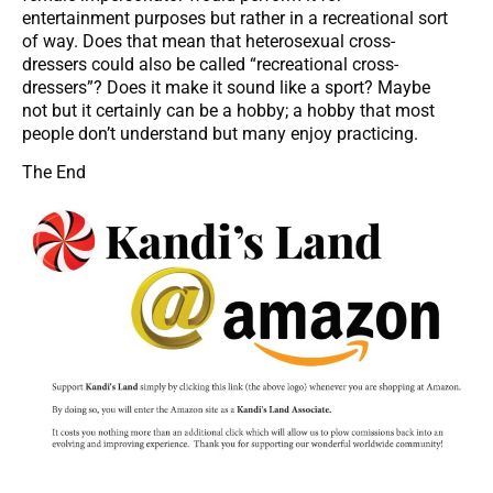
entertainment purposes but rather in a recreational sort
of way. Does that mean that heterosexual cross-
dressers could also be called “recreational cross-
dressers”? Does it make it sound like a sport? Maybe
not but it certainly can be a hobby; a hobby that most
people don’t understand but many enjoy practicing.
The End