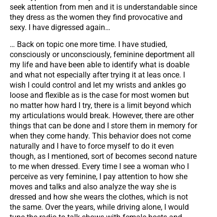
seek attention from men and it is understandable since
they dress as the women they find provocative and
sexy. I have digressed again…
… Back on topic one more time. I have studied,
consciously or unconsciously, feminine deportment all
my life and have been able to identify what is doable
and what not especially after trying it at leas once. I
wish I could control and let my wrists and ankles go
loose and flexible as is the case for most women but
no matter how hard I try, there is a limit beyond which
my articulations would break. However, there are other
things that can be done and I store them in memory for
when they come handy. This behavior does not come
naturally and I have to force myself to do it even
though, as I mentioned, sort of becomes second nature
to me when dressed. Every time I see a woman who I
perceive as very feminine, I pay attention to how she
moves and talks and also analyze the way she is
dressed and how she wears the clothes, which is not
the same. Over the years, while driving alone, I would