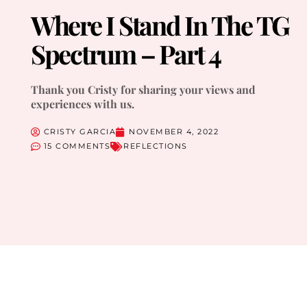
Where I Stand In The TG
Spectrum – Part 4
Thank you Cristy for sharing your views and
experiences with us.
CRISTY GARCIA
NOVEMBER 4, 2022
15 COMMENTS
REFLECTIONS