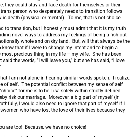
e, they could stay and face death for themselves or their
ny trans person who desperately needs to transition follows
y is death (physical or mental). To me, that is not choice.
d to transition, but I honestly must admit that it is my truth
inding novel ways to address my feelings of being a fish out
ionally whole and on dry land. But, will that always be the
know that if I were to change my intent and to begin a
he most precious thing in my life – my wife. She has been
id the words, “I will leave you,” but she has said, “I love
.”
at I am not alone in hearing similar words spoken. I realize,
e of self. The potential conflict between my sense of self
choice” for me is to be Lisa solely within strictly defined
reby risk our marriage. Moreover, a big part of myself (in
uthfully, I would also need to ignore that part of myself if I
answomen who have lost the love of their lives because they
 you are too! Because, we have no choice!