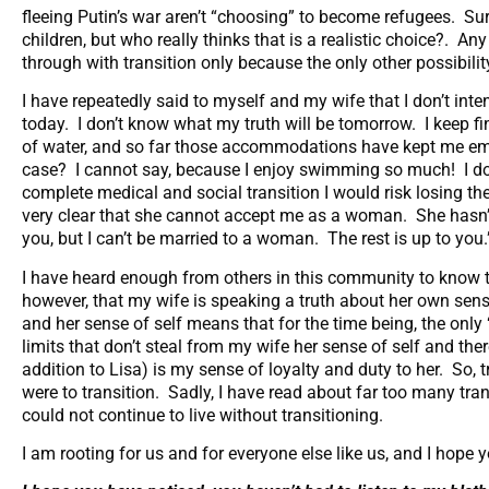
fleeing Putin’s war aren’t “choosing” to become refugees. Sur
children, but who really thinks that is a realistic choice?. A
through with transition only because the only other possibilit
I have repeatedly said to myself and my wife that I don’t inten
today. I don’t know what my truth will be tomorrow. I keep f
of water, and so far those accommodations have kept me emot
case? I cannot say, because I enjoy swimming so much! I do 
complete medical and social transition I would risk losing t
very clear that she cannot accept me as a woman. She hasn’t sa
you, but I can’t be married to a woman. The rest is up to you
I have heard enough from others in this community to know th
however, that my wife is speaking a truth about her own sens
and her sense of self means that for the time being, the only “
limits that don’t steal from my wife her sense of self and the
addition to Lisa) is my sense of loyalty and duty to her. So, tr
were to transition. Sadly, I have read about far too many tr
could not continue to live without transitioning.
I am rooting for us and for everyone else like us, and I hope