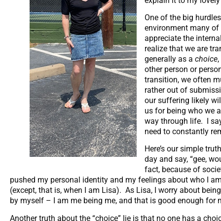
explain it to my lovel
One of the big hurdles
environment many of us
appreciate the intern
realize that we are tra
generally as a
choice
other person or perso
transition, we often m
rather out of submissio
our suffering likely w
us for being who we a
way through life. I sa
need to constantly re
Here’s our simple trut
day and say, “gee, woul
fact, because of socie
pushed my personal identity and my feelings about who I am 
(except, that is, when I am Lisa). As Lisa, I worry about bein
by myself – I am me being me, and that is good enough for me
Another truth about the “choice” lie is that no one has a ch