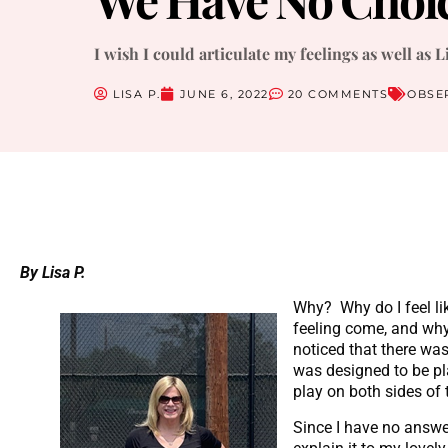
I wish I could articulate my feelings as well as L
LISA P.
JUNE 6, 2022
20 COMMENTS
OBSE
By Lisa P.
Why? Why do I feel li
feeling come, and why
noticed that there wa
was designed to be pl
play on both sides of 
Since I have no answers