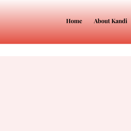
Home
About Kandi