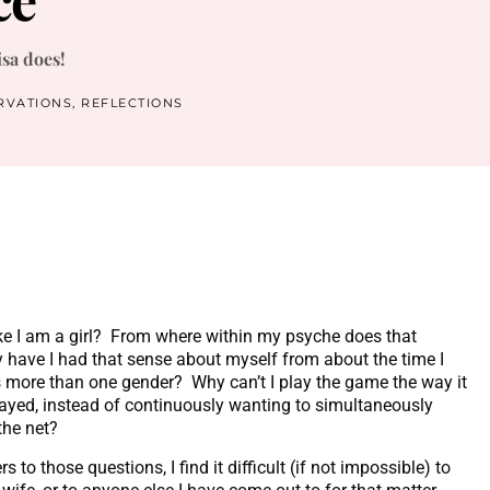
isa does!
RVATIONS
,
REFLECTIONS
ke I am a girl? From where within my psyche does that
 have I had that sense about myself from about the time I
s more than one gender? Why can’t I play the game the way it
ayed, instead of continuously wanting to simultaneously
the net?
 to those questions, I find it difficult (if not impossible) to