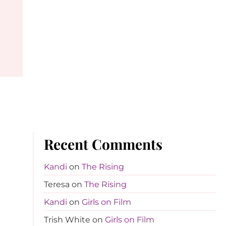
Recent Comments
Kandi
on
The Rising
Teresa
on
The Rising
Kandi
on
Girls on Film
Trish White
on
Girls on Film