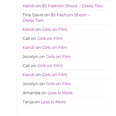
Kandi
on
$5 Fashion Shoot – Dress Two
Tina Davis
on
$5 Fashion Shoot –
Dress Two
Kandi
on
Girls on Film
Cali
on
Girls on Film
Kandi
on
Girls on Film
Jocelyn
on
Girls on Film
Cali
on
Girls on Film
Kandi
on
Girls on Film
Jocelyn
on
Girls on Film
Amanda
on
Less Is More
Tanja
on
Less Is More