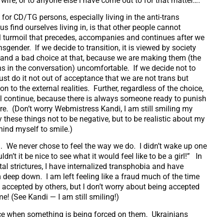
y wife, or to anyone else I have come out to for that matter….
 for CD/TG persons, especially living in the anti-trans
 find ourselves living in, is that other people cannot
al turmoil that precedes, accompanies and continues after we
nsgender. If we decide to transition, it is viewed by society
, and a bad choice at that, because we are making them (the
ns in the conversation) uncomfortable. If we decide not to
ust do it not out of acceptance that we are not trans but
n to the external realities. Further, regardless of the choice,
ill continue, because there is always someone ready to punish
re. (Don’t worry Webmistress Kandi, I am still smiling my
y these things not to be negative, but to be realistic about my
mind myself to smile.)
h. We never chose to feel the way we do. I didn’t wake up one
dn’t it be nice to see what it would feel like to be a girl!” In
tal strictures, I have internalized transphobia and have
deep down. I am left feeling like a fraud much of the time
g accepted by others, but I don’t worry about being accepted
! (See Kandi — I am still smiling!)
oice when something is being forced on them. Ukrainians