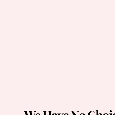
We Have No Choi