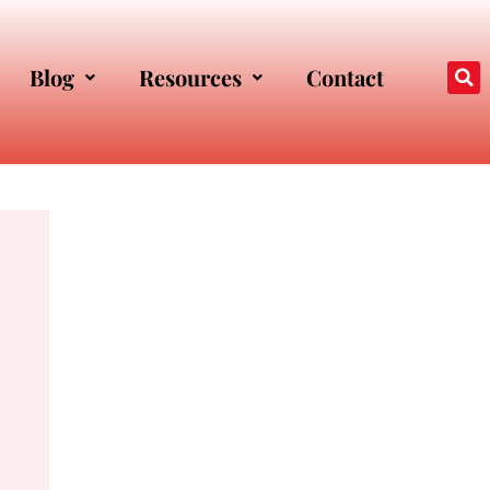
Blog
Resources
Contact