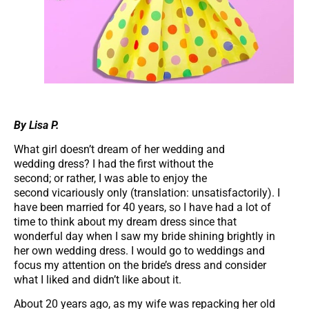
By Lisa P.
What girl doesn’t dream of her wedding and
wedding dress? I had the first without the
second; or rather, I was able to enjoy the
second vicariously only (translation: unsatisfactorily). I
have been married for 40 years, so I have had a lot of
time to think about my dream dress since that
wonderful day when I saw my bride shining brightly in
her own wedding dress. I would go to weddings and
focus my attention on the bride’s dress and consider
what I liked and didn’t like about it.
About 20 years ago, as my wife was repacking her old