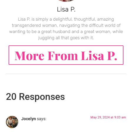
Lisa P.
Lisa P. is simply a delightful, thoughtful, amazing
transgendered woman, navigating the difficult world of
wanting to be a great husband and a great woman, while
juggling all that goes with it.
More From Lisa P.
20 Responses
May 29, 2024 at 9:03 am
Jocelyn
says: