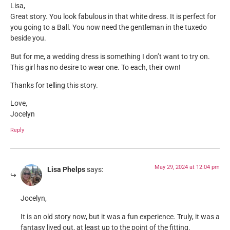
Lisa,
Great story. You look fabulous in that white dress. It is perfect for
you going to a Ball. You now need the gentleman in the tuxedo
beside you.
But for me, a wedding dress is something I don’t want to try on.
This girl has no desire to wear one. To each, their own!
Thanks for telling this story.
Love,
Jocelyn
Reply
May 29, 2024 at 12:04 pm
Lisa Phelps
says:
Jocelyn,
It is an old story now, but it was a fun experience. Truly, it was a
fantasy lived out, at least up to the point of the fitting.