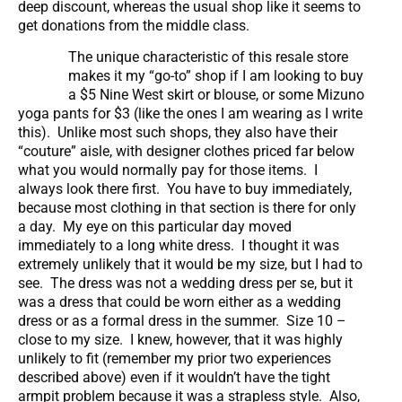
deep discount, whereas the usual shop like it seems to
get donations from the middle class.
The unique characteristic of this resale store
makes it my “go-to” shop if I am looking to buy
a $5 Nine West skirt or blouse, or some Mizuno
yoga pants for $3 (like the ones I am wearing as I write
this). Unlike most such shops, they also have their
“couture” aisle, with designer clothes priced far below
what you would normally pay for those items. I
always look there first. You have to buy immediately,
because most clothing in that section is there for only
a day. My eye on this particular day moved
immediately to a long white dress. I thought it was
extremely unlikely that it would be my size, but I had to
see. The dress was not a wedding dress per se, but it
was a dress that could be worn either as a wedding
dress or as a formal dress in the summer. Size 10 –
close to my size. I knew, however, that it was highly
unlikely to fit (remember my prior two experiences
described above) even if it wouldn’t have the tight
armpit problem because it was a strapless style. Also,