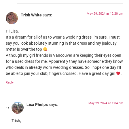
May 29, 2024 at 12:20 pm
Trish White
says:
Hi Lisa,
It’s a dream for all of us to wear a wedding dress I’m sure. I must
say you look absolutely stunning in that dress and my jealousy
meter is over the top
.
Although my girl friends in Vancouver are keeping their eyes open
for a used dress for me. Apparently they have someone they know
who deals in already worn wedding dresses. So I hope one day I’ll
be able to join your club, fingers crossed. Have a great day girl
.
Reply
May 29, 2024 at 1:04 pm
Lisa Phelps
says:
Trish,