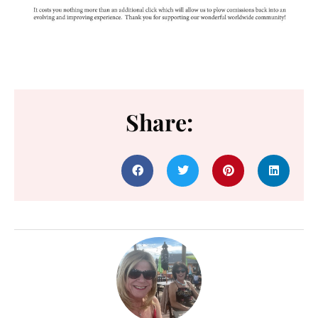
Share: