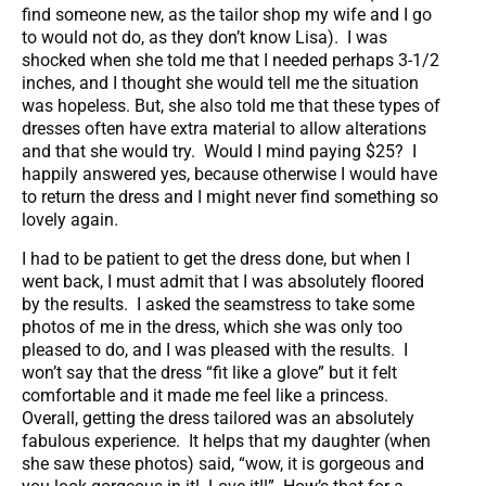
find someone new, as the tailor shop my wife and I go
to would not do, as they don’t know Lisa). I was
shocked when she told me that I needed perhaps 3-1/2
inches, and I thought she would tell me the situation
was hopeless. But, she also told me that these types of
dresses often have extra material to allow alterations
and that she would try. Would I mind paying $25? I
happily answered yes, because otherwise I would have
to return the dress and I might never find something so
lovely again.
I had to be patient to get the dress done, but when I
went back, I must admit that I was absolutely floored
by the results. I asked the seamstress to take some
photos of me in the dress, which she was only too
pleased to do, and I was pleased with the results. I
won’t say that the dress “fit like a glove” but it felt
comfortable and it made me feel like a princess.
Overall, getting the dress tailored was an absolutely
fabulous experience. It helps that my daughter (when
she saw these photos) said, “wow, it is gorgeous and