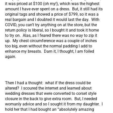
it was priced at $100 (oh my!), which was the highest
amount I have ever spent on a dress. But, it still had its
original tags and showed a price of $799, so it was a
real bargain and I doubted it would last the day. With
COVID, you can’t try anything on at the store, but the
return policy is liberal, so I bought it and took it home
to try on. Alas, as I feared there was no way to zip it
up. My chest circumference was a couple of inches
too big, even without the normal padding I add to
enhance my breasts. Darn it, I thought, I am foiled
again.
Then I had a thought: what if the dress could be
altered? I scoured the internet and learned about
wedding dresses that were converted to corset style
closure in the back to give extra room. But, I needed
womanly advice and so I sought it from my daughter. I
hold her that I had bought an “absolutely amazing