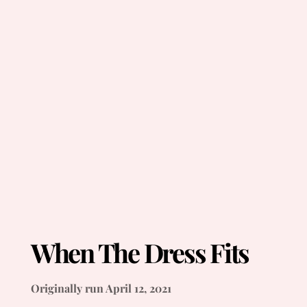
When The Dress Fits
Originally run April 12, 2021