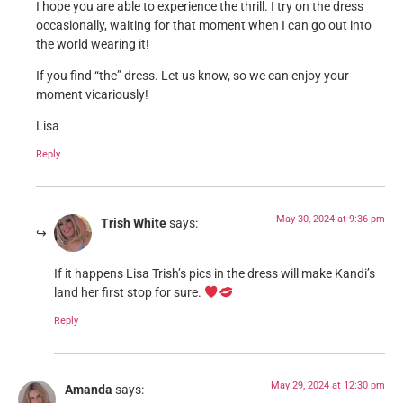
I hope you are able to experience the thrill. I try on the dress
occasionally, waiting for that moment when I can go out into
the world wearing it!
If you find “the” dress. Let us know, so we can enjoy your
moment vicariously!
Lisa
Reply
May 30, 2024 at 9:36 pm
Trish White
says:
If it happens Lisa Trish’s pics in the dress will make Kandi’s
land her first stop for sure.
Reply
May 29, 2024 at 12:30 pm
Amanda
says: