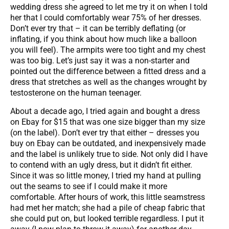
wedding dress she agreed to let me try it on when I told
her that I could comfortably wear 75% of her dresses.
Don’t ever try that – it can be terribly deflating (or
inflating, if you think about how much like a balloon
you will feel). The armpits were too tight and my chest
was too big. Let’s just say it was a non-starter and
pointed out the difference between a fitted dress and a
dress that stretches as well as the changes wrought by
testosterone on the human teenager.
About a decade ago, I tried again and bought a dress
on Ebay for $15 that was one size bigger than my size
(on the label). Don’t ever try that either – dresses you
buy on Ebay can be outdated, and inexpensively made
and the label is unlikely true to side. Not only did I have
to contend with an ugly dress, but it didn’t fit either.
Since it was so little money, I tried my hand at pulling
out the seams to see if I could make it more
comfortable. After hours of work, this little seamstress
had met her match; she had a pile of cheap fabric that
she could put on, but looked terrible regardless. I put it