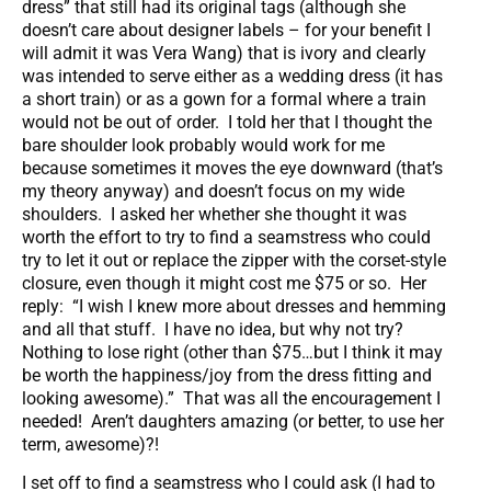
dress” that still had its original tags (although she
doesn’t care about designer labels – for your benefit I
will admit it was Vera Wang) that is ivory and clearly
was intended to serve either as a wedding dress (it has
a short train) or as a gown for a formal where a train
would not be out of order. I told her that I thought the
bare shoulder look probably would work for me
because sometimes it moves the eye downward (that’s
my theory anyway) and doesn’t focus on my wide
shoulders. I asked her whether she thought it was
worth the effort to try to find a seamstress who could
try to let it out or replace the zipper with the corset-style
closure, even though it might cost me $75 or so. Her
reply: “I wish I knew more about dresses and hemming
and all that stuff. I have no idea, but why not try?
Nothing to lose right (other than $75…but I think it may
be worth the happiness/joy from the dress fitting and
looking awesome).” That was all the encouragement I
needed! Aren’t daughters amazing (or better, to use her
term, awesome)?!
I set off to find a seamstress who I could ask (I had to