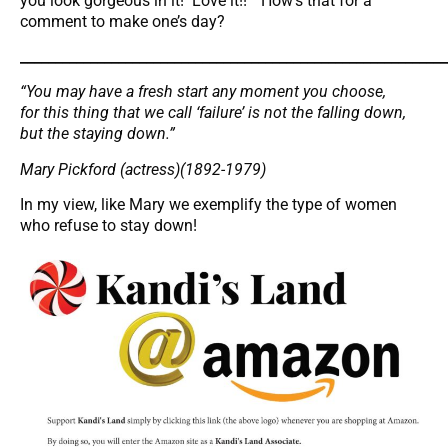
you look gorgeous in it! Love it!!” How’s that for a
comment to make one’s day?
_____________________________________________________________
“You may have a fresh start any moment you choose,
for this thing that we call ‘failure’ is not the falling down,
but the staying down.”
Mary Pickford (actress)(1892-1979)
In my view, like Mary we exemplify the type of women
who refuse to stay down!