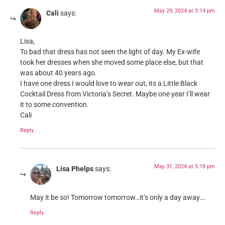
May 29, 2024 at 3:14 pm
Cali
says:
Lisa,
To bad that dress has not seen the light of day. My Ex-wife
took her dresses when she moved some place else, but that
was about 40 years ago.
I have one dress I would love to wear out, its a Little Black
Cocktail Dress from Victoria’s Secret. Maybe one year I’ll wear
it to some convention.
Cali
Reply
May 31, 2024 at 5:18 pm
Lisa Phelps
says:
May it be so! Tomorrow tomorrow…it’s only a day away….
Reply