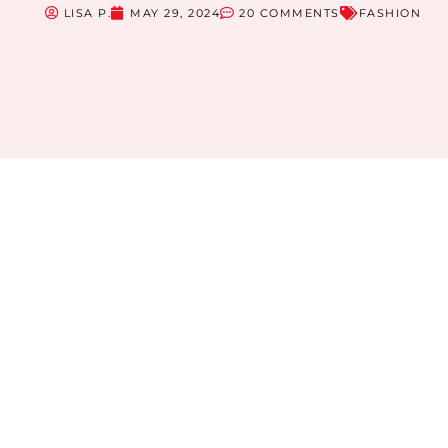
LISA P.
MAY 29, 2024
20 COMMENTS
FASHION