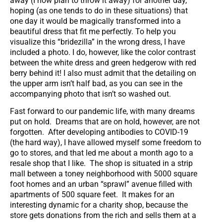
away (I now plan to throw it away) for another day,
hoping (as one tends to do in these situations) that
one day it would be magically transformed into a
beautiful dress that fit me perfectly. To help you
visualize this “bridezilla” in the wrong dress, I have
included a photo. I do, however, like the color contrast
between the white dress and green hedgerow with red
berry behind it! I also must admit that the detailing on
the upper arm isn’t half bad, as you can see in the
accompanying photo that isn’t so washed out.
Fast forward to our pandemic life, with many dreams
put on hold. Dreams that are on hold, however, are not
forgotten. After developing antibodies to COVID-19
(the hard way), I have allowed myself some freedom to
go to stores, and that led me about a month ago to a
resale shop that I like. The shop is situated in a strip
mall between a toney neighborhood with 5000 square
foot homes and an urban “sprawl” avenue filled with
apartments of 500 square feet. It makes for an
interesting dynamic for a charity shop, because the
store gets donations from the rich and sells them at a