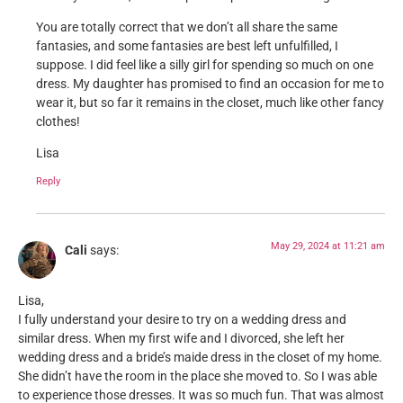
You are totally correct that we don’t all share the same
fantasies, and some fantasies are best left unfulfilled, I
suppose. I did feel like a silly girl for spending so much on one
dress. My daughter has promised to find an occasion for me to
wear it, but so far it remains in the closet, much like other fancy
clothes!
Lisa
Reply
May 29, 2024 at 11:21 am
Cali
says:
Lisa,
I fully understand your desire to try on a wedding dress and
similar dress. When my first wife and I divorced, she left her
wedding dress and a bride’s maide dress in the closet of my home.
She didn’t have the room in the place she moved to. So I was able
to experience those dresses. It was so much fun. That was almost