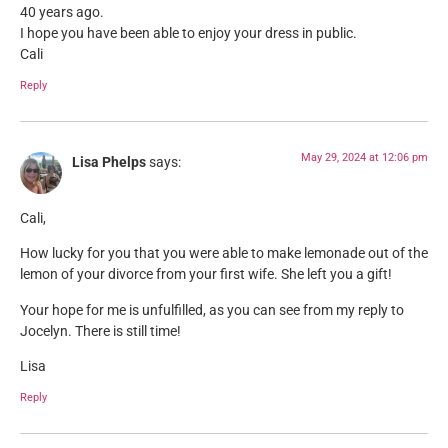
40 years ago.
I hope you have been able to enjoy your dress in public.
Cali
Reply
May 29, 2024 at 12:06 pm
Lisa Phelps
says:
Cali,
How lucky for you that you were able to make lemonade out of the
lemon of your divorce from your first wife. She left you a gift!
Your hope for me is unfulfilled, as you can see from my reply to
Jocelyn. There is still time!
Lisa
Reply