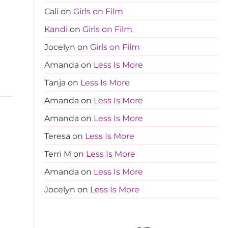
Cali
on
Girls on Film
Kandi
on
Girls on Film
Jocelyn
on
Girls on Film
Amanda
on
Less Is More
Tanja
on
Less Is More
Amanda
on
Less Is More
Amanda
on
Less Is More
Teresa
on
Less Is More
Terri M
on
Less Is More
Amanda
on
Less Is More
Jocelyn
on
Less Is More