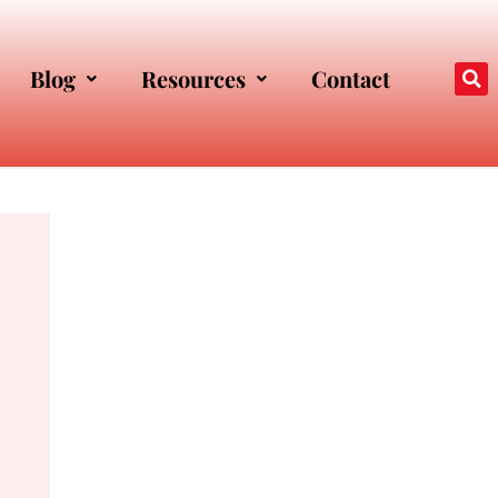
Blog
Resources
Contact