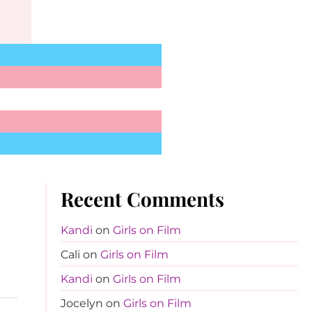
Recent Comments
Kandi
on
Girls on Film
Cali
on
Girls on Film
Kandi
on
Girls on Film
Jocelyn
on
Girls on Film