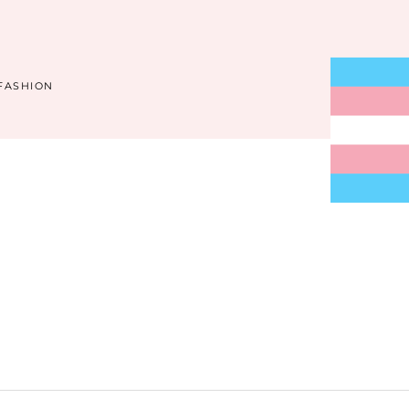
FASHION