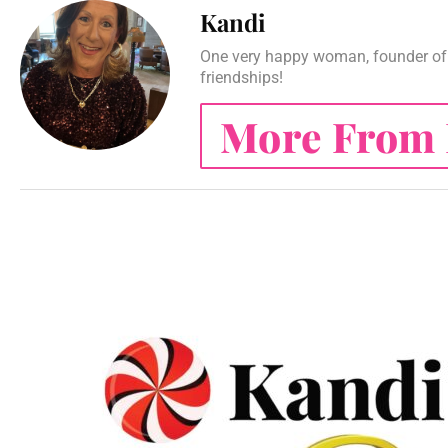
Kandi
One very happy woman, founder of 
friendships!
More From 