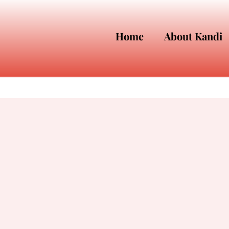
Home
About Kandi