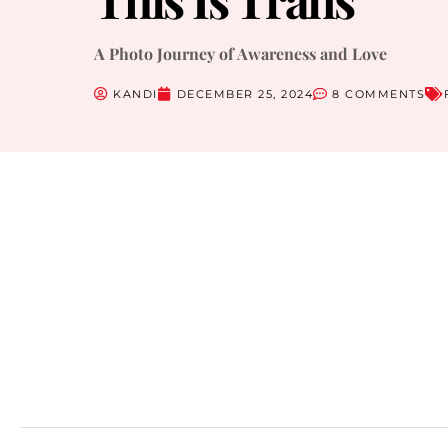
A Photo Journey of Awareness and Love
KANDI
DECEMBER 25, 2024
8 COMMENTS