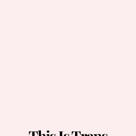
This Is Trans