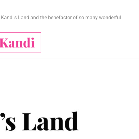
Kandi's Land and the benefactor of so many wonderful
Kandi