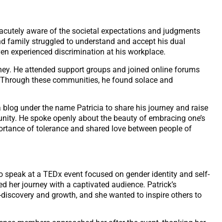
acutely aware of the societal expectations and judgments
d family struggled to understand and accept his dual
ven experienced discrimination at his workplace.
urney. He attended support groups and joined online forums
. Through these communities, he found solace and
a blog under the name Patricia to share his journey and raise
nity. He spoke openly about the beauty of embracing one’s
mportance of tolerance and shared love between people of
 to speak at a TEDx event focused on gender identity and self-
d her journey with a captivated audience. Patrick’s
discovery and growth, and she wanted to inspire others to