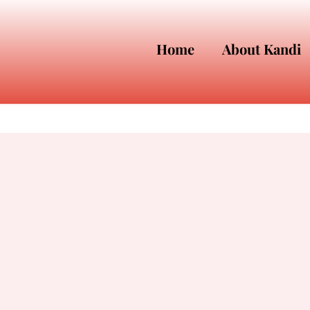
Home
About Kandi