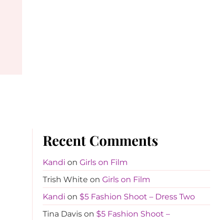
Recent Comments
Kandi
on
Girls on Film
Trish White
on
Girls on Film
Kandi
on
$5 Fashion Shoot – Dress Two
Tina Davis
on
$5 Fashion Shoot –