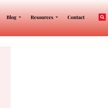
Blog
Resources
Contact