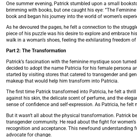
One summer evening, Patrick stumbled upon a small bookstor
brimming with books, but one caught his eye: “The Feminine M
book and began his journey into the world of women’s experi
As he devoured the pages, he felt a connection to the strugg
piece of his puzzle was his desire to explore and embrace his
walk in a woman’s shoes, feeling the exhilarating freedom of
Part 2: The Transformation
Patrick’s fascination with the feminine mystique soon turned
decided to adopt the name Patricia for his female persona and
started by visiting stores that catered to transgender and g
makeup that would help him transform into Patricia.
The first time Patrick transformed into Patricia, he felt a thril
against his skin, the delicate scent of perfume, and the eleg
sense of confidence and self-expression. As Patricia, he felt
But it wasn’t all about the physical transformation. Patrick
transgender community. He read about the fight for women’s r
recognition and acceptance. This newfound understanding fue
advocate for change.