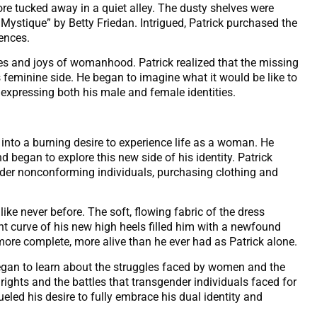
e tucked away in a quiet alley. The dusty shelves were
ystique” by Betty Friedan. Intrigued, Patrick purchased the
ences.
les and joys of womanhood. Patrick realized that the missing
 feminine side. He began to imagine what it would be like to
 expressing both his male and female identities.
 into a burning desire to experience life as a woman. He
 began to explore this new side of his identity. Patrick
ender nonconforming individuals, purchasing clothing and
l like never before. The soft, flowing fabric of the dress
ant curve of his new high heels filled him with a newfound
 more complete, more alive than he ever had as Patrick alone.
 began to learn about the struggles faced by women and the
ights and the battles that transgender individuals faced for
led his desire to fully embrace his dual identity and