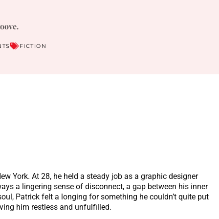
roove.
NTS
FICTION
 New York. At 28, he held a steady job as a graphic designer
ways a lingering sense of disconnect, a gap between his inner
oul, Patrick felt a longing for something he couldn’t quite put
ving him restless and unfulfilled.