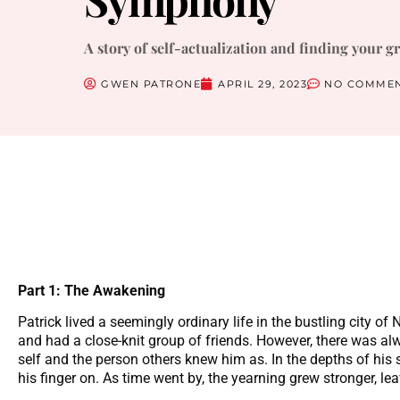
A story of self-actualization and finding your g
GWEN PATRONE
APRIL 29, 2023
NO COMME
Part 1: The Awakening
Patrick lived a seemingly ordinary life in the bustling city of
and had a close-knit group of friends. However, there was al
self and the person others knew him as. In the depths of his s
his finger on. As time went by, the yearning grew stronger, lea