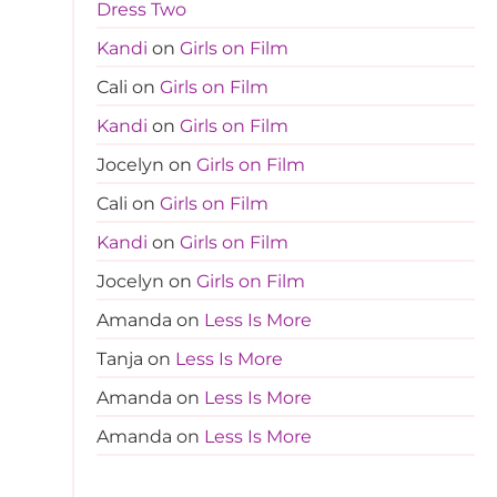
Dress Two
Kandi
on
Girls on Film
Cali
on
Girls on Film
Kandi
on
Girls on Film
Jocelyn
on
Girls on Film
Cali
on
Girls on Film
Kandi
on
Girls on Film
Jocelyn
on
Girls on Film
Amanda
on
Less Is More
Tanja
on
Less Is More
Amanda
on
Less Is More
Amanda
on
Less Is More