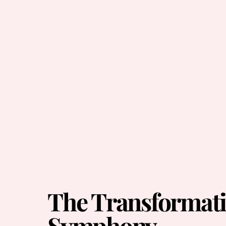
The Transformati
Symphony