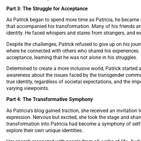
Part 3: The Struggle for Acceptance
As Patrick began to spend more time as Patricia, he became 
that accompanied his transformation. Many of his friends an
identity. He faced whispers and stares from strangers, and e
Despite the challenges, Patrick refused to give up on his jo
where he connected with others who shared his experiences
acceptance, learning that he was not alone in his struggles.
Determined to create a more inclusive world, Patrick started 
awareness about the issues faced by the transgender commu
true identity, regardless of societal expectations, and the i
varying viewpoints.
Part 4: The Transformative Symphony
As Patricia’s blog gained traction, she received an invitation
expression. Nervous but excited, she took the stage and share
transformation into Patricia had become a symphony of self-
explore their own unique identities.