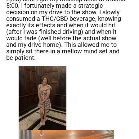
5:00. I fortunately made a strategic
decision on my drive to the show. I slowly
consumed a THC/CBD beverage, knowing
exactly its effects and when it would hit
(after I was finished driving) and when it
would fade (well before the actual show
and my drive home). This allowed me to
simply sit there in a mellow mind set and
be patient.