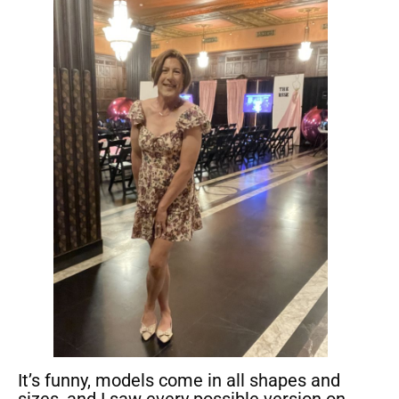
It’s funny, models come in all shapes and