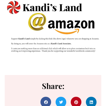
Share: