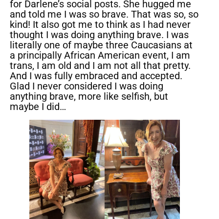
for Darlene’s social posts. She hugged me
and told me I was so brave. That was so, so
kind! It also got me to think as I had never
thought I was doing anything brave. I was
literally one of maybe three Caucasians at
a principally African American event, I am
trans, I am old and I am not all that pretty.
And I was fully embraced and accepted.
Glad I never considered I was doing
anything brave, more like selfish, but
maybe I did…