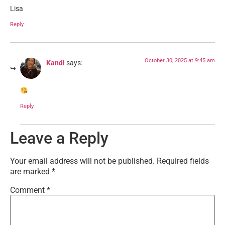
Lisa
Reply
October 30, 2025 at 9:45 am
Kandi
says:
Reply
Leave a Reply
Your email address will not be published.
Required fields
are marked
*
Comment
*