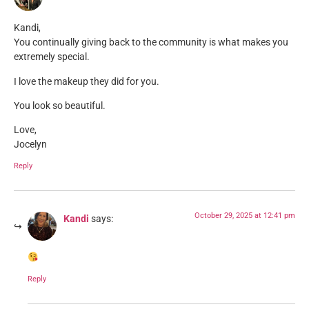
Kandi,
You continually giving back to the community is what makes you
extremely special.
I love the makeup they did for you.
You look so beautiful.
Love,
Jocelyn
Reply
October 29, 2025 at 12:41 pm
Kandi
says:
Reply