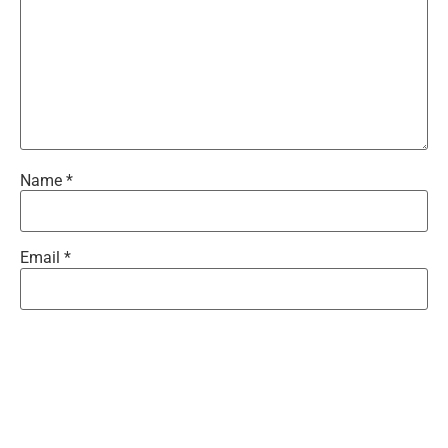
Name
*
Email
*
Website
Save my name, email, and website in this browser for the
next time I comment.