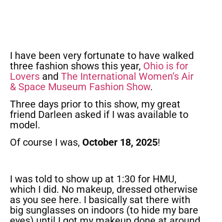
I have been very fortunate to have walked
three fashion shows this year,
Ohio is for
Lovers
and
The International Women’s Air
& Space Museum Fashion Show
.
Three days prior to this show, my great
friend Darleen asked if I was available to
model.
Of course I was,
October 18, 2025
!
I was told to show up at 1:30 for HMU,
which I did. No makeup, dressed otherwise
as you see here. I basically sat there with
big sunglasses on indoors (to hide my bare
eyes) until I got my makeup done at around