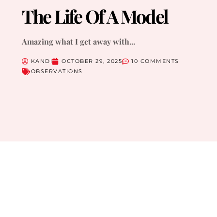
The Life Of A Model
Amazing what I get away with...
KANDI
OCTOBER 29, 2025
10 COMMENTS
OBSERVATIONS