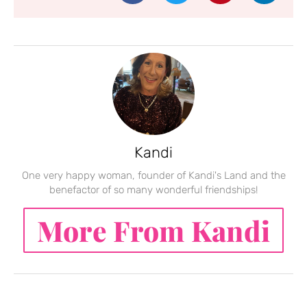
Kandi
One very happy woman, founder of Kandi's Land and the
benefactor of so many wonderful friendships!
More From Kandi