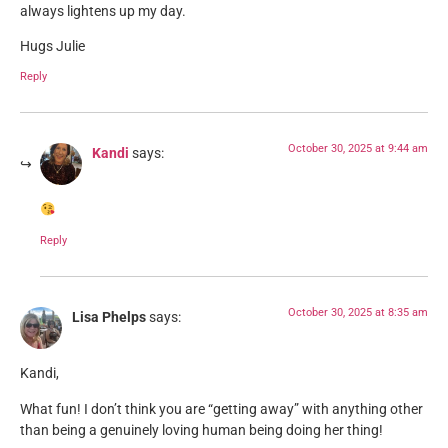
always lightens up my day.
Hugs Julie
Reply
October 30, 2025 at 9:44 am
Kandi
says:
Reply
October 30, 2025 at 8:35 am
Lisa Phelps
says:
Kandi,
What fun! I don’t think you are “getting away” with anything other
than being a genuinely loving human being doing her thing!