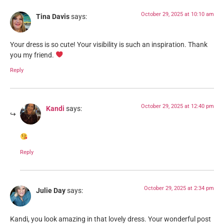
October 29, 2025 at 10:10 am
Tina Davis
says:
Your dress is so cute! Your visibility is such an inspiration. Thank
you my friend.
Reply
October 29, 2025 at 12:40 pm
Kandi
says:
Reply
October 29, 2025 at 2:34 pm
Julie Day
says:
Kandi, you look amazing in that lovely dress. Your wonderful post