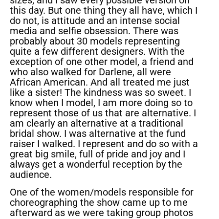
sizes, and I saw every possible version on
this day. But one thing they all have, which I
do not, is attitude and an intense social
media and selfie obsession. There was
probably about 30 models representing
quite a few different designers. With the
exception of one other model, a friend and
who also walked for Darlene, all were
African American. And all treated me just
like a sister! The kindness was so sweet. I
know when I model, I am more doing so to
represent those of us that are alternative. I
am clearly an alternative at a traditional
bridal show. I was alternative at the fund
raiser I walked. I represent and do so with a
great big smile, full of pride and joy and I
always get a wonderful reception by the
audience.
One of the women/models responsible for
choreographing the show came up to me
afterward as we were taking group photos