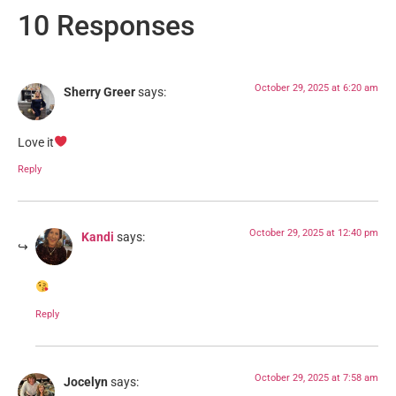
10 Responses
October 29, 2025 at 6:20 am
Sherry Greer
says:
Love it
Reply
October 29, 2025 at 12:40 pm
Kandi
says:
Reply
October 29, 2025 at 7:58 am
Jocelyn
says: