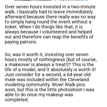
Over seven hours invested in a two-minute
walk. I basically had to leave immediately
afterward because there really was no way
to simply hang round the event without a
ticket. When I do things like that, it is
always because I volunteered and helped
out and therefore can reap the benefits of
paying patrons.
So, was it worth it, investing over seven
hours mostly of nothingness (but of course,
a makeover is always a treat!)? This is the
life of a model, and it absolutely is worth it!
Just consider for a second, a 64-year-old
male was included within the Cleveland
modeling community. Wow! Walk pics
soon, but this is the little photoshoot I was
able to do once my makeup was
completed.