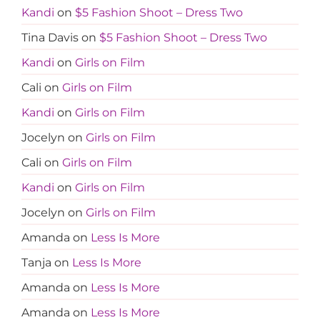
Kandi
on
$5 Fashion Shoot – Dress Two
Tina Davis
on
$5 Fashion Shoot – Dress Two
Kandi
on
Girls on Film
Cali
on
Girls on Film
Kandi
on
Girls on Film
Jocelyn
on
Girls on Film
Cali
on
Girls on Film
Kandi
on
Girls on Film
Jocelyn
on
Girls on Film
Amanda
on
Less Is More
Tanja
on
Less Is More
Amanda
on
Less Is More
Amanda
on
Less Is More