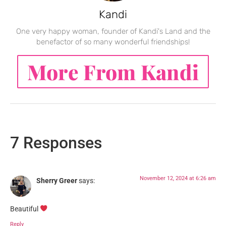
Kandi
One very happy woman, founder of Kandi's Land and the
benefactor of so many wonderful friendships!
More From Kandi
7 Responses
November 12, 2024 at 6:26 am
Sherry Greer
says:
Beautiful
Reply