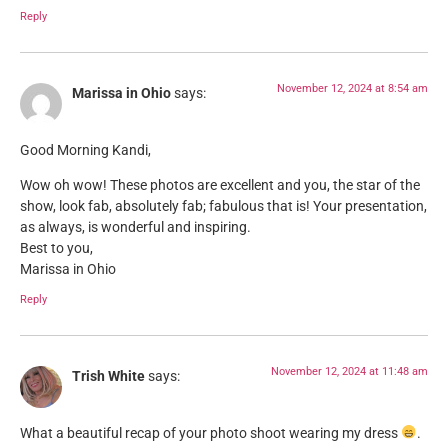
Reply
November 12, 2024 at 8:54 am
Marissa in Ohio
says:
Good Morning Kandi,
Wow oh wow! These photos are excellent and you, the star of the
show, look fab, absolutely fab; fabulous that is! Your presentation,
as always, is wonderful and inspiring.
Best to you,
Marissa in Ohio
Reply
November 12, 2024 at 11:48 am
Trish White
says:
What a beautiful recap of your photo shoot wearing my dress
.