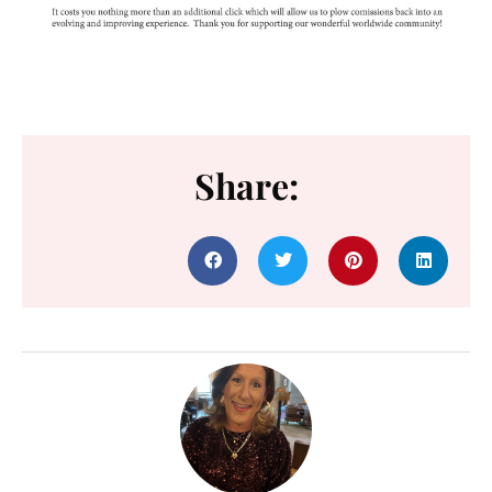
Share: