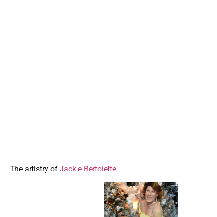
The artistry of
Jackie Bertolette
.