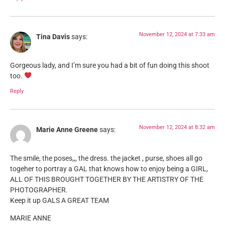
November 12, 2024 at 7:33 am
Tina Davis
says:
Gorgeous lady, and I’m sure you had a bit of fun doing this shoot
too.
Reply
November 12, 2024 at 8:32 am
Marie Anne Greene
says:
The smile, the poses,,, the dress. the jacket , purse, shoes all go
togeher to portray a GAL that knows how to enjoy being a GIRL,
ALL OF THIS BROUGHT TOGETHER BY THE ARTISTRY OF THE
PHOTOGRAPHER.
Keep it up GALS A GREAT TEAM
MARIE ANNE