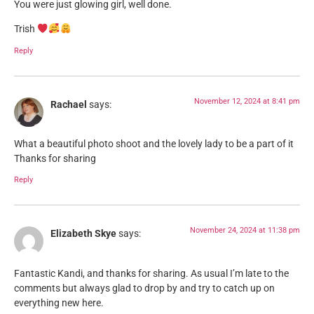
You were just glowing girl, well done.
Trish
Reply
November 12, 2024 at 8:41 pm
Rachael
says:
What a beautiful photo shoot and the lovely lady to be a part of it
Thanks for sharing
Reply
November 24, 2024 at 11:38 pm
Elizabeth Skye
says:
Fantastic Kandi, and thanks for sharing. As usual I’m late to the
comments but always glad to drop by and try to catch up on
everything new here.