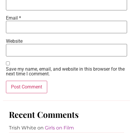
Email
*
Website
Save my name, email, and website in this browser for the
next time I comment.
Recent Comments
Trish White
on
Girls on Film