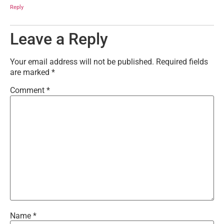
Reply
Leave a Reply
Your email address will not be published.
Required fields
are marked
*
Comment
*
Name
*