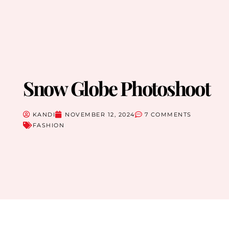
Snow Globe Photoshoot
KANDI
NOVEMBER 12, 2024
7 COMMENTS
FASHION