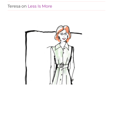
Teresa
on
Less Is More