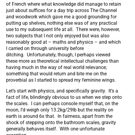
of French where what knowledge did manage to retain
just about suffices for a day trip across The Channel
and woodwork which gave me a good grounding for
putting up shelves, nothing else was of any practical
use to my subsequent life at all. There were, however,
two subjects that I not only enjoyed but was also
reasonably good at – maths and physics – and which
I carried on through university before
ditching. Unfortunately, though, I perhaps viewed
these more as theoretical intellectual challenges than
having much in the way of real world relevance;
something that would return and bite me on the
proverbial as I started to spread my feminine wings.
Let’s start with physics, and specifically gravity. It’s a
fact of life, blindingly obvious to us when we step onto
the scales. I can perhaps console myself that, on the
moon, I’d weigh only 13.2kg/29lb but the reality on
earth is around 6x that. In fairness, apart from the
shock of stepping onto the bathroom scales, gravity
generally behaves itself. With one unfortunate