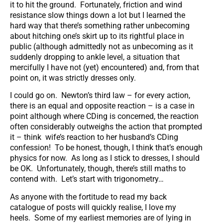
it to hit the ground. Fortunately, friction and wind
resistance slow things down a lot but I learned the
hard way that there’s something rather unbecoming
about hitching one’s skirt up to its rightful place in
public (although admittedly not as unbecoming as it
suddenly dropping to ankle level, a situation that
mercifully I have not (yet) encountered) and, from that
point on, it was strictly dresses only.
I could go on. Newton’s third law – for every action,
there is an equal and opposite reaction – is a case in
point although where CDing is concerned, the reaction
often considerably outweighs the action that prompted
it – think wife’s reaction to her husband’s CDing
confession! To be honest, though, I think that’s enough
physics for now. As long as I stick to dresses, I should
be OK. Unfortunately, though, there’s still maths to
contend with. Let’s start with trigonometry…
As anyone with the fortitude to read my back
catalogue of posts will quickly realise, I love my
heels. Some of my earliest memories are of lying in