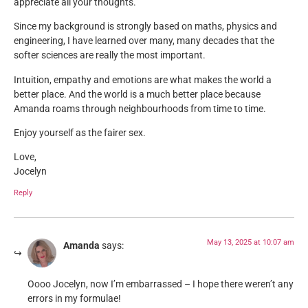
appreciate all your thoughts.
Since my background is strongly based on maths, physics and
engineering, I have learned over many, many decades that the
softer sciences are really the most important.
Intuition, empathy and emotions are what makes the world a
better place. And the world is a much better place because
Amanda roams through neighbourhoods from time to time.
Enjoy yourself as the fairer sex.
Love,
Jocelyn
Reply
May 13, 2025 at 10:07 am
Amanda
says:
Oooo Jocelyn, now I’m embarrassed – I hope there weren’t any
errors in my formulae!