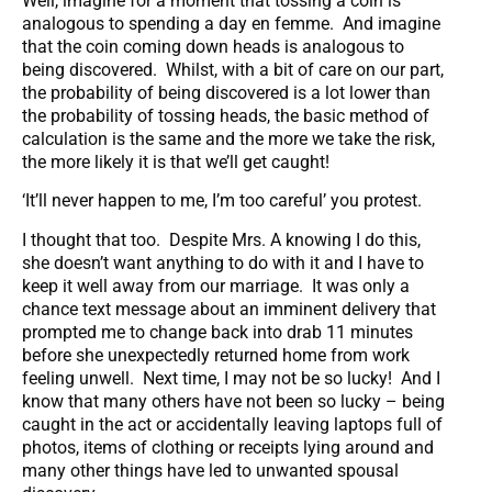
Well, imagine for a moment that tossing a coin is
analogous to spending a day en femme. And imagine
that the coin coming down heads is analogous to
being discovered. Whilst, with a bit of care on our part,
the probability of being discovered is a lot lower than
the probability of tossing heads, the basic method of
calculation is the same and the more we take the risk,
the more likely it is that we’ll get caught!
‘It’ll never happen to me, I’m too careful’ you protest.
I thought that too. Despite Mrs. A knowing I do this,
she doesn’t want anything to do with it and I have to
keep it well away from our marriage. It was only a
chance text message about an imminent delivery that
prompted me to change back into drab 11 minutes
before she unexpectedly returned home from work
feeling unwell. Next time, I may not be so lucky! And I
know that many others have not been so lucky – being
caught in the act or accidentally leaving laptops full of
photos, items of clothing or receipts lying around and
many other things have led to unwanted spousal