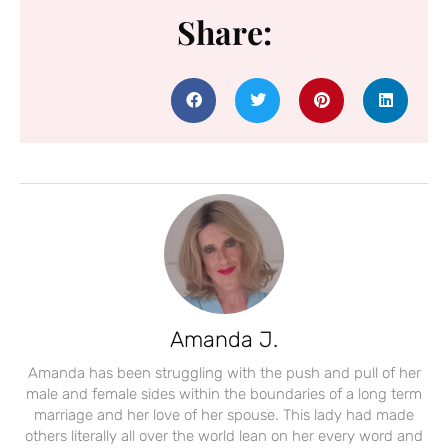
Share:
Amanda J.
Amanda has been struggling with the push and pull of her
male and female sides within the boundaries of a long term
marriage and her love of her spouse. This lady had made
others literally all over the world lean on her every word and