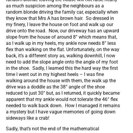
as much suspicion among the neighbours as a
random blonde driving the family car, especially when
they know that Mrs A has brown hair. So dressed in
my finery, I leave the house on foot and walk up our
drive onto the road. Now, our driveway has an upward
slope from the house of around 8° which means that,
as I walk up in my heels, my ankle now needs 8° less
flex than walking on the flat. Unfortunately, on the way
back, it’s a different story as, walking downhill, I now
need to add the slope angle onto the angle of my foot
in the shoe. Sadly, I learned this the hard way the first
time I went out in my highest heels – I was fine
walking around the house with them, the walk up the
drive was a doddle as the 38° angle of the shoe
reduced to just 30° but, as I returned, it quickly became
apparent that my ankle would not tolerate the 46° flex
needed to walk back down. How I managed it remains
a mystery but I have vague memories of going down
sideways like a crab!
Sadly, that’s not the end of the mathematical