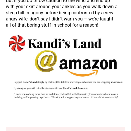
But if you do throw caution to the wind and end up
with your skirt around your ankles as you walk down a
steep hill in agony before being confronted by a very
angry wife, don’t say I didn’t warn you – we’re taught
all of that boring stuff in school for a reason!