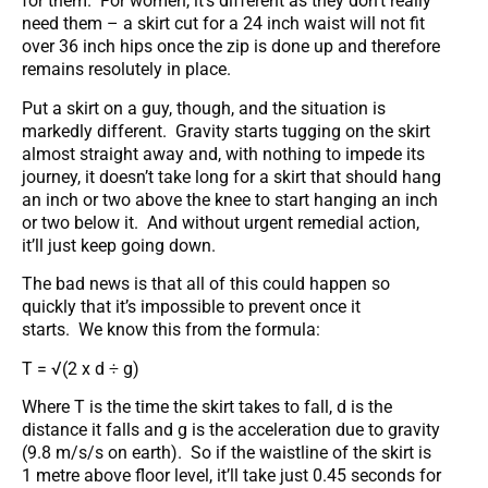
for them. For women, it’s different as they don’t really
need them – a skirt cut for a 24 inch waist will not fit
over 36 inch hips once the zip is done up and therefore
remains resolutely in place.
Put a skirt on a guy, though, and the situation is
markedly different. Gravity starts tugging on the skirt
almost straight away and, with nothing to impede its
journey, it doesn’t take long for a skirt that should hang
an inch or two above the knee to start hanging an inch
or two below it. And without urgent remedial action,
it’ll just keep going down.
The bad news is that all of this could happen so
quickly that it’s impossible to prevent once it
starts. We know this from the formula:
T = √(2 x d ÷ g)
Where T is the time the skirt takes to fall, d is the
distance it falls and g is the acceleration due to gravity
(9.8 m/s/s on earth). So if the waistline of the skirt is
1 metre above floor level, it’ll take just 0.45 seconds for