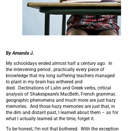
By Amanda J.
My schooldays ended almost half a century ago. In
the intervening period , practically every piece of
knowledge that my long suffering teachers managed
to plant in my brain has withered and
died. Declinations of Latin and Greek verbs, critical
analysis of Shakespeare’s MacBeth, French grammar,
geographic phenomena and much more are just hazy
memories. And those hazy memories are just that, in
the dim and distant past, I learned about them – as for
what I actually learned at the time, forget it.
To be honest, I’m not that bothered. With the exception