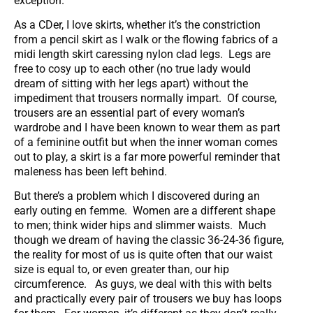
exception.
As a CDer, I love skirts, whether it’s the constriction
from a pencil skirt as I walk or the flowing fabrics of a
midi length skirt caressing nylon clad legs. Legs are
free to cosy up to each other (no true lady would
dream of sitting with her legs apart) without the
impediment that trousers normally impart. Of course,
trousers are an essential part of every woman’s
wardrobe and I have been known to wear them as part
of a feminine outfit but when the inner woman comes
out to play, a skirt is a far more powerful reminder that
maleness has been left behind.
But there’s a problem which I discovered during an
early outing en femme. Women are a different shape
to men; think wider hips and slimmer waists. Much
though we dream of having the classic 36-24-36 figure,
the reality for most of us is quite often that our waist
size is equal to, or even greater than, our hip
circumference. As guys, we deal with this with belts
and practically every pair of trousers we buy has loops