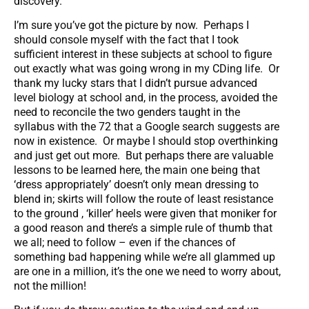
discovery.
I’m sure you’ve got the picture by now. Perhaps I
should console myself with the fact that I took
sufficient interest in these subjects at school to figure
out exactly what was going wrong in my CDing life. Or
thank my lucky stars that I didn’t pursue advanced
level biology at school and, in the process, avoided the
need to reconcile the two genders taught in the
syllabus with the 72 that a Google search suggests are
now in existence. Or maybe I should stop overthinking
and just get out more. But perhaps there are valuable
lessons to be learned here, the main one being that
‘dress appropriately’ doesn’t only mean dressing to
blend in; skirts will follow the route of least resistance
to the ground , ‘killer’ heels were given that moniker for
a good reason and there’s a simple rule of thumb that
we all; need to follow – even if the chances of
something bad happening while we’re all glammed up
are one in a million, it’s the one we need to worry about,
not the million!