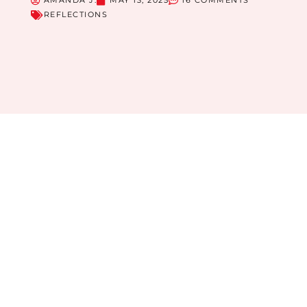
AMANDA J.
MAY 13, 2025
16 COMMENTS
REFLECTIONS