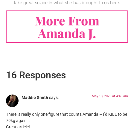
take great solace in what she has brought to us here.
More From
Amanda J.
16 Responses
May 13, 2025 at 4:49 am
Maddie Smith
says:
There is really only one figure that counts Amanda – I’d KILL to be
79kg again …
Great article!