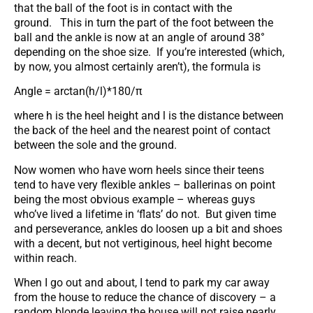
that the ball of the foot is in contact with the
ground. This in turn the part of the foot between the
ball and the ankle is now at an angle of around 38°
depending on the shoe size. If you’re interested (which,
by now, you almost certainly aren’t), the formula is
Angle = arctan(h/l)*180/π
where h is the heel height and l is the distance between
the back of the heel and the nearest point of contact
between the sole and the ground.
Now women who have worn heels since their teens
tend to have very flexible ankles – ballerinas on point
being the most obvious example – whereas guys
who’ve lived a lifetime in ‘flats’ do not. But given time
and perseverance, ankles do loosen up a bit and shoes
with a decent, but not vertiginous, heel hight become
within reach.
When I go out and about, I tend to park my car away
from the house to reduce the chance of discovery – a
random blonde leaving the house will not raise nearly