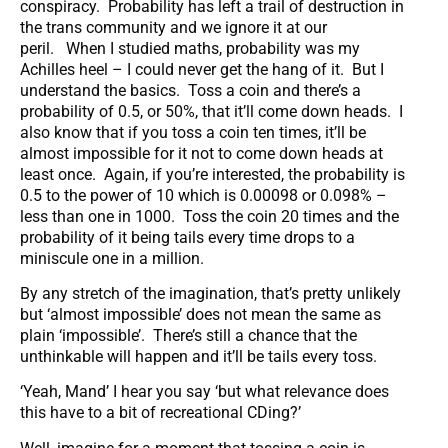
conspiracy. Probability has left a trail of destruction in
the trans community and we ignore it at our
peril. When I studied maths, probability was my
Achilles heel – I could never get the hang of it. But I
understand the basics. Toss a coin and there’s a
probability of 0.5, or 50%, that it’ll come down heads. I
also know that if you toss a coin ten times, it’ll be
almost impossible for it not to come down heads at
least once. Again, if you’re interested, the probability is
0.5 to the power of 10 which is 0.00098 or 0.098% –
less than one in 1000. Toss the coin 20 times and the
probability of it being tails every time drops to a
miniscule one in a million.
By any stretch of the imagination, that’s pretty unlikely
but ‘almost impossible’ does not mean the same as
plain ‘impossible’. There’s still a chance that the
unthinkable will happen and it’ll be tails every toss.
‘Yeah, Mand’ I hear you say ‘but what relevance does
this have to a bit of recreational CDing?’