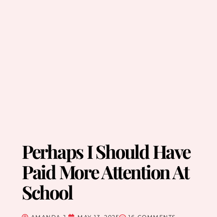
Perhaps I Should Have
Paid More Attention At
School