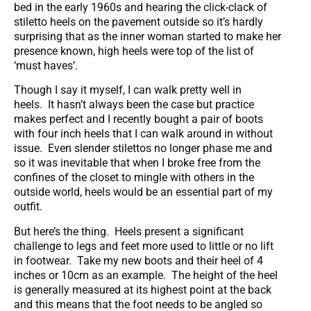
bed in the early 1960s and hearing the click-clack of
stiletto heels on the pavement outside so it’s hardly
surprising that as the inner woman started to make her
presence known, high heels were top of the list of
‘must haves’.
Though I say it myself, I can walk pretty well in
heels. It hasn’t always been the case but practice
makes perfect and I recently bought a pair of boots
with four inch heels that I can walk around in without
issue. Even slender stilettos no longer phase me and
so it was inevitable that when I broke free from the
confines of the closet to mingle with others in the
outside world, heels would be an essential part of my
outfit.
But here’s the thing. Heels present a significant
challenge to legs and feet more used to little or no lift
in footwear. Take my new boots and their heel of 4
inches or 10cm as an example. The height of the heel
is generally measured at its highest point at the back
and this means that the foot needs to be angled so