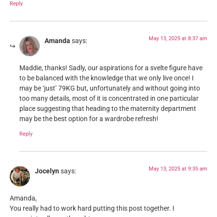
Reply
May 13, 2025 at 8:37 am
Amanda
says:
Maddie, thanks! Sadly, our aspirations for a svelte figure have
to be balanced with the knowledge that we only live once! I
may be ‘just’ 79KG but, unfortunately and without going into
too many details, most of it is concentrated in one particular
place suggesting that heading to the maternity department
may be the best option for a wardrobe refresh!
Reply
May 13, 2025 at 9:35 am
Jocelyn
says:
Amanda,
You really had to work hard putting this post together. I