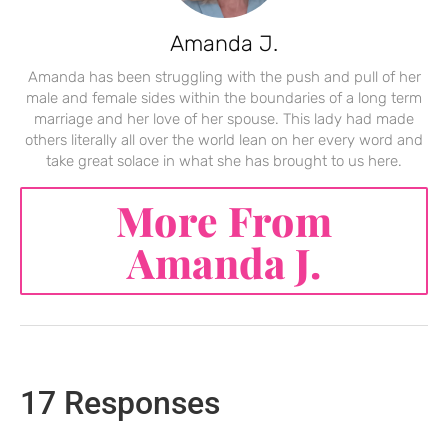
Amanda J.
Amanda has been struggling with the push and pull of her
male and female sides within the boundaries of a long term
marriage and her love of her spouse. This lady had made
others literally all over the world lean on her every word and
take great solace in what she has brought to us here.
More From
Amanda J.
17 Responses