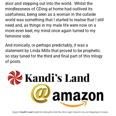
door and stepping out into the world. Whilst the
mindlessness of CDing at home had outlived its
usefulness, being seen as a woman in the outside
world was something that I started to realise that I still
need and, as things in my male life were now on a
more even keel, my mind once again turned to my
feminine side.
And ironically, or perhaps predictably, it was a
statement by Linda Mills that proved to be prophetic
so stay tuned for the third and final part of this trilogy
of posts.