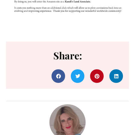
Share: