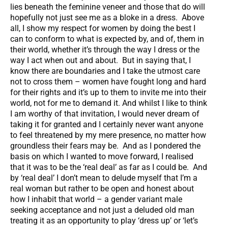
lies beneath the feminine veneer and those that do will
hopefully not just see me as a bloke in a dress. Above
all, I show my respect for women by doing the best I
can to conform to what is expected by, and of, them in
their world, whether it’s through the way I dress or the
way I act when out and about. But in saying that, I
know there are boundaries and I take the utmost care
not to cross them – women have fought long and hard
for their rights and it’s up to them to invite me into their
world, not for me to demand it. And whilst I like to think
I am worthy of that invitation, I would never dream of
taking it for granted and I certainly never want anyone
to feel threatened by my mere presence, no matter how
groundless their fears may be. And as I pondered the
basis on which I wanted to move forward, I realised
that it was to be the ‘real deal’ as far as I could be. And
by ‘real deal’ I don’t mean to delude myself that I’m a
real woman but rather to be open and honest about
how I inhabit that world – a gender variant male
seeking acceptance and not just a deluded old man
treating it as an opportunity to play ‘dress up’ or ‘let’s