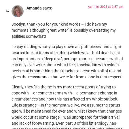
April 16, 2025 at 9:57 am
Amanda
says:
Jocelyn, thank you for your kind words – I do have my
moments although ‘great writer’ is possibly overstating my
abilities somewhat!
I enjoy reading what you play down as ‘puff pieces’ and a light
hearted look at items of clothing which we all hold dear is just
as important as a ‘deep dive’, perhaps more so because whilst I
can only ever write about what I feel, fascination with nylons,
heels et al is something that touches a nerve with all of us and
gives the reassurance that we’re far from alone in that respect.
Clearly, there’s a theme in my more recent posts of trying to
cope with – or come to terms with – a permanent change in
circumstances and how this has affected my whole outlook.
Life is strange – in the moment we live, we assume the status
quo will be maintained for ever and whilst I knew that changes
would occur at some stage, I was unprepared for their arrival
and lack of forewarning. Even part 3 of this little trilogy has