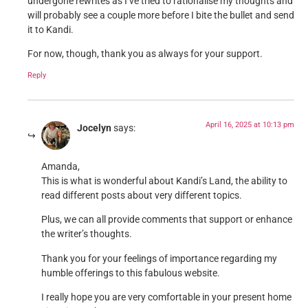
undergone rewrites as I’ve tried to rationalise my thoughts and
will probably see a couple more before I bite the bullet and send
it to Kandi.
For now, though, thank you as always for your support.
Reply
April 16, 2025 at 10:13 pm
Jocelyn
says:
Amanda,
This is what is wonderful about Kandi’s Land, the ability to
read different posts about very different topics.
Plus, we can all provide comments that support or enhance
the writer’s thoughts.
Thank you for your feelings of importance regarding my
humble offerings to this fabulous website.
I really hope you are very comfortable in your present home