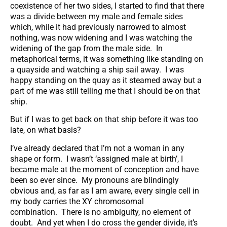
coexistence of her two sides, I started to find that there
was a divide between my male and female sides
which, while it had previously narrowed to almost
nothing, was now widening and I was watching the
widening of the gap from the male side. In
metaphorical terms, it was something like standing on
a quayside and watching a ship sail away. I was
happy standing on the quay as it steamed away but a
part of me was still telling me that I should be on that
ship.
But if I was to get back on that ship before it was too
late, on what basis?
I’ve already declared that I’m not a woman in any
shape or form. I wasn’t ‘assigned male at birth’, I
became male at the moment of conception and have
been so ever since. My pronouns are blindingly
obvious and, as far as I am aware, every single cell in
my body carries the XY chromosomal
combination. There is no ambiguity, no element of
doubt. And yet when I do cross the gender divide, it’s