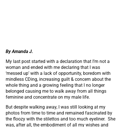
By Amanda J.
My last post started with a declaration that I’m not a
woman and ended with me declaring that I was
‘messed up’ with a lack of opportunity, boredom with
mindless CDing, increasing guilt & concern about the
whole thing and a growing feeling that I no longer
belonged causing me to walk away from all things
feminine and concentrate on my male life.
But despite walking away, I was still looking at my
photos from time to time and remained fascinated by
the floozy with the stilettos and too much eyeliner. She
was, after all, the embodiment of all my wishes and