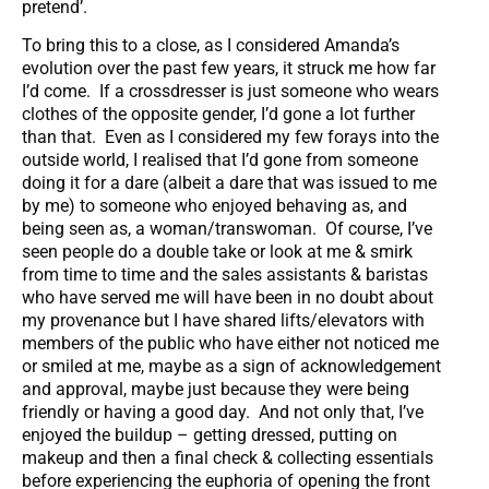
pretend’.
To bring this to a close, as I considered Amanda’s
evolution over the past few years, it struck me how far
I’d come. If a crossdresser is just someone who wears
clothes of the opposite gender, I’d gone a lot further
than that. Even as I considered my few forays into the
outside world, I realised that I’d gone from someone
doing it for a dare (albeit a dare that was issued to me
by me) to someone who enjoyed behaving as, and
being seen as, a woman/transwoman. Of course, I’ve
seen people do a double take or look at me & smirk
from time to time and the sales assistants & baristas
who have served me will have been in no doubt about
my provenance but I have shared lifts/elevators with
members of the public who have either not noticed me
or smiled at me, maybe as a sign of acknowledgement
and approval, maybe just because they were being
friendly or having a good day. And not only that, I’ve
enjoyed the buildup – getting dressed, putting on
makeup and then a final check & collecting essentials
before experiencing the euphoria of opening the front