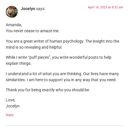
April 16, 2025 at 8:32 am
Jocelyn
says:
Amanda,
You never cease to amaze me.
You are a great writer of human psychology. The insight into the
mind is so revealing and helpful.
While I write “puff pieces”, you write wonderful posts to help
explain things.
I understand a lot of what you are thinking. Our lives have many
similarities. I am here to support you in any way that you need.
Thank you for being exactly who you should be.
Love,
Jocelyn
Reply