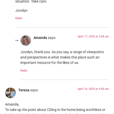
situation. Take care.
Jocelyn
Reply
April 17, 2025 at 3:08 am
Amanda
says:
Jocelyn, thank you. As you say, a range of viewpoints
and perspectives is what makes this place such an
important resource for the likes of us.
Reply
April 16, 2025 at 9:45 am
Teresa
says:
Amanda,
To take up the point about CDing in the home being worthless or