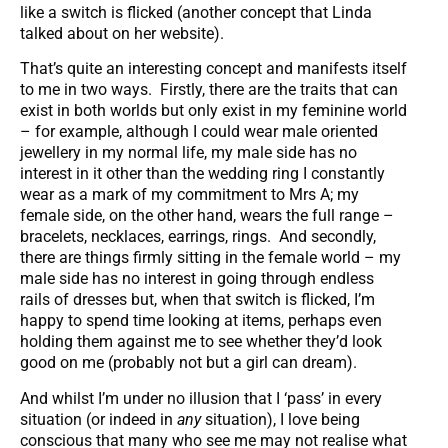
like a switch is flicked (another concept that Linda
talked about on her website).
That’s quite an interesting concept and manifests itself
to me in two ways. Firstly, there are the traits that can
exist in both worlds but only exist in my feminine world
– for example, although I could wear male oriented
jewellery in my normal life, my male side has no
interest in it other than the wedding ring I constantly
wear as a mark of my commitment to Mrs A; my
female side, on the other hand, wears the full range –
bracelets, necklaces, earrings, rings. And secondly,
there are things firmly sitting in the female world – my
male side has no interest in going through endless
rails of dresses but, when that switch is flicked, I’m
happy to spend time looking at items, perhaps even
holding them against me to see whether they’d look
good on me (probably not but a girl can dream).
And whilst I’m under no illusion that I ‘pass’ in every
situation (or indeed in
any
situation), I love being
conscious that many who see me may not realise what