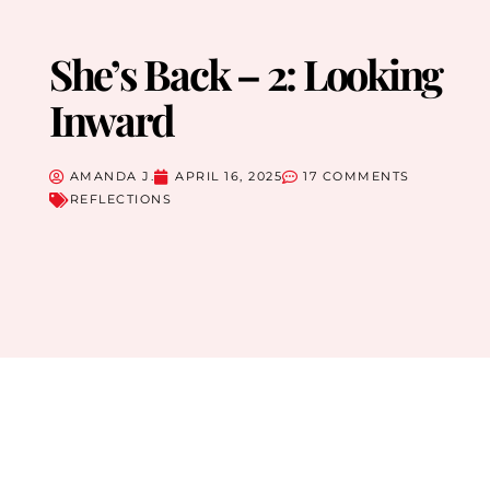
She’s Back – 2: Looking
Inward
AMANDA J.
APRIL 16, 2025
17 COMMENTS
REFLECTIONS