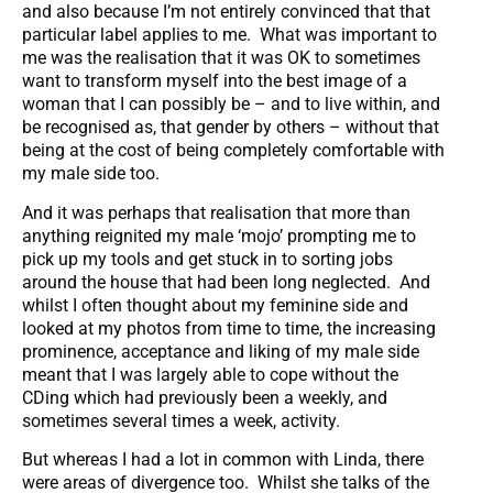
and also because I’m not entirely convinced that that
particular label applies to me. What was important to
me was the realisation that it was OK to sometimes
want to transform myself into the best image of a
woman that I can possibly be – and to live within, and
be recognised as, that gender by others – without that
being at the cost of being completely comfortable with
my male side too.
And it was perhaps that realisation that more than
anything reignited my male ‘mojo’ prompting me to
pick up my tools and get stuck in to sorting jobs
around the house that had been long neglected. And
whilst I often thought about my feminine side and
looked at my photos from time to time, the increasing
prominence, acceptance and liking of my male side
meant that I was largely able to cope without the
CDing which had previously been a weekly, and
sometimes several times a week, activity.
But whereas I had a lot in common with Linda, there
were areas of divergence too. Whilst she talks of the