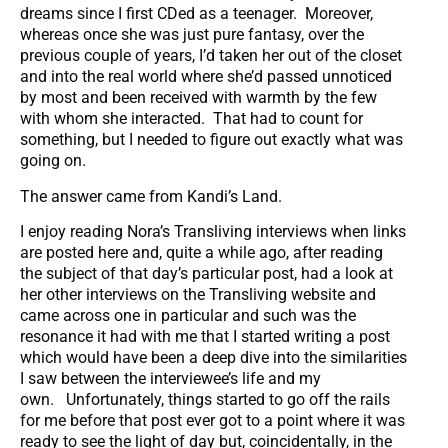
dreams since I first CDed as a teenager. Moreover,
whereas once she was just pure fantasy, over the
previous couple of years, I’d taken her out of the closet
and into the real world where she’d passed unnoticed
by most and been received with warmth by the few
with whom she interacted. That had to count for
something, but I needed to figure out exactly what was
going on.
The answer came from Kandi’s Land.
I enjoy reading Nora’s Transliving interviews when links
are posted here and, quite a while ago, after reading
the subject of that day’s particular post, had a look at
her other interviews on the Transliving website and
came across one in particular and such was the
resonance it had with me that I started writing a post
which would have been a deep dive into the similarities
I saw between the interviewee’s life and my
own. Unfortunately, things started to go off the rails
for me before that post ever got to a point where it was
ready to see the light of day but, coincidentally, in the