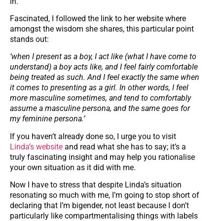
in.
Fascinated, I followed the link to her website where
amongst the wisdom she shares, this particular point
stands out:
‘when I present as a boy, I act like (what I have come to
understand) a boy acts like, and I feel fairly comfortable
being treated as such. And I feel exactly the same when
it comes to presenting as a girl. In other words, I feel
more masculine sometimes, and tend to comfortably
assume a masculine persona, and the same goes for
my feminine persona.’
If you haven’t already done so, I urge you to visit
Linda’s website
and read what she has to say; it’s a
truly fascinating insight and may help you rationalise
your own situation as it did with me.
Now I have to stress that despite Linda’s situation
resonating so much with me, I’m going to stop short of
declaring that I’m bigender, not least because I don’t
particularly like compartmentalising things with labels