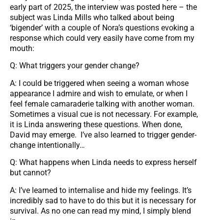
early part of 2025, the interview was posted here – the
subject was Linda Mills who talked about being
‘bigender’ with a couple of Nora’s questions evoking a
response which could very easily have come from my
mouth:
Q: What triggers your gender change?
A: I could be triggered when seeing a woman whose
appearance I admire and wish to emulate, or when I
feel female camaraderie talking with another woman.
Sometimes a visual cue is not necessary. For example,
it is Linda answering these questions. When done,
David may emerge. I’ve also learned to trigger gender-
change intentionally…
Q: What happens when Linda needs to express herself
but cannot?
A: I’ve learned to internalise and hide my feelings. It’s
incredibly sad to have to do this but it is necessary for
survival. As no one can read my mind, I simply blend