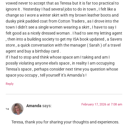
vowed never to accept that as Teresa but it is far too practical to
ignore it . Yesterday I had several jobs to do in town , I felt like a
change so I wore a winter skirt with my brown leather boots and
dusky pink padded coat from Cotton Traders , as I drove into the
town I didn’t see a single women wearing a skirt , I have to say I
felt good as a nicely dressed woman . I had to see my letting agent
, then into a building society to get my ISA book updated , a Savers
store , a quick conversation with the manager ( Sarah ) of a travel
agent and buy a birthday card .
If I had to stop and think whose space am I taking and am I
possily violating anyone else’s space , in reality I am occupying
Teresa’s space , perhaps consider next time you question whose
space you occupy , tell yourself it’s Amanda’s !
Reply
February 17, 2026 at 7:08 am
Amanda
says:
Teresa, thank you for sharing your thoughts and experiences.