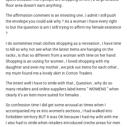
floor area doesn’t earn anything .
The affirmation comment is an intesting one , I admit I still push
the envelope you could ask why ? As a woman I have every right
to but the question is am I still trying to affirm my female existence
?
I do sometimes treat clothes shopping as a recreation , I have time
to kill so why not see what the latest items are hanging on the
racks , is that so different from a woman with time on her hand .
Shopping is an outing for women , I loved shopping with my
daughter and even my mother , we pick out items for each other ,
my mum found me a lovely skirt in Cotton Traders
The intent well I have to smile with that , Question , why do so
many retailers and online suppliers label items ” WOMENS ” when
clearly it’s an item more suited for females .
So confession time I did get some arousal at times when I
accompanied my ex into women’s sections , I had walked into
forbidden territory BUT it was OK because I had my wife with me .
I also had to smile when retailers introduced creche areas for men