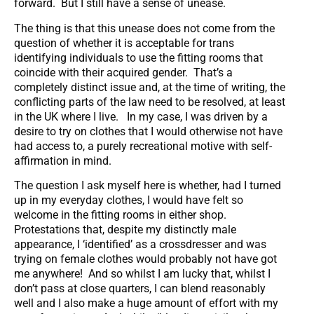
forward. But I still have a sense of unease.
The thing is that this unease does not come from the
question of whether it is acceptable for trans
identifying individuals to use the fitting rooms that
coincide with their acquired gender. That’s a
completely distinct issue and, at the time of writing, the
conflicting parts of the law need to be resolved, at least
in the UK where I live. In my case, I was driven by a
desire to try on clothes that I would otherwise not have
had access to, a purely recreational motive with self-
affirmation in mind.
The question I ask myself here is whether, had I turned
up in my everyday clothes, I would have felt so
welcome in the fitting rooms in either shop.
Protestations that, despite my distinctly male
appearance, I ‘identified’ as a crossdresser and was
trying on female clothes would probably not have got
me anywhere! And so whilst I am lucky that, whilst I
don’t pass at close quarters, I can blend reasonably
well and I also make a huge amount of effort with my