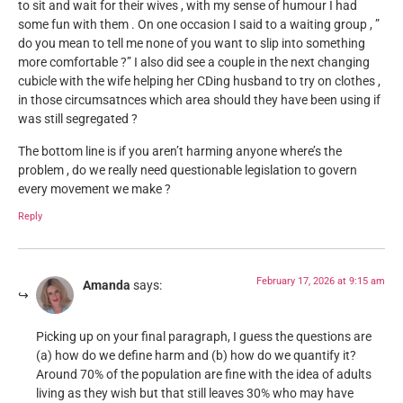
to sit and wait for their wives , with my sense of humour I had
some fun with them . On one occasion I said to a waiting group , ”
do you mean to tell me none of you want to slip into something
more comfortable ?” I also did see a couple in the next changing
cubicle with the wife helping her CDing husband to try on clothes ,
in those circumsatnces which area should they have been using if
was still segregated ?
The bottom line is if you aren’t harming anyone where’s the
problem , do we really need questionable legislation to govern
every movement we make ?
Reply
February 17, 2026 at 9:15 am
Amanda
says:
Picking up on your final paragraph, I guess the questions are
(a) how do we define harm and (b) how do we quantify it?
Around 70% of the population are fine with the idea of adults
living as they wish but that still leaves 30% who may have