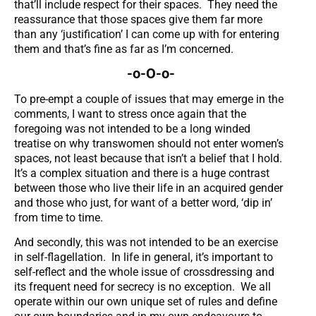
that’ll include respect for their spaces. They need the
reassurance that those spaces give them far more
than any ‘justification’ I can come up with for entering
them and that’s fine as far as I’m concerned.
-o-O-o-
To pre-empt a couple of issues that may emerge in the
comments, I want to stress once again that the
foregoing was not intended to be a long winded
treatise on why transwomen should not enter women’s
spaces, not least because that isn’t a belief that I hold.
It’s a complex situation and there is a huge contrast
between those who live their life in an acquired gender
and those who just, for want of a better word, ‘dip in’
from time to time.
And secondly, this was not intended to be an exercise
in self-flagellation. In life in general, it’s important to
self-reflect and the whole issue of crossdressing and
its frequent need for secrecy is no exception. We all
operate within our own unique set of rules and define