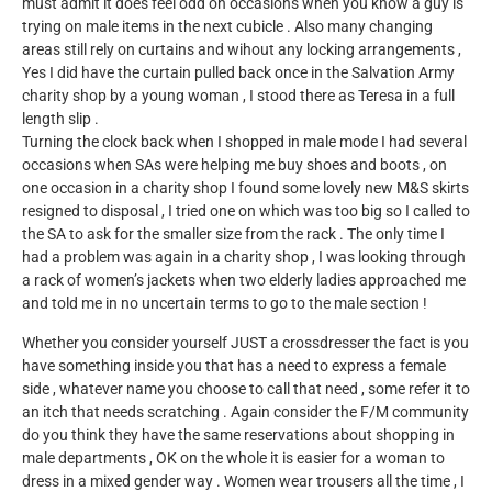
must admit it does feel odd on occasions when you know a guy is
trying on male items in the next cubicle . Also many changing
areas still rely on curtains and wihout any locking arrangements ,
Yes I did have the curtain pulled back once in the Salvation Army
charity shop by a young woman , I stood there as Teresa in a full
length slip .
Turning the clock back when I shopped in male mode I had several
occasions when SAs were helping me buy shoes and boots , on
one occasion in a charity shop I found some lovely new M&S skirts
resigned to disposal , I tried one on which was too big so I called to
the SA to ask for the smaller size from the rack . The only time I
had a problem was again in a charity shop , I was looking through
a rack of women’s jackets when two elderly ladies approached me
and told me in no uncertain terms to go to the male section !
Whether you consider yourself JUST a crossdresser the fact is you
have something inside you that has a need to express a female
side , whatever name you choose to call that need , some refer it to
an itch that needs scratching . Again consider the F/M community
do you think they have the same reservations about shopping in
male departments , OK on the whole it is easier for a woman to
dress in a mixed gender way . Women wear trousers all the time , I