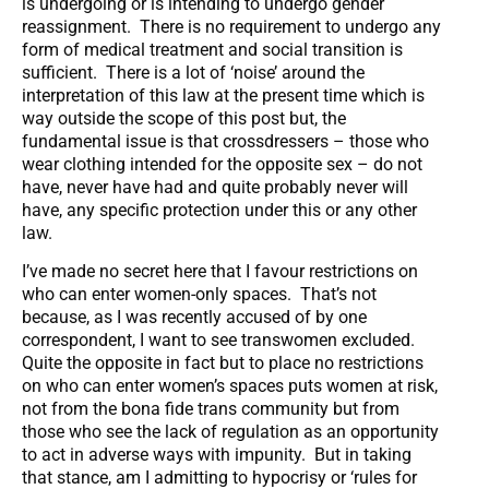
is undergoing or is intending to undergo gender
reassignment. There is no requirement to undergo any
form of medical treatment and social transition is
sufficient. There is a lot of ‘noise’ around the
interpretation of this law at the present time which is
way outside the scope of this post but, the
fundamental issue is that crossdressers – those who
wear clothing intended for the opposite sex – do not
have, never have had and quite probably never will
have, any specific protection under this or any other
law.
I’ve made no secret here that I favour restrictions on
who can enter women-only spaces. That’s not
because, as I was recently accused of by one
correspondent, I want to see transwomen excluded.
Quite the opposite in fact but to place no restrictions
on who can enter women’s spaces puts women at risk,
not from the bona fide trans community but from
those who see the lack of regulation as an opportunity
to act in adverse ways with impunity. But in taking
that stance, am I admitting to hypocrisy or ‘rules for