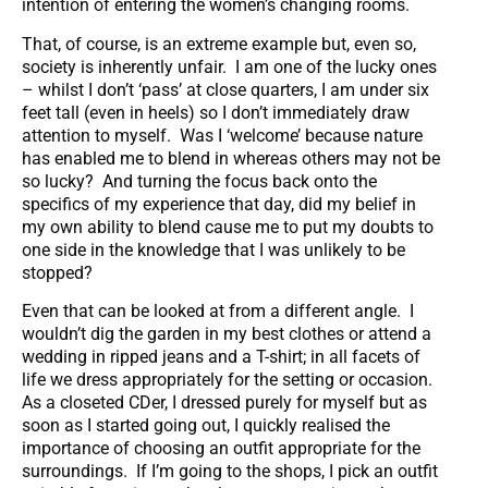
intention of entering the women’s changing rooms.
That, of course, is an extreme example but, even so,
society is inherently unfair. I am one of the lucky ones
– whilst I don’t ‘pass’ at close quarters, I am under six
feet tall (even in heels) so I don’t immediately draw
attention to myself. Was I ‘welcome’ because nature
has enabled me to blend in whereas others may not be
so lucky? And turning the focus back onto the
specifics of my experience that day, did my belief in
my own ability to blend cause me to put my doubts to
one side in the knowledge that I was unlikely to be
stopped?
Even that can be looked at from a different angle. I
wouldn’t dig the garden in my best clothes or attend a
wedding in ripped jeans and a T-shirt; in all facets of
life we dress appropriately for the setting or occasion.
As a closeted CDer, I dressed purely for myself but as
soon as I started going out, I quickly realised the
importance of choosing an outfit appropriate for the
surroundings. If I’m going to the shops, I pick an outfit