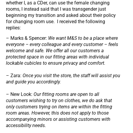
whether I, as a CDer, can use the female changing
rooms, I instead said that I was transgender just
beginning my transition and asked about their policy
for changing room use. I received the following
replies:
– Marks & Spencer:
We want M&S to be a place where
everyone – every colleague and every customer – feels
welcome and safe. We offer all our customers a
protected space in our fitting areas with individual
lockable cubicles to ensure privacy and comfort.
– Zara:
Once you visit the store, the staff will assist you
and guide you accordingly.
– New Look:
Our fitting rooms are open to all
customers wishing to try on clothes, we do ask that
only customers trying on items are within the fitting
room areas. However, this does not apply to those
accompanying minors or assisting customers with
accessibility needs.