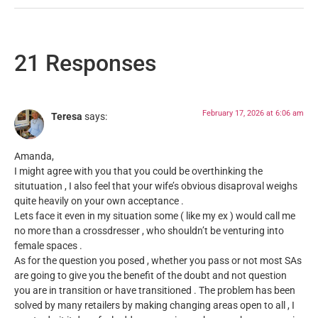
21 Responses
February 17, 2026 at 6:06 am
Teresa
says:
Amanda,
I might agree with you that you could be overthinking the
situtuation , I also feel that your wife’s obvious disaproval weighs
quite heavily on your own acceptance .
Lets face it even in my situation some ( like my ex ) would call me
no more than a crossdresser , who shouldn’t be venturing into
female spaces .
As for the question you posed , whether you pass or not most SAs
are going to give you the benefit of the doubt and not question
you are in transition or have transitioned . The problem has been
solved by many retailers by making changing areas open to all , I