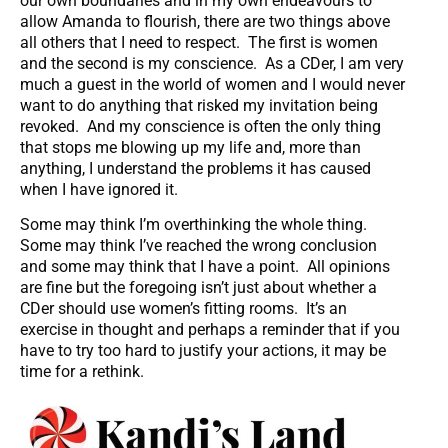
our own boundaries and in my own endeavours to
allow Amanda to flourish, there are two things above
all others that I need to respect. The first is women
and the second is my conscience. As a CDer, I am very
much a guest in the world of women and I would never
want to do anything that risked my invitation being
revoked. And my conscience is often the only thing
that stops me blowing up my life and, more than
anything, I understand the problems it has caused
when I have ignored it.
Some may think I’m overthinking the whole thing.
Some may think I’ve reached the wrong conclusion
and some may think that I have a point. All opinions
are fine but the foregoing isn’t just about whether a
CDer should use women’s fitting rooms. It’s an
exercise in thought and perhaps a reminder that if you
have to try too hard to justify your actions, it may be
time for a rethink.