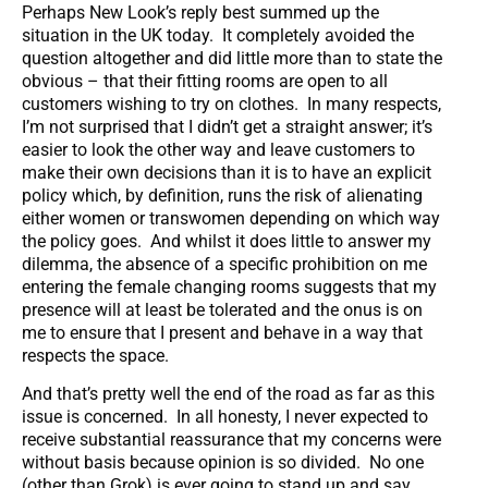
Perhaps New Look’s reply best summed up the
situation in the UK today. It completely avoided the
question altogether and did little more than to state the
obvious – that their fitting rooms are open to all
customers wishing to try on clothes. In many respects,
I’m not surprised that I didn’t get a straight answer; it’s
easier to look the other way and leave customers to
make their own decisions than it is to have an explicit
policy which, by definition, runs the risk of alienating
either women or transwomen depending on which way
the policy goes. And whilst it does little to answer my
dilemma, the absence of a specific prohibition on me
entering the female changing rooms suggests that my
presence will at least be tolerated and the onus is on
me to ensure that I present and behave in a way that
respects the space.
And that’s pretty well the end of the road as far as this
issue is concerned. In all honesty, I never expected to
receive substantial reassurance that my concerns were
without basis because opinion is so divided. No one
(other than Grok) is ever going to stand up and say