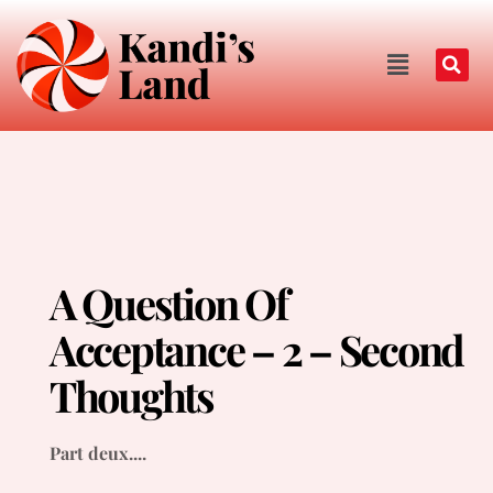
A Question Of
Acceptance – 2 – Second
Thoughts
Part deux....