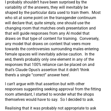
I probably shouldn’t have been surprised by the
variability of the answers, they will inevitably be
shaped by the particular data used to train them. Most
who sit at some point on the transgender continuum
will declare that, quite simply, one should use the
changing room that matches one’s presentation and
that will guide responses from any AI model that
draws on that type of content for training. Conversely,
any model that draws on content that veers more
towards the controversies surrounding males entering
female spaces will inevitably advise caution. In the
end, there’s probably only one element in any of the
responses that 100% reliance can be placed on and
that’s Claude Opus’s assertion that it didn’t ‘think
there’s a single “correct” answer here’.
I can’t argue with that assertion but with other
responses suggesting seeking approval from the fitting
room attendant, I started to wonder what the shops
themselves would have to say. So I decided to ask.
Realising that it was probably not appropriate to ask