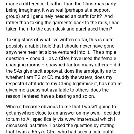
made a difference if, rather than the Christmas party
being imaginary, it was real (perhaps at a support
group) and I genuinely needed an outfit for it? And
rather than taking the garments back to the rails, I had
taken them to the cash desk and purchased them?
Taking stock of what I’ve written so far, this is quite
possibly a rabbit hole that I should never have gone
anywhere near, let alone ventured into it. The simple
question – should I, as a CDer, have used the female
changing rooms – spawned far too many others – did
the SAs give tacit approval, does the ambiguity as to
whether I am TG or CD muddy the waters, does my
respectful attitude to my CDing legitimise it, has nature
given me a pass not available to others, does the
reason I entered have a bearing and so on.
When it became obvious to me that I wasn’t going to
get anywhere close to an answer on my own, I decided
to turn to AI, specifically via www.lmarena.ai which I
discussed last time. I asked the question by stating
that I was a 65 y/o CDer who had seen a cute outfit