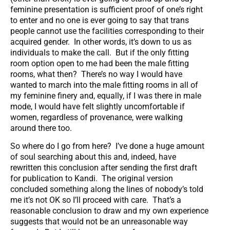
feminine presentation is sufficient proof of one’s right
to enter and no one is ever going to say that trans
people cannot use the facilities corresponding to their
acquired gender. In other words, it’s down to us as
individuals to make the call. But if the only fitting
room option open to me had been the male fitting
rooms, what then? There’s no way I would have
wanted to march into the male fitting rooms in all of
my feminine finery and, equally, if I was there in male
mode, I would have felt slightly uncomfortable if
women, regardless of provenance, were walking
around there too.
So where do I go from here? I’ve done a huge amount
of soul searching about this and, indeed, have
rewritten this conclusion after sending the first draft
for publication to Kandi. The original version
concluded something along the lines of nobody’s told
me it’s not OK so I’ll proceed with care. That’s a
reasonable conclusion to draw and my own experience
suggests that would not be an unreasonable way