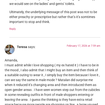
we would see on the ladies’ and gents’ toilets.
Ultimately, the underlying message of this post was not to be
either preachy or prescriptive but rather that’s it’s somtimes
important to stop and think.
Reply
February 17, 2026 at 7:59 am
Teresa
says:
Amanda,
I must admit while I love shopping ( my ex hated it ) I have to be in
the mood , I also admit that I might buy an item and then think of
a suitable outing to wear it , I simply buy the item because I love it ,
can we say the same in male mode ? Matalan did surprise me
when it reduced it’s changing area and then introduced them as
open gender areas . I have seen women step out from the cubicles
in some revealing outfits in front of male shoppers entering or
leaving the area . I guess the thinking is they have extra retail
space because more people are shopping on line , a large unused