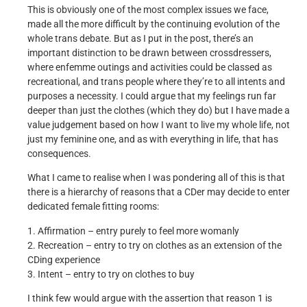
This is obviously one of the most complex issues we face,
made all the more difficult by the continuing evolution of the
whole trans debate. But as I put in the post, there’s an
important distinction to be drawn between crossdressers,
where enfemme outings and activities could be classed as
recreational, and trans people where they’re to all intents and
purposes a necessity. I could argue that my feelings run far
deeper than just the clothes (which they do) but I have made a
value judgement based on how I want to live my whole life, not
just my feminine one, and as with everything in life, that has
consequences.
What I came to realise when I was pondering all of this is that
there is a hierarchy of reasons that a CDer may decide to enter
dedicated female fitting rooms:
1. Affirmation – entry purely to feel more womanly
2. Recreation – entry to try on clothes as an extension of the
CDing experience
3. Intent – entry to try on clothes to buy
I think few would argue with the assertion that reason 1 is