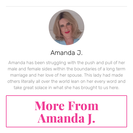
Amanda J.
Amanda has been struggling with the push and pull of her
male and female sides within the boundaries of a long term
marriage and her love of her spouse. This lady had made
others literally all over the world lean on her every word and
take great solace in what she has brought to us here.
More From
Amanda J.