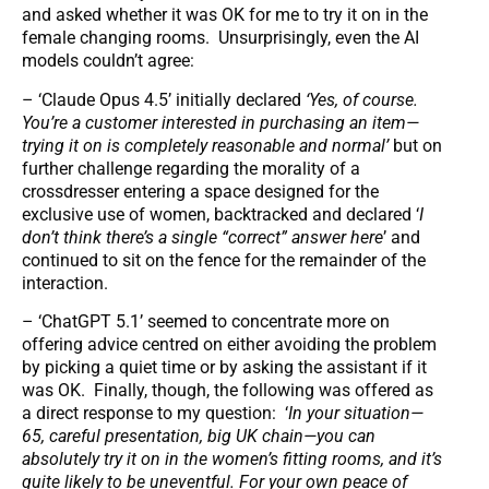
and asked whether it was OK for me to try it on in the
female changing rooms. Unsurprisingly, even the AI
models couldn’t agree:
– ‘Claude Opus 4.5’ initially declared
‘Yes, of course.
You’re a customer interested in purchasing an item—
trying it on is completely reasonable and normal’
but on
further challenge regarding the morality of a
crossdresser entering a space designed for the
exclusive use of women, backtracked and declared ‘
I
don’t think there’s a single “correct” answer here
’ and
continued to sit on the fence for the remainder of the
interaction.
– ‘ChatGPT 5.1’ seemed to concentrate more on
offering advice centred on either avoiding the problem
by picking a quiet time or by asking the assistant if it
was OK. Finally, though, the following was offered as
a direct response to my question: ‘
In your situation—
65, careful presentation, big UK chain—you can
absolutely try it on in the women’s fitting rooms, and it’s
quite likely to be uneventful. For your own peace of