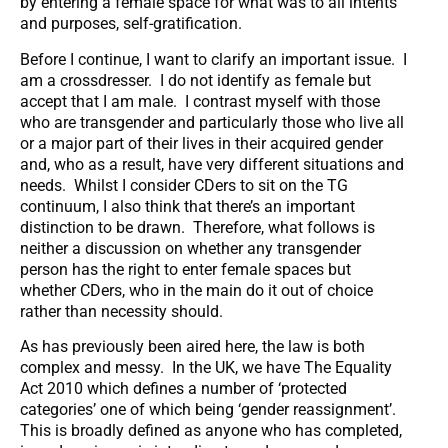
by entering a female space for what was to all intents
and purposes, self-gratification.
Before I continue, I want to clarify an important issue. I
am a crossdresser. I do not identify as female but
accept that I am male. I contrast myself with those
who are transgender and particularly those who live all
or a major part of their lives in their acquired gender
and, who as a result, have very different situations and
needs. Whilst I consider CDers to sit on the TG
continuum, I also think that there’s an important
distinction to be drawn. Therefore, what follows is
neither a discussion on whether any transgender
person has the right to enter female spaces but
whether CDers, who in the main do it out of choice
rather than necessity should.
As has previously been aired here, the law is both
complex and messy. In the UK, we have The Equality
Act 2010 which defines a number of ‘protected
categories’ one of which being ‘gender reassignment’.
This is broadly defined as anyone who has completed,