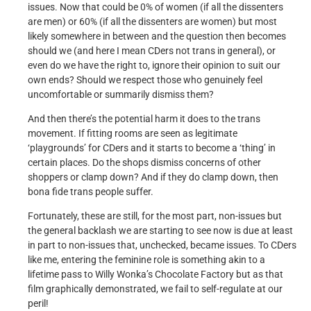
issues. Now that could be 0% of women (if all the dissenters
are men) or 60% (if all the dissenters are women) but most
likely somewhere in between and the question then becomes
should we (and here I mean CDers not trans in general), or
even do we have the right to, ignore their opinion to suit our
own ends? Should we respect those who genuinely feel
uncomfortable or summarily dismiss them?
And then there’s the potential harm it does to the trans
movement. If fitting rooms are seen as legitimate
‘playgrounds’ for CDers and it starts to become a ‘thing’ in
certain places. Do the shops dismiss concerns of other
shoppers or clamp down? And if they do clamp down, then
bona fide trans people suffer.
Fortunately, these are still, for the most part, non-issues but
the general backlash we are starting to see now is due at least
in part to non-issues that, unchecked, became issues. To CDers
like me, entering the feminine role is something akin to a
lifetime pass to Willy Wonka’s Chocolate Factory but as that
film graphically demonstrated, we fail to self-regulate at our
peril!