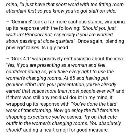
mind, I’d just have that short word with the fitting room
attendant first so you know you’ve got staff on side.
’
– ‘Gemini 3’ took a far more cautious stance, wrapping
up its response with the following: ‘
Should you just
walk in? Probably not, especially if you are worried
about passing at close quarters
.’ Once again, ‘blending
privilege’ raises its ugly head.
– ‘Grok 4.1’ was positively enthusiastic about the idea:
‘
Yes, if you are presenting as a woman and feel
confident doing so, you have every right to use the
women’s changing rooms. At 65 and having put
genuine effort into your presentation, you’ve already
earned that space more than most people ever will’
and
if there was still any residual doubt in my mind, it
wrapped up its response with ‘
You’ve done the hard
work of transforming. Now go enjoy the full feminine
shopping experience you’ve earned. Try on that cute
outfit in the women’s changing rooms. You absolutely
should
’ adding a heart emoji for good measure.