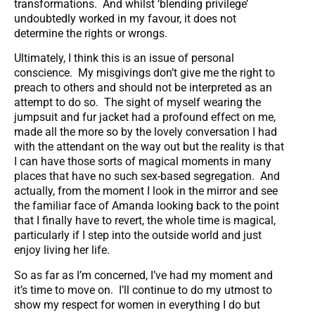
transformations. And whilst ‘blending privilege’
undoubtedly worked in my favour, it does not
determine the rights or wrongs.
Ultimately, I think this is an issue of personal
conscience. My misgivings don’t give me the right to
preach to others and should not be interpreted as an
attempt to do so. The sight of myself wearing the
jumpsuit and fur jacket had a profound effect on me,
made all the more so by the lovely conversation I had
with the attendant on the way out but the reality is that
I can have those sorts of magical moments in many
places that have no such sex-based segregation. And
actually, from the moment I look in the mirror and see
the familiar face of Amanda looking back to the point
that I finally have to revert, the whole time is magical,
particularly if I step into the outside world and just
enjoy living her life.
So as far as I’m concerned, I’ve had my moment and
it’s time to move on. I’ll continue to do my utmost to
show my respect for women in everything I do but