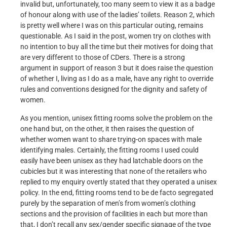
invalid but, unfortunately, too many seem to view it as a badge
of honour along with use of the ladies’ toilets. Reason 2, which
is pretty well where I was on this particular outing, remains
questionable. As I said in the post, women try on clothes with
no intention to buy all the time but their motives for doing that
are very different to those of CDers. There is a strong
argument in support of reason 3 but it does raise the question
of whether I, living as I do as a male, have any right to override
rules and conventions designed for the dignity and safety of
women.
As you mention, unisex fitting rooms solve the problem on the
one hand but, on the other, it then raises the question of
whether women want to share trying-on spaces with male
identifying males. Certainly, the fitting rooms I used could
easily have been unisex as they had latchable doors on the
cubicles but it was interesting that none of the retailers who
replied to my enquiry overtly stated that they operated a unisex
policy. In the end, fitting rooms tend to be de facto segregated
purely by the separation of men’s from women’s clothing
sections and the provision of facilities in each but more than
that, I don’t recall any sex/gender specific signage of the type