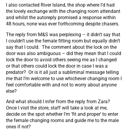
I also contacted River Island, the shop where I’d had
the lovely exchange with the changing room attendant
and whilst the autoreply promised a response within
48 hours, none was ever forthcoming despite chasers.
The reply from M&S was perplexing – it didn’t say that
I couldn’t use the female fitting room but equally didn’t
say that I could. The comment about the lock on the
door was also ambiguous – did they mean that I could
lock the door to avoid others seeing me as I changed
or that others could lock the door in case I was a
predator? Or is it all just a subliminal message telling
me that I’m welcome to use whichever changing room I
feel comfortable with and not to worry about anyone
else?
And what should I infer from the reply from Zara?
Once I visit the store, staff will take a look at me,
decide on the spot whether I’m ‘fit and proper’ to enter
the female changing rooms and guide me to the male
ones if not?