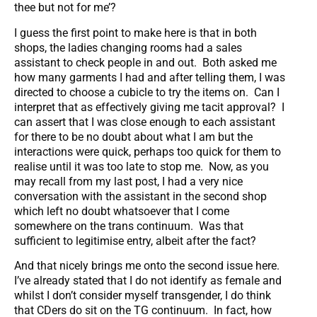
thee but not for me’?
I guess the first point to make here is that in both
shops, the ladies changing rooms had a sales
assistant to check people in and out. Both asked me
how many garments I had and after telling them, I was
directed to choose a cubicle to try the items on. Can I
interpret that as effectively giving me tacit approval? I
can assert that I was close enough to each assistant
for there to be no doubt about what I am but the
interactions were quick, perhaps too quick for them to
realise until it was too late to stop me. Now, as you
may recall from my last post, I had a very nice
conversation with the assistant in the second shop
which left no doubt whatsoever that I come
somewhere on the trans continuum. Was that
sufficient to legitimise entry, albeit after the fact?
And that nicely brings me onto the second issue here.
I’ve already stated that I do not identify as female and
whilst I don’t consider myself transgender, I do think
that CDers do sit on the TG continuum. In fact, how