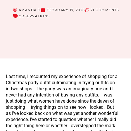
AMANDA J.
FEBRUARY 17, 2026
21 COMMENTS
OBSERVATIONS
Last time, I recounted my experience of shopping for a
Christmas party outfit culminating in trying outfits on
in two shops. The party was an imaginary one and I
never had any intention of buying any outfits. I was
just doing what women have done since the dawn of
shopping – trying things on to see how I looked. But
as I’ve looked back on what was yet another wonderful
experience, I’ve started to question whether I really did
the right thing here or whether I overstepped the mark