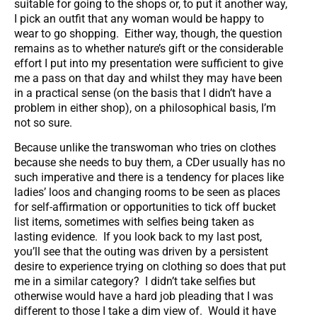
suitable for going to the shops or, to put it another way,
I pick an outfit that any woman would be happy to
wear to go shopping. Either way, though, the question
remains as to whether nature’s gift or the considerable
effort I put into my presentation were sufficient to give
me a pass on that day and whilst they may have been
in a practical sense (on the basis that I didn’t have a
problem in either shop), on a philosophical basis, I’m
not so sure.
Because unlike the transwoman who tries on clothes
because she needs to buy them, a CDer usually has no
such imperative and there is a tendency for places like
ladies’ loos and changing rooms to be seen as places
for self-affirmation or opportunities to tick off bucket
list items, sometimes with selfies being taken as
lasting evidence. If you look back to my last post,
you’ll see that the outing was driven by a persistent
desire to experience trying on clothing so does that put
me in a similar category? I didn’t take selfies but
otherwise would have a hard job pleading that I was
different to those I take a dim view of. Would it have