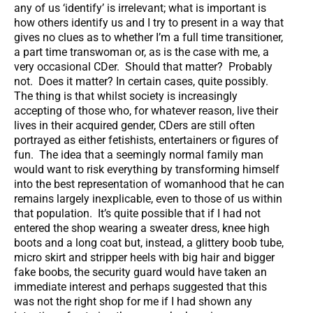
any of us ‘identify’ is irrelevant; what is important is
how others identify us and I try to present in a way that
gives no clues as to whether I’m a full time transitioner,
a part time transwoman or, as is the case with me, a
very occasional CDer. Should that matter? Probably
not. Does it matter? In certain cases, quite possibly.
The thing is that whilst society is increasingly
accepting of those who, for whatever reason, live their
lives in their acquired gender, CDers are still often
portrayed as either fetishists, entertainers or figures of
fun. The idea that a seemingly normal family man
would want to risk everything by transforming himself
into the best representation of womanhood that he can
remains largely inexplicable, even to those of us within
that population. It’s quite possible that if I had not
entered the shop wearing a sweater dress, knee high
boots and a long coat but, instead, a glittery boob tube,
micro skirt and stripper heels with big hair and bigger
fake boobs, the security guard would have taken an
immediate interest and perhaps suggested that this
was not the right shop for me if I had shown any