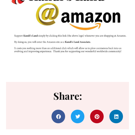
Share: